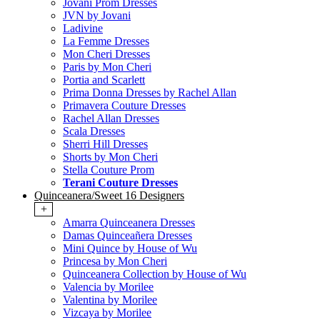
Jovani Prom Dresses
JVN by Jovani
Ladivine
La Femme Dresses
Mon Cheri Dresses
Paris by Mon Cheri
Portia and Scarlett
Prima Donna Dresses by Rachel Allan
Primavera Couture Dresses
Rachel Allan Dresses
Scala Dresses
Sherri Hill Dresses
Shorts by Mon Cheri
Stella Couture Prom
Terani Couture Dresses
Quinceanera/Sweet 16 Designers
+
Amarra Quinceanera Dresses
Damas Quinceañera Dresses
Mini Quince by House of Wu
Princesa by Mon Cheri
Quinceanera Collection by House of Wu
Valencia by Morilee
Valentina by Morilee
Vizcaya by Morilee