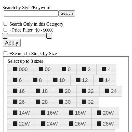
Search by Style/Keyword
Search Only in this Category
+
Price Filter:
+
Search In-Stock by Size
Select up to 3 sizes
000
00
0
2
4
6
8
10
12
14
16
18
20
22
24
26
28
30
32
14W
16W
18W
20W
22W
24W
26W
28W