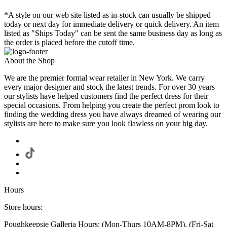
*A style on our web site listed as in-stock can usually be shipped
today or next day for immediate delivery or quick delivery. An item
listed as "Ships Today" can be sent the same business day as long as
the order is placed before the cutoff time.
About the Shop
We are the premier formal wear retailer in New York. We carry
every major designer and stock the latest trends. For over 30 years
our stylists have helped customers find the perfect dress for their
special occasions. From helping you create the perfect prom look to
finding the wedding dress you have always dreamed of wearing our
stylists are here to make sure you look flawless on your big day.
Hours
Store hours:
Poughkeepsie Galleria Hours: (Mon-Thurs 10AM-8PM), (Fri-Sat