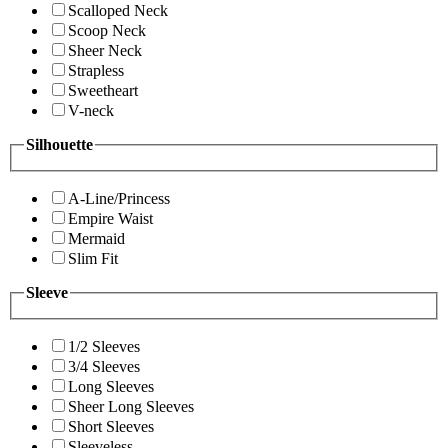
Scalloped Neck
Scoop Neck
Sheer Neck
Strapless
Sweetheart
V-neck
Silhouette
A-Line/Princess
Empire Waist
Mermaid
Slim Fit
Sleeve
1/2 Sleeves
3/4 Sleeves
Long Sleeves
Sheer Long Sleeves
Short Sleeves
Sleeveless