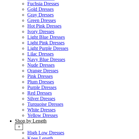
Fuchsia Dresses
Gold Dresses
Gray Dresses
Green Dresses
Hot Pink Dresses
Ivory Dresses
Light Blue Dresses
Light Pink Dresses
Light Purple Dresses
Lilac Dresses
Navy Blue Dresses
Nude Dresses
Orange Dresses
Pink Dresses
Plum Dresses
Purple Dresses
Red Dresses
Silver Dresses
Turquoise Dresses
White Dresses
Yellow Dresses
Shop by Length
+
High Low Dresses
Knee Length