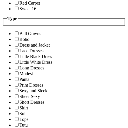
Red Carpet
Sweet 16
Type
Ball Gowns
Boho
Dress and Jacket
Lace Dresses
Little Black Dress
Little White Dress
Long Dresses
Modest
Pants
Print Dresses
Sexy and Sleek
Sheer Sexy
Short Dresses
Skirt
Suit
Tops
Tutu