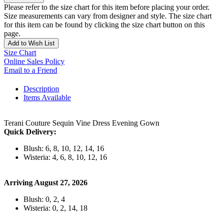
Please refer to the size chart for this item before placing your order.
Size measurements can vary from designer and style. The size chart
for this item can be found by clicking the size chart button on this
page.
Add to Wish List
Size Chart
Online Sales Policy
Email to a Friend
Description
Items Available
Terani Couture Sequin Vine Dress Evening Gown
Quick Delivery:
Blush: 6, 8, 10, 12, 14, 16
Wisteria: 4, 6, 8, 10, 12, 16
Arriving August 27, 2026
Blush: 0, 2, 4
Wisteria: 0, 2, 14, 18