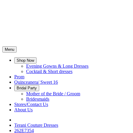
Menu
Shop Now
Evening Gowns & Long Dresses
Cocktail & Short dresses
Prom
Quinceanera/ Sweet 16
Bridal Party
Mother of the Bride / Groom
Bridesmaids
Stores/Contact Us
About Us
Terani Couture Dresses
262E7354