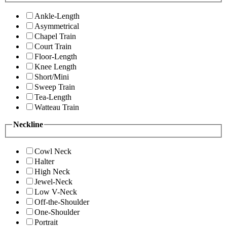
Ankle-Length
Asymmetrical
Chapel Train
Court Train
Floor-Length
Knee Length
Short/Mini
Sweep Train
Tea-Length
Watteau Train
Neckline
Cowl Neck
Halter
High Neck
Jewel-Neck
Low V-Neck
Off-the-Shoulder
One-Shoulder
Portrait