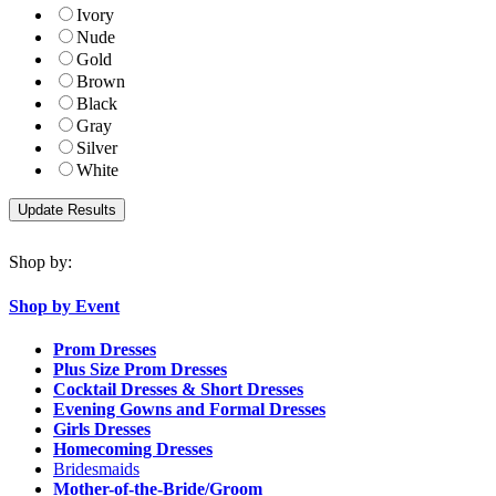
Ivory
Nude
Gold
Brown
Black
Gray
Silver
White
Shop by:
Shop by Event
Prom Dresses
Plus Size Prom Dresses
Cocktail Dresses & Short Dresses
Evening Gowns and Formal Dresses
Girls Dresses
Homecoming Dresses
Bridesmaids
Mother-of-the-Bride/Groom