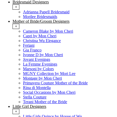
Bridesmaid Designers
+
Adrianna Papell Bridesmaid
Morilee Bridesmaids
Mother of Bride/Groom Designers
+
Cameron Blake by Mon Cheri
Capri by Mon Cheri
Christina Wu Elegance
Feriani
Gia Franco
Ivonne D by Mon Cheri
Jovani Evenings
La Femme Evenings
Marsoni by Colors
MGNY Collection by Mori Lee
Montage by Mon Cheri
Primavera Couture Mother of the Bride
Rina di Montella
Social Occasions by Mon Cheri
Stella Couture
Terani Mother of the Bride
Little Girl Designers
+
Little Girls Quince by House of Wu