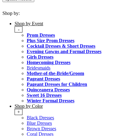
Shop by:
Shop by Event
-
Prom Dresses
Plus Size Prom Dresses
Cocktail Dresses & Short Dresses
Evening Gowns and Formal Dresses
Girls Dresses
Homecoming Dresses
Bridesmaids
Mother-of-the-Bride/Groom
Pageant Dresses
Pageant Dresses for Children
Quinceanera Dresses
Sweet 16 Dresses
Winter Formal Dresses
Shop by Color
+
Black Dresses
Blue Dresses
Brown Dresses
Coral Dresses