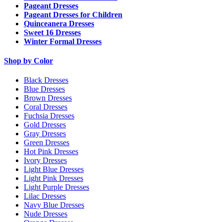
Pageant Dresses
Pageant Dresses for Children
Quinceanera Dresses
Sweet 16 Dresses
Winter Formal Dresses
Shop by Color
Black Dresses
Blue Dresses
Brown Dresses
Coral Dresses
Fuchsia Dresses
Gold Dresses
Gray Dresses
Green Dresses
Hot Pink Dresses
Ivory Dresses
Light Blue Dresses
Light Pink Dresses
Light Purple Dresses
Lilac Dresses
Navy Blue Dresses
Nude Dresses