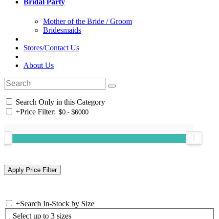
Bridal Party
Mother of the Bride / Groom
Bridesmaids
Stores/Contact Us
About Us
Search Only in this Category
+
Price Filter:
+
Search In-Stock by Size
Select up to 3 sizes