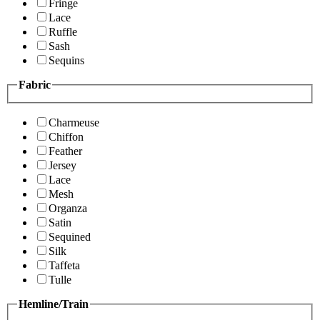
Fringe
Lace
Ruffle
Sash
Sequins
Fabric
Charmeuse
Chiffon
Feather
Jersey
Lace
Mesh
Organza
Satin
Sequined
Silk
Taffeta
Tulle
Hemline/Train