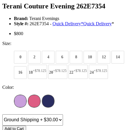
Terani Couture Evening 262E7354
Brand:
Terani Evenings
Style #:
262E7354 -
Quick Delivery
*
Quick Delivery
*
$800
Size:
0
2
4
6
8
10
12
14
+$78.125
+$78.125
+$78.125
+$78.125
16
18
20
22
24
Color:
Add to Cart