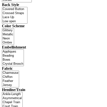
Back Style
Color Scheme
Embellishment
Fabric
Hemline/Train