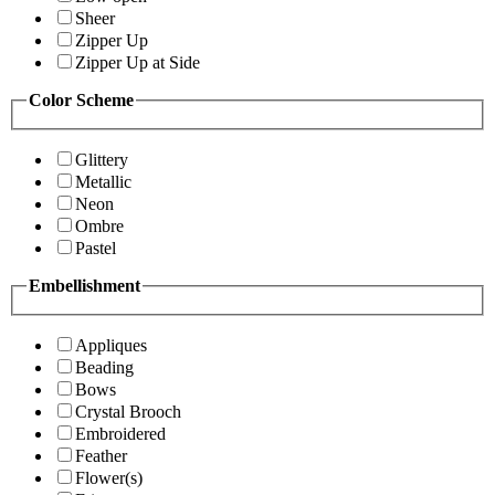
Sheer
Zipper Up
Zipper Up at Side
Color Scheme
Glittery
Metallic
Neon
Ombre
Pastel
Embellishment
Appliques
Beading
Bows
Crystal Brooch
Embroidered
Feather
Flower(s)