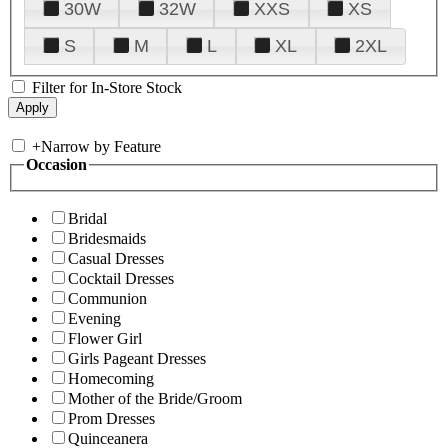
30W
32W
XXS
XS
S
M
L
XL
2XL
Filter for In-Store Stock
+
Narrow by Feature
Occasion
Bridal
Bridesmaids
Casual Dresses
Cocktail Dresses
Communion
Evening
Flower Girl
Girls Pageant Dresses
Homecoming
Mother of the Bride/Groom
Prom Dresses
Quinceanera