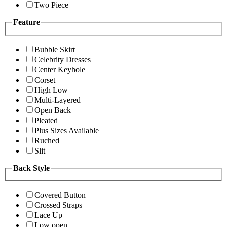
Two Piece
Feature
Bubble Skirt
Celebrity Dresses
Center Keyhole
Corset
High Low
Multi-Layered
Open Back
Pleated
Plus Sizes Available
Ruched
Slit
Back Style
Covered Button
Crossed Straps
Lace Up
Low open