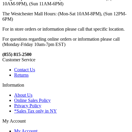
10AM-9PM), (Sun 11AM-6PM)
The Westchester Mall Hours: (Mon-Sat 10AM-8PM), (Sun 12PM-
6PM)
For in store orders or information please call that specific location.
For questions regarding online orders or information please call
(Monday-Friday 10am-7pm EST)
(855) 815-2500
Customer Service
Contact Us
Returns
Information
About Us
Online Sales Policy
Privacy Policy
*Sales Tax only in NY
My Account
My Account