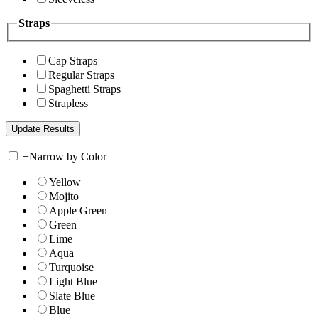
Straps
Cap Straps
Regular Straps
Spaghetti Straps
Strapless
+
Narrow by Color
Yellow
Mojito
Apple Green
Green
Lime
Aqua
Turquoise
Light Blue
Slate Blue
Blue