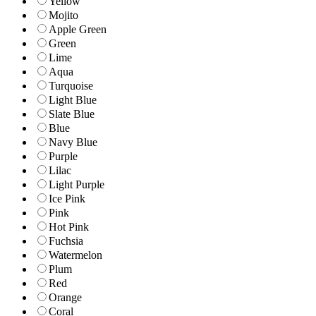
Yellow
Mojito
Apple Green
Green
Lime
Aqua
Turquoise
Light Blue
Slate Blue
Blue
Navy Blue
Purple
Lilac
Light Purple
Ice Pink
Pink
Hot Pink
Fuchsia
Watermelon
Plum
Red
Orange
Coral