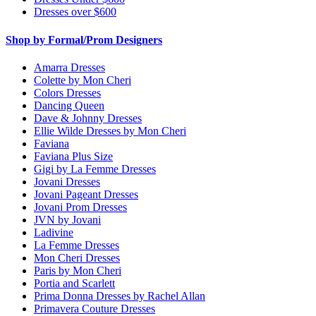
Dresses over $600
Shop by Formal/Prom Designers
Amarra Dresses
Colette by Mon Cheri
Colors Dresses
Dancing Queen
Dave & Johnny Dresses
Ellie Wilde Dresses by Mon Cheri
Faviana
Faviana Plus Size
Gigi by La Femme Dresses
Jovani Dresses
Jovani Pageant Dresses
Jovani Prom Dresses
JVN by Jovani
Ladivine
La Femme Dresses
Mon Cheri Dresses
Paris by Mon Cheri
Portia and Scarlett
Prima Donna Dresses by Rachel Allan
Primavera Couture Dresses