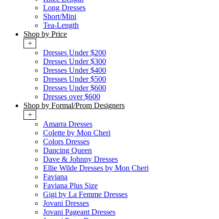
Long Dresses
Short/Mini
Tea-Length
Shop by Price
+
Dresses Under $200
Dresses Under $300
Dresses Under $400
Dresses Under $500
Dresses Under $600
Dresses over $600
Shop by Formal/Prom Designers
+
Amarra Dresses
Colette by Mon Cheri
Colors Dresses
Dancing Queen
Dave & Johnny Dresses
Ellie Wilde Dresses by Mon Cheri
Faviana
Faviana Plus Size
Gigi by La Femme Dresses
Jovani Dresses
Jovani Pageant Dresses