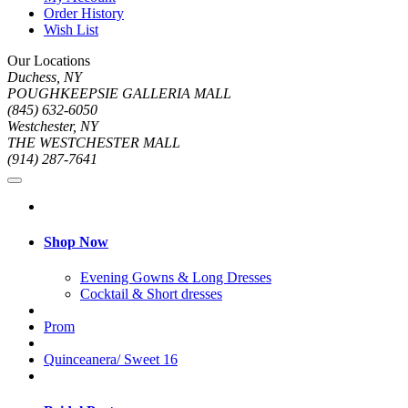
Order History
Wish List
Our Locations
Duchess, NY
POUGHKEEPSIE GALLERIA MALL
(845) 632-6050
Westchester, NY
THE WESTCHESTER MALL
(914) 287-7641
Shop Now
Evening Gowns & Long Dresses
Cocktail & Short dresses
Prom
Quinceanera/ Sweet 16