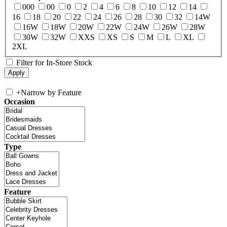
000
00
0
2
4
6
8
10
12
14
16
18
20
22
24
26
28
30
32
14W
16W
18W
20W
22W
24W
26W
28W
30W
32W
XXS
XS
S
M
L
XL
2XL
Filter for In-Store Stock
+
Narrow by Feature
Occasion
Type
Feature