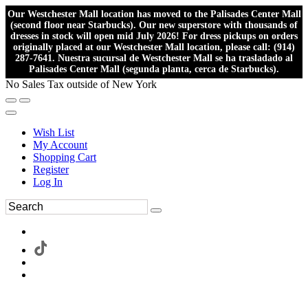
Our Westchester Mall location has moved to the Palisades Center Mall
(second floor near Starbucks). Our new superstore with thousands of
dresses in stock will open mid July 2026! For dress pickups on orders
originally placed at our Westchester Mall location, please call: (914)
287-7641. Nuestra sucursal de Westchester Mall se ha trasladado al
Palisades Center Mall (segunda planta, cerca de Starbucks).
No Sales Tax outside of New York
Wish List
My Account
Shopping Cart
Register
Log In