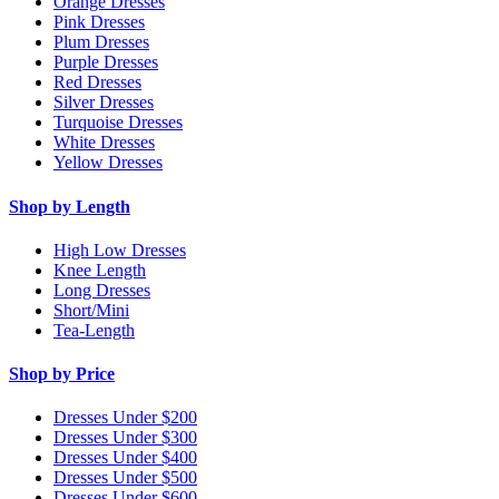
Orange Dresses
Pink Dresses
Plum Dresses
Purple Dresses
Red Dresses
Silver Dresses
Turquoise Dresses
White Dresses
Yellow Dresses
Shop by Length
High Low Dresses
Knee Length
Long Dresses
Short/Mini
Tea-Length
Shop by Price
Dresses Under $200
Dresses Under $300
Dresses Under $400
Dresses Under $500
Dresses Under $600