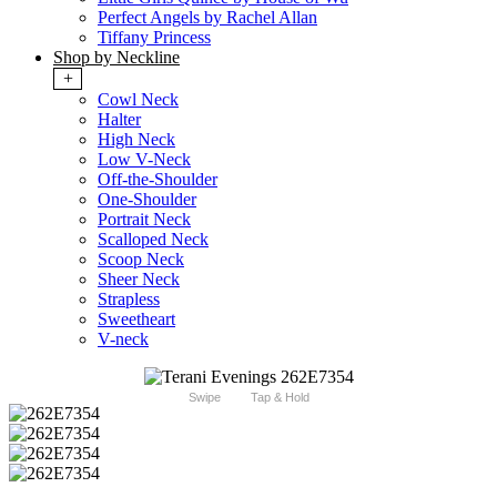
Perfect Angels by Rachel Allan
Tiffany Princess
Shop by Neckline
+
Cowl Neck
Halter
High Neck
Low V-Neck
Off-the-Shoulder
One-Shoulder
Portrait Neck
Scalloped Neck
Scoop Neck
Sheer Neck
Strapless
Sweetheart
V-neck
Swipe
Tap & Hold