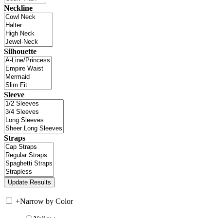
Neckline
Silhouette
Sleeve
Straps
+
Narrow by Color