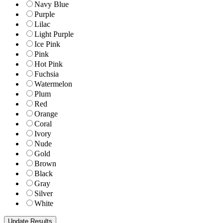
Navy Blue
Purple
Lilac
Light Purple
Ice Pink
Pink
Hot Pink
Fuchsia
Watermelon
Plum
Red
Orange
Coral
Ivory
Nude
Gold
Brown
Black
Gray
Silver
White