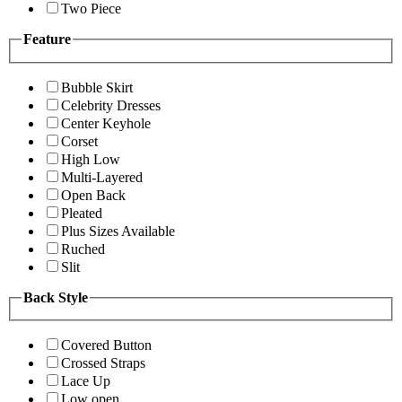
Two Piece
Feature
Bubble Skirt
Celebrity Dresses
Center Keyhole
Corset
High Low
Multi-Layered
Open Back
Pleated
Plus Sizes Available
Ruched
Slit
Back Style
Covered Button
Crossed Straps
Lace Up
Low open