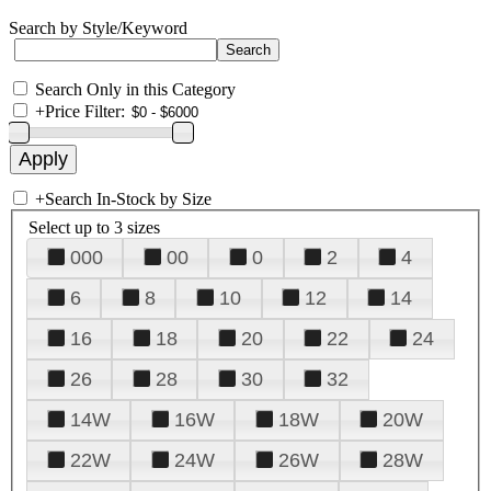
Search by Style/Keyword
Search Only in this Category
+
Price Filter:
+
Search In-Stock by Size
Select up to 3 sizes
000
00
0
2
4
6
8
10
12
14
16
18
20
22
24
26
28
30
32
14W
16W
18W
20W
22W
24W
26W
28W