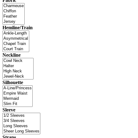
Fabric
Hemline/Train
Neckline
Silhouette
Sleeve
Straps