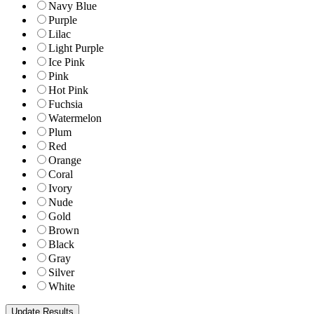
Navy Blue
Purple
Lilac
Light Purple
Ice Pink
Pink
Hot Pink
Fuchsia
Watermelon
Plum
Red
Orange
Coral
Ivory
Nude
Gold
Brown
Black
Gray
Silver
White