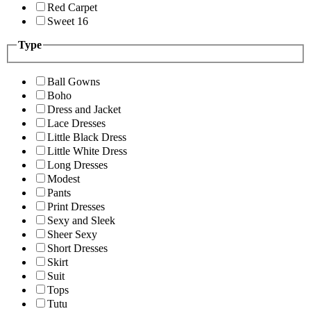
Red Carpet
Sweet 16
Type
Ball Gowns
Boho
Dress and Jacket
Lace Dresses
Little Black Dress
Little White Dress
Long Dresses
Modest
Pants
Print Dresses
Sexy and Sleek
Sheer Sexy
Short Dresses
Skirt
Suit
Tops
Tutu