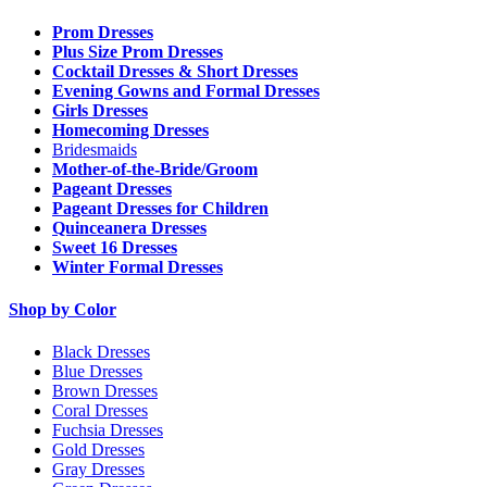
Prom Dresses
Plus Size Prom Dresses
Cocktail Dresses & Short Dresses
Evening Gowns and Formal Dresses
Girls Dresses
Homecoming Dresses
Bridesmaids
Mother-of-the-Bride/Groom
Pageant Dresses
Pageant Dresses for Children
Quinceanera Dresses
Sweet 16 Dresses
Winter Formal Dresses
Shop by Color
Black Dresses
Blue Dresses
Brown Dresses
Coral Dresses
Fuchsia Dresses
Gold Dresses
Gray Dresses