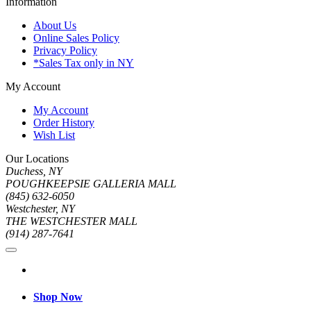
Information
About Us
Online Sales Policy
Privacy Policy
*Sales Tax only in NY
My Account
My Account
Order History
Wish List
Our Locations
Duchess, NY
POUGHKEEPSIE GALLERIA MALL
(845) 632-6050
Westchester, NY
THE WESTCHESTER MALL
(914) 287-7641
Shop Now