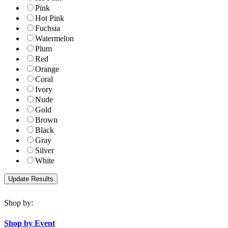
Pink
Hot Pink
Fuchsia
Watermelon
Plum
Red
Orange
Coral
Ivory
Nude
Gold
Brown
Black
Gray
Silver
White
Shop by:
Shop by Event