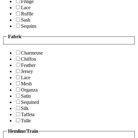
Fringe
Lace
Ruffle
Sash
Sequins
Fabric
Charmeuse
Chiffon
Feather
Jersey
Lace
Mesh
Organza
Satin
Sequined
Silk
Taffeta
Tulle
Hemline/Train