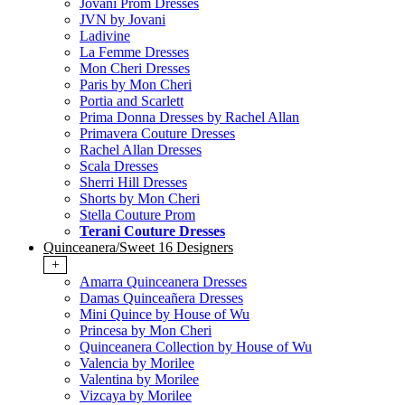
Jovani Prom Dresses
JVN by Jovani
Ladivine
La Femme Dresses
Mon Cheri Dresses
Paris by Mon Cheri
Portia and Scarlett
Prima Donna Dresses by Rachel Allan
Primavera Couture Dresses
Rachel Allan Dresses
Scala Dresses
Sherri Hill Dresses
Shorts by Mon Cheri
Stella Couture Prom
Terani Couture Dresses
Quinceanera/Sweet 16 Designers
+
Amarra Quinceanera Dresses
Damas Quinceañera Dresses
Mini Quince by House of Wu
Princesa by Mon Cheri
Quinceanera Collection by House of Wu
Valencia by Morilee
Valentina by Morilee
Vizcaya by Morilee