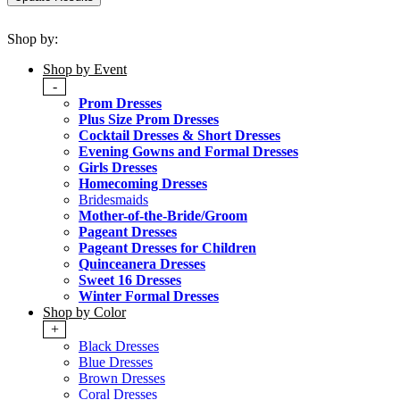
Shop by:
Shop by Event
-
Prom Dresses
Plus Size Prom Dresses
Cocktail Dresses & Short Dresses
Evening Gowns and Formal Dresses
Girls Dresses
Homecoming Dresses
Bridesmaids
Mother-of-the-Bride/Groom
Pageant Dresses
Pageant Dresses for Children
Quinceanera Dresses
Sweet 16 Dresses
Winter Formal Dresses
Shop by Color
+
Black Dresses
Blue Dresses
Brown Dresses
Coral Dresses