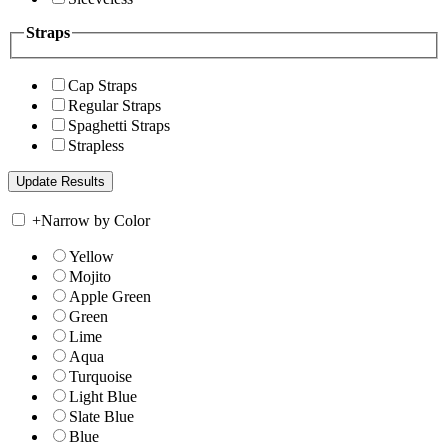
Straps
Cap Straps
Regular Straps
Spaghetti Straps
Strapless
+
Narrow by Color
Yellow
Mojito
Apple Green
Green
Lime
Aqua
Turquoise
Light Blue
Slate Blue
Blue