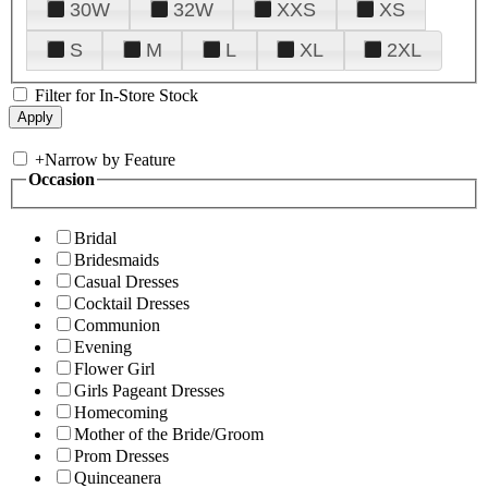
30W
32W
XXS
XS
S
M
L
XL
2XL
Filter for In-Store Stock
+
Narrow by Feature
Occasion
Bridal
Bridesmaids
Casual Dresses
Cocktail Dresses
Communion
Evening
Flower Girl
Girls Pageant Dresses
Homecoming
Mother of the Bride/Groom
Prom Dresses
Quinceanera