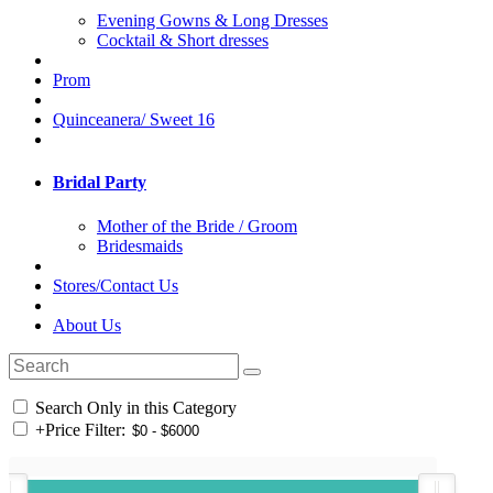
Evening Gowns & Long Dresses
Cocktail & Short dresses
Prom
Quinceanera/ Sweet 16
Bridal Party
Mother of the Bride / Groom
Bridesmaids
Stores/Contact Us
About Us
Search Only in this Category
+
Price Filter: