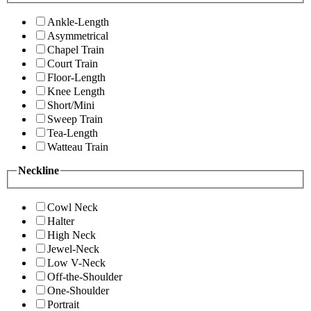
Ankle-Length
Asymmetrical
Chapel Train
Court Train
Floor-Length
Knee Length
Short/Mini
Sweep Train
Tea-Length
Watteau Train
Neckline
Cowl Neck
Halter
High Neck
Jewel-Neck
Low V-Neck
Off-the-Shoulder
One-Shoulder
Portrait