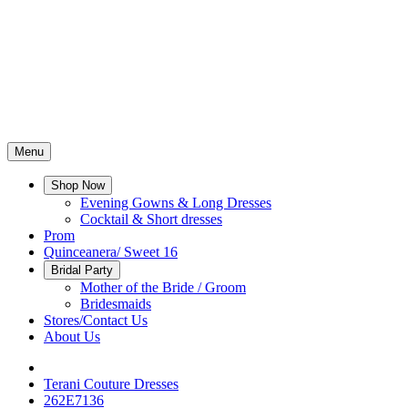
Menu
Shop Now
Evening Gowns & Long Dresses
Cocktail & Short dresses
Prom
Quinceanera/ Sweet 16
Bridal Party
Mother of the Bride / Groom
Bridesmaids
Stores/Contact Us
About Us
Terani Couture Dresses
262E7136