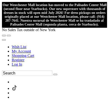
Our Westchester Mall location has moved to the Palisades Center Mall
(second floor near Starbucks). Our new superstore with thousands of
dresses in stock will open mid July 2026! For dress pickups on orders
originally placed at our Westchester Mall location, please call: (914)
287-7641. Nuestra sucursal de Westchester Mall se ha trasladado al
Palisades Center Mall (segunda planta, cerca de Starbucks).
No Sales Tax outside of New York
Wish List
My Account
Shopping Cart
Register
Log In