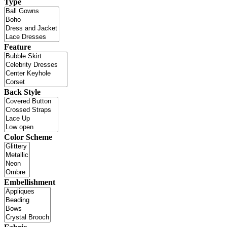
Type
Feature
Back Style
Color Scheme
Embellishment