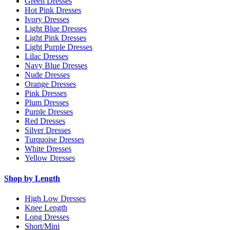
Green Dresses
Hot Pink Dresses
Ivory Dresses
Light Blue Dresses
Light Pink Dresses
Light Purple Dresses
Lilac Dresses
Navy Blue Dresses
Nude Dresses
Orange Dresses
Pink Dresses
Plum Dresses
Purple Dresses
Red Dresses
Silver Dresses
Turquoise Dresses
White Dresses
Yellow Dresses
Shop by Length
High Low Dresses
Knee Length
Long Dresses
Short/Mini