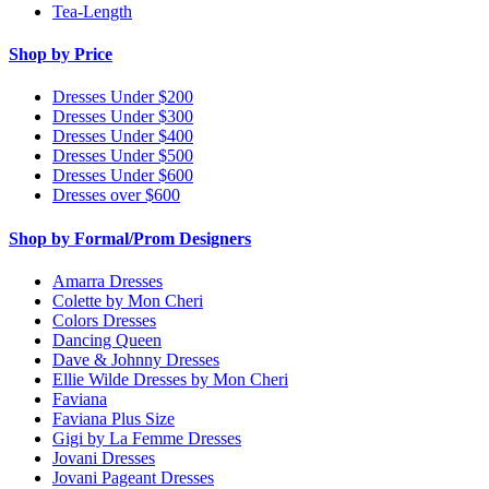
Tea-Length
Shop by Price
Dresses Under $200
Dresses Under $300
Dresses Under $400
Dresses Under $500
Dresses Under $600
Dresses over $600
Shop by Formal/Prom Designers
Amarra Dresses
Colette by Mon Cheri
Colors Dresses
Dancing Queen
Dave & Johnny Dresses
Ellie Wilde Dresses by Mon Cheri
Faviana
Faviana Plus Size
Gigi by La Femme Dresses
Jovani Dresses
Jovani Pageant Dresses