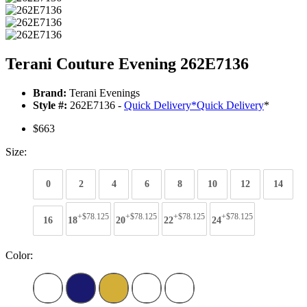
Terani Couture Evening 262E7136
Brand:
Terani Evenings
Style #:
262E7136 -
Quick Delivery
*
Quick Delivery
*
$663
Size:
0
2
4
6
8
10
12
14
+$78.125
+$78.125
+$78.125
+$78.125
16
18
20
22
24
Color: