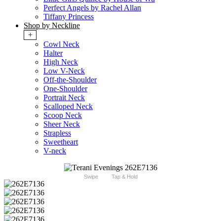
Perfect Angels by Rachel Allan
Tiffany Princess
Shop by Neckline
+
Cowl Neck
Halter
High Neck
Low V-Neck
Off-the-Shoulder
One-Shoulder
Portrait Neck
Scalloped Neck
Scoop Neck
Sheer Neck
Strapless
Sweetheart
V-neck
Swipe
Tap & Hold