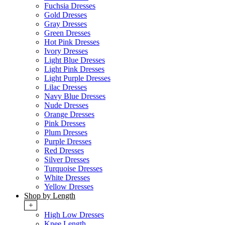
Fuchsia Dresses
Gold Dresses
Gray Dresses
Green Dresses
Hot Pink Dresses
Ivory Dresses
Light Blue Dresses
Light Pink Dresses
Light Purple Dresses
Lilac Dresses
Navy Blue Dresses
Nude Dresses
Orange Dresses
Pink Dresses
Plum Dresses
Purple Dresses
Red Dresses
Silver Dresses
Turquoise Dresses
White Dresses
Yellow Dresses
Shop by Length
+
High Low Dresses
Knee Length