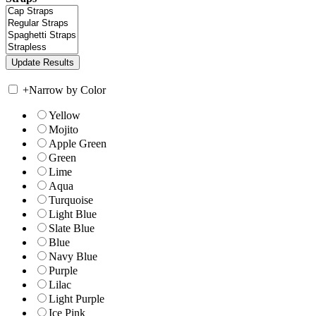
+
Narrow by Color
Yellow
Mojito
Apple Green
Green
Lime
Aqua
Turquoise
Light Blue
Slate Blue
Blue
Navy Blue
Purple
Lilac
Light Purple
Ice Pink