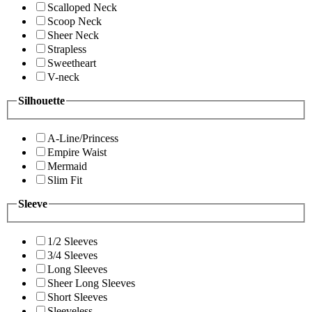
Scalloped Neck
Scoop Neck
Sheer Neck
Strapless
Sweetheart
V-neck
Silhouette
A-Line/Princess
Empire Waist
Mermaid
Slim Fit
Sleeve
1/2 Sleeves
3/4 Sleeves
Long Sleeves
Sheer Long Sleeves
Short Sleeves
Sleeveless