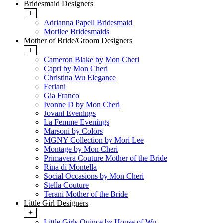
Bridesmaid Designers
+
Adrianna Papell Bridesmaid
Morilee Bridesmaids
Mother of Bride/Groom Designers
+
Cameron Blake by Mon Cheri
Capri by Mon Cheri
Christina Wu Elegance
Feriani
Gia Franco
Ivonne D by Mon Cheri
Jovani Evenings
La Femme Evenings
Marsoni by Colors
MGNY Collection by Mori Lee
Montage by Mon Cheri
Primavera Couture Mother of the Bride
Rina di Montella
Social Occasions by Mon Cheri
Stella Couture
Terani Mother of the Bride
Little Girl Designers
+
Little Girls Quince by House of Wu