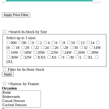
+
Search In-Stock by Size
Select up to 3 sizes
000
00
0
2
4
6
8
10
12
14
16
18
20
22
24
26
28
30
32
14W
16W
18W
20W
22W
24W
26W
28W
30W
32W
XXS
XS
S
M
L
XL
2XL
Filter for In-Store Stock
+
Narrow by Feature
Occasion