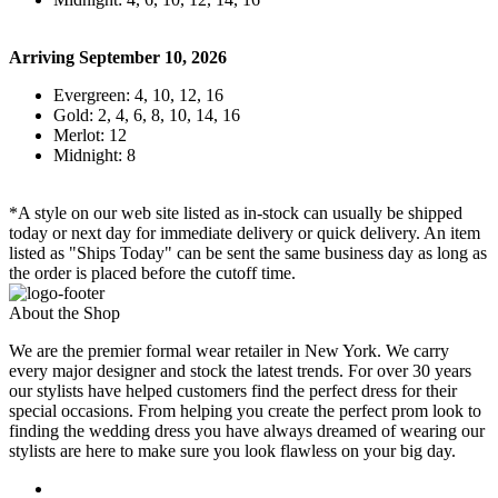
Arriving September 10, 2026
Evergreen: 4, 10, 12, 16
Gold: 2, 4, 6, 8, 10, 14, 16
Merlot: 12
Midnight: 8
*A style on our web site listed as in-stock can usually be shipped
today or next day for immediate delivery or quick delivery. An item
listed as "Ships Today" can be sent the same business day as long as
the order is placed before the cutoff time.
About the Shop
We are the premier formal wear retailer in New York. We carry
every major designer and stock the latest trends. For over 30 years
our stylists have helped customers find the perfect dress for their
special occasions. From helping you create the perfect prom look to
finding the wedding dress you have always dreamed of wearing our
stylists are here to make sure you look flawless on your big day.