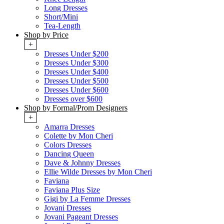
Long Dresses
Short/Mini
Tea-Length
Shop by Price
+
Dresses Under $200
Dresses Under $300
Dresses Under $400
Dresses Under $500
Dresses Under $600
Dresses over $600
Shop by Formal/Prom Designers
+
Amarra Dresses
Colette by Mon Cheri
Colors Dresses
Dancing Queen
Dave & Johnny Dresses
Ellie Wilde Dresses by Mon Cheri
Faviana
Faviana Plus Size
Gigi by La Femme Dresses
Jovani Dresses
Jovani Pageant Dresses