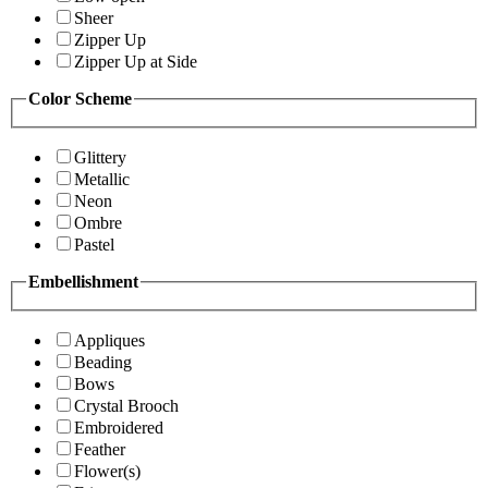
Sheer
Zipper Up
Zipper Up at Side
Color Scheme
Glittery
Metallic
Neon
Ombre
Pastel
Embellishment
Appliques
Beading
Bows
Crystal Brooch
Embroidered
Feather
Flower(s)