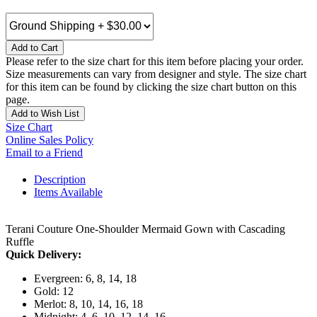
Add to Cart
Please refer to the size chart for this item before placing your order.
Size measurements can vary from designer and style. The size chart
for this item can be found by clicking the size chart button on this
page.
Add to Wish List
Size Chart
Online Sales Policy
Email to a Friend
Description
Items Available
Terani Couture One-Shoulder Mermaid Gown with Cascading
Ruffle
Quick Delivery:
Evergreen: 6, 8, 14, 18
Gold: 12
Merlot: 8, 10, 14, 16, 18
Midnight: 4, 6, 10, 12, 14, 16