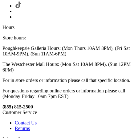
Hours
Store hours:
Poughkeepsie Galleria Hours: (Mon-Thurs 10AM-8PM), (Fri-Sat
10AM-9PM), (Sun 11AM-6PM)
The Westchester Mall Hours: (Mon-Sat 10AM-8PM), (Sun 12PM-
6PM)
For in store orders or information please call that specific location.
For questions regarding online orders or information please call
(Monday-Friday 10am-7pm EST)
(855) 815-2500
Customer Service
Contact Us
Returns