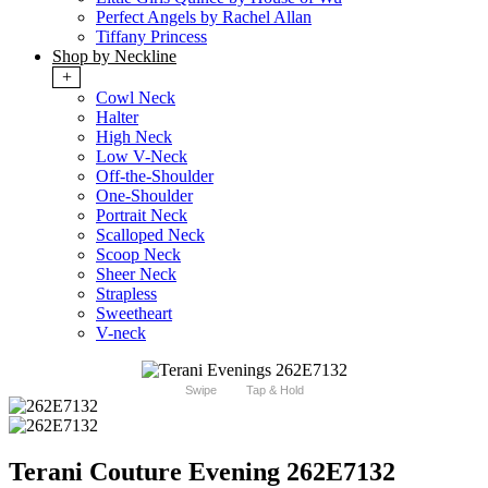
Perfect Angels by Rachel Allan
Tiffany Princess
Shop by Neckline
+
Cowl Neck
Halter
High Neck
Low V-Neck
Off-the-Shoulder
One-Shoulder
Portrait Neck
Scalloped Neck
Scoop Neck
Sheer Neck
Strapless
Sweetheart
V-neck
Swipe
Tap & Hold
Terani Couture Evening 262E7132