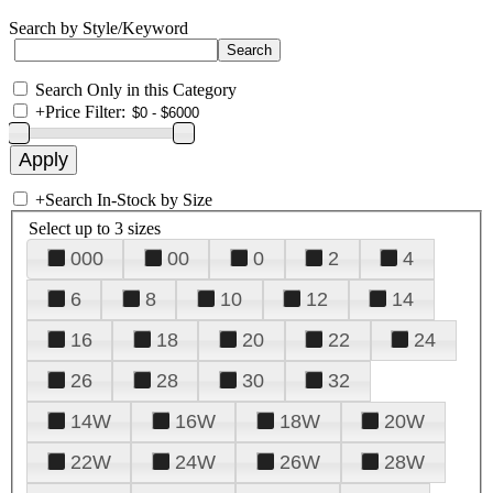
Search by Style/Keyword
Search Only in this Category
+
Price Filter:
+
Search In-Stock by Size
Select up to 3 sizes
000
00
0
2
4
6
8
10
12
14
16
18
20
22
24
26
28
30
32
14W
16W
18W
20W
22W
24W
26W
28W