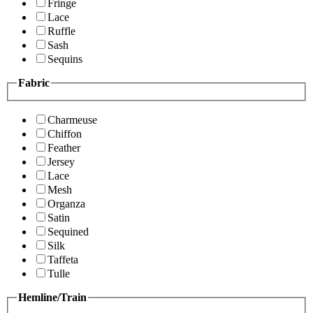
Fringe
Lace
Ruffle
Sash
Sequins
Fabric
Charmeuse
Chiffon
Feather
Jersey
Lace
Mesh
Organza
Satin
Sequined
Silk
Taffeta
Tulle
Hemline/Train