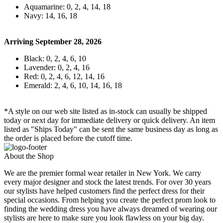
Aquamarine: 0, 2, 4, 14, 18
Navy: 14, 16, 18
Arriving September 28, 2026
Black: 0, 2, 4, 6, 10
Lavender: 0, 2, 4, 16
Red: 0, 2, 4, 6, 12, 14, 16
Emerald: 2, 4, 6, 10, 14, 16, 18
*A style on our web site listed as in-stock can usually be shipped
today or next day for immediate delivery or quick delivery. An item
listed as "Ships Today" can be sent the same business day as long as
the order is placed before the cutoff time.
About the Shop
We are the premier formal wear retailer in New York. We carry
every major designer and stock the latest trends. For over 30 years
our stylists have helped customers find the perfect dress for their
special occasions. From helping you create the perfect prom look to
finding the wedding dress you have always dreamed of wearing our
stylists are here to make sure you look flawless on your big day.