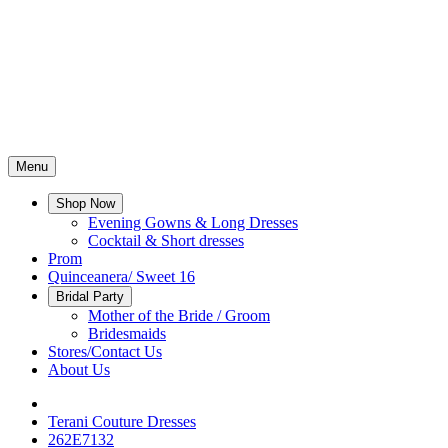
Menu
Shop Now
Evening Gowns & Long Dresses
Cocktail & Short dresses
Prom
Quinceanera/ Sweet 16
Bridal Party
Mother of the Bride / Groom
Bridesmaids
Stores/Contact Us
About Us
Terani Couture Dresses
262E7132