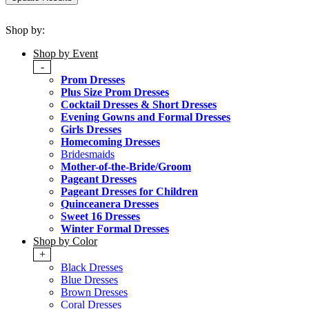
Shop by:
Shop by Event
-
Prom Dresses
Plus Size Prom Dresses
Cocktail Dresses & Short Dresses
Evening Gowns and Formal Dresses
Girls Dresses
Homecoming Dresses
Bridesmaids
Mother-of-the-Bride/Groom
Pageant Dresses
Pageant Dresses for Children
Quinceanera Dresses
Sweet 16 Dresses
Winter Formal Dresses
Shop by Color
+
Black Dresses
Blue Dresses
Brown Dresses
Coral Dresses