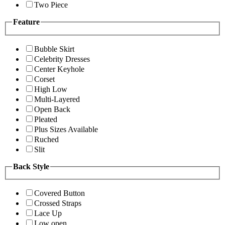
Two Piece
Feature
Bubble Skirt
Celebrity Dresses
Center Keyhole
Corset
High Low
Multi-Layered
Open Back
Pleated
Plus Sizes Available
Ruched
Slit
Back Style
Covered Button
Crossed Straps
Lace Up
Low open