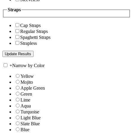
Straps
Cap Straps
Regular Straps
Spaghetti Straps
Strapless
+
Narrow by Color
Yellow
Mojito
Apple Green
Green
Lime
Aqua
Turquoise
Light Blue
Slate Blue
Blue