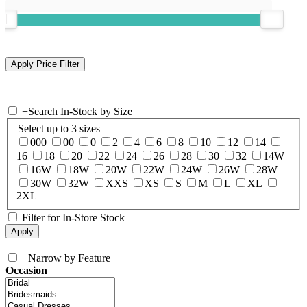
+
Search In-Stock by Size
Select up to 3 sizes
000
00
0
2
4
6
8
10
12
14
16
18
20
22
24
26
28
30
32
14W
16W
18W
20W
22W
24W
26W
28W
30W
32W
XXS
XS
S
M
L
XL
2XL
Filter for In-Store Stock
+
Narrow by Feature
Occasion