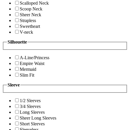
Scalloped Neck
Scoop Neck
Sheer Neck
Strapless
Sweetheart
V-neck
Silhouette
A-Line/Princess
Empire Waist
Mermaid
Slim Fit
Sleeve
1/2 Sleeves
3/4 Sleeves
Long Sleeves
Sheer Long Sleeves
Short Sleeves
Sleeveless