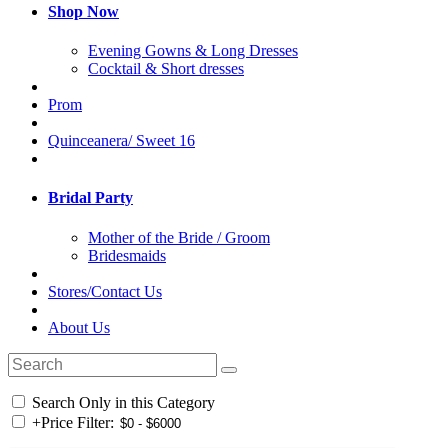
Shop Now
Evening Gowns & Long Dresses
Cocktail & Short dresses
Prom
Quinceanera/ Sweet 16
Bridal Party
Mother of the Bride / Groom
Bridesmaids
Stores/Contact Us
About Us
Search Only in this Category
+
Price Filter: