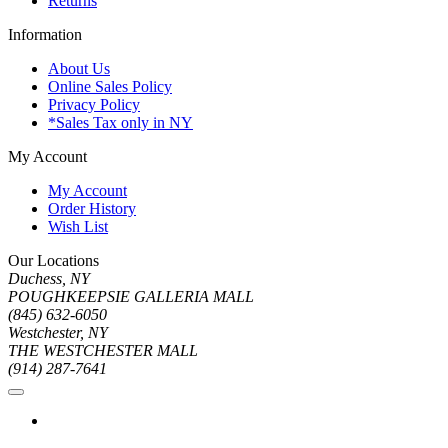
Returns
Information
About Us
Online Sales Policy
Privacy Policy
*Sales Tax only in NY
My Account
My Account
Order History
Wish List
Our Locations
Duchess, NY
POUGHKEEPSIE GALLERIA MALL
(845) 632-6050
Westchester, NY
THE WESTCHESTER MALL
(914) 287-7641