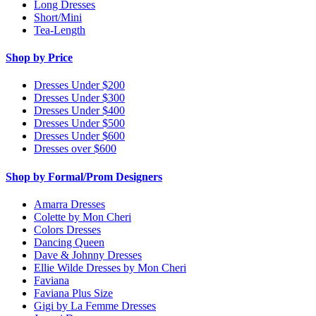
Long Dresses
Short/Mini
Tea-Length
Shop by Price
Dresses Under $200
Dresses Under $300
Dresses Under $400
Dresses Under $500
Dresses Under $600
Dresses over $600
Shop by Formal/Prom Designers
Amarra Dresses
Colette by Mon Cheri
Colors Dresses
Dancing Queen
Dave & Johnny Dresses
Ellie Wilde Dresses by Mon Cheri
Faviana
Faviana Plus Size
Gigi by La Femme Dresses