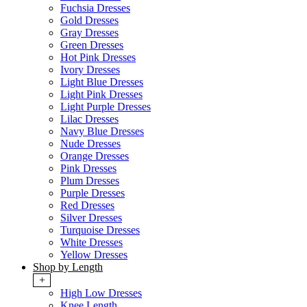
Fuchsia Dresses
Gold Dresses
Gray Dresses
Green Dresses
Hot Pink Dresses
Ivory Dresses
Light Blue Dresses
Light Pink Dresses
Light Purple Dresses
Lilac Dresses
Navy Blue Dresses
Nude Dresses
Orange Dresses
Pink Dresses
Plum Dresses
Purple Dresses
Red Dresses
Silver Dresses
Turquoise Dresses
White Dresses
Yellow Dresses
Shop by Length
+
High Low Dresses
Knee Length