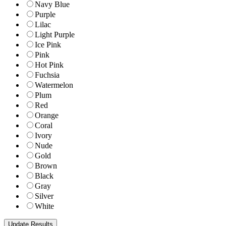
Navy Blue
Purple
Lilac
Light Purple
Ice Pink
Pink
Hot Pink
Fuchsia
Watermelon
Plum
Red
Orange
Coral
Ivory
Nude
Gold
Brown
Black
Gray
Silver
White