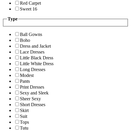
Red Carpet
Sweet 16
Type
Ball Gowns
Boho
Dress and Jacket
Lace Dresses
Little Black Dress
Little White Dress
Long Dresses
Modest
Pants
Print Dresses
Sexy and Sleek
Sheer Sexy
Short Dresses
Skirt
Suit
Tops
Tutu