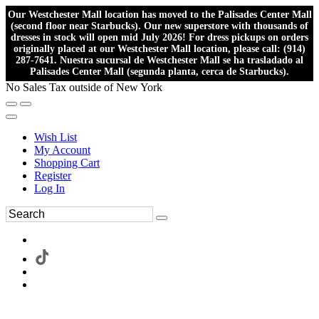
Our Westchester Mall location has moved to the Palisades Center Mall
(second floor near Starbucks). Our new superstore with thousands of
dresses in stock will open mid July 2026! For dress pickups on orders
originally placed at our Westchester Mall location, please call: (914)
287-7641. Nuestra sucursal de Westchester Mall se ha trasladado al
Palisades Center Mall (segunda planta, cerca de Starbucks).
No Sales Tax outside of New York
Wish List
My Account
Shopping Cart
Register
Log In