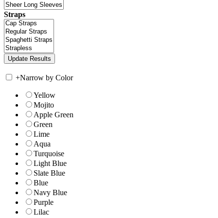
Straps
+
Narrow by Color
Yellow
Mojito
Apple Green
Green
Lime
Aqua
Turquoise
Light Blue
Slate Blue
Blue
Navy Blue
Purple
Lilac