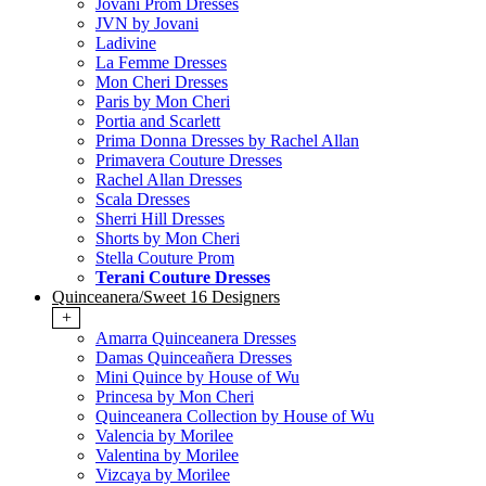
Jovani Prom Dresses
JVN by Jovani
Ladivine
La Femme Dresses
Mon Cheri Dresses
Paris by Mon Cheri
Portia and Scarlett
Prima Donna Dresses by Rachel Allan
Primavera Couture Dresses
Rachel Allan Dresses
Scala Dresses
Sherri Hill Dresses
Shorts by Mon Cheri
Stella Couture Prom
Terani Couture Dresses
Quinceanera/Sweet 16 Designers
+
Amarra Quinceanera Dresses
Damas Quinceañera Dresses
Mini Quince by House of Wu
Princesa by Mon Cheri
Quinceanera Collection by House of Wu
Valencia by Morilee
Valentina by Morilee
Vizcaya by Morilee