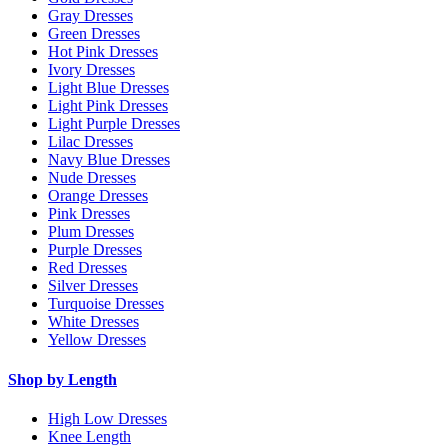
Gray Dresses
Green Dresses
Hot Pink Dresses
Ivory Dresses
Light Blue Dresses
Light Pink Dresses
Light Purple Dresses
Lilac Dresses
Navy Blue Dresses
Nude Dresses
Orange Dresses
Pink Dresses
Plum Dresses
Purple Dresses
Red Dresses
Silver Dresses
Turquoise Dresses
White Dresses
Yellow Dresses
Shop by Length
High Low Dresses
Knee Length