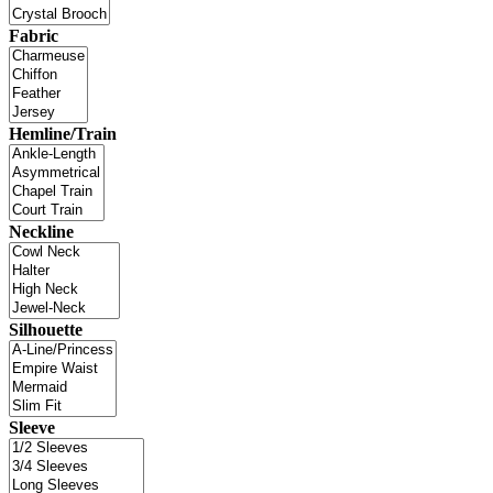
Fabric
Hemline/Train
Neckline
Silhouette
Sleeve