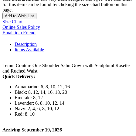
for this item can be found by clicking the size chart button on this
page.
Add to Wish List
Size Chart
Online Sales Policy
Email to a Friend
Description
Items Available
Terani Couture One-Shoulder Satin Gown with Sculptural Rosette
and Ruched Waist
Quick Delivery:
Aquamarine: 6, 8, 10, 12, 16
Black: 8, 12, 14, 16, 18, 20
Emerald: 8, 12
Lavender: 6, 8, 10, 12, 14
Navy: 2, 4, 6, 8, 10, 12
Red: 8, 10
Arriving September 19, 2026