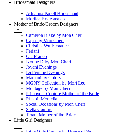
Bridesmaid Designers
+
Adrianna Papell Bridesmaid
Morilee Bridesmaids
Mother of Bride/Groom Designers
+
Cameron Blake by Mon Cheri
Capri by Mon Cheri
Christina Wu Elegance
Feriani
Gia Franco
Ivonne D by Mon Cheri
Jovani Evenings
La Femme Evenings
Marsoni by Colors
MGNY Collection by Mori Lee
Montage by Mon Cheri
Primavera Couture Mother of the Bride
Rina di Montella
Social Occasions by Mon Cheri
Stella Couture
Terani Mother of the Bride
Little Girl Designers
+
Little Girls Quince by House of Wu