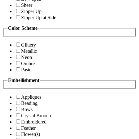
Sheer
Zipper Up
Zipper Up at Side
Color Scheme
Glittery
Metallic
Neon
Ombre
Pastel
Embellishment
Appliques
Beading
Bows
Crystal Brooch
Embroidered
Feather
Flower(s)