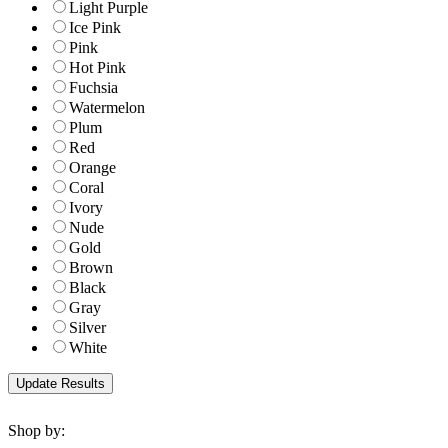
Light Purple
Ice Pink
Pink
Hot Pink
Fuchsia
Watermelon
Plum
Red
Orange
Coral
Ivory
Nude
Gold
Brown
Black
Gray
Silver
White
Shop by: