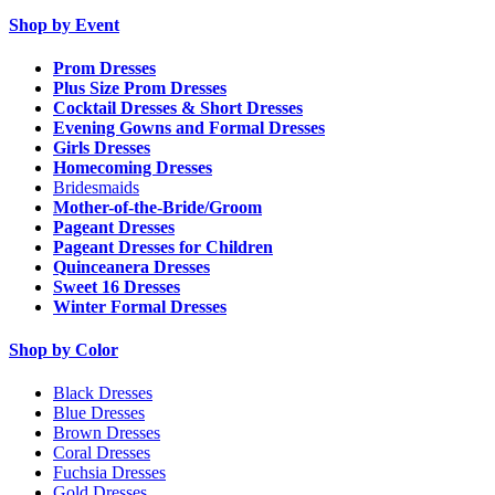
Shop by Event
Prom Dresses
Plus Size Prom Dresses
Cocktail Dresses & Short Dresses
Evening Gowns and Formal Dresses
Girls Dresses
Homecoming Dresses
Bridesmaids
Mother-of-the-Bride/Groom
Pageant Dresses
Pageant Dresses for Children
Quinceanera Dresses
Sweet 16 Dresses
Winter Formal Dresses
Shop by Color
Black Dresses
Blue Dresses
Brown Dresses
Coral Dresses
Fuchsia Dresses
Gold Dresses