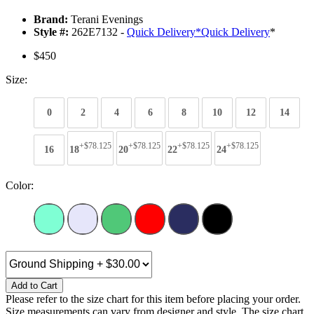
Brand:
Terani Evenings
Style #:
262E7132 -
Quick Delivery
*
Quick Delivery
*
$450
Size:
0
2
4
6
8
10
12
14
+$78.125
+$78.125
+$78.125
+$78.125
16
18
20
22
24
Color:
Add to Cart
Please refer to the size chart for this item before placing your order.
Size measurements can vary from designer and style. The size chart