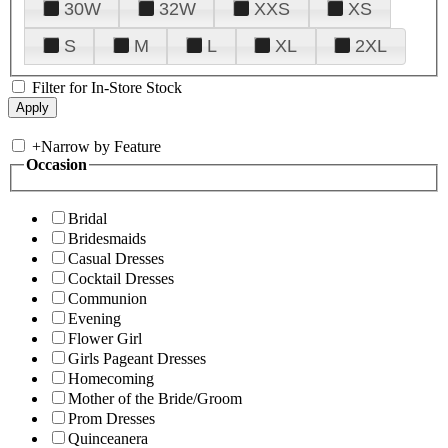
30W
32W
XXS
XS
S
M
L
XL
2XL
Filter for In-Store Stock
+
Narrow by Feature
Occasion
Bridal
Bridesmaids
Casual Dresses
Cocktail Dresses
Communion
Evening
Flower Girl
Girls Pageant Dresses
Homecoming
Mother of the Bride/Groom
Prom Dresses
Quinceanera