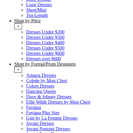
Long Dresses
Short/Mini
Tea-Length
Shop by Price
+
Dresses Under $200
Dresses Under $300
Dresses Under $400
Dresses Under $500
Dresses Under $600
Dresses over $600
Shop by Formal/Prom Designers
+
Amarra Dresses
Colette by Mon Cheri
Colors Dresses
Dancing Queen
Dave & Johnny Dresses
Ellie Wilde Dresses by Mon Cheri
Faviana
Faviana Plus Size
Gigi by La Femme Dresses
Jovani Dresses
Jovani Pageant Dresses