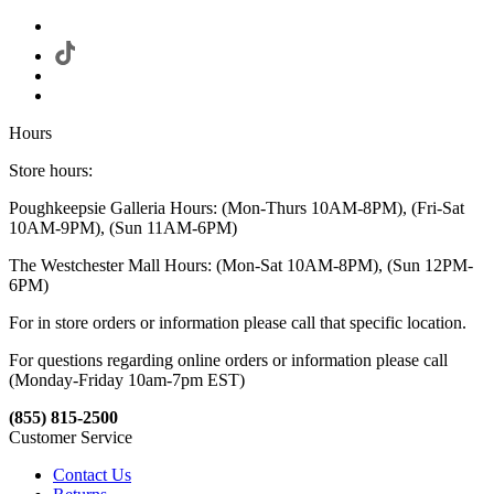
Hours
Store hours:
Poughkeepsie Galleria Hours: (Mon-Thurs 10AM-8PM), (Fri-Sat
10AM-9PM), (Sun 11AM-6PM)
The Westchester Mall Hours: (Mon-Sat 10AM-8PM), (Sun 12PM-
6PM)
For in store orders or information please call that specific location.
For questions regarding online orders or information please call
(Monday-Friday 10am-7pm EST)
(855) 815-2500
Customer Service
Contact Us