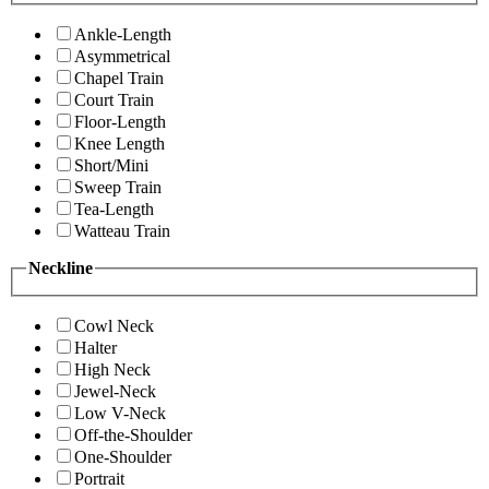
Ankle-Length
Asymmetrical
Chapel Train
Court Train
Floor-Length
Knee Length
Short/Mini
Sweep Train
Tea-Length
Watteau Train
Neckline
Cowl Neck
Halter
High Neck
Jewel-Neck
Low V-Neck
Off-the-Shoulder
One-Shoulder
Portrait