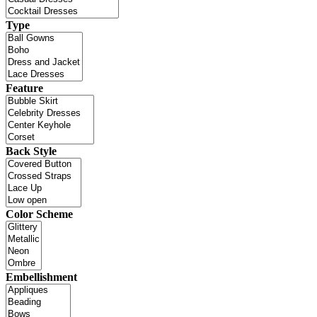
Type
Feature
Back Style
Color Scheme
Embellishment