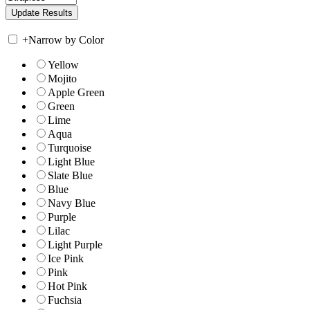
+
Narrow by Color
Yellow
Mojito
Apple Green
Green
Lime
Aqua
Turquoise
Light Blue
Slate Blue
Blue
Navy Blue
Purple
Lilac
Light Purple
Ice Pink
Pink
Hot Pink
Fuchsia