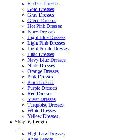
Fuchsia Dresses
Gold Dresses
Gray Dresses
Green Dresses
Hot Pink Dresses
Ivory Dresses
Light Blue Dresses
Light Pink Dresses
Light Purple Dresses
Lilac Dresses
Navy Blue Dresses
Nude Dresses
Orange Dresses
Pink Dresses
Plum Dresses
Purple Dresses
Red Dresses
Silver Dresses
Turquoise Dresses
White Dresses
Yellow Dresses
Shop by Length
+
High Low Dresses
Knee Length