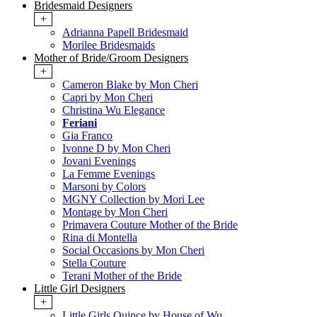
Bridesmaid Designers
+
Adrianna Papell Bridesmaid
Morilee Bridesmaids
Mother of Bride/Groom Designers
+
Cameron Blake by Mon Cheri
Capri by Mon Cheri
Christina Wu Elegance
Feriani
Gia Franco
Ivonne D by Mon Cheri
Jovani Evenings
La Femme Evenings
Marsoni by Colors
MGNY Collection by Mori Lee
Montage by Mon Cheri
Primavera Couture Mother of the Bride
Rina di Montella
Social Occasions by Mon Cheri
Stella Couture
Terani Mother of the Bride
Little Girl Designers
+
Little Girls Quince by House of Wu