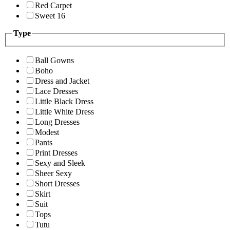
Red Carpet
Sweet 16
Type
Ball Gowns
Boho
Dress and Jacket
Lace Dresses
Little Black Dress
Little White Dress
Long Dresses
Modest
Pants
Print Dresses
Sexy and Sleek
Sheer Sexy
Short Dresses
Skirt
Suit
Tops
Tutu