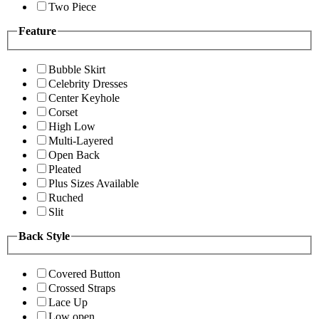
Two Piece
Feature
Bubble Skirt
Celebrity Dresses
Center Keyhole
Corset
High Low
Multi-Layered
Open Back
Pleated
Plus Sizes Available
Ruched
Slit
Back Style
Covered Button
Crossed Straps
Lace Up
Low open