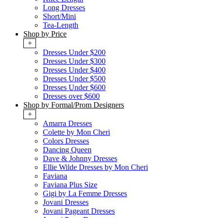
Long Dresses
Short/Mini
Tea-Length
Shop by Price
+
Dresses Under $200
Dresses Under $300
Dresses Under $400
Dresses Under $500
Dresses Under $600
Dresses over $600
Shop by Formal/Prom Designers
+
Amarra Dresses
Colette by Mon Cheri
Colors Dresses
Dancing Queen
Dave & Johnny Dresses
Ellie Wilde Dresses by Mon Cheri
Faviana
Faviana Plus Size
Gigi by La Femme Dresses
Jovani Dresses
Jovani Pageant Dresses