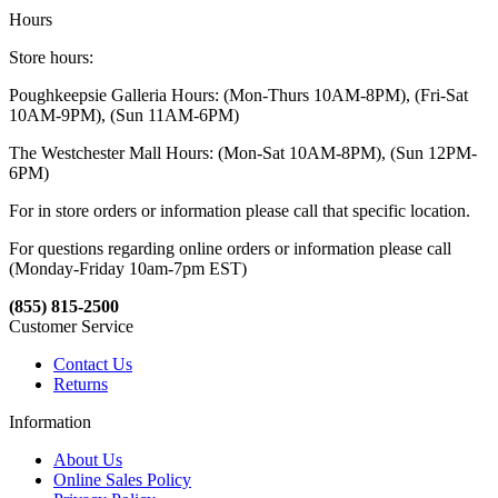
Hours
Store hours:
Poughkeepsie Galleria Hours: (Mon-Thurs 10AM-8PM), (Fri-Sat
10AM-9PM), (Sun 11AM-6PM)
The Westchester Mall Hours: (Mon-Sat 10AM-8PM), (Sun 12PM-
6PM)
For in store orders or information please call that specific location.
For questions regarding online orders or information please call
(Monday-Friday 10am-7pm EST)
(855) 815-2500
Customer Service
Contact Us
Returns
Information
About Us
Online Sales Policy