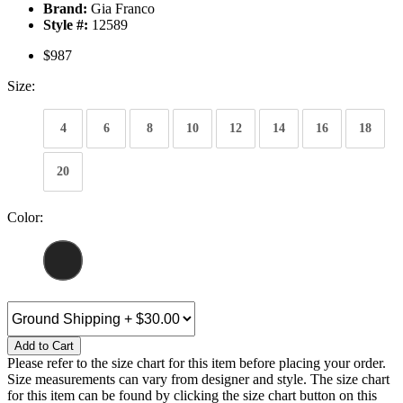
Brand:
Gia Franco
Style #:
12589
$987
Size:
4
6
8
10
12
14
16
18
20
Color:
Add to Cart
Please refer to the size chart for this item before placing your order.
Size measurements can vary from designer and style. The size chart
for this item can be found by clicking the size chart button on this