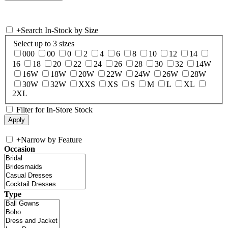
+
Search In-Stock by Size
Select up to 3 sizes
000
00
0
2
4
6
8
10
12
14
16
18
20
22
24
26
28
30
32
14W
16W
18W
20W
22W
24W
26W
28W
30W
32W
XXS
XS
S
M
L
XL
2XL
Filter for In-Store Stock
+
Narrow by Feature
Occasion
Type