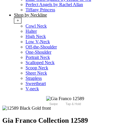
Perfect Angels by Rachel Allan
Tiffany Princess
Shop by Neckline
+
Cowl Neck
Halter
High Neck
Low V-Neck
Off-the-Shoulder
One-Shoulder
Portrait Neck
Scalloped Neck
Scoop Neck
Sheer Neck
Strapless
Sweetheart
V-neck
Swipe
Tap & Hold
Gia Franco Collection 12589