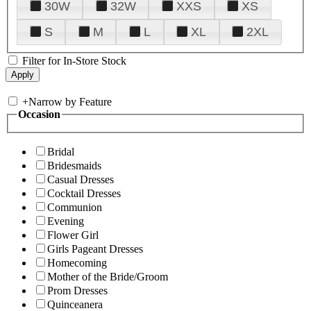
30W
32W
XXS
XS
S
M
L
XL
2XL
Filter for In-Store Stock
+
Narrow by Feature
Occasion
Bridal
Bridesmaids
Casual Dresses
Cocktail Dresses
Communion
Evening
Flower Girl
Girls Pageant Dresses
Homecoming
Mother of the Bride/Groom
Prom Dresses
Quinceanera