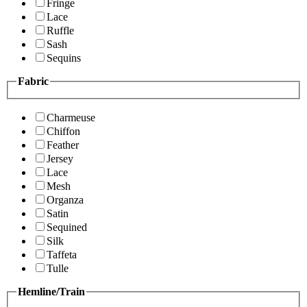
Fringe
Lace
Ruffle
Sash
Sequins
Fabric
Charmeuse
Chiffon
Feather
Jersey
Lace
Mesh
Organza
Satin
Sequined
Silk
Taffeta
Tulle
Hemline/Train