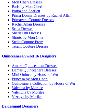
Mon Cheri Dresses
Paris by Mon Cheri
Portia and Scarlett
Prima Donna Dresses by Rachel Allan
Primavera Couture Dresses
Rachel Allan Dresses
Scala Dresses
Sherri Hill Dresses
Shorts by Mon Cheri
Stella Couture Prom
Terani Couture Dresses
Quinceanera/Sweet 16 Designers
Amarra Quinceanera Dresses
Damas Quinceañera Dresses
Mini Quince by House of Wu
Princesa by Mon Cheri
Quinceanera Collection by House of Wu
Valencia by Morilee
Valentina by Morilee
Vizcaya by Morilee
Bridesmaid Designers