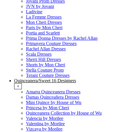
Jovani Prom Dresses
JVN by Jovani
Ladivine
La Femme Dresses
Mon Cheri Dresses
Paris by Mon Cheri
Portia and Scarlett
Prima Donna Dresses by Rachel Allan
Primavera Couture Dresses
Rachel Allan Dresses
Scala Dresses
Sherri Hill Dresses
Shorts by Mon Cheri
Stella Couture Prom
Terani Couture Dresses
Quinceanera/Sweet 16 Designers
+
Amarra Quinceanera Dresses
Damas Quinceañera Dresses
Mini Quince by House of Wu
Princesa by Mon Cheri
Quinceanera Collection by House of Wu
Valencia by Morilee
Valentina by Morilee
Vizcaya by Morilee