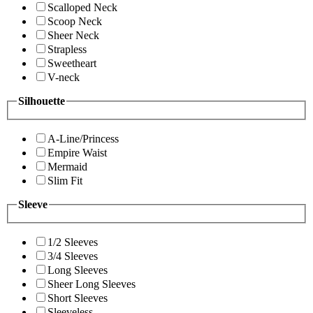
Scalloped Neck
Scoop Neck
Sheer Neck
Strapless
Sweetheart
V-neck
Silhouette
A-Line/Princess
Empire Waist
Mermaid
Slim Fit
Sleeve
1/2 Sleeves
3/4 Sleeves
Long Sleeves
Sheer Long Sleeves
Short Sleeves
Sleeveless