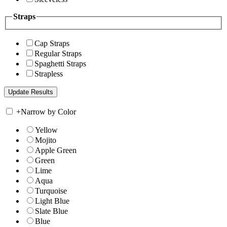
Straps
Cap Straps
Regular Straps
Spaghetti Straps
Strapless
+
Narrow by Color
Yellow
Mojito
Apple Green
Green
Lime
Aqua
Turquoise
Light Blue
Slate Blue
Blue