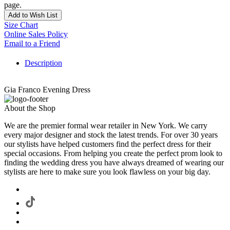
page.
Add to Wish List
Size Chart
Online Sales Policy
Email to a Friend
Description
Gia Franco Evening Dress
About the Shop
We are the premier formal wear retailer in New York. We carry
every major designer and stock the latest trends. For over 30 years
our stylists have helped customers find the perfect dress for their
special occasions. From helping you create the perfect prom look to
finding the wedding dress you have always dreamed of wearing our
stylists are here to make sure you look flawless on your big day.