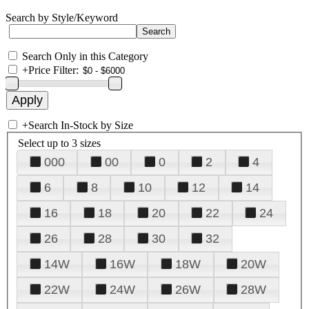
Search by Style/Keyword
Search Only in this Category
+
Price Filter:
+
Search In-Stock by Size
Select up to 3 sizes
000
00
0
2
4
6
8
10
12
14
16
18
20
22
24
26
28
30
32
14W
16W
18W
20W
22W
24W
26W
28W