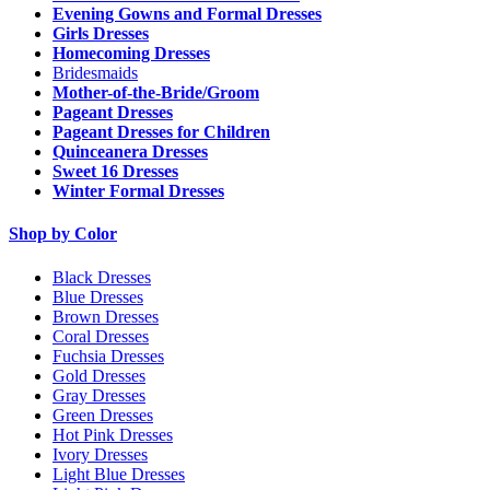
Evening Gowns and Formal Dresses
Girls Dresses
Homecoming Dresses
Bridesmaids
Mother-of-the-Bride/Groom
Pageant Dresses
Pageant Dresses for Children
Quinceanera Dresses
Sweet 16 Dresses
Winter Formal Dresses
Shop by Color
Black Dresses
Blue Dresses
Brown Dresses
Coral Dresses
Fuchsia Dresses
Gold Dresses
Gray Dresses
Green Dresses
Hot Pink Dresses
Ivory Dresses
Light Blue Dresses