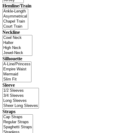
Hemline/Train
Neckline
Silhouette
Sleeve
Straps