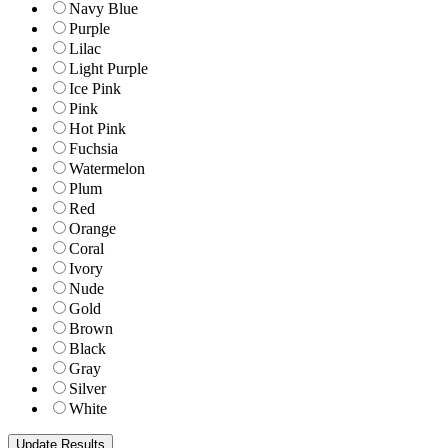
Navy Blue
Purple
Lilac
Light Purple
Ice Pink
Pink
Hot Pink
Fuchsia
Watermelon
Plum
Red
Orange
Coral
Ivory
Nude
Gold
Brown
Black
Gray
Silver
White