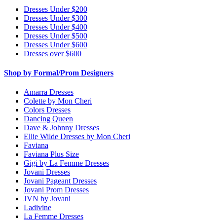
Dresses Under $200
Dresses Under $300
Dresses Under $400
Dresses Under $500
Dresses Under $600
Dresses over $600
Shop by Formal/Prom Designers
Amarra Dresses
Colette by Mon Cheri
Colors Dresses
Dancing Queen
Dave & Johnny Dresses
Ellie Wilde Dresses by Mon Cheri
Faviana
Faviana Plus Size
Gigi by La Femme Dresses
Jovani Dresses
Jovani Pageant Dresses
Jovani Prom Dresses
JVN by Jovani
Ladivine
La Femme Dresses