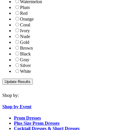
Watermelon
Plum
Red
Orange
Coral
Ivory
Nude
Gold
Brown
Black
Gray
Silver
White
Shop by:
Shop by Event
Prom Dresses
Plus Size Prom Dresses
Cocktail Dresses & Short Dresses