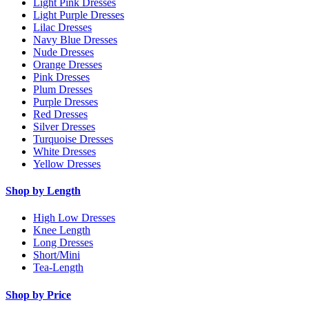
Light Pink Dresses
Light Purple Dresses
Lilac Dresses
Navy Blue Dresses
Nude Dresses
Orange Dresses
Pink Dresses
Plum Dresses
Purple Dresses
Red Dresses
Silver Dresses
Turquoise Dresses
White Dresses
Yellow Dresses
Shop by Length
High Low Dresses
Knee Length
Long Dresses
Short/Mini
Tea-Length
Shop by Price