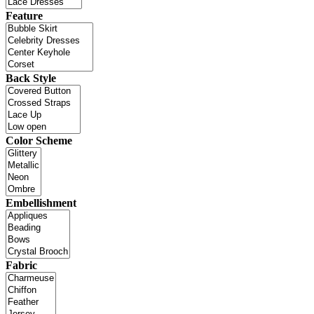
Feature
Back Style
Color Scheme
Embellishment
Fabric