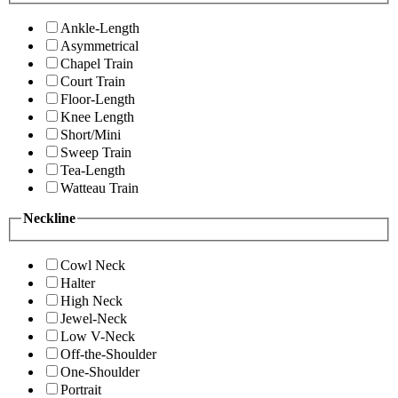
Ankle-Length
Asymmetrical
Chapel Train
Court Train
Floor-Length
Knee Length
Short/Mini
Sweep Train
Tea-Length
Watteau Train
Neckline
Cowl Neck
Halter
High Neck
Jewel-Neck
Low V-Neck
Off-the-Shoulder
One-Shoulder
Portrait