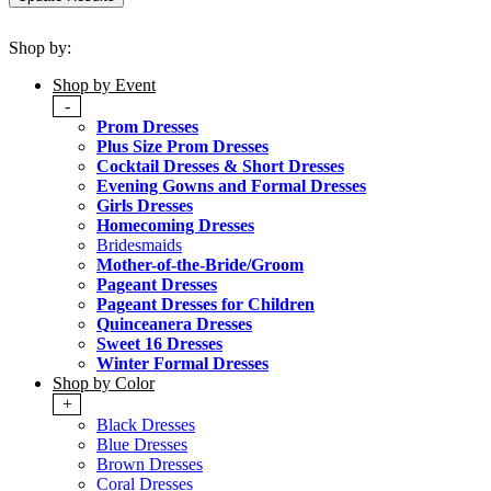
Shop by:
Shop by Event
-
Prom Dresses
Plus Size Prom Dresses
Cocktail Dresses & Short Dresses
Evening Gowns and Formal Dresses
Girls Dresses
Homecoming Dresses
Bridesmaids
Mother-of-the-Bride/Groom
Pageant Dresses
Pageant Dresses for Children
Quinceanera Dresses
Sweet 16 Dresses
Winter Formal Dresses
Shop by Color
+
Black Dresses
Blue Dresses
Brown Dresses
Coral Dresses