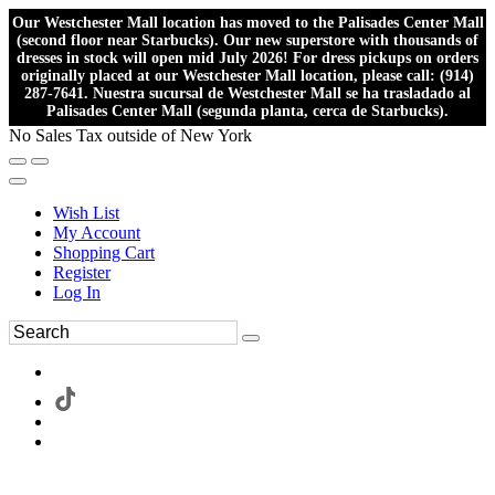
Our Westchester Mall location has moved to the Palisades Center Mall
(second floor near Starbucks). Our new superstore with thousands of
dresses in stock will open mid July 2026! For dress pickups on orders
originally placed at our Westchester Mall location, please call: (914)
287-7641. Nuestra sucursal de Westchester Mall se ha trasladado al
Palisades Center Mall (segunda planta, cerca de Starbucks).
No Sales Tax outside of New York
Wish List
My Account
Shopping Cart
Register
Log In