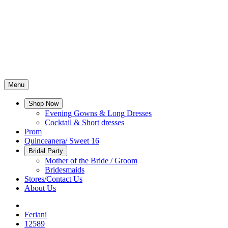
Menu
Shop Now
Evening Gowns & Long Dresses
Cocktail & Short dresses
Prom
Quinceanera/ Sweet 16
Bridal Party
Mother of the Bride / Groom
Bridesmaids
Stores/Contact Us
About Us
Feriani
12589