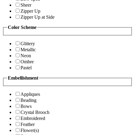
Sheer
Zipper Up
Zipper Up at Side
Color Scheme
Glittery
Metallic
Neon
Ombre
Pastel
Embellishment
Appliques
Beading
Bows
Crystal Brooch
Embroidered
Feather
Flower(s)