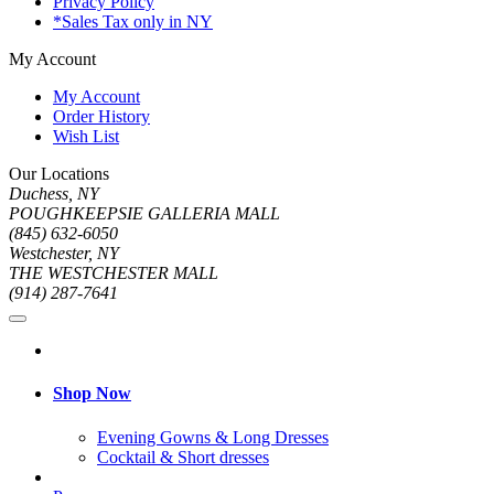
Privacy Policy
*Sales Tax only in NY
My Account
My Account
Order History
Wish List
Our Locations
Duchess, NY
POUGHKEEPSIE GALLERIA MALL
(845) 632-6050
Westchester, NY
THE WESTCHESTER MALL
(914) 287-7641
Shop Now
Evening Gowns & Long Dresses
Cocktail & Short dresses