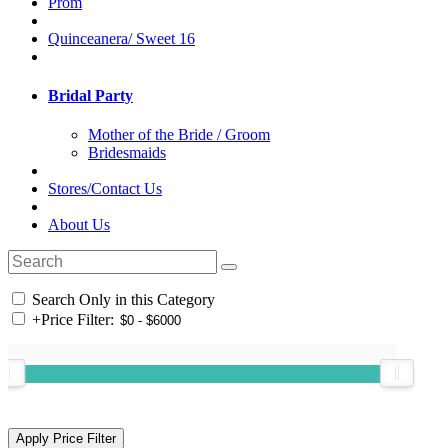
Prom
Quinceanera/ Sweet 16
Bridal Party
Mother of the Bride / Groom
Bridesmaids
Stores/Contact Us
About Us
Search Only in this Category
+
Price Filter: