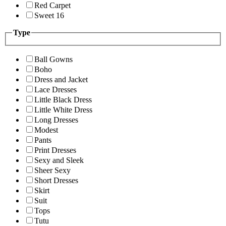
Red Carpet
Sweet 16
Type
Ball Gowns
Boho
Dress and Jacket
Lace Dresses
Little Black Dress
Little White Dress
Long Dresses
Modest
Pants
Print Dresses
Sexy and Sleek
Sheer Sexy
Short Dresses
Skirt
Suit
Tops
Tutu