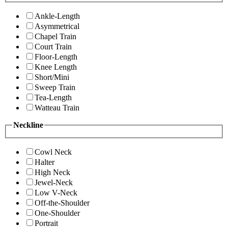
Ankle-Length
Asymmetrical
Chapel Train
Court Train
Floor-Length
Knee Length
Short/Mini
Sweep Train
Tea-Length
Watteau Train
Neckline
Cowl Neck
Halter
High Neck
Jewel-Neck
Low V-Neck
Off-the-Shoulder
One-Shoulder
Portrait