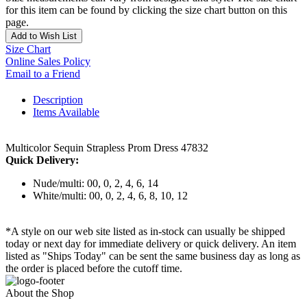
for this item can be found by clicking the size chart button on this
page.
Add to Wish List
Size Chart
Online Sales Policy
Email to a Friend
Description
Items Available
Multicolor Sequin Strapless Prom Dress 47832
Quick Delivery:
Nude/multi: 00, 0, 2, 4, 6, 14
White/multi: 00, 0, 2, 4, 6, 8, 10, 12
*A style on our web site listed as in-stock can usually be shipped
today or next day for immediate delivery or quick delivery. An item
listed as "Ships Today" can be sent the same business day as long as
the order is placed before the cutoff time.
About the Shop