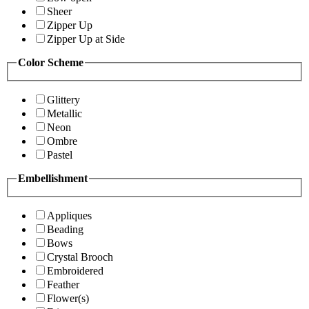
Sheer
Zipper Up
Zipper Up at Side
Color Scheme
Glittery
Metallic
Neon
Ombre
Pastel
Embellishment
Appliques
Beading
Bows
Crystal Brooch
Embroidered
Feather
Flower(s)