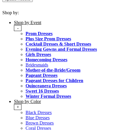
Shop by:
Shop by Event
-
Prom Dresses
Plus Size Prom Dresses
Cocktail Dresses & Short Dresses
Evening Gowns and Formal Dresses
Girls Dresses
Homecoming Dresses
Bridesmaids
Mother-of-the-Bride/Groom
Pageant Dresses
Pageant Dresses for Children
Quinceanera Dresses
Sweet 16 Dresses
Winter Formal Dresses
Shop by Color
+
Black Dresses
Blue Dresses
Brown Dresses
Coral Dresses