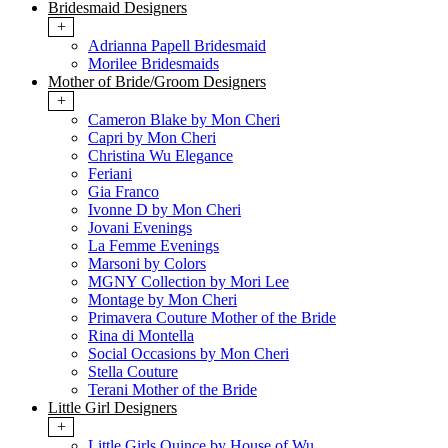
Bridesmaid Designers
+
Adrianna Papell Bridesmaid
Morilee Bridesmaids
Mother of Bride/Groom Designers
+
Cameron Blake by Mon Cheri
Capri by Mon Cheri
Christina Wu Elegance
Feriani
Gia Franco
Ivonne D by Mon Cheri
Jovani Evenings
La Femme Evenings
Marsoni by Colors
MGNY Collection by Mori Lee
Montage by Mon Cheri
Primavera Couture Mother of the Bride
Rina di Montella
Social Occasions by Mon Cheri
Stella Couture
Terani Mother of the Bride
Little Girl Designers
+
Little Girls Quince by House of Wu