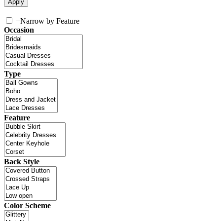
+
Narrow by Feature
Occasion
Type
Feature
Back Style
Color Scheme