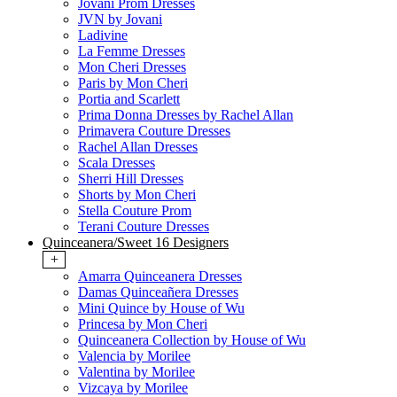
Jovani Prom Dresses
JVN by Jovani
Ladivine
La Femme Dresses
Mon Cheri Dresses
Paris by Mon Cheri
Portia and Scarlett
Prima Donna Dresses by Rachel Allan
Primavera Couture Dresses
Rachel Allan Dresses
Scala Dresses
Sherri Hill Dresses
Shorts by Mon Cheri
Stella Couture Prom
Terani Couture Dresses
Quinceanera/Sweet 16 Designers
+
Amarra Quinceanera Dresses
Damas Quinceañera Dresses
Mini Quince by House of Wu
Princesa by Mon Cheri
Quinceanera Collection by House of Wu
Valencia by Morilee
Valentina by Morilee
Vizcaya by Morilee