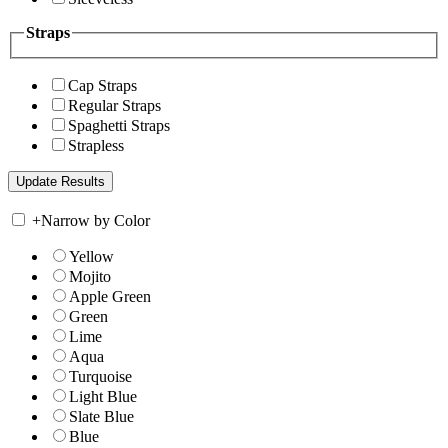
Straps
Cap Straps
Regular Straps
Spaghetti Straps
Strapless
+
Narrow by Color
Yellow
Mojito
Apple Green
Green
Lime
Aqua
Turquoise
Light Blue
Slate Blue
Blue