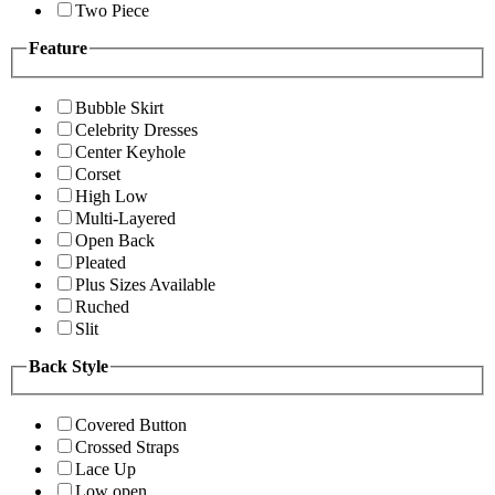
Two Piece
Feature
Bubble Skirt
Celebrity Dresses
Center Keyhole
Corset
High Low
Multi-Layered
Open Back
Pleated
Plus Sizes Available
Ruched
Slit
Back Style
Covered Button
Crossed Straps
Lace Up
Low open