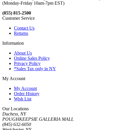
(Monday-Friday 10am-7pm EST)
(855) 815-2500
Customer Service
Contact Us
Returns
Information
About Us
Online Sales Policy
Privacy Policy
*Sales Tax only in NY
My Account
My Account
Order History
Wish List
Our Locations
Duchess, NY
POUGHKEEPSIE GALLERIA MALL
(845) 632-6050
Westchester, NY