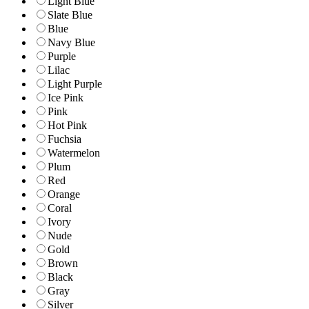
Light Blue
Slate Blue
Blue
Navy Blue
Purple
Lilac
Light Purple
Ice Pink
Pink
Hot Pink
Fuchsia
Watermelon
Plum
Red
Orange
Coral
Ivory
Nude
Gold
Brown
Black
Gray
Silver