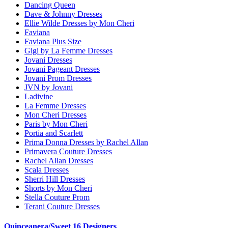
Dancing Queen
Dave & Johnny Dresses
Ellie Wilde Dresses by Mon Cheri
Faviana
Faviana Plus Size
Gigi by La Femme Dresses
Jovani Dresses
Jovani Pageant Dresses
Jovani Prom Dresses
JVN by Jovani
Ladivine
La Femme Dresses
Mon Cheri Dresses
Paris by Mon Cheri
Portia and Scarlett
Prima Donna Dresses by Rachel Allan
Primavera Couture Dresses
Rachel Allan Dresses
Scala Dresses
Sherri Hill Dresses
Shorts by Mon Cheri
Stella Couture Prom
Terani Couture Dresses
Quinceanera/Sweet 16 Designers