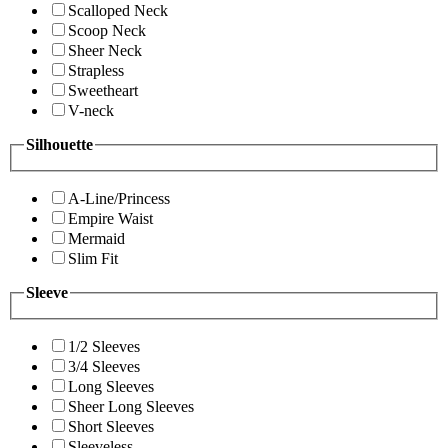
Scalloped Neck
Scoop Neck
Sheer Neck
Strapless
Sweetheart
V-neck
Silhouette
A-Line/Princess
Empire Waist
Mermaid
Slim Fit
Sleeve
1/2 Sleeves
3/4 Sleeves
Long Sleeves
Sheer Long Sleeves
Short Sleeves
Sleeveless