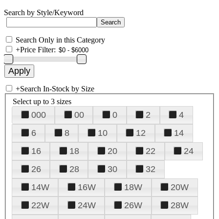
Search by Style/Keyword
Search Only in this Category
+
Price Filter:
+
Search In-Stock by Size
Select up to 3 sizes
000
00
0
2
4
6
8
10
12
14
16
18
20
22
24
26
28
30
32
14W
16W
18W
20W
22W
24W
26W
28W