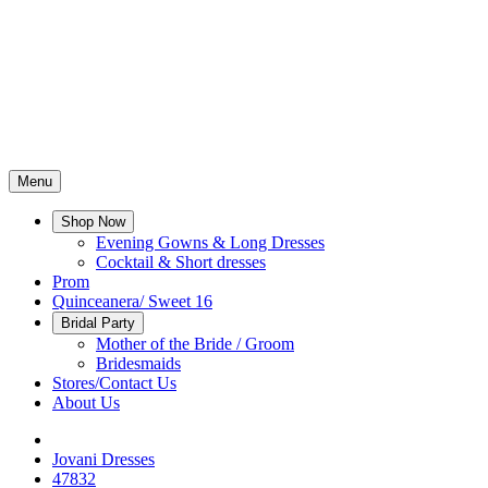
Menu
Shop Now
Evening Gowns & Long Dresses
Cocktail & Short dresses
Prom
Quinceanera/ Sweet 16
Bridal Party
Mother of the Bride / Groom
Bridesmaids
Stores/Contact Us
About Us
Jovani Dresses
47832