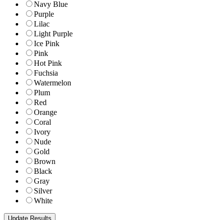
Navy Blue
Purple
Lilac
Light Purple
Ice Pink
Pink
Hot Pink
Fuchsia
Watermelon
Plum
Red
Orange
Coral
Ivory
Nude
Gold
Brown
Black
Gray
Silver
White