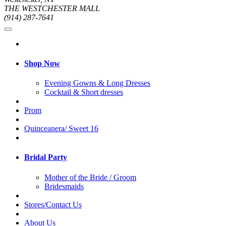
THE WESTCHESTER MALL
(914) 287-7641
Shop Now
Evening Gowns & Long Dresses
Cocktail & Short dresses
Prom
Quinceanera/ Sweet 16
Bridal Party
Mother of the Bride / Groom
Bridesmaids
Stores/Contact Us
About Us