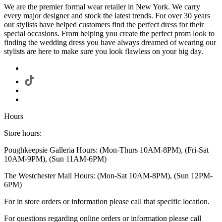
We are the premier formal wear retailer in New York. We carry
every major designer and stock the latest trends. For over 30 years
our stylists have helped customers find the perfect dress for their
special occasions. From helping you create the perfect prom look to
finding the wedding dress you have always dreamed of wearing our
stylists are here to make sure you look flawless on your big day.
Hours
Store hours:
Poughkeepsie Galleria Hours: (Mon-Thurs 10AM-8PM), (Fri-Sat
10AM-9PM), (Sun 11AM-6PM)
The Westchester Mall Hours: (Mon-Sat 10AM-8PM), (Sun 12PM-
6PM)
For in store orders or information please call that specific location.
For questions regarding online orders or information please call