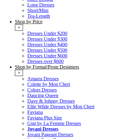
Long Dresses
Short/Mini
Tea-Length
Shop by Price
+
Dresses Under $200
Dresses Under $300
Dresses Under $400
Dresses Under $500
Dresses Under $600
Dresses over $600
Shop by Formal/Prom Designers
+
Amarra Dresses
Colette by Mon Cheri
Colors Dresses
Dancing Queen
Dave & Johnny Dresses
Ellie Wilde Dresses by Mon Cheri
Faviana
Faviana Plus Size
Gigi by La Femme Dresses
Jovani Dresses
Jovani Pageant Dresses