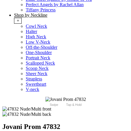
Perfect Angels by Rachel Allan
Tiffany Princess
Shop by Neckline
+
Cowl Neck
Halter
High Neck
Low V-Neck
Off-the-Shoulder
One-Shoulder
Portrait Neck
Scalloped Neck
Scoop Neck
Sheer Neck
Strapless
Sweetheart
V-neck
Swipe
Tap & Hold
Jovani Prom 47832