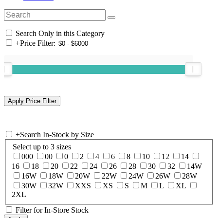
Search Only in this Category
+
Price Filter:
+
Search In-Stock by Size
Select up to 3 sizes
000
00
0
2
4
6
8
10
12
14
16
18
20
22
24
26
28
30
32
14W
16W
18W
20W
22W
24W
26W
28W
30W
32W
XXS
XS
S
M
L
XL
2XL
Filter for In-Store Stock