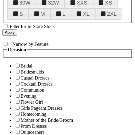
30W
32W
XXS
XS
S
M
L
XL
2XL
Filter for In-Store Stock
+
Narrow by Feature
Occasion
Bridal
Bridesmaids
Casual Dresses
Cocktail Dresses
Communion
Evening
Flower Girl
Girls Pageant Dresses
Homecoming
Mother of the Bride/Groom
Prom Dresses
Quinceanera