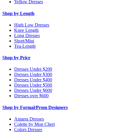
Yellow Dresses
Shop by Length
High Low Dresses
Knee Length
Long Dresses
Short/Mini
Tea-Length
Shop by Price
Dresses Under $200
Dresses Under $300
Dresses Under $400
Dresses Under $500
Dresses Under $600
Dresses over $600
Shop by Formal/Prom Designers
Amarra Dresses
Colette by Mon Cheri
Colors Dresses