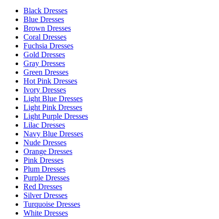
Black Dresses
Blue Dresses
Brown Dresses
Coral Dresses
Fuchsia Dresses
Gold Dresses
Gray Dresses
Green Dresses
Hot Pink Dresses
Ivory Dresses
Light Blue Dresses
Light Pink Dresses
Light Purple Dresses
Lilac Dresses
Navy Blue Dresses
Nude Dresses
Orange Dresses
Pink Dresses
Plum Dresses
Purple Dresses
Red Dresses
Silver Dresses
Turquoise Dresses
White Dresses