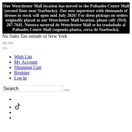
Our Westchester Mall location has moved to the Palisades Center Mall
(second floor near Starbucks). Our new superstore with thousands of
dresses in stock will open mid July 2026! For dress pickups on orders
originally placed at our Westchester Mall location, please call: (914)
287-7641. Nuestra sucursal de Westchester Mall se ha trasladado al
Palisades Center Mall (segunda planta, cerca de Starbucks).
No Sales Tax outside of New York
Wish List
My Account
Shopping Cart
Register
Log In