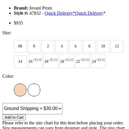
Brand:
Jovani Prom
Style #:
47832 -
Quick Delivery
*
Quick Delivery
*
$935
Size:
00
0
2
4
6
8
10
12
+$110
+$110
+$110
+$110
+$110
14
16
18
20
22
24
Color:
Add to Cart
Please refer to the size chart for this item before placing your order.
Size measurements can vary from designer and style. The size chart