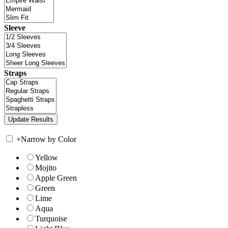
Sleeve
Straps
+
Narrow by Color
Yellow
Mojito
Apple Green
Green
Lime
Aqua
Turquoise