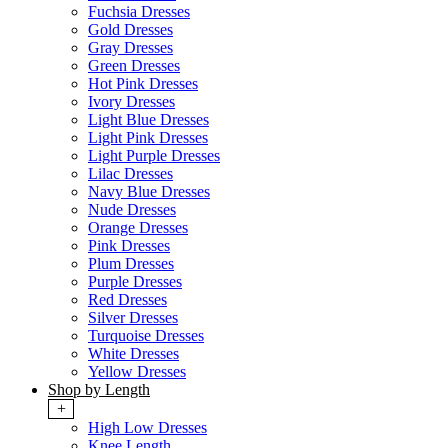
Fuchsia Dresses
Gold Dresses
Gray Dresses
Green Dresses
Hot Pink Dresses
Ivory Dresses
Light Blue Dresses
Light Pink Dresses
Light Purple Dresses
Lilac Dresses
Navy Blue Dresses
Nude Dresses
Orange Dresses
Pink Dresses
Plum Dresses
Purple Dresses
Red Dresses
Silver Dresses
Turquoise Dresses
White Dresses
Yellow Dresses
Shop by Length
+
High Low Dresses
Knee Length