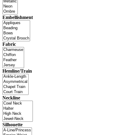
Embellishment
Fabric
Hemline/Train
Neckline
Silhouette