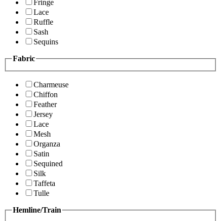
Fringe
Lace
Ruffle
Sash
Sequins
Fabric
Charmeuse
Chiffon
Feather
Jersey
Lace
Mesh
Organza
Satin
Sequined
Silk
Taffeta
Tulle
Hemline/Train