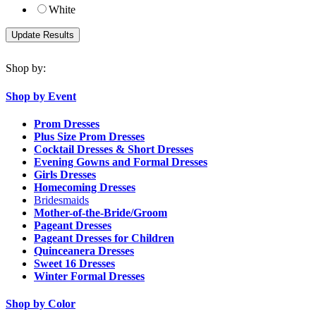
White
Shop by:
Shop by Event
Prom Dresses
Plus Size Prom Dresses
Cocktail Dresses & Short Dresses
Evening Gowns and Formal Dresses
Girls Dresses
Homecoming Dresses
Bridesmaids
Mother-of-the-Bride/Groom
Pageant Dresses
Pageant Dresses for Children
Quinceanera Dresses
Sweet 16 Dresses
Winter Formal Dresses
Shop by Color