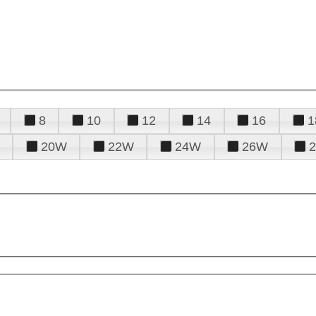
8
10
12
14
16
1
20W
22W
24W
26W