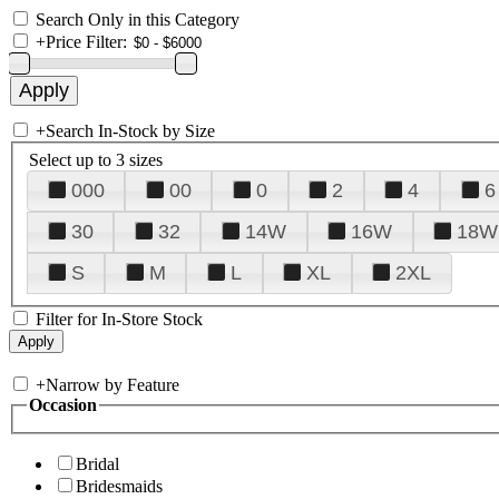
Search Only in this Category
+
Price Filter:
+
Search In-Stock by Size
Select up to 3 sizes
000
00
0
2
4
6
30
32
14W
16W
18W
S
M
L
XL
2XL
Filter for In-Store Stock
+
Narrow by Feature
Occasion
Bridal
Bridesmaids