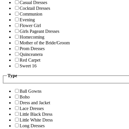
Casual Dresses
Cocktail Dresses
Communion
Evening
Flower Girl
Girls Pageant Dresses
Homecoming
Mother of the Bride/Groom
Prom Dresses
Quinceanera
Red Carpet
Sweet 16
Type
Ball Gowns
Boho
Dress and Jacket
Lace Dresses
Little Black Dress
Little White Dress
Long Dresses