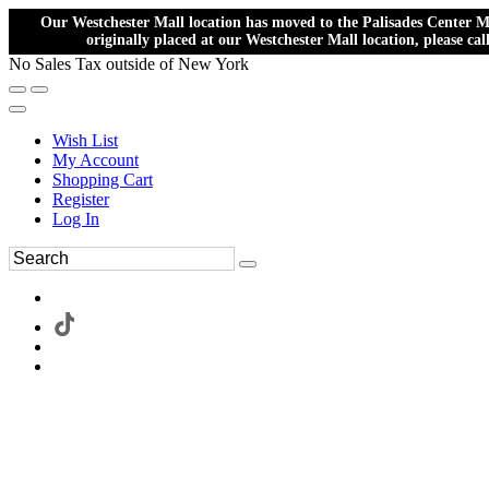
Our Westchester Mall location has moved to the Palisades Center Ma
originally placed at our Westchester Mall location, please ca
No Sales Tax outside of New York
Wish List
My Account
Shopping Cart
Register
Log In