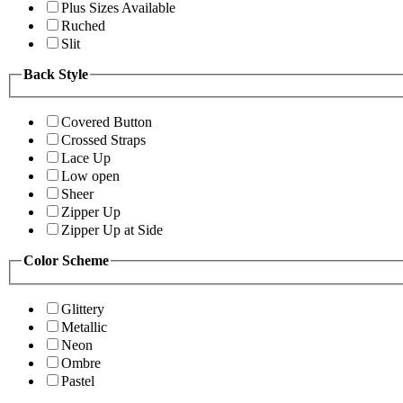
Plus Sizes Available
Ruched
Slit
Back Style
Covered Button
Crossed Straps
Lace Up
Low open
Sheer
Zipper Up
Zipper Up at Side
Color Scheme
Glittery
Metallic
Neon
Ombre
Pastel