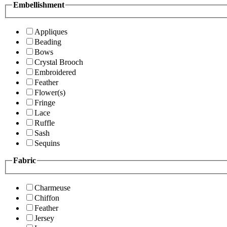
Embellishment
Appliques
Beading
Bows
Crystal Brooch
Embroidered
Feather
Flower(s)
Fringe
Lace
Ruffle
Sash
Sequins
Fabric
Charmeuse
Chiffon
Feather
Jersey