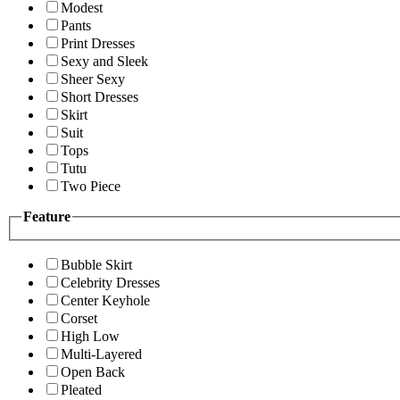
Modest
Pants
Print Dresses
Sexy and Sleek
Sheer Sexy
Short Dresses
Skirt
Suit
Tops
Tutu
Two Piece
Feature
Bubble Skirt
Celebrity Dresses
Center Keyhole
Corset
High Low
Multi-Layered
Open Back
Pleated