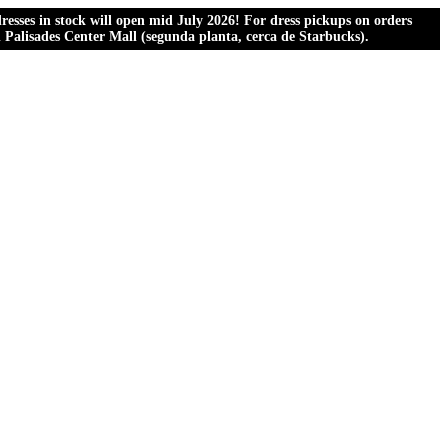
esses in stock will open mid July 2026! For dress pickups on orders
al Palisades Center Mall (segunda planta, cerca de Starbucks).