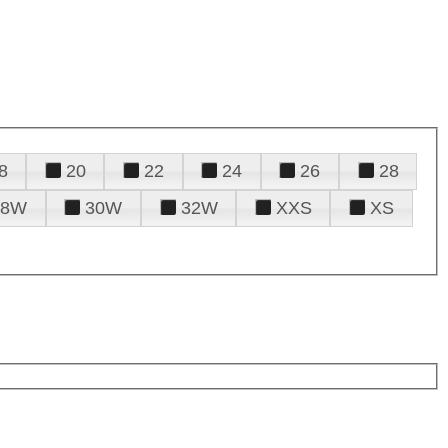
8
20
22
24
26
28
28W
30W
32W
XXS
XS