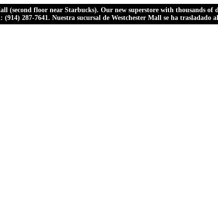
ll (second floor near Starbucks). Our new superstore with thousands of dr
ll: (914) 287-7641. Nuestra sucursal de Westchester Mall se ha trasladado 