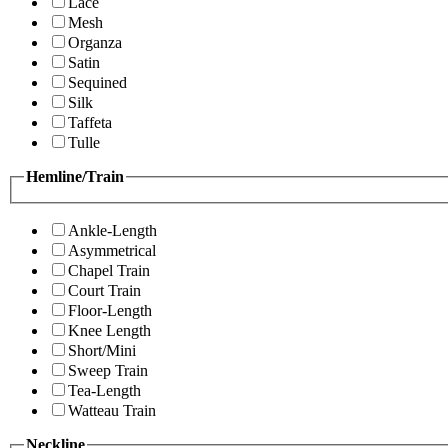
Lace
Mesh
Organza
Satin
Sequined
Silk
Taffeta
Tulle
Hemline/Train
Ankle-Length
Asymmetrical
Chapel Train
Court Train
Floor-Length
Knee Length
Short/Mini
Sweep Train
Tea-Length
Watteau Train
Neckline