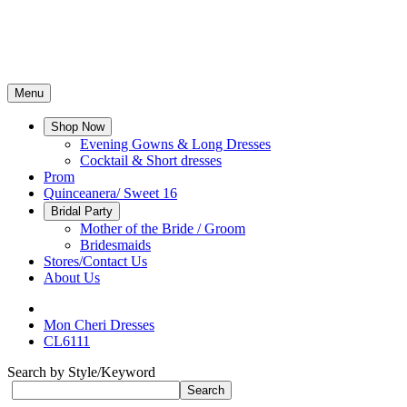
Menu
Shop Now
Evening Gowns & Long Dresses
Cocktail & Short dresses
Prom
Quinceanera/ Sweet 16
Bridal Party
Mother of the Bride / Groom
Bridesmaids
Stores/Contact Us
About Us
Mon Cheri Dresses
CL6111
Search by Style/Keyword