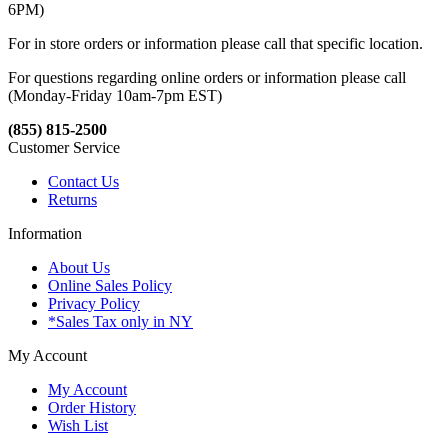
6PM)
For in store orders or information please call that specific location.
For questions regarding online orders or information please call
(Monday-Friday 10am-7pm EST)
(855) 815-2500
Customer Service
Contact Us
Returns
Information
About Us
Online Sales Policy
Privacy Policy
*Sales Tax only in NY
My Account
My Account
Order History
Wish List