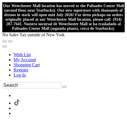
Our Westchester Mall location has moved to the Palisades Center Mall
(second floor near Starbucks). Our new superstore with thousands of
dresses in stock will open mid July 2026! For dress pickups on orders
originally placed at our Westchester Mall location, please call: (914)
287-7641. Nuestra sucursal de Westchester Mall se ha trasladado al
Palisades Center Mall (segunda planta, cerca de Starbucks).
No Sales Tax outside of New York
Wish List
My Account
Shopping Cart
Register
Log In