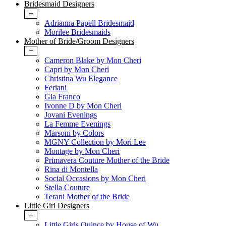
Bridesmaid Designers
+
Adrianna Papell Bridesmaid
Morilee Bridesmaids
Mother of Bride/Groom Designers
+
Cameron Blake by Mon Cheri
Capri by Mon Cheri
Christina Wu Elegance
Feriani
Gia Franco
Ivonne D by Mon Cheri
Jovani Evenings
La Femme Evenings
Marsoni by Colors
MGNY Collection by Mori Lee
Montage by Mon Cheri
Primavera Couture Mother of the Bride
Rina di Montella
Social Occasions by Mon Cheri
Stella Couture
Terani Mother of the Bride
Little Girl Designers
+
Little Girls Quince by House of Wu