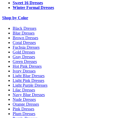
Sweet 16 Dresses
Winter Formal Dresses
Shop by Color
Black Dresses
Blue Dresses
Brown Dresses
Coral Dresses
Fuchsia Dresses
Gold Dresses
Gray Dresses
Green Dresses
Hot Pink Dresses
Ivory Dresses
Light Blue Dresses
Light Pink Dresses
Light Purple Dresses
Lilac Dresses
Navy Blue Dresses
Nude Dresses
Orange Dresses
Pink Dresses
Plum Dresses