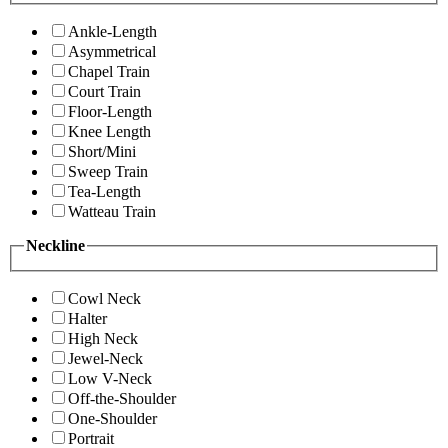
Ankle-Length
Asymmetrical
Chapel Train
Court Train
Floor-Length
Knee Length
Short/Mini
Sweep Train
Tea-Length
Watteau Train
Neckline
Cowl Neck
Halter
High Neck
Jewel-Neck
Low V-Neck
Off-the-Shoulder
One-Shoulder
Portrait