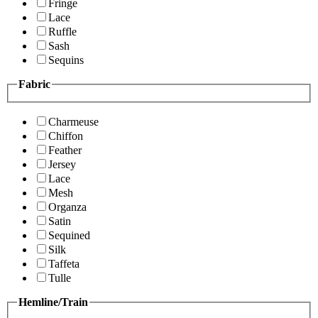
Fringe
Lace
Ruffle
Sash
Sequins
Fabric
Charmeuse
Chiffon
Feather
Jersey
Lace
Mesh
Organza
Satin
Sequined
Silk
Taffeta
Tulle
Hemline/Train