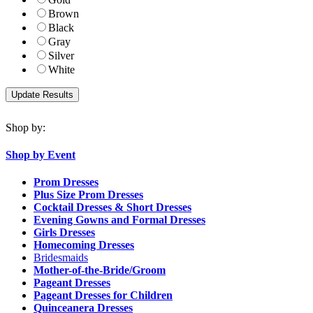
Brown
Black
Gray
Silver
White
Shop by:
Shop by Event
Prom Dresses
Plus Size Prom Dresses
Cocktail Dresses & Short Dresses
Evening Gowns and Formal Dresses
Girls Dresses
Homecoming Dresses
Bridesmaids
Mother-of-the-Bride/Groom
Pageant Dresses
Pageant Dresses for Children
Quinceanera Dresses