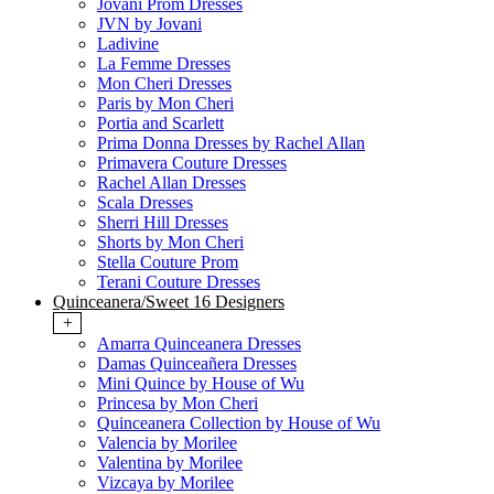
Jovani Prom Dresses
JVN by Jovani
Ladivine
La Femme Dresses
Mon Cheri Dresses
Paris by Mon Cheri
Portia and Scarlett
Prima Donna Dresses by Rachel Allan
Primavera Couture Dresses
Rachel Allan Dresses
Scala Dresses
Sherri Hill Dresses
Shorts by Mon Cheri
Stella Couture Prom
Terani Couture Dresses
Quinceanera/Sweet 16 Designers
+
Amarra Quinceanera Dresses
Damas Quinceañera Dresses
Mini Quince by House of Wu
Princesa by Mon Cheri
Quinceanera Collection by House of Wu
Valencia by Morilee
Valentina by Morilee
Vizcaya by Morilee