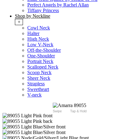
Perfect Angels by Rachel Allan
Tiffany Princess
Shop by Neckline
+
Cowl Neck
Halter
High Neck
Low V-Neck
Off-the-Shoulder
One-Shoulder
Portrait Neck
Scalloped Neck
Scoop Neck
Sheer Neck
Strapless
Sweetheart
V-neck
Swipe
Tap & Hold