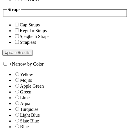
Straps
Cap Straps
Regular Straps
Spaghetti Straps
Strapless
+
Narrow by Color
Yellow
Mojito
Apple Green
Green
Lime
Aqua
Turquoise
Light Blue
Slate Blue
Blue