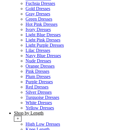
Fuchsia Dresses
Gold Dresses
Gray Dresses
Green Dresses
Hot Pink Dresses
Ivory Dresses
Light Blue Dresses
Light Pink Dresses
Light Purple Dresses
Lilac Dresses
Navy Blue Dresses
Nude Dresses
Orange Dresses
Pink Dresses
Plum Dresses
Purple Dresses
Red Dresses
Silver Dresses
Turquoise Dresses
White Dresses
Yellow Dresses
Shop by Length
+
High Low Dresses
Knee Length