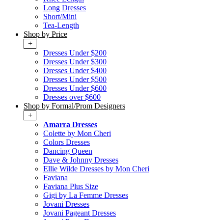
Long Dresses
Short/Mini
Tea-Length
Shop by Price
+
Dresses Under $200
Dresses Under $300
Dresses Under $400
Dresses Under $500
Dresses Under $600
Dresses over $600
Shop by Formal/Prom Designers
+
Amarra Dresses
Colette by Mon Cheri
Colors Dresses
Dancing Queen
Dave & Johnny Dresses
Ellie Wilde Dresses by Mon Cheri
Faviana
Faviana Plus Size
Gigi by La Femme Dresses
Jovani Dresses
Jovani Pageant Dresses