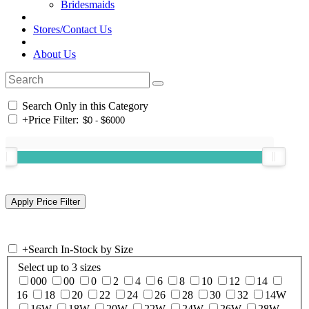
Bridesmaids
Stores/Contact Us
About Us
Search Only in this Category
+
Price Filter:
+
Search In-Stock by Size
Select up to 3 sizes
000
00
0
2
4
6
8
10
12
14
16
18
20
22
24
26
28
30
32
14W
16W
18W
20W
22W
24W
26W
28W