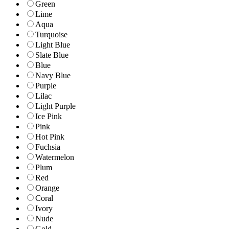
Green
Lime
Aqua
Turquoise
Light Blue
Slate Blue
Blue
Navy Blue
Purple
Lilac
Light Purple
Ice Pink
Pink
Hot Pink
Fuchsia
Watermelon
Plum
Red
Orange
Coral
Ivory
Nude
Gold