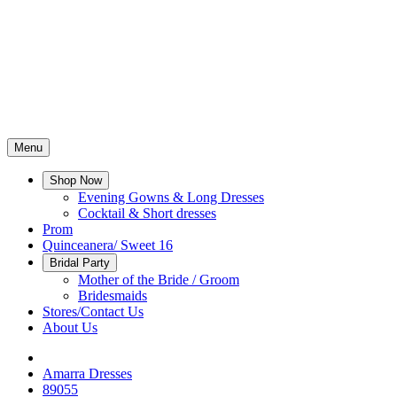
Menu
Shop Now
Evening Gowns & Long Dresses
Cocktail & Short dresses
Prom
Quinceanera/ Sweet 16
Bridal Party
Mother of the Bride / Groom
Bridesmaids
Stores/Contact Us
About Us
Amarra Dresses
89055