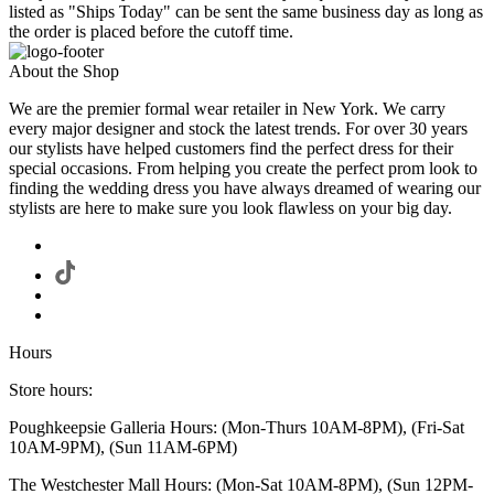
listed as "Ships Today" can be sent the same business day as long as
the order is placed before the cutoff time.
About the Shop
We are the premier formal wear retailer in New York. We carry
every major designer and stock the latest trends. For over 30 years
our stylists have helped customers find the perfect dress for their
special occasions. From helping you create the perfect prom look to
finding the wedding dress you have always dreamed of wearing our
stylists are here to make sure you look flawless on your big day.
Hours
Store hours:
Poughkeepsie Galleria Hours: (Mon-Thurs 10AM-8PM), (Fri-Sat
10AM-9PM), (Sun 11AM-6PM)
The Westchester Mall Hours: (Mon-Sat 10AM-8PM), (Sun 12PM-