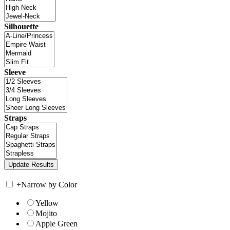
Silhouette
Sleeve
Straps
+
Narrow by Color
Yellow
Mojito
Apple Green