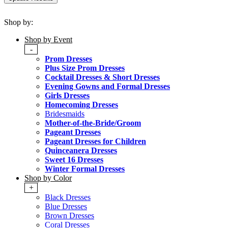
Shop by:
Shop by Event
-
Prom Dresses
Plus Size Prom Dresses
Cocktail Dresses & Short Dresses
Evening Gowns and Formal Dresses
Girls Dresses
Homecoming Dresses
Bridesmaids
Mother-of-the-Bride/Groom
Pageant Dresses
Pageant Dresses for Children
Quinceanera Dresses
Sweet 16 Dresses
Winter Formal Dresses
Shop by Color
+
Black Dresses
Blue Dresses
Brown Dresses
Coral Dresses