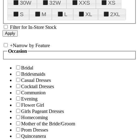
30W
32W
XXS
XS
S
M
L
XL
2XL
Filter for In-Store Stock
+
Narrow by Feature
Occasion
Bridal
Bridesmaids
Casual Dresses
Cocktail Dresses
Communion
Evening
Flower Girl
Girls Pageant Dresses
Homecoming
Mother of the Bride/Groom
Prom Dresses
Quinceanera