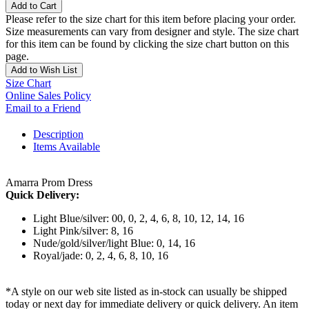
Add to Cart
Please refer to the size chart for this item before placing your order.
Size measurements can vary from designer and style. The size chart
for this item can be found by clicking the size chart button on this
page.
Add to Wish List
Size Chart
Online Sales Policy
Email to a Friend
Description
Items Available
Amarra Prom Dress
Quick Delivery:
Light Blue/silver: 00, 0, 2, 4, 6, 8, 10, 12, 14, 16
Light Pink/silver: 8, 16
Nude/gold/silver/light Blue: 0, 14, 16
Royal/jade: 0, 2, 4, 6, 8, 10, 16
*A style on our web site listed as in-stock can usually be shipped
today or next day for immediate delivery or quick delivery. An item