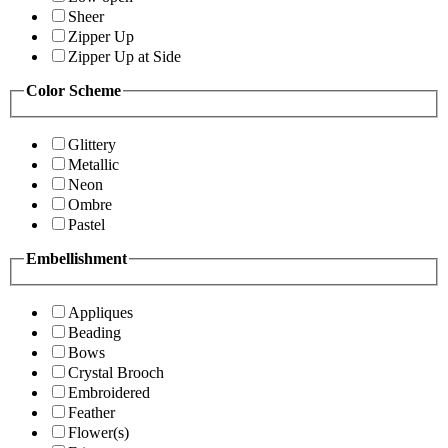
Sheer
Zipper Up
Zipper Up at Side
Color Scheme
Glittery
Metallic
Neon
Ombre
Pastel
Embellishment
Appliques
Beading
Bows
Crystal Brooch
Embroidered
Feather
Flower(s)