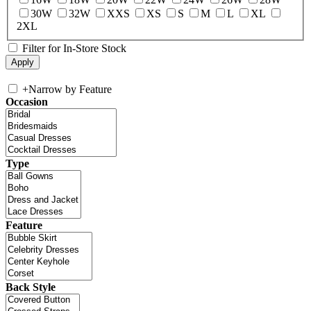
30W
32W
XXS
XS
S
M
L
XL
2XL
Filter for In-Store Stock
+
Narrow by Feature
Occasion
Type
Feature
Back Style