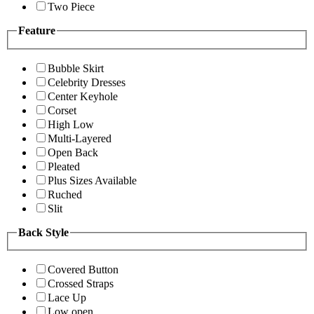
Two Piece
Feature
Bubble Skirt
Celebrity Dresses
Center Keyhole
Corset
High Low
Multi-Layered
Open Back
Pleated
Plus Sizes Available
Ruched
Slit
Back Style
Covered Button
Crossed Straps
Lace Up
Low open