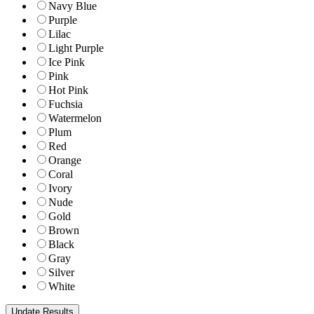
Navy Blue
Purple
Lilac
Light Purple
Ice Pink
Pink
Hot Pink
Fuchsia
Watermelon
Plum
Red
Orange
Coral
Ivory
Nude
Gold
Brown
Black
Gray
Silver
White