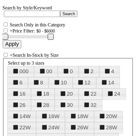
Search by Style/Keyword
Search Only in this Category
+
Price Filter:
+
Search In-Stock by Size
Select up to 3 sizes
000
00
0
2
4
6
8
10
12
14
16
18
20
22
24
26
28
30
32
14W
16W
18W
20W
22W
24W
26W
28W