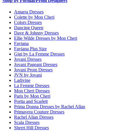
Shop by Formal/Prom Designers
Amarra Dresses
Colette by Mon Cheri
Colors Dresses
Dancing Queen
Dave & Johnny Dresses
Ellie Wilde Dresses by Mon Cheri
Faviana
Faviana Plus Size
Gigi by La Femme Dresses
Jovani Dresses
Jovani Pageant Dresses
Jovani Prom Dresses
JVN by Jovani
Ladivine
La Femme Dresses
Mon Cheri Dresses
Paris by Mon Cheri
Portia and Scarlett
Prima Donna Dresses by Rachel Allan
Primavera Couture Dresses
Rachel Allan Dresses
Scala Dresses
Sherri Hill Dresses