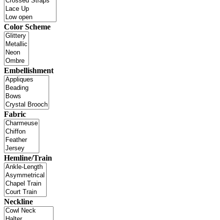
Color Scheme
Embellishment
Fabric
Hemline/Train
Neckline