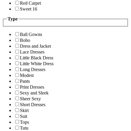
Red Carpet
Sweet 16
Type
Ball Gowns
Boho
Dress and Jacket
Lace Dresses
Little Black Dress
Little White Dress
Long Dresses
Modest
Pants
Print Dresses
Sexy and Sleek
Sheer Sexy
Short Dresses
Skirt
Suit
Tops
Tutu