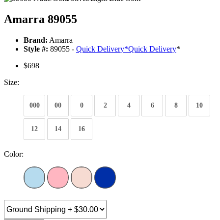
Amarra 89055
Brand:
Amarra
Style #:
89055 -
Quick Delivery
*
Quick Delivery
*
$698
Size:
000
00
0
2
4
6
8
10
12
14
16
Color: