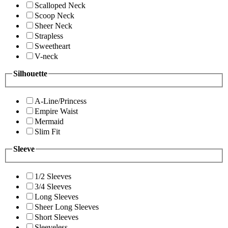
Scalloped Neck
Scoop Neck
Sheer Neck
Strapless
Sweetheart
V-neck
Silhouette
A-Line/Princess
Empire Waist
Mermaid
Slim Fit
Sleeve
1/2 Sleeves
3/4 Sleeves
Long Sleeves
Sheer Long Sleeves
Short Sleeves
Sleeveless