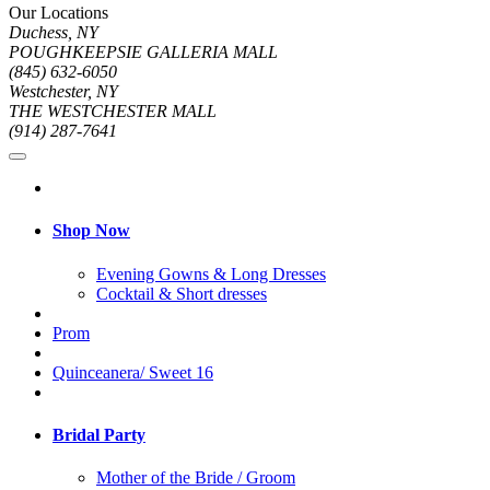
Our Locations
Duchess, NY
POUGHKEEPSIE GALLERIA MALL
(845) 632-6050
Westchester, NY
THE WESTCHESTER MALL
(914) 287-7641
Shop Now
Evening Gowns & Long Dresses
Cocktail & Short dresses
Prom
Quinceanera/ Sweet 16
Bridal Party
Mother of the Bride / Groom