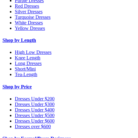
Purple Dresses
Red Dresses
Silver Dresses
Turquoise Dresses
White Dresses
Yellow Dresses
Shop by Length
High Low Dresses
Knee Length
Long Dresses
Short/Mini
Tea-Length
Shop by Price
Dresses Under $200
Dresses Under $300
Dresses Under $400
Dresses Under $500
Dresses Under $600
Dresses over $600