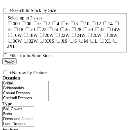
+
Search In-Stock by Size
Select up to 3 sizes
000
00
0
2
4
6
8
10
12
14
16
18
20
22
24
26
28
30
32
14W
16W
18W
20W
22W
24W
26W
28W
30W
32W
XXS
XS
S
M
L
XL
2XL
Filter for In-Store Stock
+
Narrow by Feature
Occasion
Type
Feature