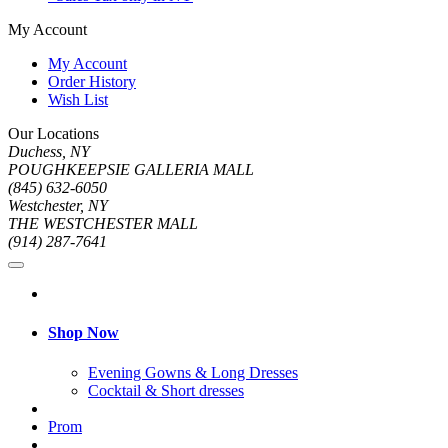
My Account
My Account
Order History
Wish List
Our Locations
Duchess, NY
POUGHKEEPSIE GALLERIA MALL
(845) 632-6050
Westchester, NY
THE WESTCHESTER MALL
(914) 287-7641
Shop Now
Evening Gowns & Long Dresses
Cocktail & Short dresses
Prom