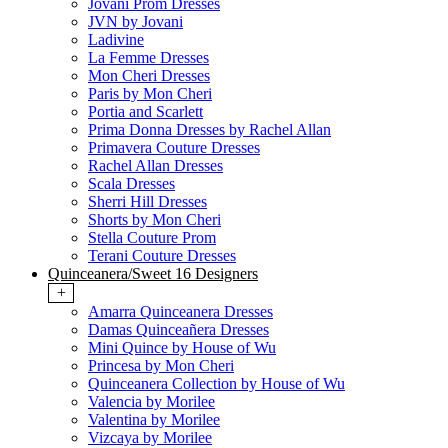
Jovani Prom Dresses
JVN by Jovani
Ladivine
La Femme Dresses
Mon Cheri Dresses
Paris by Mon Cheri
Portia and Scarlett
Prima Donna Dresses by Rachel Allan
Primavera Couture Dresses
Rachel Allan Dresses
Scala Dresses
Sherri Hill Dresses
Shorts by Mon Cheri
Stella Couture Prom
Terani Couture Dresses
Quinceanera/Sweet 16 Designers
+
Amarra Quinceanera Dresses
Damas Quinceañera Dresses
Mini Quince by House of Wu
Princesa by Mon Cheri
Quinceanera Collection by House of Wu
Valencia by Morilee
Valentina by Morilee
Vizcaya by Morilee