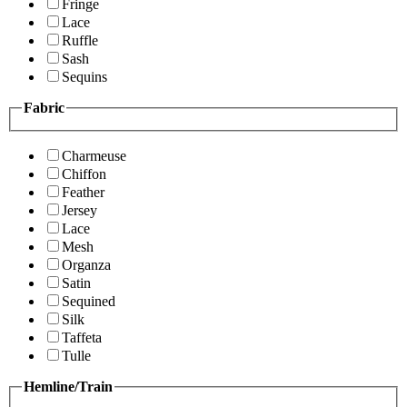
Fringe
Lace
Ruffle
Sash
Sequins
Fabric
Charmeuse
Chiffon
Feather
Jersey
Lace
Mesh
Organza
Satin
Sequined
Silk
Taffeta
Tulle
Hemline/Train