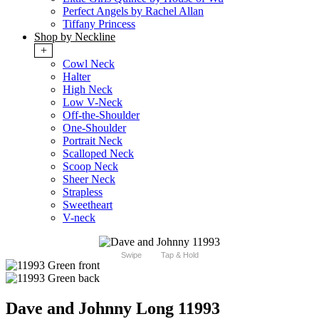
Perfect Angels by Rachel Allan
Tiffany Princess
Shop by Neckline
+
Cowl Neck
Halter
High Neck
Low V-Neck
Off-the-Shoulder
One-Shoulder
Portrait Neck
Scalloped Neck
Scoop Neck
Sheer Neck
Strapless
Sweetheart
V-neck
Swipe
Tap & Hold
Dave and Johnny Long 11993