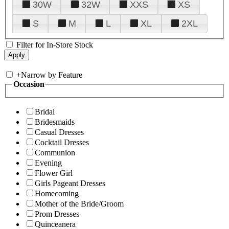
30W
32W
XXS
XS
S
M
L
XL
2XL
Filter for In-Store Stock
+
Narrow by Feature
Occasion
Bridal
Bridesmaids
Casual Dresses
Cocktail Dresses
Communion
Evening
Flower Girl
Girls Pageant Dresses
Homecoming
Mother of the Bride/Groom
Prom Dresses
Quinceanera