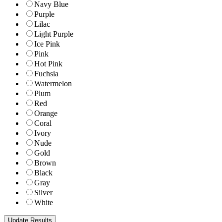
Navy Blue
Purple
Lilac
Light Purple
Ice Pink
Pink
Hot Pink
Fuchsia
Watermelon
Plum
Red
Orange
Coral
Ivory
Nude
Gold
Brown
Black
Gray
Silver
White