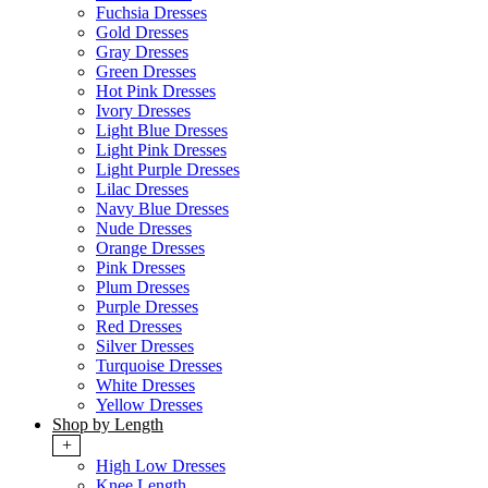
Fuchsia Dresses
Gold Dresses
Gray Dresses
Green Dresses
Hot Pink Dresses
Ivory Dresses
Light Blue Dresses
Light Pink Dresses
Light Purple Dresses
Lilac Dresses
Navy Blue Dresses
Nude Dresses
Orange Dresses
Pink Dresses
Plum Dresses
Purple Dresses
Red Dresses
Silver Dresses
Turquoise Dresses
White Dresses
Yellow Dresses
Shop by Length
+
High Low Dresses
Knee Length