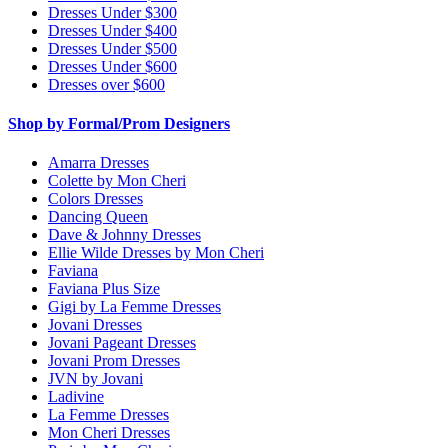
Dresses Under $300
Dresses Under $400
Dresses Under $500
Dresses Under $600
Dresses over $600
Shop by Formal/Prom Designers
Amarra Dresses
Colette by Mon Cheri
Colors Dresses
Dancing Queen
Dave & Johnny Dresses
Ellie Wilde Dresses by Mon Cheri
Faviana
Faviana Plus Size
Gigi by La Femme Dresses
Jovani Dresses
Jovani Pageant Dresses
Jovani Prom Dresses
JVN by Jovani
Ladivine
La Femme Dresses
Mon Cheri Dresses