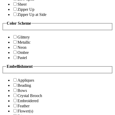
Sheer
Zipper Up
Zipper Up at Side
Color Scheme
Glittery
Metallic
Neon
Ombre
Pastel
Embellishment
Appliques
Beading
Bows
Crystal Brooch
Embroidered
Feather
Flower(s)