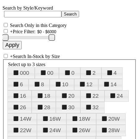
Search by Style/Keyword
Search Only in this Category
+
Price Filter:
+
Search In-Stock by Size
Select up to 3 sizes
000
00
0
2
4
6
8
10
12
14
16
18
20
22
24
26
28
30
32
14W
16W
18W
20W
22W
24W
26W
28W