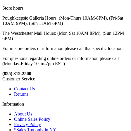
Store hours:
Poughkeepsie Galleria Hours: (Mon-Thurs 10AM-8PM), (Fri-Sat
10AM-9PM), (Sun 11AM-6PM)
The Westchester Mall Hours: (Mon-Sat 10AM-8PM), (Sun 12PM-
6PM)
For in store orders or information please call that specific location.
For questions regarding online orders or information please call
(Monday-Friday 10am-7pm EST)
(855) 815-2500
Customer Service
Contact Us
Returns
Information
About Us
Online Sales Policy
Privacy Policy
*Sales Tax only in NY