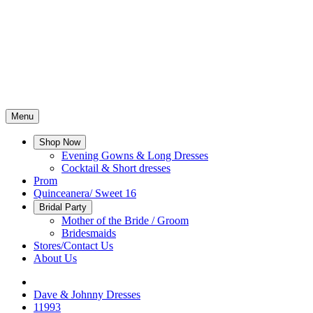
Menu
Shop Now
Evening Gowns & Long Dresses
Cocktail & Short dresses
Prom
Quinceanera/ Sweet 16
Bridal Party
Mother of the Bride / Groom
Bridesmaids
Stores/Contact Us
About Us
Dave & Johnny Dresses
11993