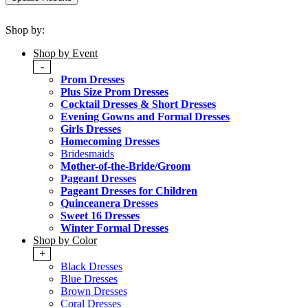
Shop by:
Shop by Event
-
Prom Dresses
Plus Size Prom Dresses
Cocktail Dresses & Short Dresses
Evening Gowns and Formal Dresses
Girls Dresses
Homecoming Dresses
Bridesmaids
Mother-of-the-Bride/Groom
Pageant Dresses
Pageant Dresses for Children
Quinceanera Dresses
Sweet 16 Dresses
Winter Formal Dresses
Shop by Color
+
Black Dresses
Blue Dresses
Brown Dresses
Coral Dresses