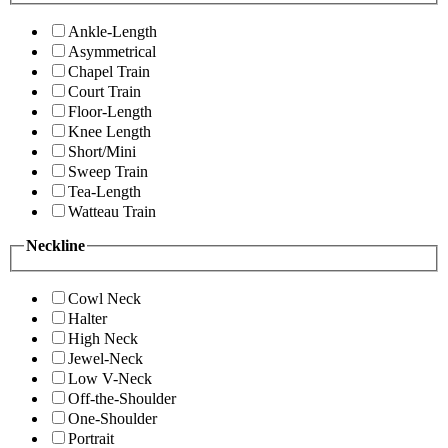
Ankle-Length
Asymmetrical
Chapel Train
Court Train
Floor-Length
Knee Length
Short/Mini
Sweep Train
Tea-Length
Watteau Train
Neckline
Cowl Neck
Halter
High Neck
Jewel-Neck
Low V-Neck
Off-the-Shoulder
One-Shoulder
Portrait