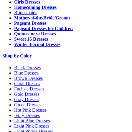
Girls Dresses
Homecoming Dresses
Bridesmaids
Mother-of-the-Bride/Groom
Pageant Dresses
Pageant Dresses for Children
Quinceanera Dresses
Sweet 16 Dresses
Winter Formal Dresses
Shop by Color
Black Dresses
Blue Dresses
Brown Dresses
Coral Dresses
Fuchsia Dresses
Gold Dresses
Gray Dresses
Green Dresses
Hot Pink Dresses
Ivory Dresses
Light Blue Dresses
Light Pink Dresses
Light Purple Dresses