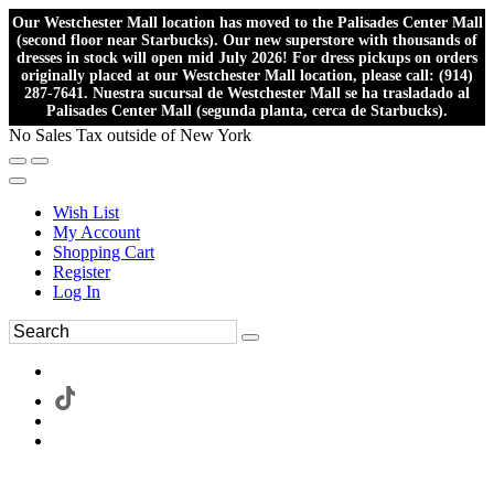
Our Westchester Mall location has moved to the Palisades Center Mall
(second floor near Starbucks). Our new superstore with thousands of
dresses in stock will open mid July 2026! For dress pickups on orders
originally placed at our Westchester Mall location, please call: (914)
287-7641. Nuestra sucursal de Westchester Mall se ha trasladado al
Palisades Center Mall (segunda planta, cerca de Starbucks).
No Sales Tax outside of New York
Wish List
My Account
Shopping Cart
Register
Log In