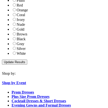
Plum
Red
Orange
Coral
Ivory
Nude
Gold
Brown
Black
Gray
Silver
White
Shop by:
Shop by Event
Prom Dresses
Plus Size Prom Dresses
Cocktail Dresses & Short Dresses
Evening Gowns and Formal Dresses