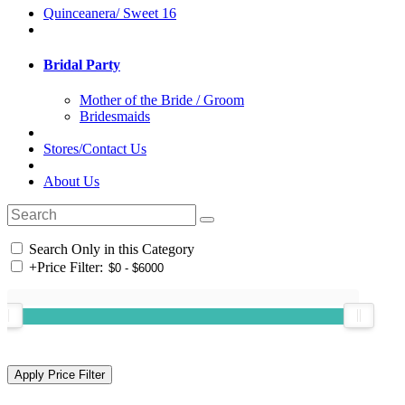
Quinceanera/ Sweet 16
Bridal Party
Mother of the Bride / Groom
Bridesmaids
Stores/Contact Us
About Us
Search Only in this Category
+
Price Filter: