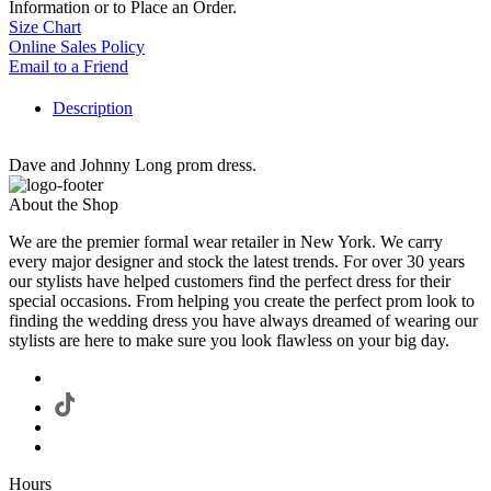
Information or to Place an Order.
Size Chart
Online Sales Policy
Email to a Friend
Description
Dave and Johnny Long prom dress.
About the Shop
We are the premier formal wear retailer in New York. We carry
every major designer and stock the latest trends. For over 30 years
our stylists have helped customers find the perfect dress for their
special occasions. From helping you create the perfect prom look to
finding the wedding dress you have always dreamed of wearing our
stylists are here to make sure you look flawless on your big day.
Hours