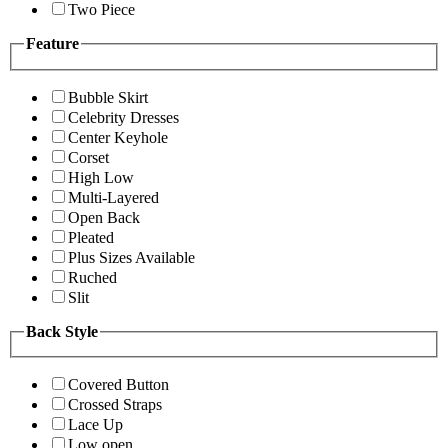
Two Piece
Feature
Bubble Skirt
Celebrity Dresses
Center Keyhole
Corset
High Low
Multi-Layered
Open Back
Pleated
Plus Sizes Available
Ruched
Slit
Back Style
Covered Button
Crossed Straps
Lace Up
Low open