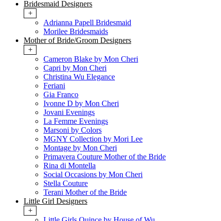
Bridesmaid Designers
+
Adrianna Papell Bridesmaid
Morilee Bridesmaids
Mother of Bride/Groom Designers
+
Cameron Blake by Mon Cheri
Capri by Mon Cheri
Christina Wu Elegance
Feriani
Gia Franco
Ivonne D by Mon Cheri
Jovani Evenings
La Femme Evenings
Marsoni by Colors
MGNY Collection by Mori Lee
Montage by Mon Cheri
Primavera Couture Mother of the Bride
Rina di Montella
Social Occasions by Mon Cheri
Stella Couture
Terani Mother of the Bride
Little Girl Designers
+
Little Girls Quince by House of Wu