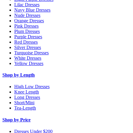
Lilac Dresses
Navy Blue Dresses
Nude Dresses
Orange Dresses
Pink Dresses
Plum Dresses
Purple Dresses
Red Dresses
Silver Dresses
Turquoise Dresses
White Dresses
Yellow Dresses
Shop by Length
High Low Dresses
Knee Length
Long Dresses
Short/Mini
Tea-Length
Shop by Price
Dresses Under $200