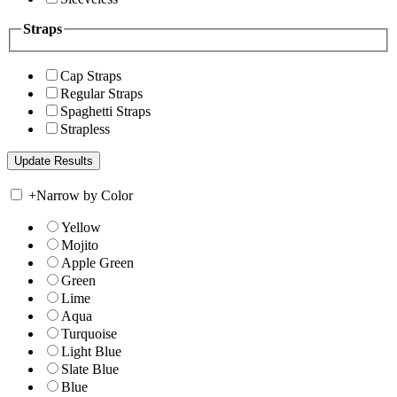
Straps
Cap Straps
Regular Straps
Spaghetti Straps
Strapless
+
Narrow by Color
Yellow
Mojito
Apple Green
Green
Lime
Aqua
Turquoise
Light Blue
Slate Blue
Blue