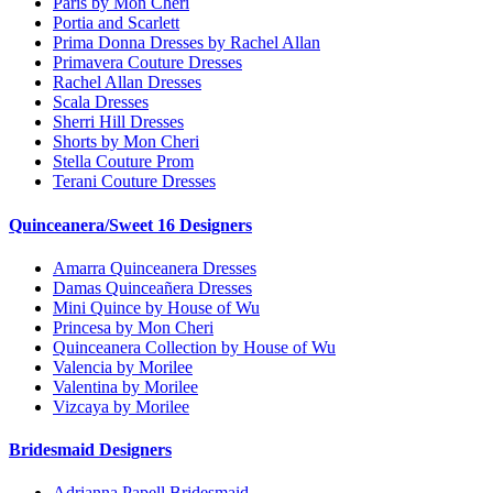
Paris by Mon Cheri
Portia and Scarlett
Prima Donna Dresses by Rachel Allan
Primavera Couture Dresses
Rachel Allan Dresses
Scala Dresses
Sherri Hill Dresses
Shorts by Mon Cheri
Stella Couture Prom
Terani Couture Dresses
Quinceanera/Sweet 16 Designers
Amarra Quinceanera Dresses
Damas Quinceañera Dresses
Mini Quince by House of Wu
Princesa by Mon Cheri
Quinceanera Collection by House of Wu
Valencia by Morilee
Valentina by Morilee
Vizcaya by Morilee
Bridesmaid Designers
Adrianna Papell Bridesmaid