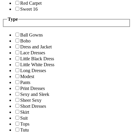
Red Carpet
Sweet 16
Type
Ball Gowns
Boho
Dress and Jacket
Lace Dresses
Little Black Dress
Little White Dress
Long Dresses
Modest
Pants
Print Dresses
Sexy and Sleek
Sheer Sexy
Short Dresses
Skirt
Suit
Tops
Tutu