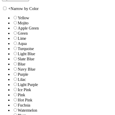
+
Narrow by Color
Yellow
Mojito
Apple Green
Green
Lime
Aqua
Turquoise
Light Blue
Slate Blue
Blue
Navy Blue
Purple
Lilac
Light Purple
Ice Pink
Pink
Hot Pink
Fuchsia
Watermelon