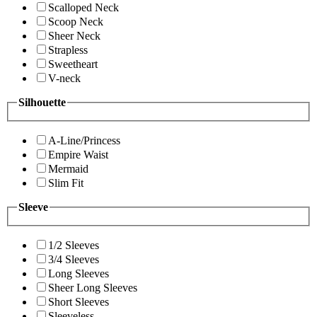
Scalloped Neck
Scoop Neck
Sheer Neck
Strapless
Sweetheart
V-neck
Silhouette
A-Line/Princess
Empire Waist
Mermaid
Slim Fit
Sleeve
1/2 Sleeves
3/4 Sleeves
Long Sleeves
Sheer Long Sleeves
Short Sleeves
Sleeveless