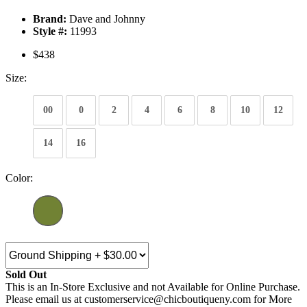
Brand:
Dave and Johnny
Style #:
11993
$438
Size:
00
0
2
4
6
8
10
12
14
16
Color:
Sold Out
This is an In-Store Exclusive and not Available for Online Purchase.
Please email us at customerservice@chicboutiqueny.com for More