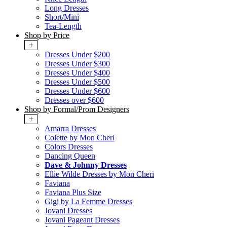
Long Dresses
Short/Mini
Tea-Length
Shop by Price
+
Dresses Under $200
Dresses Under $300
Dresses Under $400
Dresses Under $500
Dresses Under $600
Dresses over $600
Shop by Formal/Prom Designers
+
Amarra Dresses
Colette by Mon Cheri
Colors Dresses
Dancing Queen
Dave & Johnny Dresses
Ellie Wilde Dresses by Mon Cheri
Faviana
Faviana Plus Size
Gigi by La Femme Dresses
Jovani Dresses
Jovani Pageant Dresses