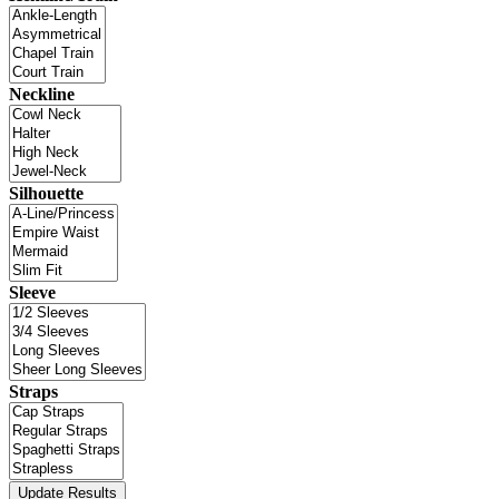
Neckline
Silhouette
Sleeve
Straps