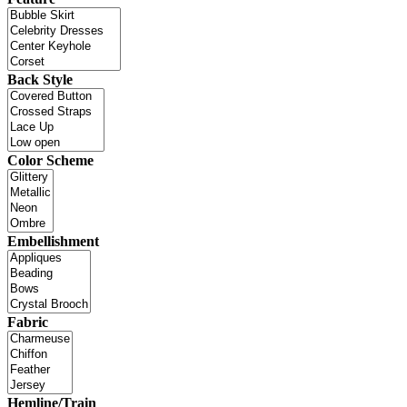
Back Style
Color Scheme
Embellishment
Fabric
Hemline/Train