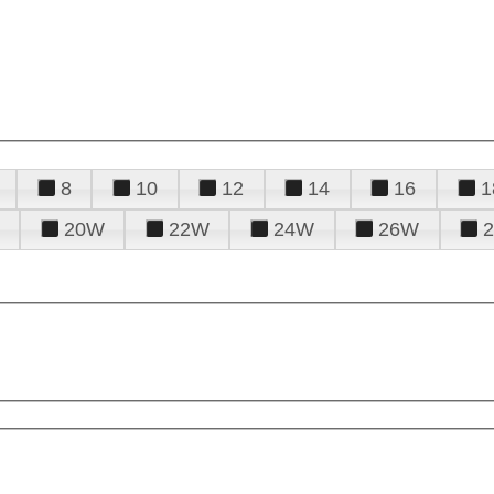
8
10
12
14
16
1
20W
22W
24W
26W