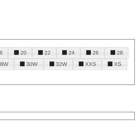
8
20
22
24
26
28
28W
30W
32W
XXS
XS