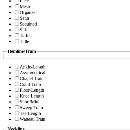
Lace
Mesh
Organza
Satin
Sequined
Silk
Taffeta
Tulle
Hemline/Train
Ankle-Length
Asymmetrical
Chapel Train
Court Train
Floor-Length
Knee Length
Short/Mini
Sweep Train
Tea-Length
Watteau Train
Neckline