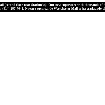
ll (second floor near Starbucks). Our new superstore with thousands of dr
ll: (914) 287-7641. Nuestra sucursal de Westchester Mall se ha trasladado 