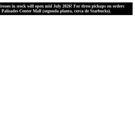
esses in stock will open mid July 2026! For dress pickups on orders
al Palisades Center Mall (segunda planta, cerca de Starbucks).