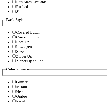
Plus Sizes Available
Ruched
Slit
Back Style
Covered Button
Crossed Straps
Lace Up
Low open
Sheer
Zipper Up
Zipper Up at Side
Color Scheme
Glittery
Metallic
Neon
Ombre
Pastel