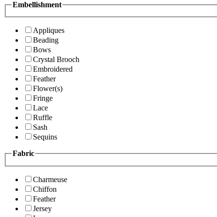
Embellishment
Appliques
Beading
Bows
Crystal Brooch
Embroidered
Feather
Flower(s)
Fringe
Lace
Ruffle
Sash
Sequins
Fabric
Charmeuse
Chiffon
Feather
Jersey