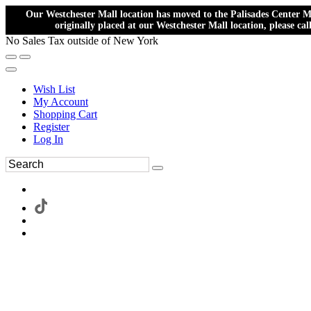
Our Westchester Mall location has moved to the Palisades Center Ma
originally placed at our Westchester Mall location, please ca
No Sales Tax outside of New York
Wish List
My Account
Shopping Cart
Register
Log In