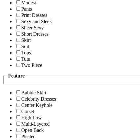
Modest
Pants
Print Dresses
Sexy and Sleek
Sheer Sexy
Short Dresses
Skirt
Suit
Tops
Tutu
Two Piece
Feature
Bubble Skirt
Celebrity Dresses
Center Keyhole
Corset
High Low
Multi-Layered
Open Back
Pleated