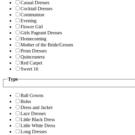
Casual Dresses
Cocktail Dresses
Communion
Evening
Flower Girl
Girls Pageant Dresses
Homecoming
Mother of the Bride/Groom
Prom Dresses
Quinceanera
Red Carpet
Sweet 16
Type
Ball Gowns
Boho
Dress and Jacket
Lace Dresses
Little Black Dress
Little White Dress
Long Dresses