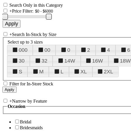
Search Only in this Category
+
Price Filter:
+
Search In-Stock by Size
Select up to 3 sizes
000
00
0
2
4
6
30
32
14W
16W
18W
S
M
L
XL
2XL
Filter for In-Store Stock
+
Narrow by Feature
Occasion
Bridal
Bridesmaids