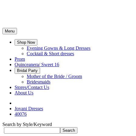
Menu
Shop Now
Evening Gowns & Long Dresses
Cocktail & Short dresses
Prom
Quinceanera/ Sweet 16
Bridal Party
Mother of the Bride / Groom
Bridesmaids
Stores/Contact Us
About Us
Jovani Dresses
40076
Search by Style/Keyword