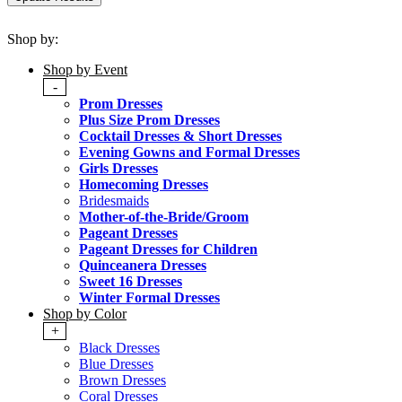
Shop by:
Shop by Event
-
Prom Dresses
Plus Size Prom Dresses
Cocktail Dresses & Short Dresses
Evening Gowns and Formal Dresses
Girls Dresses
Homecoming Dresses
Bridesmaids
Mother-of-the-Bride/Groom
Pageant Dresses
Pageant Dresses for Children
Quinceanera Dresses
Sweet 16 Dresses
Winter Formal Dresses
Shop by Color
+
Black Dresses
Blue Dresses
Brown Dresses
Coral Dresses