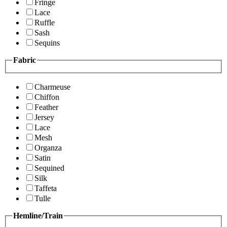
Fringe
Lace
Ruffle
Sash
Sequins
Fabric
Charmeuse
Chiffon
Feather
Jersey
Lace
Mesh
Organza
Satin
Sequined
Silk
Taffeta
Tulle
Hemline/Train