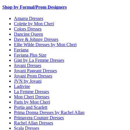
Shop by Formal/Prom Designers
Amarra Dresses
Colette by Mon Cheri
Colors Dresses
Dancing Queen
Dave & Johnny Dresses
Ellie Wilde Dresses by Mon Cheri
Faviana
Faviana Plus Size
Gigi by La Femme Dresses
Jovani Dresses
Jovani Pageant Dresses
Jovani Prom Dresses
JVN by Jovani
Ladivine
La Femme Dresses
Mon Cheri Dresses
Paris by Mon Cheri
Portia and Scarlett
Prima Donna Dresses by Rachel Allan
Primavera Couture Dresses
Rachel Allan Dresses
Scala Dresses