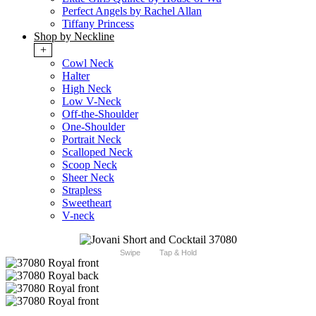
Perfect Angels by Rachel Allan
Tiffany Princess
Shop by Neckline
+
Cowl Neck
Halter
High Neck
Low V-Neck
Off-the-Shoulder
One-Shoulder
Portrait Neck
Scalloped Neck
Scoop Neck
Sheer Neck
Strapless
Sweetheart
V-neck
Swipe
Tap & Hold