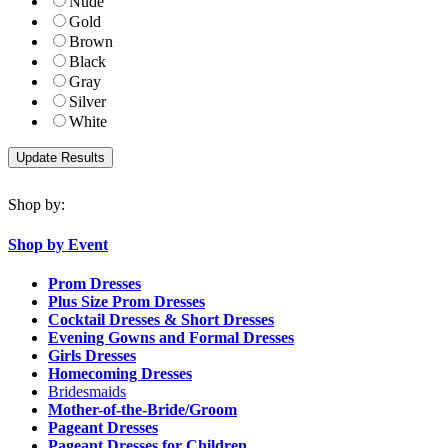
Nude
Gold
Brown
Black
Gray
Silver
White
Shop by:
Shop by Event
Prom Dresses
Plus Size Prom Dresses
Cocktail Dresses & Short Dresses
Evening Gowns and Formal Dresses
Girls Dresses
Homecoming Dresses
Bridesmaids
Mother-of-the-Bride/Groom
Pageant Dresses
Pageant Dresses for Children