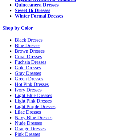
Quinceanera Dresses
Sweet 16 Dresses
Winter Formal Dresses
Shop by Color
Black Dresses
Blue Dresses
Brown Dresses
Coral Dresses
Fuchsia Dresses
Gold Dresses
Gray Dresses
Green Dresses
Hot Pink Dresses
Ivory Dresses
Light Blue Dresses
Light Pink Dresses
Light Purple Dresses
Lilac Dresses
Navy Blue Dresses
Nude Dresses
Orange Dresses
Pink Dresses