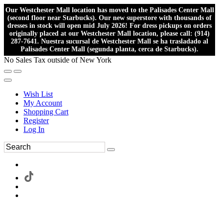
Our Westchester Mall location has moved to the Palisades Center Mall
(second floor near Starbucks). Our new superstore with thousands of
dresses in stock will open mid July 2026! For dress pickups on orders
originally placed at our Westchester Mall location, please call: (914)
287-7641. Nuestra sucursal de Westchester Mall se ha trasladado al
Palisades Center Mall (segunda planta, cerca de Starbucks).
No Sales Tax outside of New York
Wish List
My Account
Shopping Cart
Register
Log In