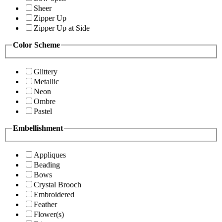
Sheer
Zipper Up
Zipper Up at Side
Color Scheme
Glittery
Metallic
Neon
Ombre
Pastel
Embellishment
Appliques
Beading
Bows
Crystal Brooch
Embroidered
Feather
Flower(s)