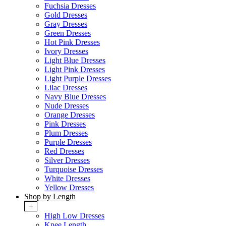
Fuchsia Dresses
Gold Dresses
Gray Dresses
Green Dresses
Hot Pink Dresses
Ivory Dresses
Light Blue Dresses
Light Pink Dresses
Light Purple Dresses
Lilac Dresses
Navy Blue Dresses
Nude Dresses
Orange Dresses
Pink Dresses
Plum Dresses
Purple Dresses
Red Dresses
Silver Dresses
Turquoise Dresses
White Dresses
Yellow Dresses
Shop by Length
+
High Low Dresses
Knee Length