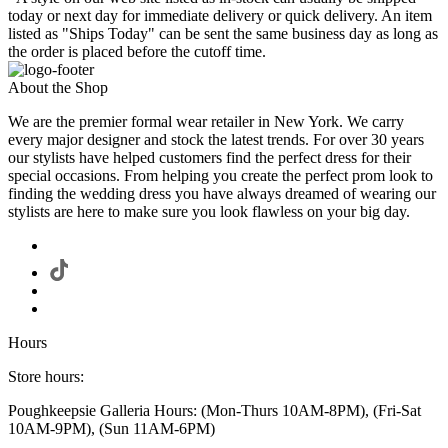
today or next day for immediate delivery or quick delivery. An item
listed as "Ships Today" can be sent the same business day as long as
the order is placed before the cutoff time.
About the Shop
We are the premier formal wear retailer in New York. We carry
every major designer and stock the latest trends. For over 30 years
our stylists have helped customers find the perfect dress for their
special occasions. From helping you create the perfect prom look to
finding the wedding dress you have always dreamed of wearing our
stylists are here to make sure you look flawless on your big day.
Hours
Store hours:
Poughkeepsie Galleria Hours: (Mon-Thurs 10AM-8PM), (Fri-Sat
10AM-9PM), (Sun 11AM-6PM)