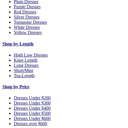
Plum Dresses
Purple Dresses
Red Dresses
Silver Dresses
Turquoise Dresses
White Dresses
Yellow Dresses
Shop by Length
High Low Dresses
Knee Length
Long Dresses
Short/Mini
Tea-Length
Shop by Price
Dresses Under $200
Dresses Under $300
Dresses Under $400
Dresses Under $500
Dresses Under $600
Dresses over $600