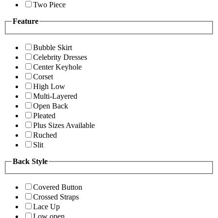
Two Piece
Feature
Bubble Skirt
Celebrity Dresses
Center Keyhole
Corset
High Low
Multi-Layered
Open Back
Pleated
Plus Sizes Available
Ruched
Slit
Back Style
Covered Button
Crossed Straps
Lace Up
Low open