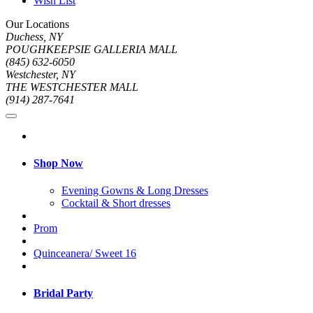
Wish List
Our Locations
Duchess, NY
POUGHKEEPSIE GALLERIA MALL
(845) 632-6050
Westchester, NY
THE WESTCHESTER MALL
(914) 287-7641
Shop Now
Evening Gowns & Long Dresses
Cocktail & Short dresses
Prom
Quinceanera/ Sweet 16
Bridal Party