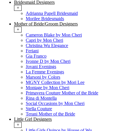
Bridesmaid Designers
+
Adrianna Papell Bridesmaid
Morilee Bridesmaids
Mother of Bride/Groom Designers
+
Cameron Blake by Mon Cheri
Capri by Mon Cheri
Christina Wu Elegance
Feriani
Gia Franco
Ivonne D by Mon Cheri
Jovani Evenings
La Femme Evenings
Marsoni by Colors
MGNY Collection by Mori Lee
Montage by Mon Cheri
Primavera Couture Mother of the Bride
Rina di Montella
Social Occasions by Mon Cheri
Stella Couture
Terani Mother of the Bride
Little Girl Designers
+
Little Girls Quince by House of Wu