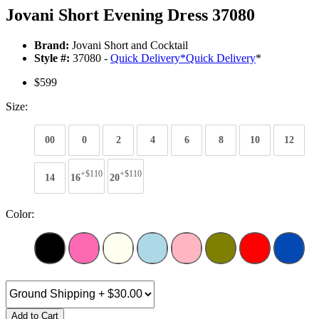
Jovani Short Evening Dress 37080
Brand:
Jovani Short and Cocktail
Style #:
37080 -
Quick Delivery
*
Quick Delivery
*
$599
Size:
00
0
2
4
6
8
10
12
+$110
+$110
14
16
20
Color:
Add to Cart