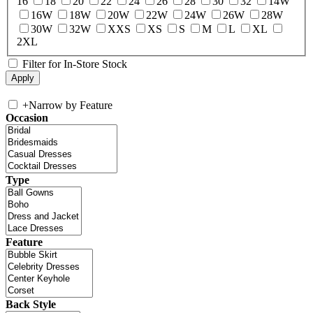
16
18
20
22
24
26
28
30
32
14W
16W
18W
20W
22W
24W
26W
28W
30W
32W
XXS
XS
S
M
L
XL
2XL
Filter for In-Store Stock
+
Narrow by Feature
Occasion
Type
Feature
Back Style