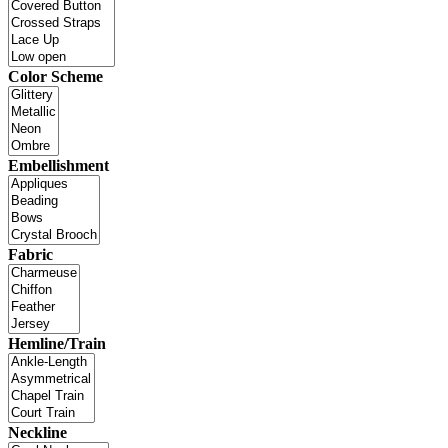
Color Scheme
Embellishment
Fabric
Hemline/Train
Neckline