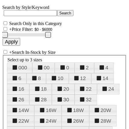
Search by Style/Keyword
Search Only in this Category
+
Price Filter:
+
Search In-Stock by Size
Select up to 3 sizes
000
00
0
2
4
6
8
10
12
14
16
18
20
22
24
26
28
30
32
14W
16W
18W
20W
22W
24W
26W
28W