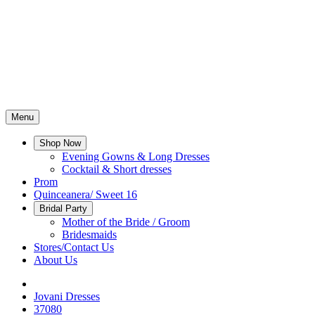
Menu
Shop Now
Evening Gowns & Long Dresses
Cocktail & Short dresses
Prom
Quinceanera/ Sweet 16
Bridal Party
Mother of the Bride / Groom
Bridesmaids
Stores/Contact Us
About Us
Jovani Dresses
37080