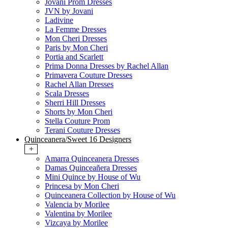
Jovani Prom Dresses
JVN by Jovani
Ladivine
La Femme Dresses
Mon Cheri Dresses
Paris by Mon Cheri
Portia and Scarlett
Prima Donna Dresses by Rachel Allan
Primavera Couture Dresses
Rachel Allan Dresses
Scala Dresses
Sherri Hill Dresses
Shorts by Mon Cheri
Stella Couture Prom
Terani Couture Dresses
Quinceanera/Sweet 16 Designers
+
Amarra Quinceanera Dresses
Damas Quinceañera Dresses
Mini Quince by House of Wu
Princesa by Mon Cheri
Quinceanera Collection by House of Wu
Valencia by Morilee
Valentina by Morilee
Vizcaya by Morilee