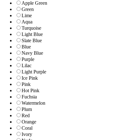
Apple Green
Green
Lime
Aqua
Turquoise
Light Blue
Slate Blue
Blue
Navy Blue
Purple
Lilac
Light Purple
Ice Pink
Pink
Hot Pink
Fuchsia
Watermelon
Plum
Red
Orange
Coral
Ivory