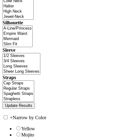
Silhouette
Sleeve
Straps
+
Narrow by Color
Yellow
Mojito