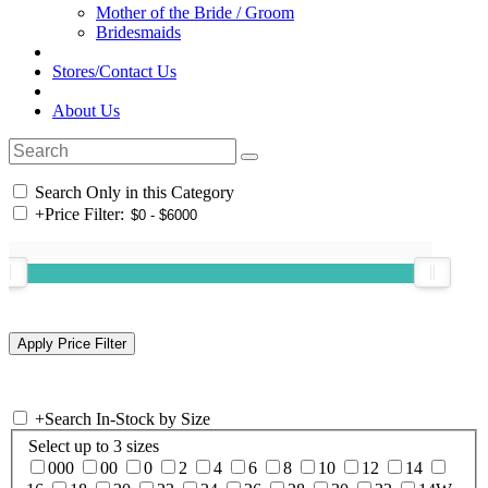
Mother of the Bride / Groom
Bridesmaids
Stores/Contact Us
About Us
Search Only in this Category
+
Price Filter:
+
Search In-Stock by Size
Select up to 3 sizes
000
00
0
2
4
6
8
10
12
14