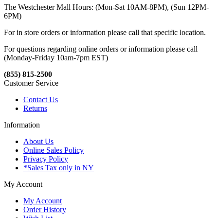
The Westchester Mall Hours: (Mon-Sat 10AM-8PM), (Sun 12PM-
6PM)
For in store orders or information please call that specific location.
For questions regarding online orders or information please call
(Monday-Friday 10am-7pm EST)
(855) 815-2500
Customer Service
Contact Us
Returns
Information
About Us
Online Sales Policy
Privacy Policy
*Sales Tax only in NY
My Account
My Account
Order History