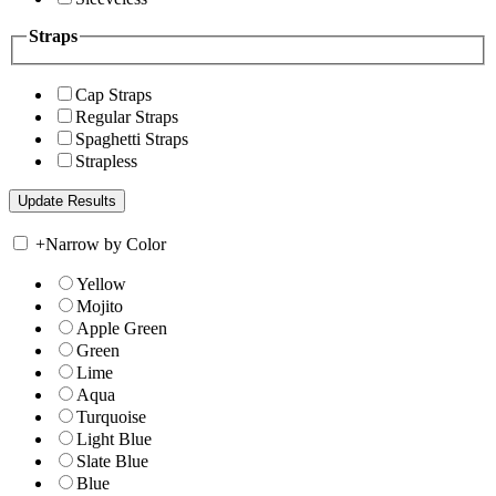
Straps
Cap Straps
Regular Straps
Spaghetti Straps
Strapless
+
Narrow by Color
Yellow
Mojito
Apple Green
Green
Lime
Aqua
Turquoise
Light Blue
Slate Blue
Blue