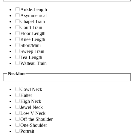
Ankle-Length
Asymmetrical
Chapel Train
Court Train
Floor-Length
Knee Length
Short/Mini
Sweep Train
Tea-Length
Watteau Train
Neckline
Cowl Neck
Halter
High Neck
Jewel-Neck
Low V-Neck
Off-the-Shoulder
One-Shoulder
Portrait