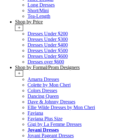
Long Dresses
Short/Mini
Tea-Length
Shop by Price
+
Dresses Under $200
Dresses Under $300
Dresses Under $400
Dresses Under $500
Dresses Under $600
Dresses over $600
Shop by Formal/Prom Designers
+
Amarra Dresses
Colette by Mon Cheri
Colors Dresses
Dancing Queen
Dave & Johnny Dresses
Ellie Wilde Dresses by Mon Cheri
Faviana
Faviana Plus Size
Gigi by La Femme Dresses
Jovani Dresses
Jovani Pageant Dresses