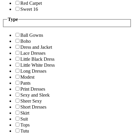
Red Carpet
Sweet 16
Type
Ball Gowns
Boho
Dress and Jacket
Lace Dresses
Little Black Dress
Little White Dress
Long Dresses
Modest
Pants
Print Dresses
Sexy and Sleek
Sheer Sexy
Short Dresses
Skirt
Suit
Tops
Tutu