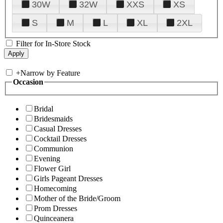
30W
32W
XXS
XS
S
M
L
XL
2XL
Filter for In-Store Stock
+
Narrow by Feature
Occasion
Bridal
Bridesmaids
Casual Dresses
Cocktail Dresses
Communion
Evening
Flower Girl
Girls Pageant Dresses
Homecoming
Mother of the Bride/Groom
Prom Dresses
Quinceanera