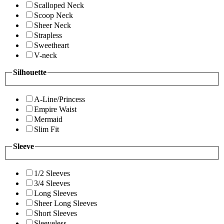
Scalloped Neck
Scoop Neck
Sheer Neck
Strapless
Sweetheart
V-neck
Silhouette
A-Line/Princess
Empire Waist
Mermaid
Slim Fit
Sleeve
1/2 Sleeves
3/4 Sleeves
Long Sleeves
Sheer Long Sleeves
Short Sleeves
Sleeveless