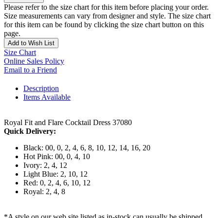
Please refer to the size chart for this item before placing your order.
Size measurements can vary from designer and style. The size chart
for this item can be found by clicking the size chart button on this
page.
Add to Wish List
Size Chart
Online Sales Policy
Email to a Friend
Description
Items Available
Royal Fit and Flare Cocktail Dress 37080
Quick Delivery:
Black: 00, 0, 2, 4, 6, 8, 10, 12, 14, 16, 20
Hot Pink: 00, 0, 4, 10
Ivory: 2, 4, 12
Light Blue: 2, 10, 12
Red: 0, 2, 4, 6, 10, 12
Royal: 2, 4, 8
*A style on our web site listed as in-stock can usually be shipped