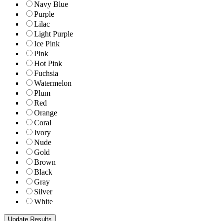
Navy Blue
Purple
Lilac
Light Purple
Ice Pink
Pink
Hot Pink
Fuchsia
Watermelon
Plum
Red
Orange
Coral
Ivory
Nude
Gold
Brown
Black
Gray
Silver
White