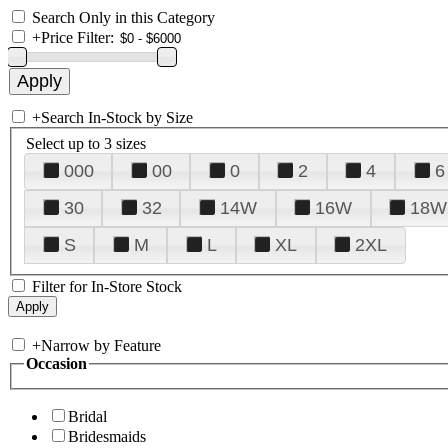
Search Only in this Category
+
Price Filter:
+
Search In-Stock by Size
Select up to 3 sizes
000
00
0
2
4
6
30
32
14W
16W
18W
S
M
L
XL
2XL
Filter for In-Store Stock
+
Narrow by Feature
Occasion
Bridal
Bridesmaids