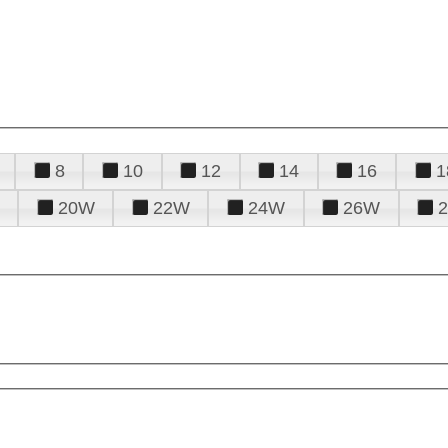
8
10
12
14
16
1
20W
22W
24W
26W