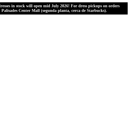
esses in stock will open mid July 2026! For dress pickups on orders
al Palisades Center Mall (segunda planta, cerca de Starbucks).