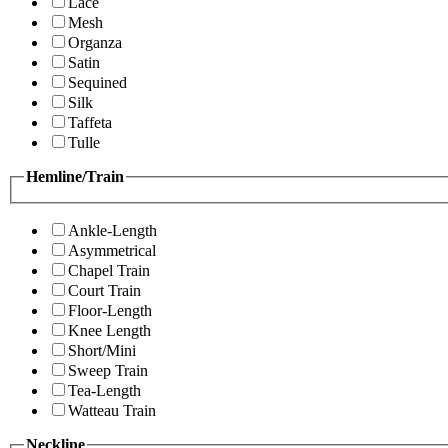
Lace
Mesh
Organza
Satin
Sequined
Silk
Taffeta
Tulle
Hemline/Train
Ankle-Length
Asymmetrical
Chapel Train
Court Train
Floor-Length
Knee Length
Short/Mini
Sweep Train
Tea-Length
Watteau Train
Neckline