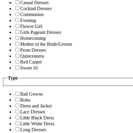
Casual Dresses
Cocktail Dresses
Communion
Evening
Flower Girl
Girls Pageant Dresses
Homecoming
Mother of the Bride/Groom
Prom Dresses
Quinceanera
Red Carpet
Sweet 16
Type
Ball Gowns
Boho
Dress and Jacket
Lace Dresses
Little Black Dress
Little White Dress
Long Dresses