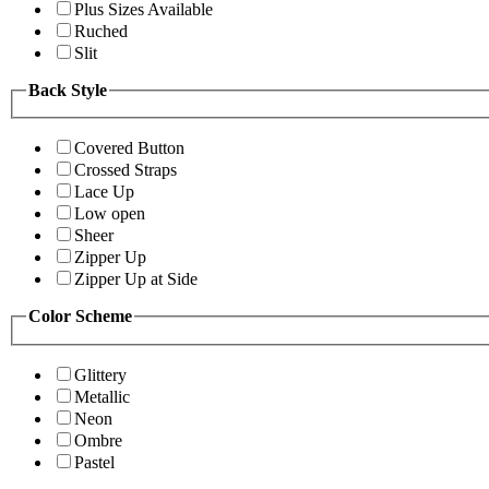
Plus Sizes Available
Ruched
Slit
Back Style
Covered Button
Crossed Straps
Lace Up
Low open
Sheer
Zipper Up
Zipper Up at Side
Color Scheme
Glittery
Metallic
Neon
Ombre
Pastel