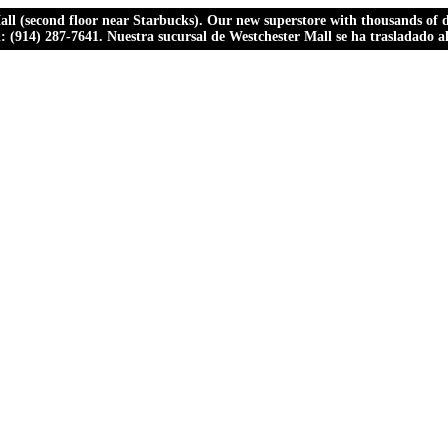
ll (second floor near Starbucks). Our new superstore with thousands of dr
ll: (914) 287-7641. Nuestra sucursal de Westchester Mall se ha trasladado 