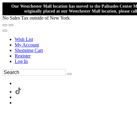
Our Westchester Mall location has moved to the Palisades Center Ma
originally placed at our Westchester Mall location, please ca
No Sales Tax outside of New York
Wish List
My Account
Shopping Cart
Register
Log In