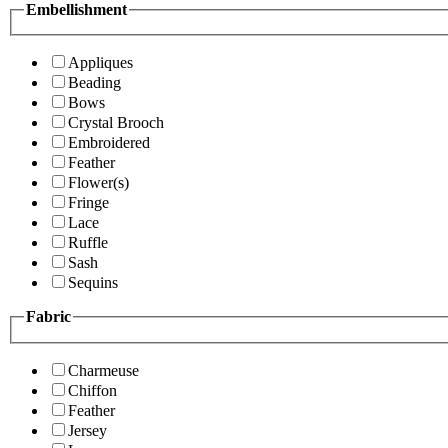
Embellishment
Appliques
Beading
Bows
Crystal Brooch
Embroidered
Feather
Flower(s)
Fringe
Lace
Ruffle
Sash
Sequins
Fabric
Charmeuse
Chiffon
Feather
Jersey