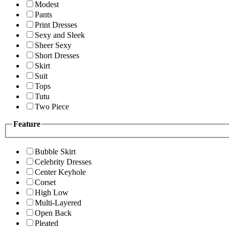
Modest
Pants
Print Dresses
Sexy and Sleek
Sheer Sexy
Short Dresses
Skirt
Suit
Tops
Tutu
Two Piece
Feature
Bubble Skirt
Celebrity Dresses
Center Keyhole
Corset
High Low
Multi-Layered
Open Back
Pleated