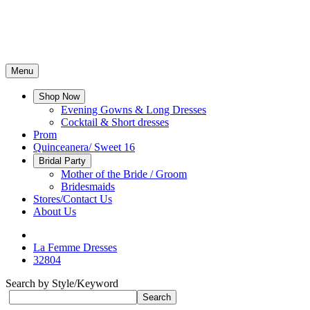
Menu
Shop Now
Evening Gowns & Long Dresses
Cocktail & Short dresses
Prom
Quinceanera/ Sweet 16
Bridal Party
Mother of the Bride / Groom
Bridesmaids
Stores/Contact Us
About Us
La Femme Dresses
32804
Search by Style/Keyword