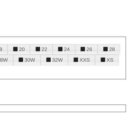
8
20
22
24
26
28
28W
30W
32W
XXS
XS