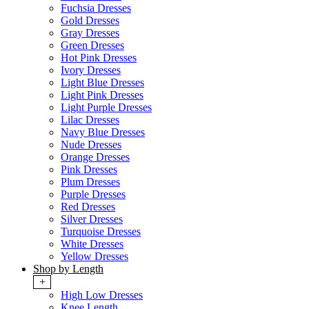
Fuchsia Dresses
Gold Dresses
Gray Dresses
Green Dresses
Hot Pink Dresses
Ivory Dresses
Light Blue Dresses
Light Pink Dresses
Light Purple Dresses
Lilac Dresses
Navy Blue Dresses
Nude Dresses
Orange Dresses
Pink Dresses
Plum Dresses
Purple Dresses
Red Dresses
Silver Dresses
Turquoise Dresses
White Dresses
Yellow Dresses
Shop by Length
+
High Low Dresses
Knee Length