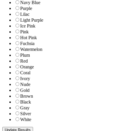
Navy Blue
Purple
Lilac
Light Purple
Ice Pink
Pink
Hot Pink
Fuchsia
Watermelon
Plum
Red
Orange
Coral
Ivory
Nude
Gold
Brown
Black
Gray
Silver
White