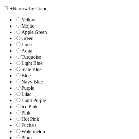
+
Narrow by Color
Yellow
Mojito
Apple Green
Green
Lime
Aqua
Turquoise
Light Blue
Slate Blue
Blue
Navy Blue
Purple
Lilac
Light Purple
Ice Pink
Pink
Hot Pink
Fuchsia
Watermelon
Plum