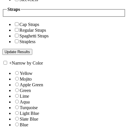
Straps
Cap Straps
Regular Straps
Spaghetti Straps
Strapless
+
Narrow by Color
Yellow
Mojito
Apple Green
Green
Lime
Aqua
Turquoise
Light Blue
Slate Blue
Blue