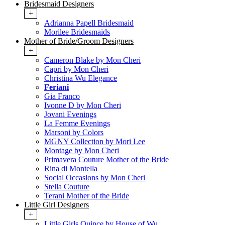
Bridesmaid Designers
+
Adrianna Papell Bridesmaid
Morilee Bridesmaids
Mother of Bride/Groom Designers
+
Cameron Blake by Mon Cheri
Capri by Mon Cheri
Christina Wu Elegance
Feriani
Gia Franco
Ivonne D by Mon Cheri
Jovani Evenings
La Femme Evenings
Marsoni by Colors
MGNY Collection by Mori Lee
Montage by Mon Cheri
Primavera Couture Mother of the Bride
Rina di Montella
Social Occasions by Mon Cheri
Stella Couture
Terani Mother of the Bride
Little Girl Designers
+
Little Girls Quince by House of Wu