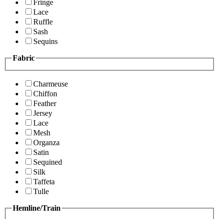
Fringe
Lace
Ruffle
Sash
Sequins
Fabric
Charmeuse
Chiffon
Feather
Jersey
Lace
Mesh
Organza
Satin
Sequined
Silk
Taffeta
Tulle
Hemline/Train