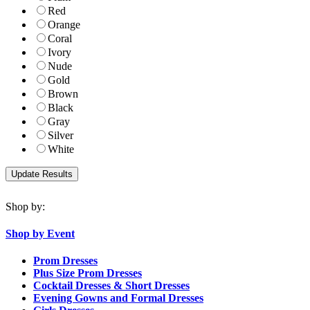
Red
Orange
Coral
Ivory
Nude
Gold
Brown
Black
Gray
Silver
White
Shop by:
Shop by Event
Prom Dresses
Plus Size Prom Dresses
Cocktail Dresses & Short Dresses
Evening Gowns and Formal Dresses