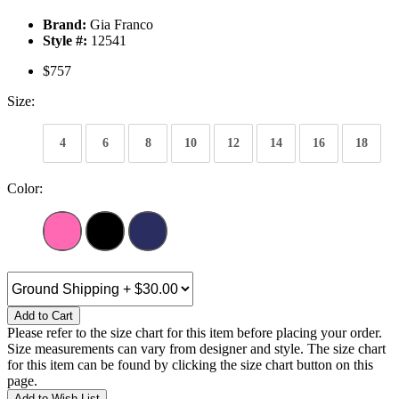
Brand:
Gia Franco
Style #:
12541
$757
Size:
4
6
8
10
12
14
16
18
Color:
Add to Cart
Please refer to the size chart for this item before placing your order.
Size measurements can vary from designer and style. The size chart
for this item can be found by clicking the size chart button on this
page.
Add to Wish List