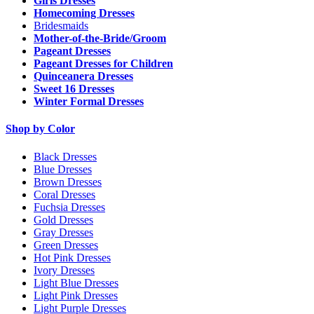
Girls Dresses
Homecoming Dresses
Bridesmaids
Mother-of-the-Bride/Groom
Pageant Dresses
Pageant Dresses for Children
Quinceanera Dresses
Sweet 16 Dresses
Winter Formal Dresses
Shop by Color
Black Dresses
Blue Dresses
Brown Dresses
Coral Dresses
Fuchsia Dresses
Gold Dresses
Gray Dresses
Green Dresses
Hot Pink Dresses
Ivory Dresses
Light Blue Dresses
Light Pink Dresses
Light Purple Dresses