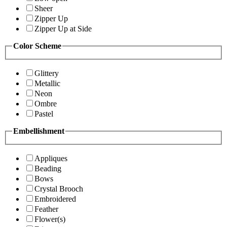
Sheer
Zipper Up
Zipper Up at Side
Color Scheme
Glittery
Metallic
Neon
Ombre
Pastel
Embellishment
Appliques
Beading
Bows
Crystal Brooch
Embroidered
Feather
Flower(s)