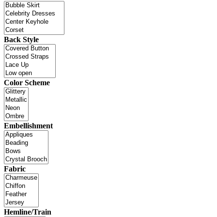
Back Style
Color Scheme
Embellishment
Fabric
Hemline/Train