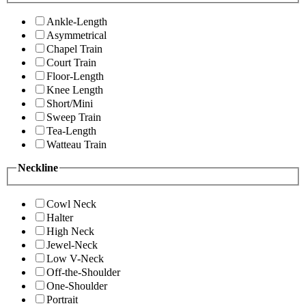
Ankle-Length
Asymmetrical
Chapel Train
Court Train
Floor-Length
Knee Length
Short/Mini
Sweep Train
Tea-Length
Watteau Train
Neckline
Cowl Neck
Halter
High Neck
Jewel-Neck
Low V-Neck
Off-the-Shoulder
One-Shoulder
Portrait