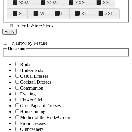
30W
32W
XXS
XS
S
M
L
XL
2XL
Filter for In-Store Stock
+
Narrow by Feature
Occasion
Bridal
Bridesmaids
Casual Dresses
Cocktail Dresses
Communion
Evening
Flower Girl
Girls Pageant Dresses
Homecoming
Mother of the Bride/Groom
Prom Dresses
Quinceanera