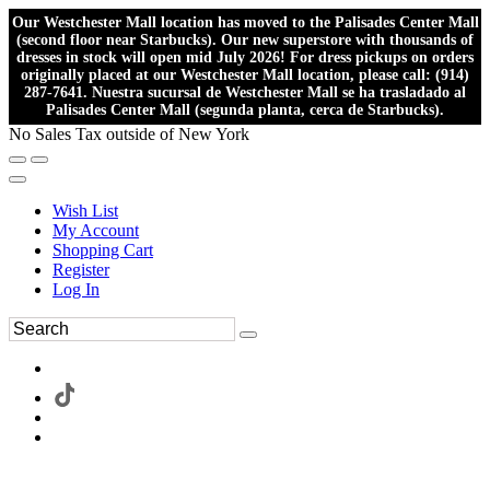
Our Westchester Mall location has moved to the Palisades Center Mall
(second floor near Starbucks). Our new superstore with thousands of
dresses in stock will open mid July 2026! For dress pickups on orders
originally placed at our Westchester Mall location, please call: (914)
287-7641. Nuestra sucursal de Westchester Mall se ha trasladado al
Palisades Center Mall (segunda planta, cerca de Starbucks).
No Sales Tax outside of New York
Wish List
My Account
Shopping Cart
Register
Log In