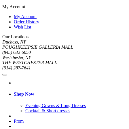
My Account
My Account
Order History
Wish List
Our Locations
Duchess, NY
POUGHKEEPSIE GALLERIA MALL
(845) 632-6050
Westchester, NY
THE WESTCHESTER MALL
(914) 287-7641
Shop Now
Evening Gowns & Long Dresses
Cocktail & Short dresses
Prom