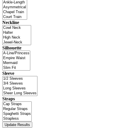
Neckline
Silhouette
Sleeve
Straps