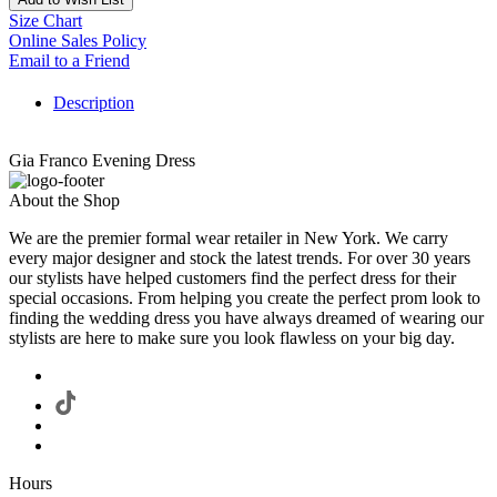
Size Chart
Online Sales Policy
Email to a Friend
Description
Gia Franco Evening Dress
About the Shop
We are the premier formal wear retailer in New York. We carry
every major designer and stock the latest trends. For over 30 years
our stylists have helped customers find the perfect dress for their
special occasions. From helping you create the perfect prom look to
finding the wedding dress you have always dreamed of wearing our
stylists are here to make sure you look flawless on your big day.
Hours