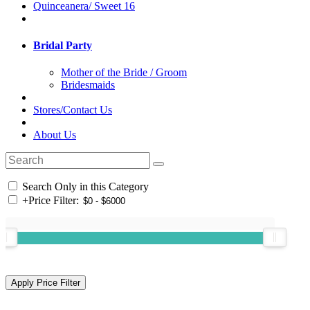
Quinceanera/ Sweet 16
Bridal Party
Mother of the Bride / Groom
Bridesmaids
Stores/Contact Us
About Us
Search Only in this Category
+
Price Filter: