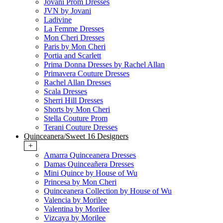
Jovani Prom Dresses
JVN by Jovani
Ladivine
La Femme Dresses
Mon Cheri Dresses
Paris by Mon Cheri
Portia and Scarlett
Prima Donna Dresses by Rachel Allan
Primavera Couture Dresses
Rachel Allan Dresses
Scala Dresses
Sherri Hill Dresses
Shorts by Mon Cheri
Stella Couture Prom
Terani Couture Dresses
Quinceanera/Sweet 16 Designers
+
Amarra Quinceanera Dresses
Damas Quinceañera Dresses
Mini Quince by House of Wu
Princesa by Mon Cheri
Quinceanera Collection by House of Wu
Valencia by Morilee
Valentina by Morilee
Vizcaya by Morilee