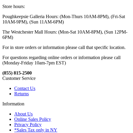
Store hours:
Poughkeepsie Galleria Hours: (Mon-Thurs 10AM-8PM), (Fri-Sat
10AM-9PM), (Sun 11AM-6PM)
The Westchester Mall Hours: (Mon-Sat 10AM-8PM), (Sun 12PM-
6PM)
For in store orders or information please call that specific location.
For questions regarding online orders or information please call
(Monday-Friday 10am-7pm EST)
(855) 815-2500
Customer Service
Contact Us
Returns
Information
About Us
Online Sales Policy
Privacy Policy
*Sales Tax only in NY