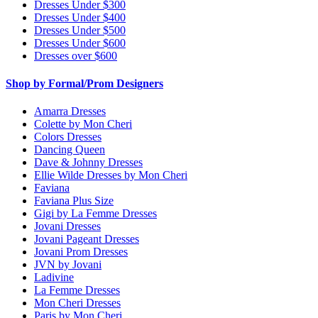
Dresses Under $300
Dresses Under $400
Dresses Under $500
Dresses Under $600
Dresses over $600
Shop by Formal/Prom Designers
Amarra Dresses
Colette by Mon Cheri
Colors Dresses
Dancing Queen
Dave & Johnny Dresses
Ellie Wilde Dresses by Mon Cheri
Faviana
Faviana Plus Size
Gigi by La Femme Dresses
Jovani Dresses
Jovani Pageant Dresses
Jovani Prom Dresses
JVN by Jovani
Ladivine
La Femme Dresses
Mon Cheri Dresses
Paris by Mon Cheri