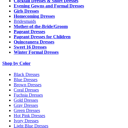
Cocktail Dresses & Short Dresses
Evening Gowns and Formal Dresses
Girls Dresses
Homecoming Dresses
Bridesmaids
Mother-of-the-Bride/Groom
Pageant Dresses
Pageant Dresses for Children
Quinceanera Dresses
Sweet 16 Dresses
Winter Formal Dresses
Shop by Color
Black Dresses
Blue Dresses
Brown Dresses
Coral Dresses
Fuchsia Dresses
Gold Dresses
Gray Dresses
Green Dresses
Hot Pink Dresses
Ivory Dresses
Light Blue Dresses