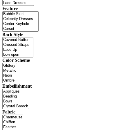
Feature
Back Style
Color Scheme
Embellishment
Fabric