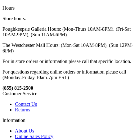
Hours
Store hours:
Poughkeepsie Galleria Hours: (Mon-Thurs 10AM-8PM), (Fri-Sat
10AM-9PM), (Sun 11AM-6PM)
The Westchester Mall Hours: (Mon-Sat 10AM-8PM), (Sun 12PM-
6PM)
For in store orders or information please call that specific location.
For questions regarding online orders or information please call
(Monday-Friday 10am-7pm EST)
(855) 815-2500
Customer Service
Contact Us
Returns
Information
About Us
Online Sales Policy