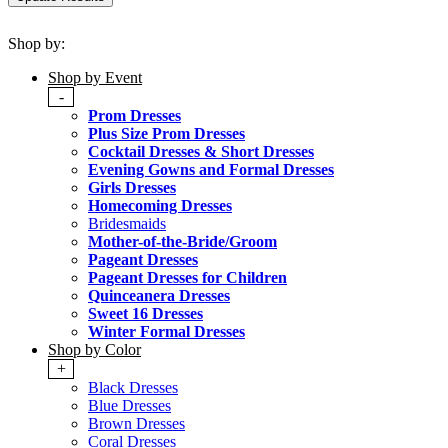
Shop by:
Shop by Event
-
Prom Dresses
Plus Size Prom Dresses
Cocktail Dresses & Short Dresses
Evening Gowns and Formal Dresses
Girls Dresses
Homecoming Dresses
Bridesmaids
Mother-of-the-Bride/Groom
Pageant Dresses
Pageant Dresses for Children
Quinceanera Dresses
Sweet 16 Dresses
Winter Formal Dresses
Shop by Color
+
Black Dresses
Blue Dresses
Brown Dresses
Coral Dresses