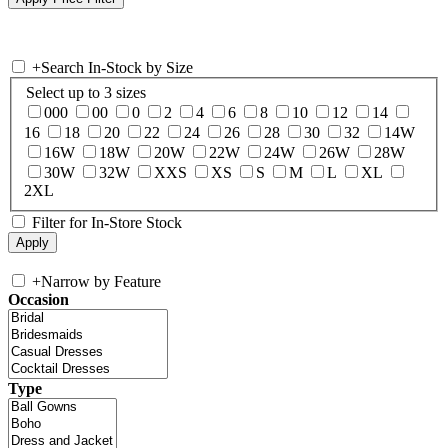
+
Search In-Stock by Size
Select up to 3 sizes
000
00
0
2
4
6
8
10
12
14
16
18
20
22
24
26
28
30
32
14W
16W
18W
20W
22W
24W
26W
28W
30W
32W
XXS
XS
S
M
L
XL
2XL
Filter for In-Store Stock
+
Narrow by Feature
Occasion
Type