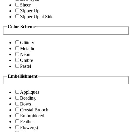
Sheer
Zipper Up
Zipper Up at Side
Color Scheme
Glittery
Metallic
Neon
Ombre
Pastel
Embellishment
Appliques
Beading
Bows
Crystal Brooch
Embroidered
Feather
Flower(s)