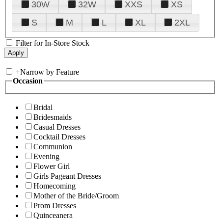
30W
32W
XXS
XS
S
M
L
XL
2XL
Filter for In-Store Stock
+
Narrow by Feature
Occasion
Bridal
Bridesmaids
Casual Dresses
Cocktail Dresses
Communion
Evening
Flower Girl
Girls Pageant Dresses
Homecoming
Mother of the Bride/Groom
Prom Dresses
Quinceanera