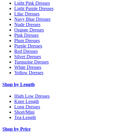
Light Pink Dresses
Light Purple Dresses
Lilac Dresses
Navy Blue Dresses
Nude Dresses
Orange Dresses
Pink Dresses
Plum Dresses
Purple Dresses
Red Dresses
Silver Dresses
Turquoise Dresses
White Dresses
Yellow Dresses
Shop by Length
High Low Dresses
Knee Length
Long Dresses
Short/Mini
Tea-Length
Shop by Price