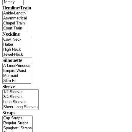
Hemline/Train
Neckline
Silhouette
Sleeve
Straps