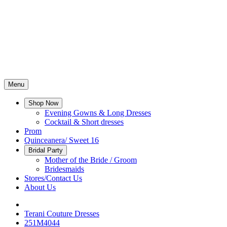
Menu
Shop Now
Evening Gowns & Long Dresses
Cocktail & Short dresses
Prom
Quinceanera/ Sweet 16
Bridal Party
Mother of the Bride / Groom
Bridesmaids
Stores/Contact Us
About Us
Terani Couture Dresses
251M4044