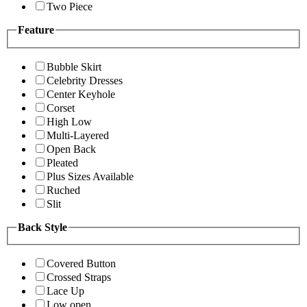
Two Piece
Feature
Bubble Skirt
Celebrity Dresses
Center Keyhole
Corset
High Low
Multi-Layered
Open Back
Pleated
Plus Sizes Available
Ruched
Slit
Back Style
Covered Button
Crossed Straps
Lace Up
Low open