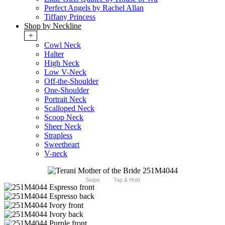
Perfect Angels by Rachel Allan
Tiffany Princess
Shop by Neckline
+
Cowl Neck
Halter
High Neck
Low V-Neck
Off-the-Shoulder
One-Shoulder
Portrait Neck
Scalloped Neck
Scoop Neck
Sheer Neck
Strapless
Sweetheart
V-neck
Swipe
Tap & Hold