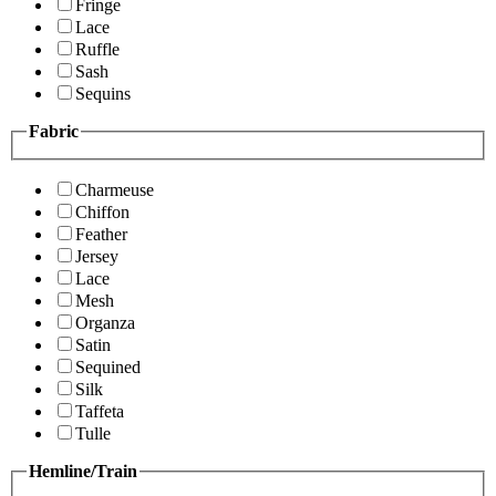
Fringe
Lace
Ruffle
Sash
Sequins
Fabric
Charmeuse
Chiffon
Feather
Jersey
Lace
Mesh
Organza
Satin
Sequined
Silk
Taffeta
Tulle
Hemline/Train