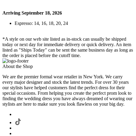
Arriving September 18, 2026
Espresso: 14, 16, 18, 20, 24
*A style on our web site listed as in-stock can usually be shipped
today or next day for immediate delivery or quick delivery. An item
listed as "Ships Today" can be sent the same business day as long as
the order is placed before the cutoff time.
About the Shop
We are the premier formal wear retailer in New York. We carry
every major designer and stock the latest trends. For over 30 years
our stylists have helped customers find the perfect dress for their
special occasions. From helping you create the perfect prom look to
finding the wedding dress you have always dreamed of wearing our
stylists are here to make sure you look flawless on your big day.