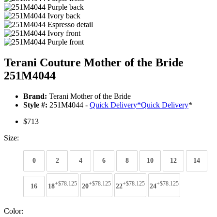
Terani Couture Mother of the Bride
251M4044
Brand:
Terani Mother of the Bride
Style #:
251M4044 -
Quick Delivery
*
Quick Delivery
*
$713
Size:
0
2
4
6
8
10
12
14
+$78.125
+$78.125
+$78.125
+$78.125
16
18
20
22
24
Color: