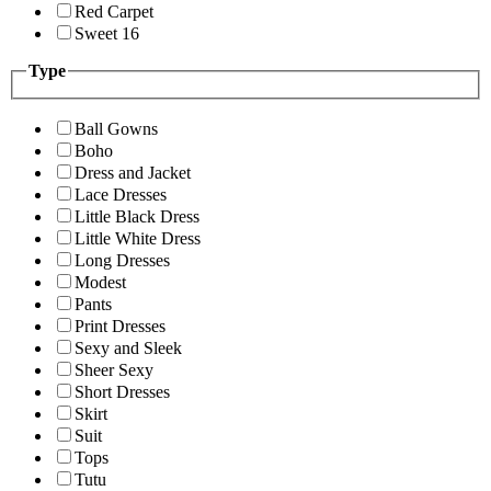
Red Carpet
Sweet 16
Type
Ball Gowns
Boho
Dress and Jacket
Lace Dresses
Little Black Dress
Little White Dress
Long Dresses
Modest
Pants
Print Dresses
Sexy and Sleek
Sheer Sexy
Short Dresses
Skirt
Suit
Tops
Tutu