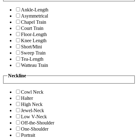
Ankle-Length
Asymmetrical
Chapel Train
Court Train
Floor-Length
Knee Length
Short/Mini
Sweep Train
Tea-Length
Watteau Train
Neckline
Cowl Neck
Halter
High Neck
Jewel-Neck
Low V-Neck
Off-the-Shoulder
One-Shoulder
Portrait