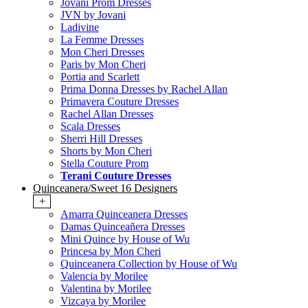
Jovani Prom Dresses
JVN by Jovani
Ladivine
La Femme Dresses
Mon Cheri Dresses
Paris by Mon Cheri
Portia and Scarlett
Prima Donna Dresses by Rachel Allan
Primavera Couture Dresses
Rachel Allan Dresses
Scala Dresses
Sherri Hill Dresses
Shorts by Mon Cheri
Stella Couture Prom
Terani Couture Dresses
Quinceanera/Sweet 16 Designers
+
Amarra Quinceanera Dresses
Damas Quinceañera Dresses
Mini Quince by House of Wu
Princesa by Mon Cheri
Quinceanera Collection by House of Wu
Valencia by Morilee
Valentina by Morilee
Vizcaya by Morilee