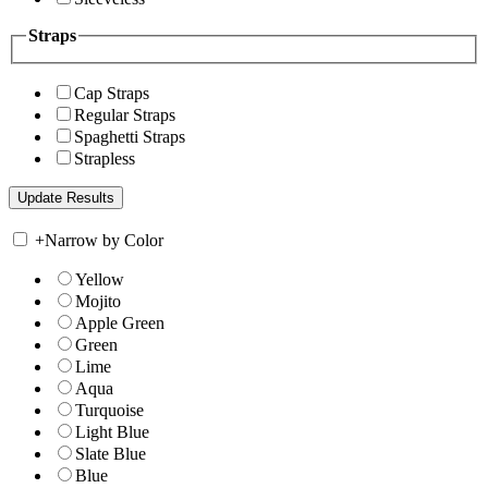
Straps
Cap Straps
Regular Straps
Spaghetti Straps
Strapless
+
Narrow by Color
Yellow
Mojito
Apple Green
Green
Lime
Aqua
Turquoise
Light Blue
Slate Blue
Blue