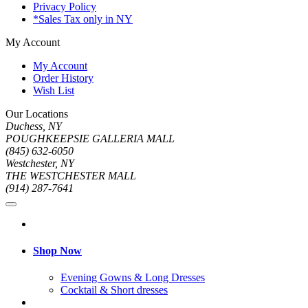
Privacy Policy
*Sales Tax only in NY
My Account
My Account
Order History
Wish List
Our Locations
Duchess, NY
POUGHKEEPSIE GALLERIA MALL
(845) 632-6050
Westchester, NY
THE WESTCHESTER MALL
(914) 287-7641
Shop Now
Evening Gowns & Long Dresses
Cocktail & Short dresses