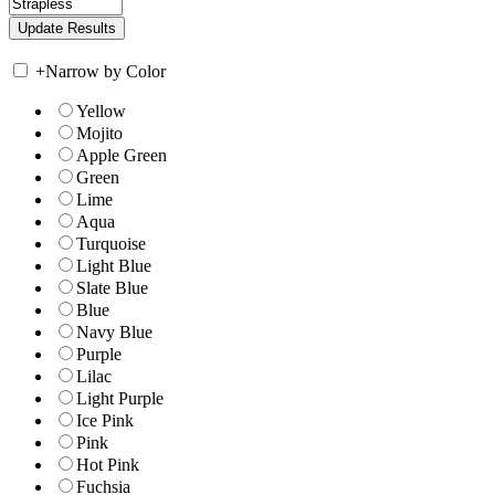
+
Narrow by Color
Yellow
Mojito
Apple Green
Green
Lime
Aqua
Turquoise
Light Blue
Slate Blue
Blue
Navy Blue
Purple
Lilac
Light Purple
Ice Pink
Pink
Hot Pink
Fuchsia