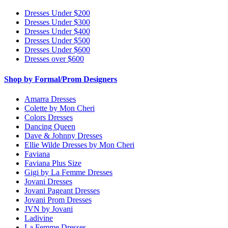
Dresses Under $200
Dresses Under $300
Dresses Under $400
Dresses Under $500
Dresses Under $600
Dresses over $600
Shop by Formal/Prom Designers
Amarra Dresses
Colette by Mon Cheri
Colors Dresses
Dancing Queen
Dave & Johnny Dresses
Ellie Wilde Dresses by Mon Cheri
Faviana
Faviana Plus Size
Gigi by La Femme Dresses
Jovani Dresses
Jovani Pageant Dresses
Jovani Prom Dresses
JVN by Jovani
Ladivine
La Femme Dresses