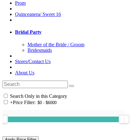
Prom
Quinceanera/ Sweet 16
Bridal Party
Mother of the Bride / Groom
Bridesmaids
Stores/Contact Us
About Us
Search Only in this Category
+
Price Filter: