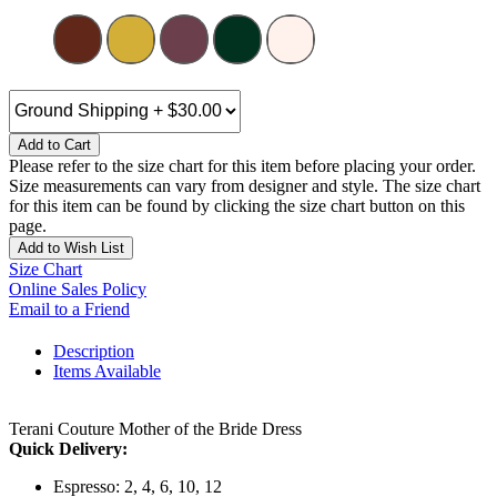
Add to Cart
Please refer to the size chart for this item before placing your order.
Size measurements can vary from designer and style. The size chart
for this item can be found by clicking the size chart button on this
page.
Add to Wish List
Size Chart
Online Sales Policy
Email to a Friend
Description
Items Available
Terani Couture Mother of the Bride Dress
Quick Delivery:
Espresso: 2, 4, 6, 10, 12