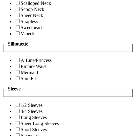
Scalloped Neck
Scoop Neck
Sheer Neck
Strapless
Sweetheart
V-neck
Silhouette
A-Line/Princess
Empire Waist
Mermaid
Slim Fit
Sleeve
1/2 Sleeves
3/4 Sleeves
Long Sleeves
Sheer Long Sleeves
Short Sleeves
Sleeveless