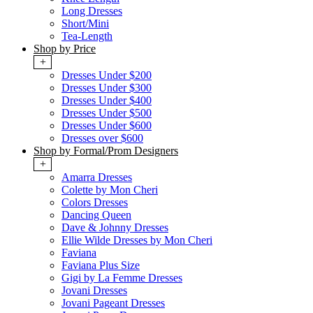
Long Dresses
Short/Mini
Tea-Length
Shop by Price
+
Dresses Under $200
Dresses Under $300
Dresses Under $400
Dresses Under $500
Dresses Under $600
Dresses over $600
Shop by Formal/Prom Designers
+
Amarra Dresses
Colette by Mon Cheri
Colors Dresses
Dancing Queen
Dave & Johnny Dresses
Ellie Wilde Dresses by Mon Cheri
Faviana
Faviana Plus Size
Gigi by La Femme Dresses
Jovani Dresses
Jovani Pageant Dresses