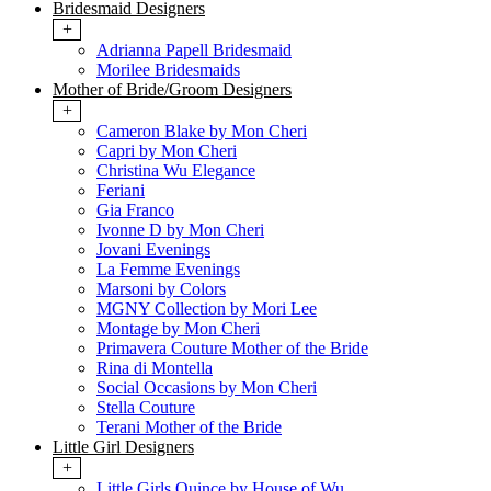
Bridesmaid Designers
+
Adrianna Papell Bridesmaid
Morilee Bridesmaids
Mother of Bride/Groom Designers
+
Cameron Blake by Mon Cheri
Capri by Mon Cheri
Christina Wu Elegance
Feriani
Gia Franco
Ivonne D by Mon Cheri
Jovani Evenings
La Femme Evenings
Marsoni by Colors
MGNY Collection by Mori Lee
Montage by Mon Cheri
Primavera Couture Mother of the Bride
Rina di Montella
Social Occasions by Mon Cheri
Stella Couture
Terani Mother of the Bride
Little Girl Designers
+
Little Girls Quince by House of Wu