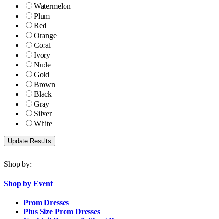
Watermelon
Plum
Red
Orange
Coral
Ivory
Nude
Gold
Brown
Black
Gray
Silver
White
Shop by:
Shop by Event
Prom Dresses
Plus Size Prom Dresses