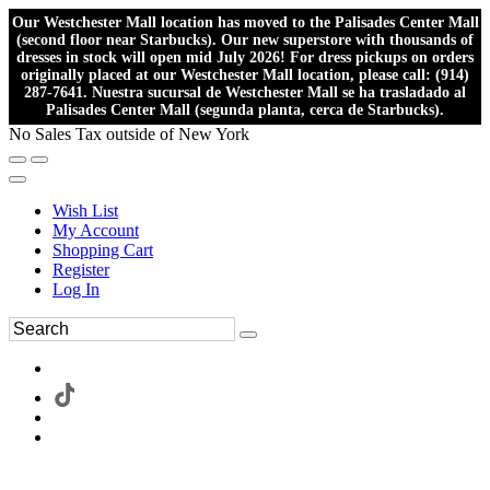
Our Westchester Mall location has moved to the Palisades Center Mall
(second floor near Starbucks). Our new superstore with thousands of
dresses in stock will open mid July 2026! For dress pickups on orders
originally placed at our Westchester Mall location, please call: (914)
287-7641. Nuestra sucursal de Westchester Mall se ha trasladado al
Palisades Center Mall (segunda planta, cerca de Starbucks).
No Sales Tax outside of New York
Wish List
My Account
Shopping Cart
Register
Log In