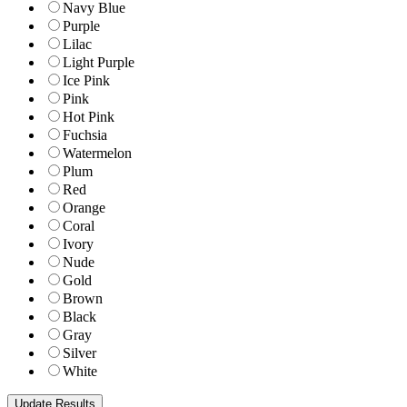
Navy Blue
Purple
Lilac
Light Purple
Ice Pink
Pink
Hot Pink
Fuchsia
Watermelon
Plum
Red
Orange
Coral
Ivory
Nude
Gold
Brown
Black
Gray
Silver
White