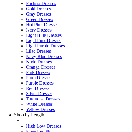
Fuchsia Dresses
Gold Dresses
Gray Dresses
Green Dresses
Hot Pink Dresses
Ivory Dresses
Light Blue Dresses
Light Pink Dresses
Light Purple Dresses
Lilac Dresses
Navy Blue Dresses
Nude Dresses
Orange Dresses
Pink Dresses
Plum Dresses
Purple Dresses
Red Dresses
Silver Dresses
Turquoise Dresses
White Dresses
Yellow Dresses
Shop by Length
+
High Low Dresses
Knee Length