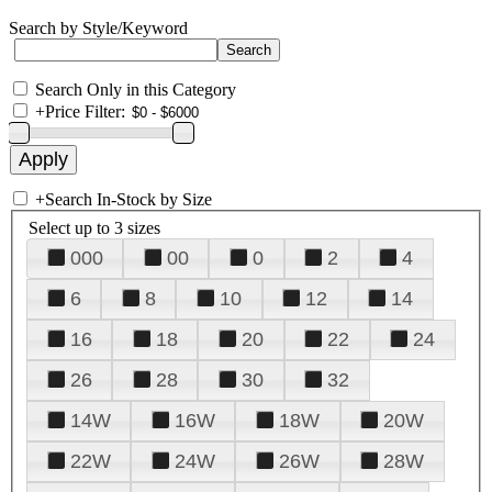
Search by Style/Keyword
Search Only in this Category
+
Price Filter:
+
Search In-Stock by Size
Select up to 3 sizes
000
00
0
2
4
6
8
10
12
14
16
18
20
22
24
26
28
30
32
14W
16W
18W
20W
22W
24W
26W
28W