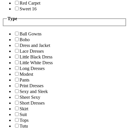
Red Carpet
Sweet 16
Type
Ball Gowns
Boho
Dress and Jacket
Lace Dresses
Little Black Dress
Little White Dress
Long Dresses
Modest
Pants
Print Dresses
Sexy and Sleek
Sheer Sexy
Short Dresses
Skirt
Suit
Tops
Tutu