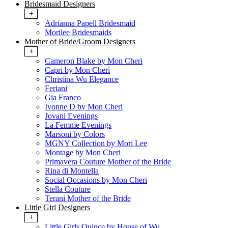
Bridesmaid Designers
+
Adrianna Papell Bridesmaid
Morilee Bridesmaids
Mother of Bride/Groom Designers
+
Cameron Blake by Mon Cheri
Capri by Mon Cheri
Christina Wu Elegance
Feriani
Gia Franco
Ivonne D by Mon Cheri
Jovani Evenings
La Femme Evenings
Marsoni by Colors
MGNY Collection by Mori Lee
Montage by Mon Cheri
Primavera Couture Mother of the Bride
Rina di Montella
Social Occasions by Mon Cheri
Stella Couture
Terani Mother of the Bride
Little Girl Designers
+
Little Girls Quince by House of Wu