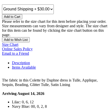
Add to Cart
Please refer to the size chart for this item before placing your order.
Size measurements can vary from designer and style. The size chart
for this item can be found by clicking the size chart button on this
page.
Add to Wish List
Size Chart
Online Sales Policy
Email to a Friend
Description
Items Available
The fabric in this Colette by Daphne dress is Tulle, Applique,
Sequin, Beading, Glitter Tulle, Satin Lining
Arriving August 14, 2026
Lilac: 0, 6, 12
Navy Blue: 00, 0, 2, 8