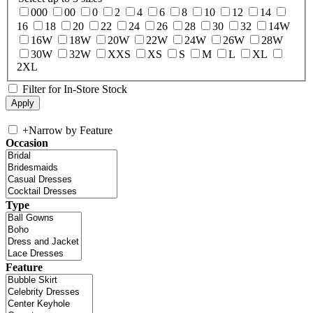
000
00
0
2
4
6
8
10
12
14
16
18
20
22
24
26
28
30
32
14W
16W
18W
20W
22W
24W
26W
28W
30W
32W
XXS
XS
S
M
L
XL
2XL
Filter for In-Store Stock
+
Narrow by Feature
Occasion
Type
Feature