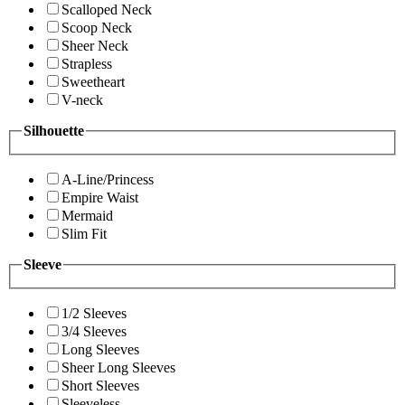
Scalloped Neck
Scoop Neck
Sheer Neck
Strapless
Sweetheart
V-neck
Silhouette
A-Line/Princess
Empire Waist
Mermaid
Slim Fit
Sleeve
1/2 Sleeves
3/4 Sleeves
Long Sleeves
Sheer Long Sleeves
Short Sleeves
Sleeveless