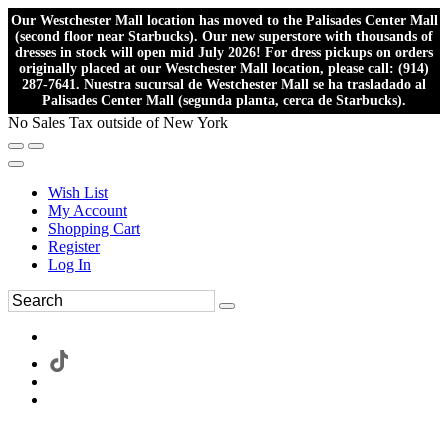
Our Westchester Mall location has moved to the Palisades Center Mall
(second floor near Starbucks). Our new superstore with thousands of
dresses in stock will open mid July 2026! For dress pickups on orders
originally placed at our Westchester Mall location, please call: (914)
287-7641. Nuestra sucursal de Westchester Mall se ha trasladado al
Palisades Center Mall (segunda planta, cerca de Starbucks).
No Sales Tax outside of New York
Wish List
My Account
Shopping Cart
Register
Log In