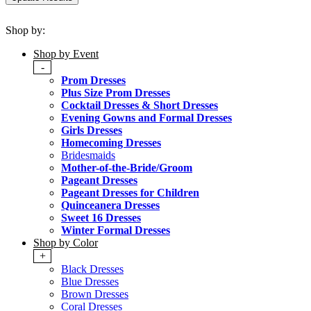
Shop by:
Shop by Event
-
Prom Dresses
Plus Size Prom Dresses
Cocktail Dresses & Short Dresses
Evening Gowns and Formal Dresses
Girls Dresses
Homecoming Dresses
Bridesmaids
Mother-of-the-Bride/Groom
Pageant Dresses
Pageant Dresses for Children
Quinceanera Dresses
Sweet 16 Dresses
Winter Formal Dresses
Shop by Color
+
Black Dresses
Blue Dresses
Brown Dresses
Coral Dresses