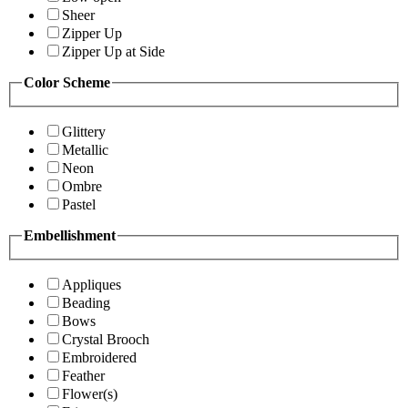
Sheer
Zipper Up
Zipper Up at Side
Color Scheme
Glittery
Metallic
Neon
Ombre
Pastel
Embellishment
Appliques
Beading
Bows
Crystal Brooch
Embroidered
Feather
Flower(s)