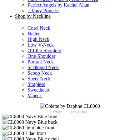
Perfect Angels by Rachel Allan
Tiffany Princess
Shop by Neckline
+
Cowl Neck
Halter
High Neck
Low V-Neck
Off-the-Shoulder
One-Shoulder
Portrait Neck
Scalloped Neck
Scoop Neck
Sheer Neck
Strapless
Sweetheart
V-neck
Swipe
Tap & Hold