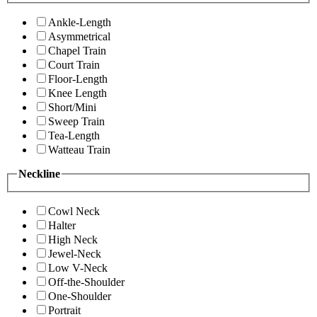
Ankle-Length
Asymmetrical
Chapel Train
Court Train
Floor-Length
Knee Length
Short/Mini
Sweep Train
Tea-Length
Watteau Train
Neckline
Cowl Neck
Halter
High Neck
Jewel-Neck
Low V-Neck
Off-the-Shoulder
One-Shoulder
Portrait