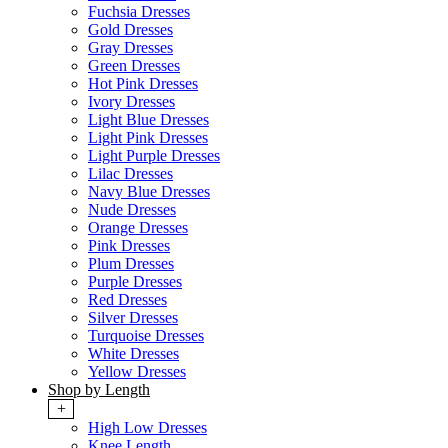
Fuchsia Dresses
Gold Dresses
Gray Dresses
Green Dresses
Hot Pink Dresses
Ivory Dresses
Light Blue Dresses
Light Pink Dresses
Light Purple Dresses
Lilac Dresses
Navy Blue Dresses
Nude Dresses
Orange Dresses
Pink Dresses
Plum Dresses
Purple Dresses
Red Dresses
Silver Dresses
Turquoise Dresses
White Dresses
Yellow Dresses
Shop by Length
+
High Low Dresses
Knee Length