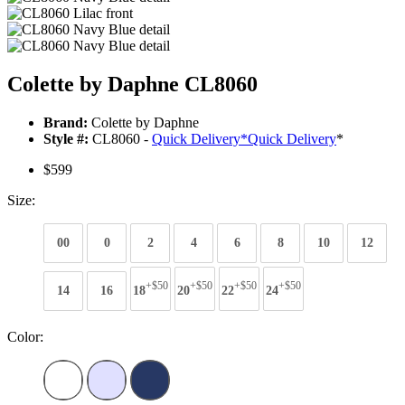
Colette by Daphne CL8060
Brand:
Colette by Daphne
Style #:
CL8060 -
Quick Delivery
*
Quick Delivery
*
$599
Size:
00
0
2
4
6
8
10
12
+$50
+$50
+$50
+$50
14
16
18
20
22
24
Color: