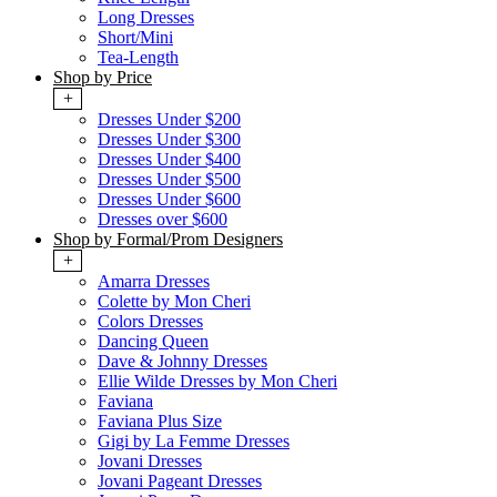
Long Dresses
Short/Mini
Tea-Length
Shop by Price
+
Dresses Under $200
Dresses Under $300
Dresses Under $400
Dresses Under $500
Dresses Under $600
Dresses over $600
Shop by Formal/Prom Designers
+
Amarra Dresses
Colette by Mon Cheri
Colors Dresses
Dancing Queen
Dave & Johnny Dresses
Ellie Wilde Dresses by Mon Cheri
Faviana
Faviana Plus Size
Gigi by La Femme Dresses
Jovani Dresses
Jovani Pageant Dresses