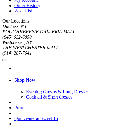
My Account
Order History
Wish List
Our Locations
Duchess, NY
POUGHKEEPSIE GALLERIA MALL
(845) 632-6050
Westchester, NY
THE WESTCHESTER MALL
(914) 287-7641
Shop Now
Evening Gowns & Long Dresses
Cocktail & Short dresses
Prom
Quinceanera/ Sweet 16