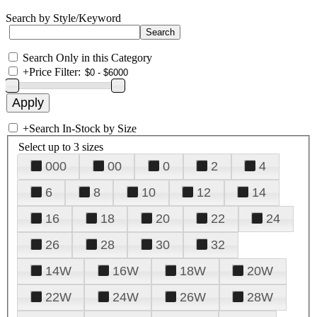
Search by Style/Keyword
Search Only in this Category
+
Price Filter:
+
Search In-Stock by Size
Select up to 3 sizes
000
00
0
2
4
6
8
10
12
14
16
18
20
22
24
26
28
30
32
14W
16W
18W
20W
22W
24W
26W
28W