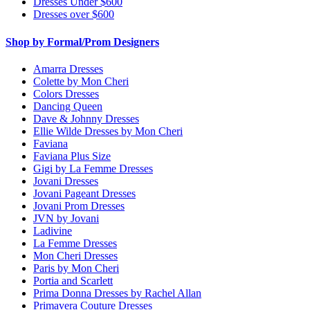
Dresses Under $600
Dresses over $600
Shop by Formal/Prom Designers
Amarra Dresses
Colette by Mon Cheri
Colors Dresses
Dancing Queen
Dave & Johnny Dresses
Ellie Wilde Dresses by Mon Cheri
Faviana
Faviana Plus Size
Gigi by La Femme Dresses
Jovani Dresses
Jovani Pageant Dresses
Jovani Prom Dresses
JVN by Jovani
Ladivine
La Femme Dresses
Mon Cheri Dresses
Paris by Mon Cheri
Portia and Scarlett
Prima Donna Dresses by Rachel Allan
Primavera Couture Dresses