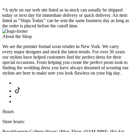
*A style on our web site listed as in-stock can usually be shipped
today or next day for immediate delivery or quick delivery. An item
listed as "Ships Today" can be sent the same business day as long as
the order is placed before the cutoff time.
About the Shop
We are the premier formal wear retailer in New York. We carry
every major designer and stock the latest trends. For over 30 years
our stylists have helped customers find the perfect dress for their
special occasions. From helping you create the perfect prom look to
finding the wedding dress you have always dreamed of wearing our
stylists are here to make sure you look flawless on your big day.
Hours
Store hours:
Poughkeepsie Galleria Hours: (Mon-Thurs 10AM-8PM), (Fri-Sat