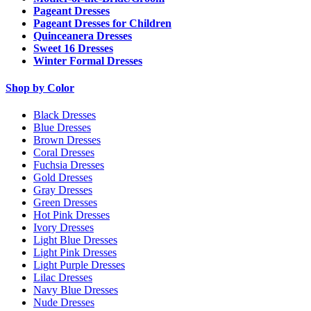
Pageant Dresses
Pageant Dresses for Children
Quinceanera Dresses
Sweet 16 Dresses
Winter Formal Dresses
Shop by Color
Black Dresses
Blue Dresses
Brown Dresses
Coral Dresses
Fuchsia Dresses
Gold Dresses
Gray Dresses
Green Dresses
Hot Pink Dresses
Ivory Dresses
Light Blue Dresses
Light Pink Dresses
Light Purple Dresses
Lilac Dresses
Navy Blue Dresses
Nude Dresses