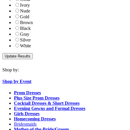
Ivory
Nude
Gold
Brown
Black
Gray
Silver
White
Shop by:
Shop by Event
Prom Dresses
Plus Size Prom Dresses
Cocktail Dresses & Short Dresses
Evening Gowns and Formal Dresses
Girls Dresses
Homecoming Dresses
Bridesmaids
Mother-of-the-Bride/Groom