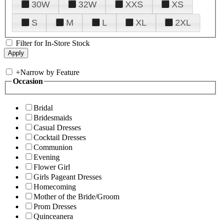
30W
32W
XXS
XS
S
M
L
XL
2XL
Filter for In-Store Stock
+
Narrow by Feature
Occasion
Bridal
Bridesmaids
Casual Dresses
Cocktail Dresses
Communion
Evening
Flower Girl
Girls Pageant Dresses
Homecoming
Mother of the Bride/Groom
Prom Dresses
Quinceanera