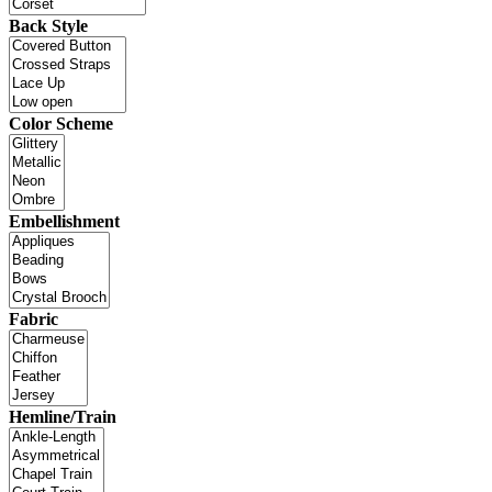
Back Style
Color Scheme
Embellishment
Fabric
Hemline/Train