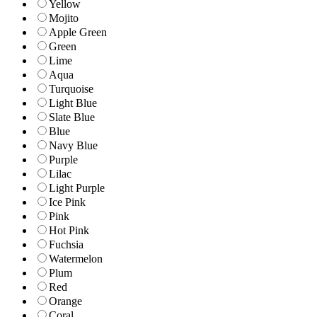
Yellow
Mojito
Apple Green
Green
Lime
Aqua
Turquoise
Light Blue
Slate Blue
Blue
Navy Blue
Purple
Lilac
Light Purple
Ice Pink
Pink
Hot Pink
Fuchsia
Watermelon
Plum
Red
Orange
Coral