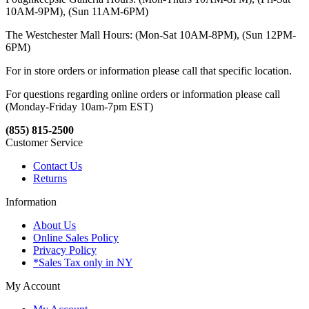
10AM-9PM), (Sun 11AM-6PM)
The Westchester Mall Hours: (Mon-Sat 10AM-8PM), (Sun 12PM-
6PM)
For in store orders or information please call that specific location.
For questions regarding online orders or information please call
(Monday-Friday 10am-7pm EST)
(855) 815-2500
Customer Service
Contact Us
Returns
Information
About Us
Online Sales Policy
Privacy Policy
*Sales Tax only in NY
My Account