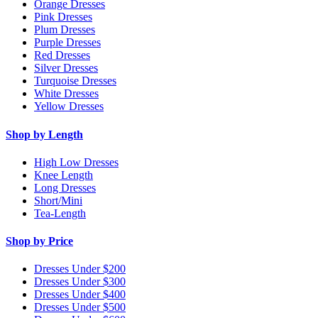
Orange Dresses
Pink Dresses
Plum Dresses
Purple Dresses
Red Dresses
Silver Dresses
Turquoise Dresses
White Dresses
Yellow Dresses
Shop by Length
High Low Dresses
Knee Length
Long Dresses
Short/Mini
Tea-Length
Shop by Price
Dresses Under $200
Dresses Under $300
Dresses Under $400
Dresses Under $500