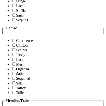
Fringe
Lace
Ruffle
Sash
Sequins
Fabric
Charmeuse
Chiffon
Feather
Jersey
Lace
Mesh
Organza
Satin
Sequined
Silk
Taffeta
Tulle
Hemline/Train