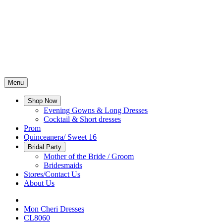
Menu
Shop Now
Evening Gowns & Long Dresses
Cocktail & Short dresses
Prom
Quinceanera/ Sweet 16
Bridal Party
Mother of the Bride / Groom
Bridesmaids
Stores/Contact Us
About Us
Mon Cheri Dresses
CL8060