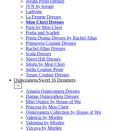
Jovani Prom Dresses
JVN by Jovani
Ladivine
La Femme Dresses
Mon Cheri Dresses
Paris by Mon Cheri
Portia and Scarlett
Prima Donna Dresses by Rachel Allan
Primavera Couture Dresses
Rachel Allan Dresses
Scala Dresses
Sherri Hill Dresses
Shorts by Mon Cheri
Stella Couture Prom
Terani Couture Dresses
Quinceanera/Sweet 16 Designers
+
Amarra Quinceanera Dresses
Damas Quinceañera Dresses
Mini Quince by House of Wu
Princesa by Mon Cheri
Quinceanera Collection by House of Wu
Valencia by Morilee
Valentina by Morilee
Vizcaya by Morilee