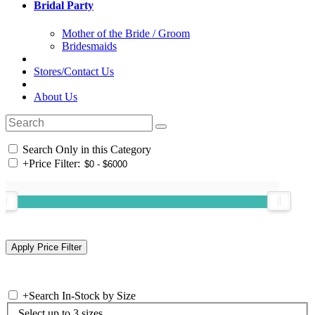
Bridal Party
Mother of the Bride / Groom
Bridesmaids
Stores/Contact Us
About Us
Search Only in this Category
+
Price Filter:
+
Search In-Stock by Size
Select up to 3 sizes