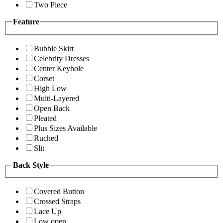
Two Piece
Feature
Bubble Skirt
Celebrity Dresses
Center Keyhole
Corset
High Low
Multi-Layered
Open Back
Pleated
Plus Sizes Available
Ruched
Slit
Back Style
Covered Button
Crossed Straps
Lace Up
Low open