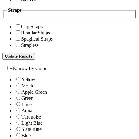
Straps
Cap Straps
Regular Straps
Spaghetti Straps
Strapless
+
Narrow by Color
Yellow
Mojito
Apple Green
Green
Lime
Aqua
Turquoise
Light Blue
Slate Blue
Blue