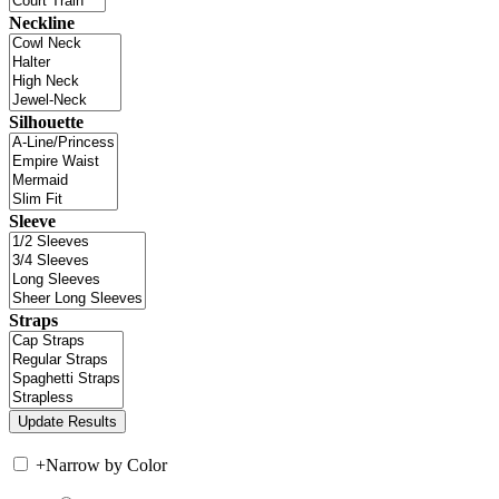
Neckline
Silhouette
Sleeve
Straps
+
Narrow by Color