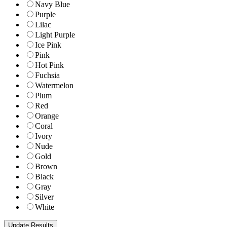
Navy Blue
Purple
Lilac
Light Purple
Ice Pink
Pink
Hot Pink
Fuchsia
Watermelon
Plum
Red
Orange
Coral
Ivory
Nude
Gold
Brown
Black
Gray
Silver
White