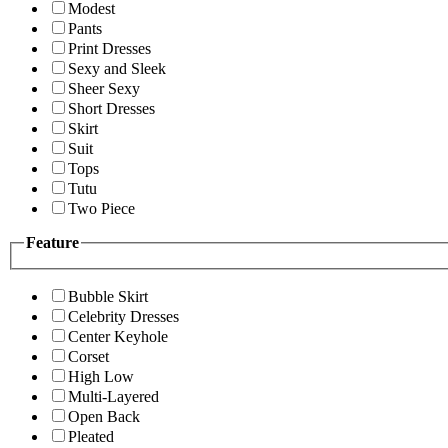
Modest
Pants
Print Dresses
Sexy and Sleek
Sheer Sexy
Short Dresses
Skirt
Suit
Tops
Tutu
Two Piece
Feature
Bubble Skirt
Celebrity Dresses
Center Keyhole
Corset
High Low
Multi-Layered
Open Back
Pleated