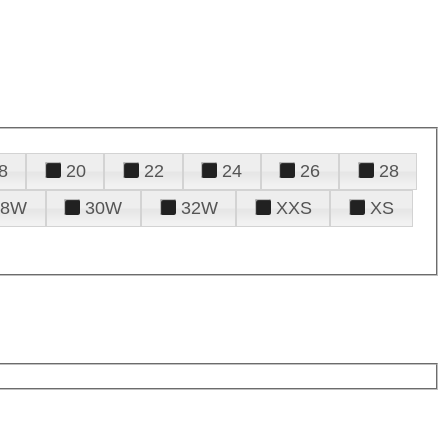
8
20
22
24
26
28
28W
30W
32W
XXS
XS