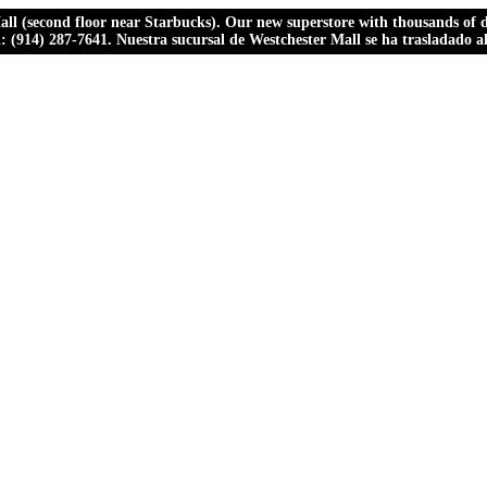
ll (second floor near Starbucks). Our new superstore with thousands of dr
ll: (914) 287-7641. Nuestra sucursal de Westchester Mall se ha trasladado 