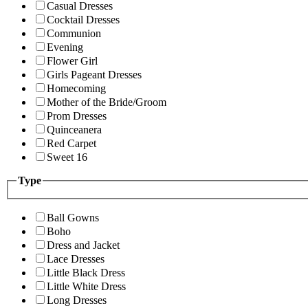
Casual Dresses
Cocktail Dresses
Communion
Evening
Flower Girl
Girls Pageant Dresses
Homecoming
Mother of the Bride/Groom
Prom Dresses
Quinceanera
Red Carpet
Sweet 16
Type
Ball Gowns
Boho
Dress and Jacket
Lace Dresses
Little Black Dress
Little White Dress
Long Dresses