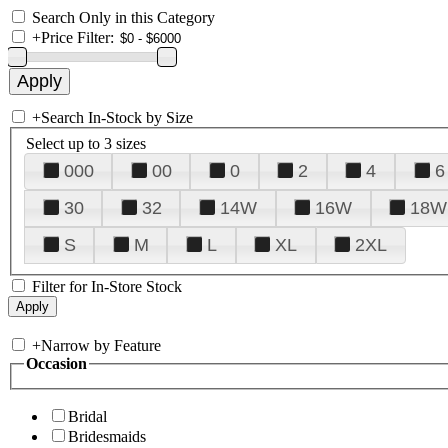
Search Only in this Category
+
Price Filter:
+
Search In-Stock by Size
Select up to 3 sizes
000
00
0
2
4
6
30
32
14W
16W
18W
S
M
L
XL
2XL
Filter for In-Store Stock
+
Narrow by Feature
Occasion
Bridal
Bridesmaids