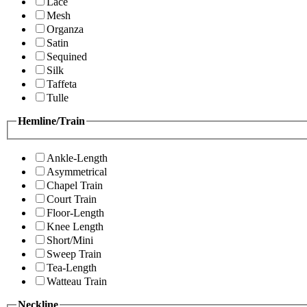
Lace
Mesh
Organza
Satin
Sequined
Silk
Taffeta
Tulle
Hemline/Train
Ankle-Length
Asymmetrical
Chapel Train
Court Train
Floor-Length
Knee Length
Short/Mini
Sweep Train
Tea-Length
Watteau Train
Neckline