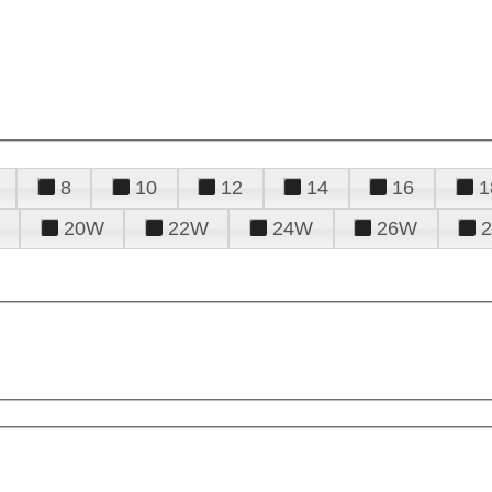
8
10
12
14
16
1
20W
22W
24W
26W