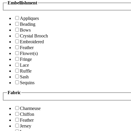
Embellishment
Appliques
Beading
Bows
Crystal Brooch
Embroidered
Feather
Flower(s)
Fringe
Lace
Ruffle
Sash
Sequins
Fabric
Charmeuse
Chiffon
Feather
Jersey