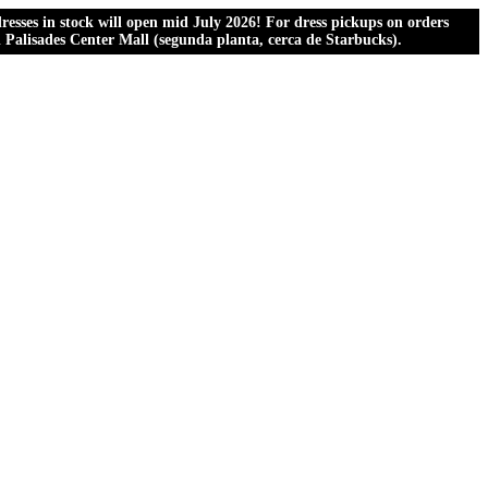
esses in stock will open mid July 2026! For dress pickups on orders
al Palisades Center Mall (segunda planta, cerca de Starbucks).