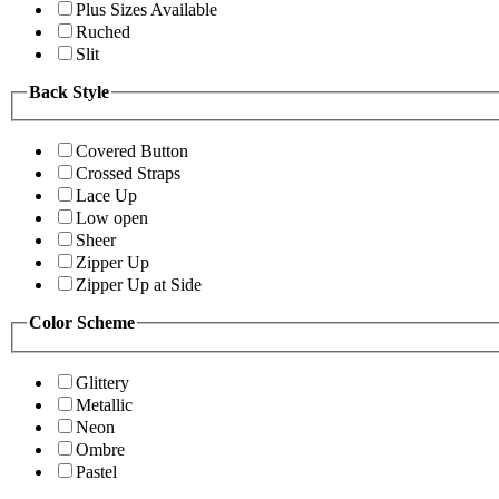
Plus Sizes Available
Ruched
Slit
Back Style
Covered Button
Crossed Straps
Lace Up
Low open
Sheer
Zipper Up
Zipper Up at Side
Color Scheme
Glittery
Metallic
Neon
Ombre
Pastel