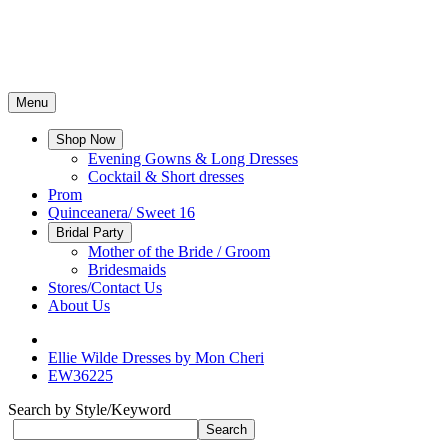
Menu
Shop Now
Evening Gowns & Long Dresses
Cocktail & Short dresses
Prom
Quinceanera/ Sweet 16
Bridal Party
Mother of the Bride / Groom
Bridesmaids
Stores/Contact Us
About Us
Ellie Wilde Dresses by Mon Cheri
EW36225
Search by Style/Keyword