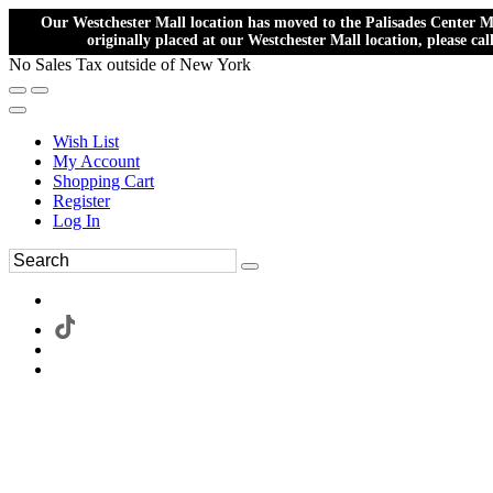
Our Westchester Mall location has moved to the Palisades Center Ma
originally placed at our Westchester Mall location, please ca
No Sales Tax outside of New York
Wish List
My Account
Shopping Cart
Register
Log In