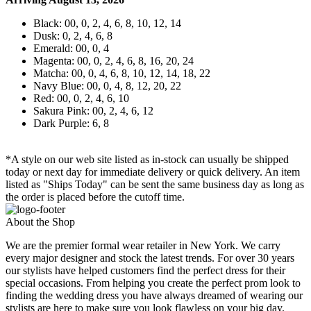
Black: 00, 0, 2, 4, 6, 8, 10, 12, 14
Dusk: 0, 2, 4, 6, 8
Emerald: 00, 0, 4
Magenta: 00, 0, 2, 4, 6, 8, 16, 20, 24
Matcha: 00, 0, 4, 6, 8, 10, 12, 14, 18, 22
Navy Blue: 00, 0, 4, 8, 12, 20, 22
Red: 00, 0, 2, 4, 6, 10
Sakura Pink: 00, 2, 4, 6, 12
Dark Purple: 6, 8
*A style on our web site listed as in-stock can usually be shipped
today or next day for immediate delivery or quick delivery. An item
listed as "Ships Today" can be sent the same business day as long as
the order is placed before the cutoff time.
About the Shop
We are the premier formal wear retailer in New York. We carry
every major designer and stock the latest trends. For over 30 years
our stylists have helped customers find the perfect dress for their
special occasions. From helping you create the perfect prom look to
finding the wedding dress you have always dreamed of wearing our
stylists are here to make sure you look flawless on your big day.