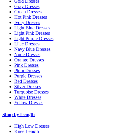
Gold Dresses
Gray Dresses
Green Dresses
Hot Pink Dresses
Ivory Dresses
Light Blue Dresses
Light Pink Dresses
Light Purple Dresses
Lilac Dresses
Navy Blue Dresses
Nude Dresses
Orange Dresses
Pink Dresses
Plum Dresses
Purple Dresses
Red Dresses
Silver Dresses
Turquoise Dresses
White Dresses
Yellow Dresses
Shop by Length
High Low Dresses
Knee Length