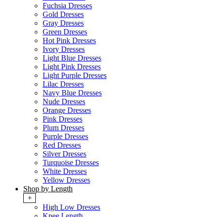
Fuchsia Dresses
Gold Dresses
Gray Dresses
Green Dresses
Hot Pink Dresses
Ivory Dresses
Light Blue Dresses
Light Pink Dresses
Light Purple Dresses
Lilac Dresses
Navy Blue Dresses
Nude Dresses
Orange Dresses
Pink Dresses
Plum Dresses
Purple Dresses
Red Dresses
Silver Dresses
Turquoise Dresses
White Dresses
Yellow Dresses
Shop by Length
+
High Low Dresses
Knee Length