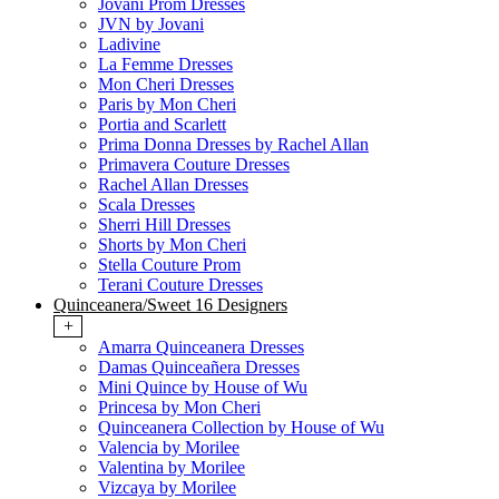
Jovani Prom Dresses
JVN by Jovani
Ladivine
La Femme Dresses
Mon Cheri Dresses
Paris by Mon Cheri
Portia and Scarlett
Prima Donna Dresses by Rachel Allan
Primavera Couture Dresses
Rachel Allan Dresses
Scala Dresses
Sherri Hill Dresses
Shorts by Mon Cheri
Stella Couture Prom
Terani Couture Dresses
Quinceanera/Sweet 16 Designers
+
Amarra Quinceanera Dresses
Damas Quinceañera Dresses
Mini Quince by House of Wu
Princesa by Mon Cheri
Quinceanera Collection by House of Wu
Valencia by Morilee
Valentina by Morilee
Vizcaya by Morilee