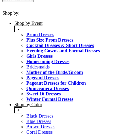
Shop by:
Shop by Event
-
Prom Dresses
Plus Size Prom Dresses
Cocktail Dresses & Short Dresses
Evening Gowns and Formal Dresses
Girls Dresses
Homecoming Dresses
Bridesmaids
Mother-of-the-Bride/Groom
Pageant Dresses
Pageant Dresses for Children
Quinceanera Dresses
Sweet 16 Dresses
Winter Formal Dresses
Shop by Color
+
Black Dresses
Blue Dresses
Brown Dresses
Coral Dresses