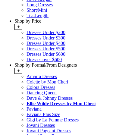
Long Dresses
Short/Mini
Tea-Length
Shop by Price
+
Dresses Under $200
Dresses Under $300
Dresses Under $400
Dresses Under $500
Dresses Under $600
Dresses over $600
Shop by Formal/Prom Designers
+
Amarra Dresses
Colette by Mon Cheri
Colors Dresses
Dancing Queen
Dave & Johnny Dresses
Ellie Wilde Dresses by Mon Cheri
Faviana
Faviana Plus Size
Gigi by La Femme Dresses
Jovani Dresses
Jovani Pageant Dresses