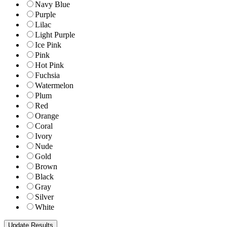
Navy Blue
Purple
Lilac
Light Purple
Ice Pink
Pink
Hot Pink
Fuchsia
Watermelon
Plum
Red
Orange
Coral
Ivory
Nude
Gold
Brown
Black
Gray
Silver
White