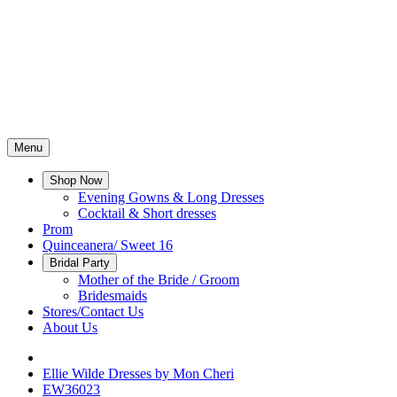
Menu
Shop Now
Evening Gowns & Long Dresses
Cocktail & Short dresses
Prom
Quinceanera/ Sweet 16
Bridal Party
Mother of the Bride / Groom
Bridesmaids
Stores/Contact Us
About Us
Ellie Wilde Dresses by Mon Cheri
EW36023