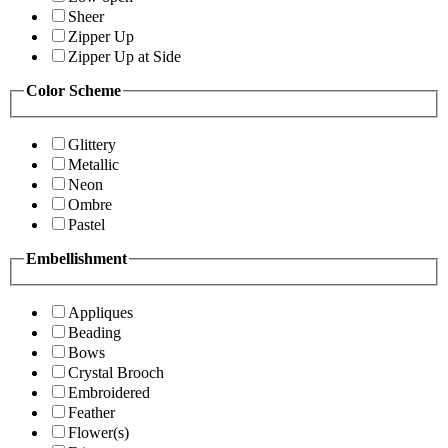
Sheer
Zipper Up
Zipper Up at Side
Color Scheme
Glittery
Metallic
Neon
Ombre
Pastel
Embellishment
Appliques
Beading
Bows
Crystal Brooch
Embroidered
Feather
Flower(s)