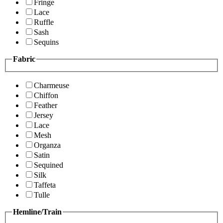
Fringe
Lace
Ruffle
Sash
Sequins
Fabric
Charmeuse
Chiffon
Feather
Jersey
Lace
Mesh
Organza
Satin
Sequined
Silk
Taffeta
Tulle
Hemline/Train