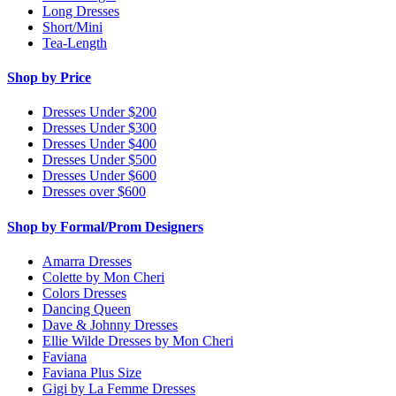
Long Dresses
Short/Mini
Tea-Length
Shop by Price
Dresses Under $200
Dresses Under $300
Dresses Under $400
Dresses Under $500
Dresses Under $600
Dresses over $600
Shop by Formal/Prom Designers
Amarra Dresses
Colette by Mon Cheri
Colors Dresses
Dancing Queen
Dave & Johnny Dresses
Ellie Wilde Dresses by Mon Cheri
Faviana
Faviana Plus Size
Gigi by La Femme Dresses