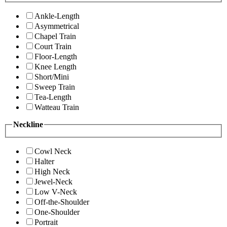
Ankle-Length
Asymmetrical
Chapel Train
Court Train
Floor-Length
Knee Length
Short/Mini
Sweep Train
Tea-Length
Watteau Train
Neckline
Cowl Neck
Halter
High Neck
Jewel-Neck
Low V-Neck
Off-the-Shoulder
One-Shoulder
Portrait