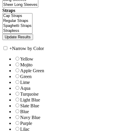
Straps
+
Narrow by Color
Yellow
Mojito
Apple Green
Green
Lime
Aqua
Turquoise
Light Blue
Slate Blue
Blue
Navy Blue
Purple
Lilac