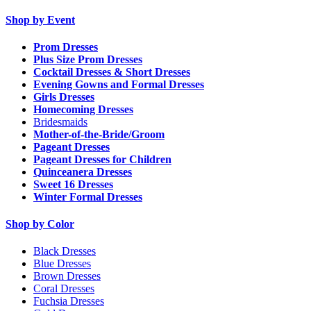
Shop by Event
Prom Dresses
Plus Size Prom Dresses
Cocktail Dresses & Short Dresses
Evening Gowns and Formal Dresses
Girls Dresses
Homecoming Dresses
Bridesmaids
Mother-of-the-Bride/Groom
Pageant Dresses
Pageant Dresses for Children
Quinceanera Dresses
Sweet 16 Dresses
Winter Formal Dresses
Shop by Color
Black Dresses
Blue Dresses
Brown Dresses
Coral Dresses
Fuchsia Dresses