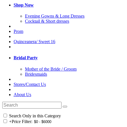
Shop Now
Evening Gowns & Long Dresses
Cocktail & Short dresses
Prom
Quinceanera/ Sweet 16
Bridal Party
Mother of the Bride / Groom
Bridesmaids
Stores/Contact Us
About Us
Search Only in this Category
+
Price Filter: