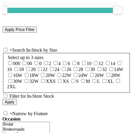
+
Search In-Stock by Size
Select up to 3 sizes
000
00
0
2
4
6
8
10
12
14
16
18
20
22
24
26
28
30
32
14W
16W
18W
20W
22W
24W
26W
28W
30W
32W
XXS
XS
S
M
L
XL
2XL
Filter for In-Store Stock
+
Narrow by Feature
Occasion