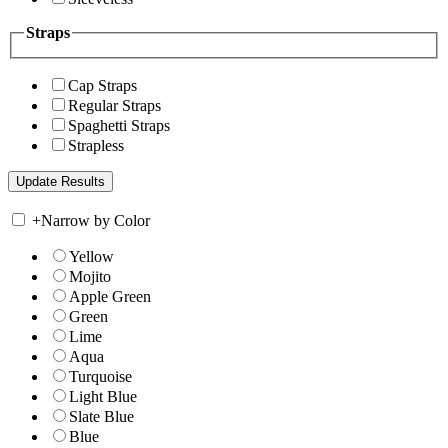
Straps
Cap Straps
Regular Straps
Spaghetti Straps
Strapless
+
Narrow by Color
Yellow
Mojito
Apple Green
Green
Lime
Aqua
Turquoise
Light Blue
Slate Blue
Blue