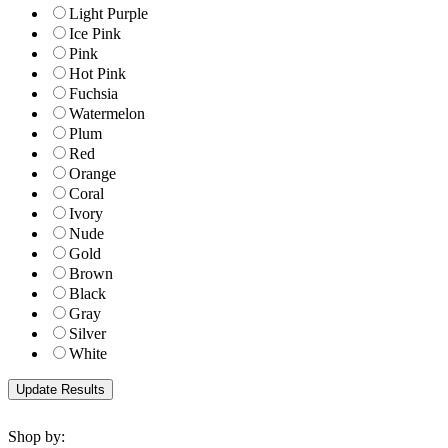
Light Purple
Ice Pink
Pink
Hot Pink
Fuchsia
Watermelon
Plum
Red
Orange
Coral
Ivory
Nude
Gold
Brown
Black
Gray
Silver
White
Shop by: