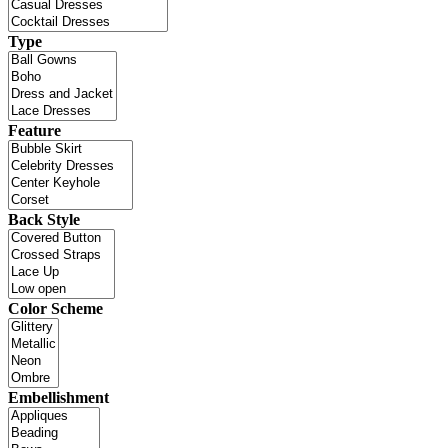
Type
Feature
Back Style
Color Scheme
Embellishment