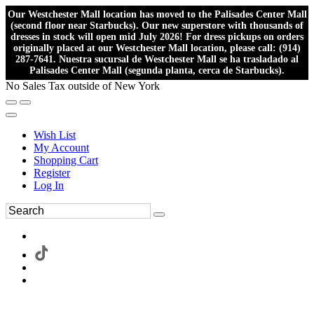
Our Westchester Mall location has moved to the Palisades Center Mall
(second floor near Starbucks). Our new superstore with thousands of
dresses in stock will open mid July 2026! For dress pickups on orders
originally placed at our Westchester Mall location, please call: (914)
287-7641. Nuestra sucursal de Westchester Mall se ha trasladado al
Palisades Center Mall (segunda planta, cerca de Starbucks).
No Sales Tax outside of New York
Wish List
My Account
Shopping Cart
Register
Log In