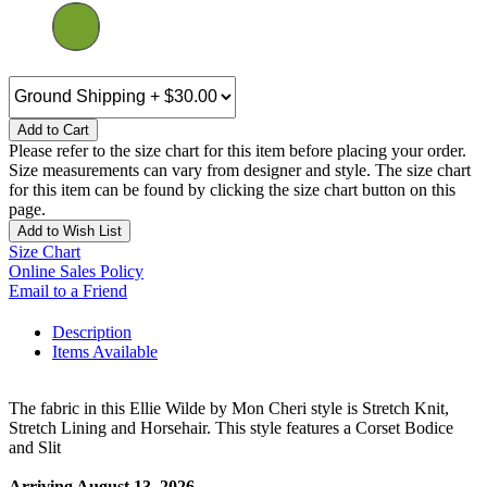
Add to Cart
Please refer to the size chart for this item before placing your order.
Size measurements can vary from designer and style. The size chart
for this item can be found by clicking the size chart button on this
page.
Add to Wish List
Size Chart
Online Sales Policy
Email to a Friend
Description
Items Available
The fabric in this Ellie Wilde by Mon Cheri style is Stretch Knit,
Stretch Lining and Horsehair. This style features a Corset Bodice
and Slit
Arriving August 13, 2026