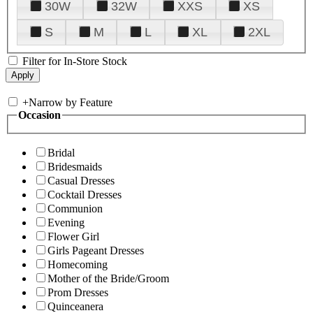
30W
32W
XXS
XS
S
M
L
XL
2XL
Filter for In-Store Stock
+
Narrow by Feature
Occasion
Bridal
Bridesmaids
Casual Dresses
Cocktail Dresses
Communion
Evening
Flower Girl
Girls Pageant Dresses
Homecoming
Mother of the Bride/Groom
Prom Dresses
Quinceanera