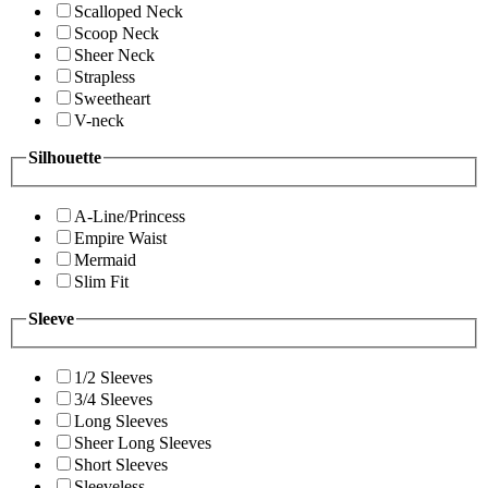
Scalloped Neck
Scoop Neck
Sheer Neck
Strapless
Sweetheart
V-neck
Silhouette
A-Line/Princess
Empire Waist
Mermaid
Slim Fit
Sleeve
1/2 Sleeves
3/4 Sleeves
Long Sleeves
Sheer Long Sleeves
Short Sleeves
Sleeveless