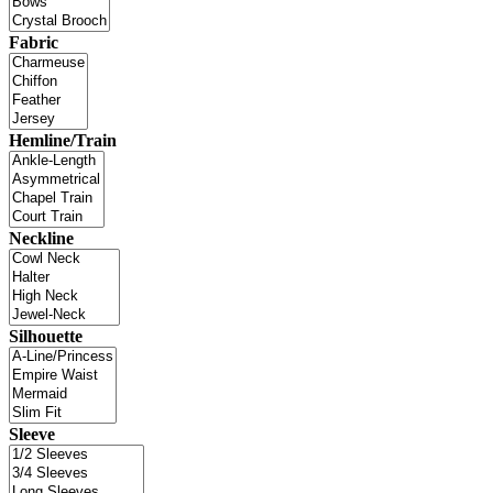
Fabric
Hemline/Train
Neckline
Silhouette
Sleeve