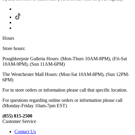
Hours
Store hours:
Poughkeepsie Galleria Hours: (Mon-Thurs 10AM-8PM), (Fri-Sat
10AM-9PM), (Sun 11AM-6PM)
The Westchester Mall Hours: (Mon-Sat 10AM-8PM), (Sun 12PM-
6PM)
For in store orders or information please call that specific location.
For questions regarding online orders or information please call
(Monday-Friday 10am-7pm EST)
(855) 815-2500
Customer Service
Contact Us