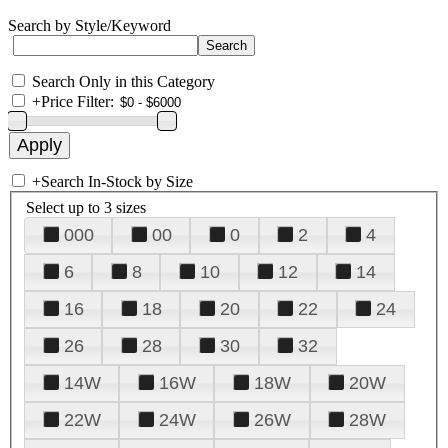
Search by Style/Keyword
Search Only in this Category
+
Price Filter:
+
Search In-Stock by Size
Select up to 3 sizes
000
00
0
2
4
6
8
10
12
14
16
18
20
22
24
26
28
30
32
14W
16W
18W
20W
22W
24W
26W
28W