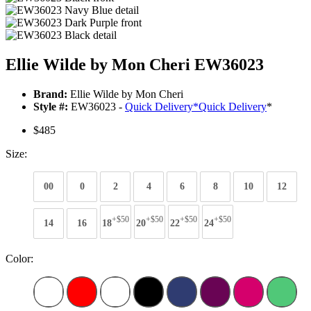
Ellie Wilde by Mon Cheri EW36023
Brand:
Ellie Wilde by Mon Cheri
Style #:
EW36023 -
Quick Delivery
*
Quick Delivery
*
$485
Size:
00
0
2
4
6
8
10
12
+$50
+$50
+$50
+$50
14
16
18
20
22
24
Color: