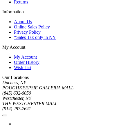
Returns
Information
About Us
Online Sales Policy
Privacy Policy
*Sales Tax only in NY
My Account
My Account
Order History
Wish List
Our Locations
Duchess, NY
POUGHKEEPSIE GALLERIA MALL
(845) 632-6050
Westchester, NY
THE WESTCHESTER MALL
(914) 287-7641