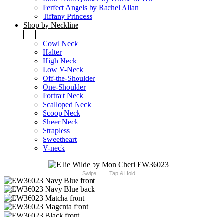
Perfect Angels by Rachel Allan
Tiffany Princess
Shop by Neckline
+
Cowl Neck
Halter
High Neck
Low V-Neck
Off-the-Shoulder
One-Shoulder
Portrait Neck
Scalloped Neck
Scoop Neck
Sheer Neck
Strapless
Sweetheart
V-neck
Swipe
Tap & Hold