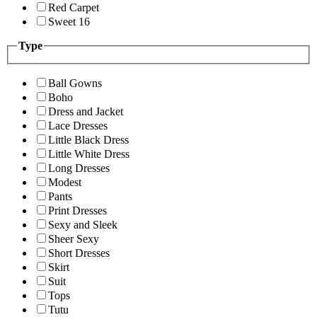
Red Carpet
Sweet 16
Type
Ball Gowns
Boho
Dress and Jacket
Lace Dresses
Little Black Dress
Little White Dress
Long Dresses
Modest
Pants
Print Dresses
Sexy and Sleek
Sheer Sexy
Short Dresses
Skirt
Suit
Tops
Tutu