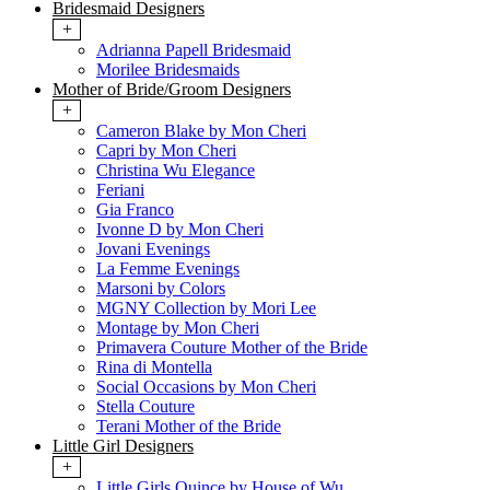
Bridesmaid Designers
+
Adrianna Papell Bridesmaid
Morilee Bridesmaids
Mother of Bride/Groom Designers
+
Cameron Blake by Mon Cheri
Capri by Mon Cheri
Christina Wu Elegance
Feriani
Gia Franco
Ivonne D by Mon Cheri
Jovani Evenings
La Femme Evenings
Marsoni by Colors
MGNY Collection by Mori Lee
Montage by Mon Cheri
Primavera Couture Mother of the Bride
Rina di Montella
Social Occasions by Mon Cheri
Stella Couture
Terani Mother of the Bride
Little Girl Designers
+
Little Girls Quince by House of Wu