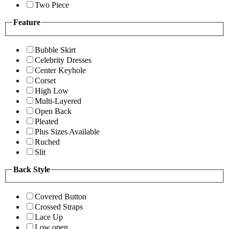
Two Piece
Feature
Bubble Skirt
Celebrity Dresses
Center Keyhole
Corset
High Low
Multi-Layered
Open Back
Pleated
Plus Sizes Available
Ruched
Slit
Back Style
Covered Button
Crossed Straps
Lace Up
Low open