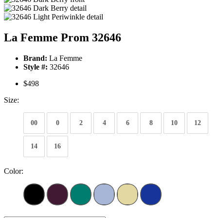
La Femme Prom 32646
Brand:
La Femme
Style #:
32646
$498
Size:
00
0
2
4
6
8
10
12
14
16
Color: