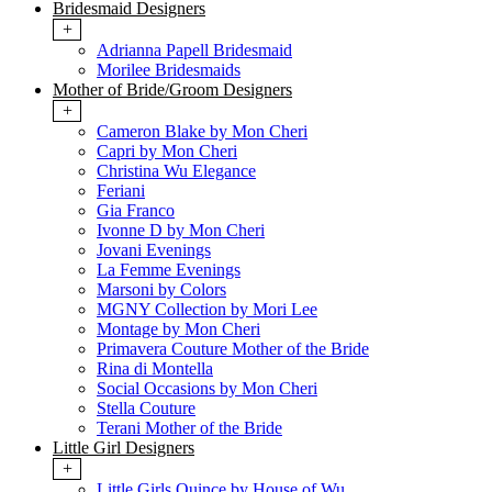
Bridesmaid Designers
+
Adrianna Papell Bridesmaid
Morilee Bridesmaids
Mother of Bride/Groom Designers
+
Cameron Blake by Mon Cheri
Capri by Mon Cheri
Christina Wu Elegance
Feriani
Gia Franco
Ivonne D by Mon Cheri
Jovani Evenings
La Femme Evenings
Marsoni by Colors
MGNY Collection by Mori Lee
Montage by Mon Cheri
Primavera Couture Mother of the Bride
Rina di Montella
Social Occasions by Mon Cheri
Stella Couture
Terani Mother of the Bride
Little Girl Designers
+
Little Girls Quince by House of Wu