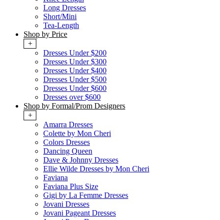
Long Dresses
Short/Mini
Tea-Length
Shop by Price
+
Dresses Under $200
Dresses Under $300
Dresses Under $400
Dresses Under $500
Dresses Under $600
Dresses over $600
Shop by Formal/Prom Designers
+
Amarra Dresses
Colette by Mon Cheri
Colors Dresses
Dancing Queen
Dave & Johnny Dresses
Ellie Wilde Dresses by Mon Cheri
Faviana
Faviana Plus Size
Gigi by La Femme Dresses
Jovani Dresses
Jovani Pageant Dresses