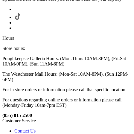
Hours
Store hours:
Poughkeepsie Galleria Hours: (Mon-Thurs 10AM-8PM), (Fri-Sat
10AM-9PM), (Sun 11AM-6PM)
The Westchester Mall Hours: (Mon-Sat 10AM-8PM), (Sun 12PM-
6PM)
For in store orders or information please call that specific location.
For questions regarding online orders or information please call
(Monday-Friday 10am-7pm EST)
(855) 815-2500
Customer Service
Contact Us