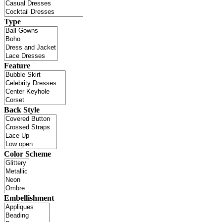
Type
Feature
Back Style
Color Scheme
Embellishment