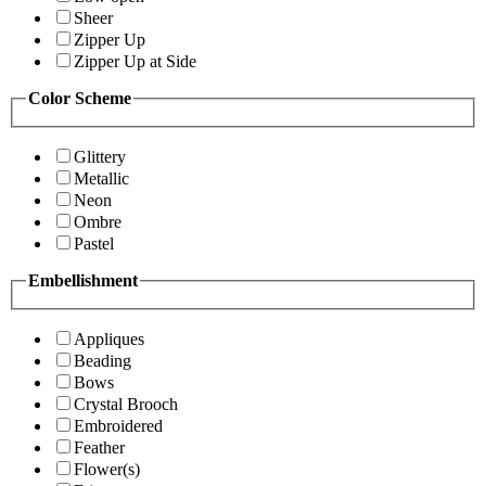
Sheer
Zipper Up
Zipper Up at Side
Color Scheme
Glittery
Metallic
Neon
Ombre
Pastel
Embellishment
Appliques
Beading
Bows
Crystal Brooch
Embroidered
Feather
Flower(s)