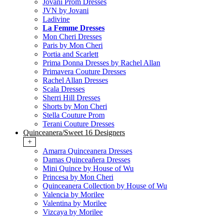
Jovani Prom Dresses
JVN by Jovani
Ladivine
La Femme Dresses
Mon Cheri Dresses
Paris by Mon Cheri
Portia and Scarlett
Prima Donna Dresses by Rachel Allan
Primavera Couture Dresses
Rachel Allan Dresses
Scala Dresses
Sherri Hill Dresses
Shorts by Mon Cheri
Stella Couture Prom
Terani Couture Dresses
Quinceanera/Sweet 16 Designers
+
Amarra Quinceanera Dresses
Damas Quinceañera Dresses
Mini Quince by House of Wu
Princesa by Mon Cheri
Quinceanera Collection by House of Wu
Valencia by Morilee
Valentina by Morilee
Vizcaya by Morilee