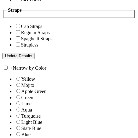
Straps
Cap Straps
Regular Straps
Spaghetti Straps
Strapless
+
Narrow by Color
Yellow
Mojito
Apple Green
Green
Lime
Aqua
Turquoise
Light Blue
Slate Blue
Blue