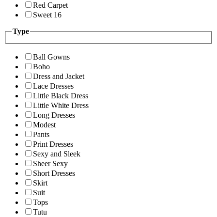
Red Carpet
Sweet 16
Type
Ball Gowns
Boho
Dress and Jacket
Lace Dresses
Little Black Dress
Little White Dress
Long Dresses
Modest
Pants
Print Dresses
Sexy and Sleek
Sheer Sexy
Short Dresses
Skirt
Suit
Tops
Tutu