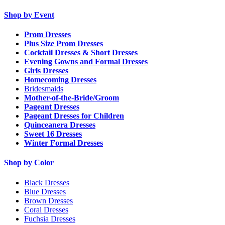
Shop by Event
Prom Dresses
Plus Size Prom Dresses
Cocktail Dresses & Short Dresses
Evening Gowns and Formal Dresses
Girls Dresses
Homecoming Dresses
Bridesmaids
Mother-of-the-Bride/Groom
Pageant Dresses
Pageant Dresses for Children
Quinceanera Dresses
Sweet 16 Dresses
Winter Formal Dresses
Shop by Color
Black Dresses
Blue Dresses
Brown Dresses
Coral Dresses
Fuchsia Dresses