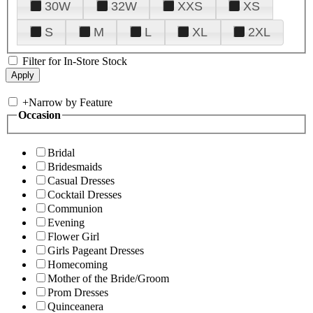
30W
32W
XXS
XS
S
M
L
XL
2XL
Filter for In-Store Stock
+
Narrow by Feature
Occasion
Bridal
Bridesmaids
Casual Dresses
Cocktail Dresses
Communion
Evening
Flower Girl
Girls Pageant Dresses
Homecoming
Mother of the Bride/Groom
Prom Dresses
Quinceanera