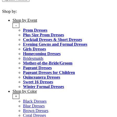
Shop by:
Shop by Event
-
Prom Dresses
Plus Size Prom Dresses
Cocktail Dresses & Short Dresses
Evening Gowns and Formal Dresses
Girls Dresses
Homecoming Dresses
Bridesmaids
Mother-of-the-Bride/Groom
Pageant Dresses
Pageant Dresses for Children
Quinceanera Dresses
Sweet 16 Dresses
Winter Formal Dresses
Shop by Color
+
Black Dresses
Blue Dresses
Brown Dresses
Coral Dresses