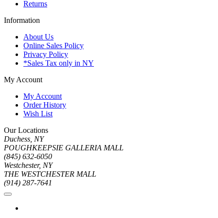
Returns
Information
About Us
Online Sales Policy
Privacy Policy
*Sales Tax only in NY
My Account
My Account
Order History
Wish List
Our Locations
Duchess, NY
POUGHKEEPSIE GALLERIA MALL
(845) 632-6050
Westchester, NY
THE WESTCHESTER MALL
(914) 287-7641