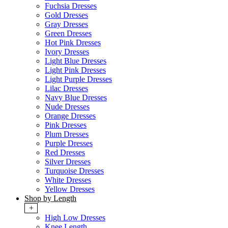
Fuchsia Dresses
Gold Dresses
Gray Dresses
Green Dresses
Hot Pink Dresses
Ivory Dresses
Light Blue Dresses
Light Pink Dresses
Light Purple Dresses
Lilac Dresses
Navy Blue Dresses
Nude Dresses
Orange Dresses
Pink Dresses
Plum Dresses
Purple Dresses
Red Dresses
Silver Dresses
Turquoise Dresses
White Dresses
Yellow Dresses
Shop by Length
+
High Low Dresses
Knee Length