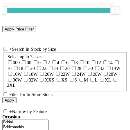
+
Search In-Stock by Size
Select up to 3 sizes
000
00
0
2
4
6
8
10
12
14
16
18
20
22
24
26
28
30
32
14W
16W
18W
20W
22W
24W
26W
28W
30W
32W
XXS
XS
S
M
L
XL
2XL
Filter for In-Store Stock
+
Narrow by Feature
Occasion