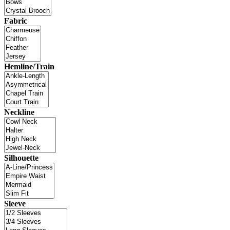
Fabric
Hemline/Train
Neckline
Silhouette
Sleeve