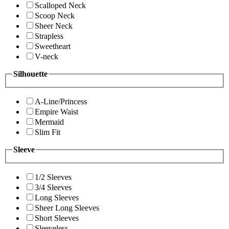
Scalloped Neck
Scoop Neck
Sheer Neck
Strapless
Sweetheart
V-neck
Silhouette
A-Line/Princess
Empire Waist
Mermaid
Slim Fit
Sleeve
1/2 Sleeves
3/4 Sleeves
Long Sleeves
Sheer Long Sleeves
Short Sleeves
Sleeveless