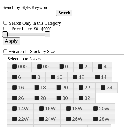
Search by Style/Keyword
Search Only in this Category
+
Price Filter:
+
Search In-Stock by Size
Select up to 3 sizes
000
00
0
2
4
6
8
10
12
14
16
18
20
22
24
26
28
30
32
14W
16W
18W
20W
22W
24W
26W
28W