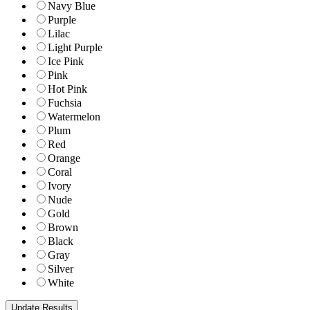
Navy Blue
Purple
Lilac
Light Purple
Ice Pink
Pink
Hot Pink
Fuchsia
Watermelon
Plum
Red
Orange
Coral
Ivory
Nude
Gold
Brown
Black
Gray
Silver
White