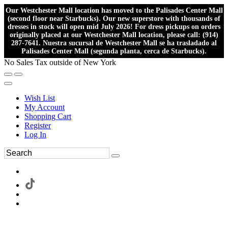
Our Westchester Mall location has moved to the Palisades Center Mall
(second floor near Starbucks). Our new superstore with thousands of
dresses in stock will open mid July 2026! For dress pickups on orders
originally placed at our Westchester Mall location, please call: (914)
287-7641. Nuestra sucursal de Westchester Mall se ha trasladado al
Palisades Center Mall (segunda planta, cerca de Starbucks).
No Sales Tax outside of New York
Wish List
My Account
Shopping Cart
Register
Log In