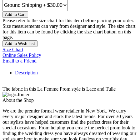
Add to Cart
Please refer to the size chart for this item before placing your order.
Size measurements can vary from designer and style. The size chart
for this item can be found by clicking the size chart button on this
page.
Add to Wish List
Size Chart
Online Sales Policy
Email to a Friend
Description
The fabric in this La Femme Prom style is Lace and Tulle
About the Shop
We are the premier formal wear retailer in New York. We carry
every major designer and stock the latest trends. For over 30 years
our stylists have helped customers find the perfect dress for their
special occasions. From helping you create the perfect prom look to
finding the wedding dress you have always dreamed of wearing our
stylists are here to make sure you look flawless on your big day.