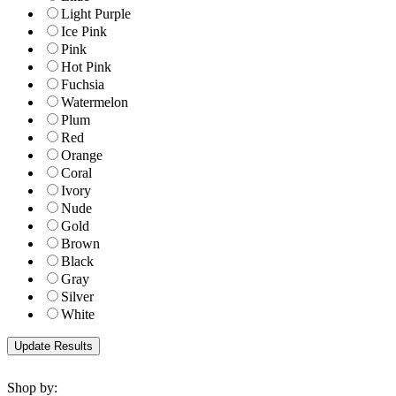
Light Purple
Ice Pink
Pink
Hot Pink
Fuchsia
Watermelon
Plum
Red
Orange
Coral
Ivory
Nude
Gold
Brown
Black
Gray
Silver
White
Shop by: