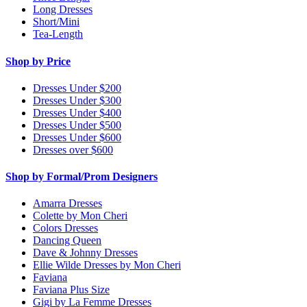
Long Dresses
Short/Mini
Tea-Length
Shop by Price
Dresses Under $200
Dresses Under $300
Dresses Under $400
Dresses Under $500
Dresses Under $600
Dresses over $600
Shop by Formal/Prom Designers
Amarra Dresses
Colette by Mon Cheri
Colors Dresses
Dancing Queen
Dave & Johnny Dresses
Ellie Wilde Dresses by Mon Cheri
Faviana
Faviana Plus Size
Gigi by La Femme Dresses