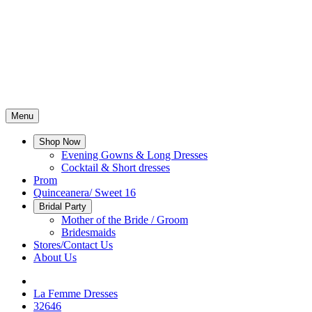
Menu
Shop Now
Evening Gowns & Long Dresses
Cocktail & Short dresses
Prom
Quinceanera/ Sweet 16
Bridal Party
Mother of the Bride / Groom
Bridesmaids
Stores/Contact Us
About Us
La Femme Dresses
32646