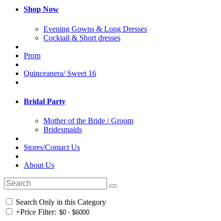
Shop Now
Evening Gowns & Long Dresses
Cocktail & Short dresses
Prom
Quinceanera/ Sweet 16
Bridal Party
Mother of the Bride / Groom
Bridesmaids
Stores/Contact Us
About Us
Search Only in this Category
+
Price Filter: