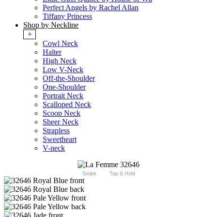
Perfect Angels by Rachel Allan
Tiffany Princess
Shop by Neckline
+
Cowl Neck
Halter
High Neck
Low V-Neck
Off-the-Shoulder
One-Shoulder
Portrait Neck
Scalloped Neck
Scoop Neck
Sheer Neck
Strapless
Sweetheart
V-neck
Swipe
Tap & Hold