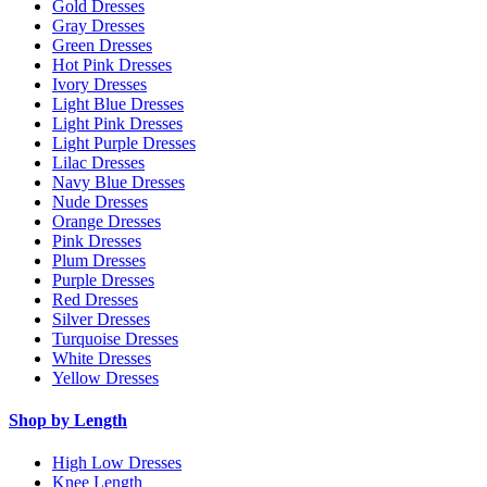
Gold Dresses
Gray Dresses
Green Dresses
Hot Pink Dresses
Ivory Dresses
Light Blue Dresses
Light Pink Dresses
Light Purple Dresses
Lilac Dresses
Navy Blue Dresses
Nude Dresses
Orange Dresses
Pink Dresses
Plum Dresses
Purple Dresses
Red Dresses
Silver Dresses
Turquoise Dresses
White Dresses
Yellow Dresses
Shop by Length
High Low Dresses
Knee Length