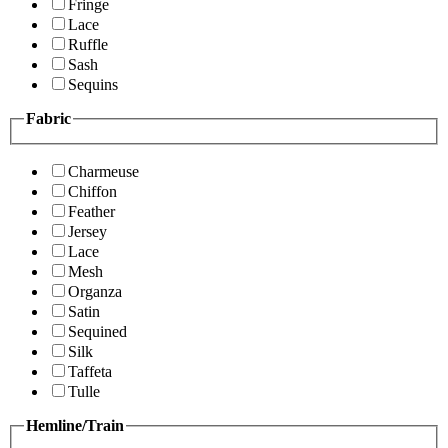
Fringe
Lace
Ruffle
Sash
Sequins
Fabric
Charmeuse
Chiffon
Feather
Jersey
Lace
Mesh
Organza
Satin
Sequined
Silk
Taffeta
Tulle
Hemline/Train