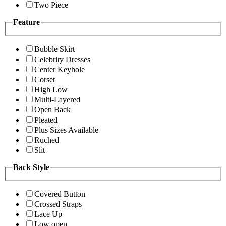
Two Piece
Feature
Bubble Skirt
Celebrity Dresses
Center Keyhole
Corset
High Low
Multi-Layered
Open Back
Pleated
Plus Sizes Available
Ruched
Slit
Back Style
Covered Button
Crossed Straps
Lace Up
Low open