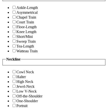
Ankle-Length
Asymmetrical
Chapel Train
Court Train
Floor-Length
Knee Length
Short/Mini
Sweep Train
Tea-Length
Watteau Train
Neckline
Cowl Neck
Halter
High Neck
Jewel-Neck
Low V-Neck
Off-the-Shoulder
One-Shoulder
Portrait