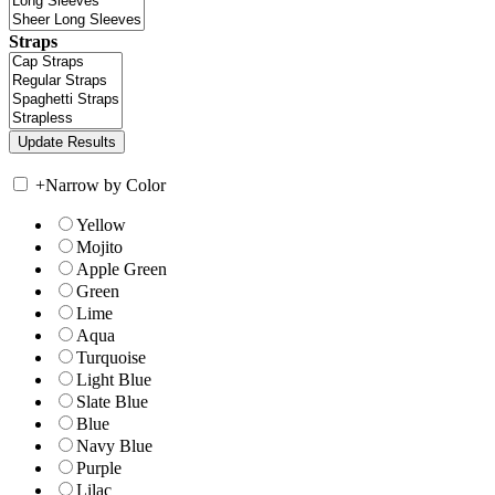
Straps
+
Narrow by Color
Yellow
Mojito
Apple Green
Green
Lime
Aqua
Turquoise
Light Blue
Slate Blue
Blue
Navy Blue
Purple
Lilac