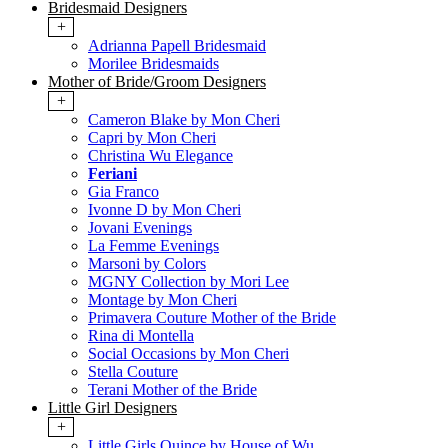
Bridesmaid Designers
+
Adrianna Papell Bridesmaid
Morilee Bridesmaids
Mother of Bride/Groom Designers
+
Cameron Blake by Mon Cheri
Capri by Mon Cheri
Christina Wu Elegance
Feriani
Gia Franco
Ivonne D by Mon Cheri
Jovani Evenings
La Femme Evenings
Marsoni by Colors
MGNY Collection by Mori Lee
Montage by Mon Cheri
Primavera Couture Mother of the Bride
Rina di Montella
Social Occasions by Mon Cheri
Stella Couture
Terani Mother of the Bride
Little Girl Designers
+
Little Girls Quince by House of Wu