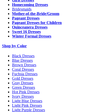
Girls Dresses
Homecoming Dresses
Bridesmaids
Mother-of-the-Bride/Groom
Pageant Dresses
Pageant Dresses for Children
Quinceanera Dresses
Sweet 16 Dresses
Winter Formal Dresses
Shop by Color
Black Dresses
Blue Dresses
Brown Dresses
Coral Dresses
Fuchsia Dresses
Gold Dresses
Gray Dresses
Green Dresses
Hot Pink Dresses
Ivory Dresses
Light Blue Dresses
Light Pink Dresses
Light Purple Dresses