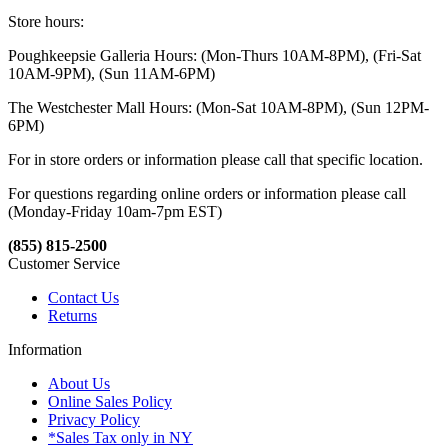
Store hours:
Poughkeepsie Galleria Hours: (Mon-Thurs 10AM-8PM), (Fri-Sat
10AM-9PM), (Sun 11AM-6PM)
The Westchester Mall Hours: (Mon-Sat 10AM-8PM), (Sun 12PM-
6PM)
For in store orders or information please call that specific location.
For questions regarding online orders or information please call
(Monday-Friday 10am-7pm EST)
(855) 815-2500
Customer Service
Contact Us
Returns
Information
About Us
Online Sales Policy
Privacy Policy
*Sales Tax only in NY