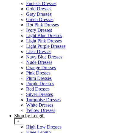
Fuchsia Dresses
Gold Dresses
Gray Dresses
Green Dresses
Hot Pink Dresses
Ivory Dresses
Light Blue Dresses
Light Pink Dresses
Light Purple Dresses
Lilac Dresses
Navy Blue Dresses
Nude Dresses
Orange Dresses
Pink Dresses
Plum Dresses
Purple Dresses
Red Dresses
Silver Dresses
Turquoise Dresses
White Dresses
Yellow Dresses
Shop by Length
+
High Low Dresses
Knee Length