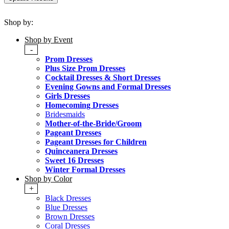
Shop by:
Shop by Event
-
Prom Dresses
Plus Size Prom Dresses
Cocktail Dresses & Short Dresses
Evening Gowns and Formal Dresses
Girls Dresses
Homecoming Dresses
Bridesmaids
Mother-of-the-Bride/Groom
Pageant Dresses
Pageant Dresses for Children
Quinceanera Dresses
Sweet 16 Dresses
Winter Formal Dresses
Shop by Color
+
Black Dresses
Blue Dresses
Brown Dresses
Coral Dresses