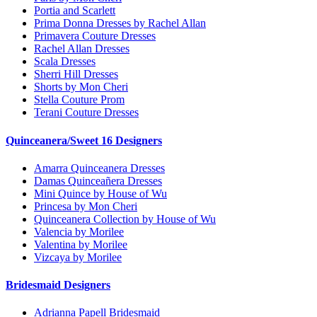
Portia and Scarlett
Prima Donna Dresses by Rachel Allan
Primavera Couture Dresses
Rachel Allan Dresses
Scala Dresses
Sherri Hill Dresses
Shorts by Mon Cheri
Stella Couture Prom
Terani Couture Dresses
Quinceanera/Sweet 16 Designers
Amarra Quinceanera Dresses
Damas Quinceañera Dresses
Mini Quince by House of Wu
Princesa by Mon Cheri
Quinceanera Collection by House of Wu
Valencia by Morilee
Valentina by Morilee
Vizcaya by Morilee
Bridesmaid Designers
Adrianna Papell Bridesmaid