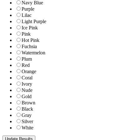
Navy Blue
Purple
Lilac
Light Purple
Ice Pink
Pink
Hot Pink
Fuchsia
Watermelon
Plum
Red
Orange
Coral
Ivory
Nude
Gold
Brown
Black
Gray
Silver
White