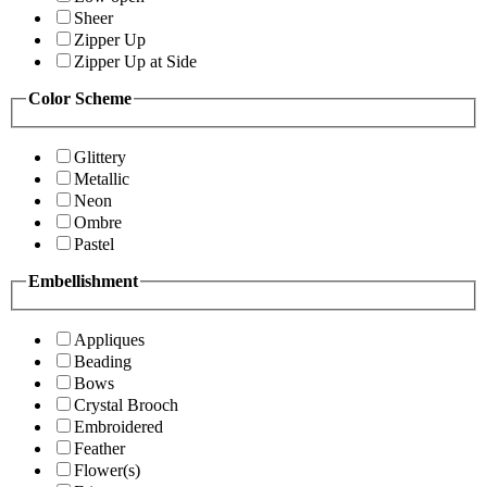
Sheer
Zipper Up
Zipper Up at Side
Color Scheme
Glittery
Metallic
Neon
Ombre
Pastel
Embellishment
Appliques
Beading
Bows
Crystal Brooch
Embroidered
Feather
Flower(s)