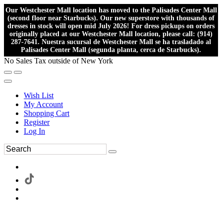
Our Westchester Mall location has moved to the Palisades Center Mall
(second floor near Starbucks). Our new superstore with thousands of
dresses in stock will open mid July 2026! For dress pickups on orders
originally placed at our Westchester Mall location, please call: (914)
287-7641. Nuestra sucursal de Westchester Mall se ha trasladado al
Palisades Center Mall (segunda planta, cerca de Starbucks).
No Sales Tax outside of New York
Wish List
My Account
Shopping Cart
Register
Log In