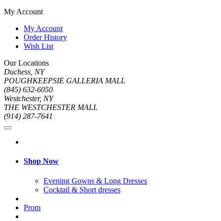
My Account
My Account
Order History
Wish List
Our Locations
Duchess, NY
POUGHKEEPSIE GALLERIA MALL
(845) 632-6050
Westchester, NY
THE WESTCHESTER MALL
(914) 287-7641
Shop Now
Evening Gowns & Long Dresses
Cocktail & Short dresses
Prom