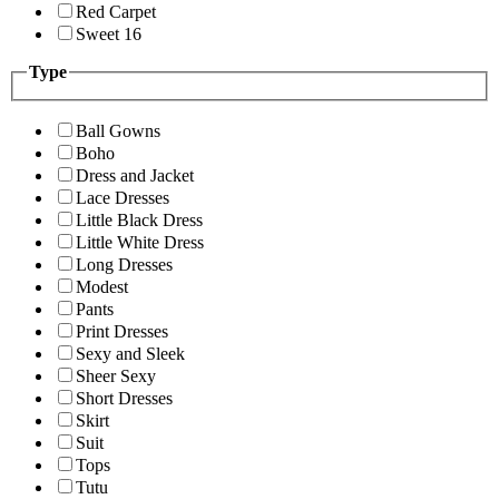
Red Carpet
Sweet 16
Type
Ball Gowns
Boho
Dress and Jacket
Lace Dresses
Little Black Dress
Little White Dress
Long Dresses
Modest
Pants
Print Dresses
Sexy and Sleek
Sheer Sexy
Short Dresses
Skirt
Suit
Tops
Tutu