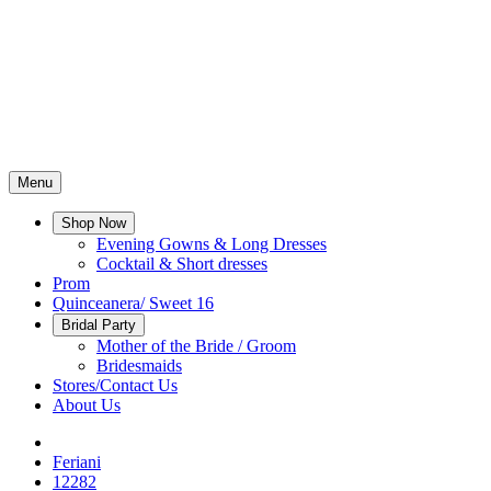
Menu
Shop Now
Evening Gowns & Long Dresses
Cocktail & Short dresses
Prom
Quinceanera/ Sweet 16
Bridal Party
Mother of the Bride / Groom
Bridesmaids
Stores/Contact Us
About Us
Feriani
12282