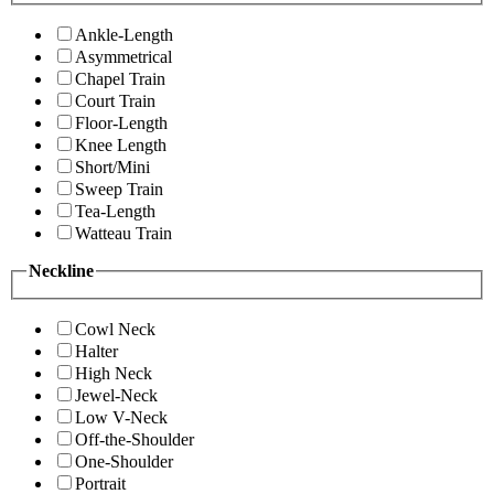
Ankle-Length
Asymmetrical
Chapel Train
Court Train
Floor-Length
Knee Length
Short/Mini
Sweep Train
Tea-Length
Watteau Train
Neckline
Cowl Neck
Halter
High Neck
Jewel-Neck
Low V-Neck
Off-the-Shoulder
One-Shoulder
Portrait