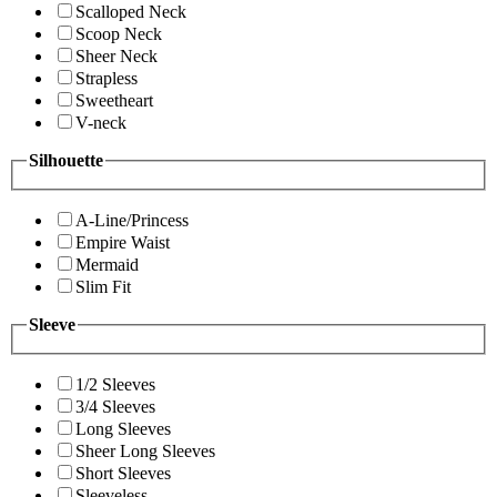
Scalloped Neck
Scoop Neck
Sheer Neck
Strapless
Sweetheart
V-neck
Silhouette
A-Line/Princess
Empire Waist
Mermaid
Slim Fit
Sleeve
1/2 Sleeves
3/4 Sleeves
Long Sleeves
Sheer Long Sleeves
Short Sleeves
Sleeveless