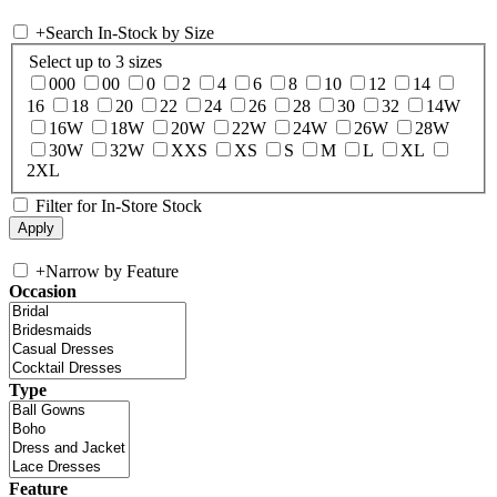
+
Search In-Stock by Size
Select up to 3 sizes
000
00
0
2
4
6
8
10
12
14
16
18
20
22
24
26
28
30
32
14W
16W
18W
20W
22W
24W
26W
28W
30W
32W
XXS
XS
S
M
L
XL
2XL
Filter for In-Store Stock
+
Narrow by Feature
Occasion
Type
Feature