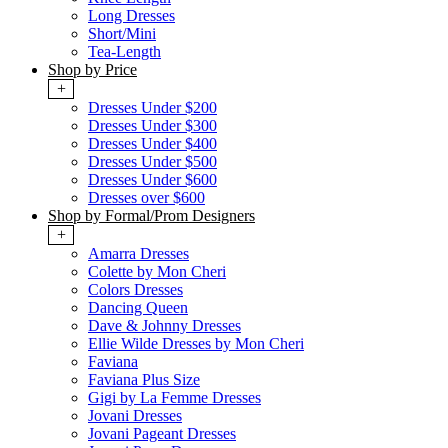
Long Dresses
Short/Mini
Tea-Length
Shop by Price
+
Dresses Under $200
Dresses Under $300
Dresses Under $400
Dresses Under $500
Dresses Under $600
Dresses over $600
Shop by Formal/Prom Designers
+
Amarra Dresses
Colette by Mon Cheri
Colors Dresses
Dancing Queen
Dave & Johnny Dresses
Ellie Wilde Dresses by Mon Cheri
Faviana
Faviana Plus Size
Gigi by La Femme Dresses
Jovani Dresses
Jovani Pageant Dresses