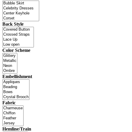
Back Style
Color Scheme
Embellishment
Fabric
Hemline/Train