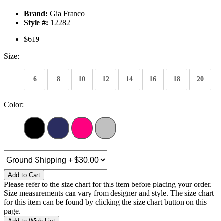
Brand:
Gia Franco
Style #:
12282
$619
Size:
6
8
10
12
14
16
18
20
Color:
Add to Cart
Please refer to the size chart for this item before placing your order.
Size measurements can vary from designer and style. The size chart
for this item can be found by clicking the size chart button on this
page.
Add to Wish List