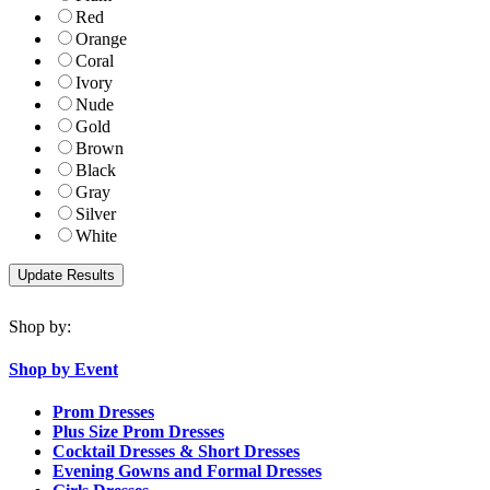
Red
Orange
Coral
Ivory
Nude
Gold
Brown
Black
Gray
Silver
White
Shop by:
Shop by Event
Prom Dresses
Plus Size Prom Dresses
Cocktail Dresses & Short Dresses
Evening Gowns and Formal Dresses