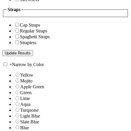
Straps
Cap Straps
Regular Straps
Spaghetti Straps
Strapless
+
Narrow by Color
Yellow
Mojito
Apple Green
Green
Lime
Aqua
Turquoise
Light Blue
Slate Blue
Blue