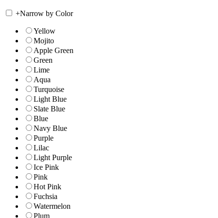
+
Narrow by Color
Yellow
Mojito
Apple Green
Green
Lime
Aqua
Turquoise
Light Blue
Slate Blue
Blue
Navy Blue
Purple
Lilac
Light Purple
Ice Pink
Pink
Hot Pink
Fuchsia
Watermelon
Plum