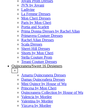
Jovani Prom Dresses
JVN by Jovani
Ladivine
La Femme Dresses
Mon Cheri Dresses
Paris by Mon Cheri
Portia and Scarlett
Prima Donna Dresses by Rachel Allan
Primavera Couture Dresses
Rachel Allan Dresses
Scala Dresses
Sherri Hill Dresses
Shorts by Mon Cheri
Stella Couture Prom
Terani Couture Dresses
Quinceanera/Sweet 16 Designers
+
Amarra Quinceanera Dresses
Damas Quinceañera Dresses
Mini Quince by House of Wu
Princesa by Mon Cheri
Quinceanera Collection by House of Wu
Valencia by Morilee
Valentina by Morilee
Vizcaya by Morilee