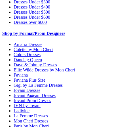
Dresses Under $300
Dresses Under $400
Dresses Under $500
Dresses Under $600
Dresses over $600
Shop by Formal/Prom Designers
Amarra Dresses
Colette by Mon Cheri
Colors Dresses
Dancing Queen
Dave & Johnny Dresses
Ellie Wilde Dresses by Mon Cheri
Faviana
Faviana Plus Size
Gigi by La Femme Dresses
Jovani Dresses
Jovani Pageant Dresses
Jovani Prom Dresses
JVN by Jovani
Ladivine
La Femme Dresses
Mon Cheri Dresses
Paris by Mon Cheri