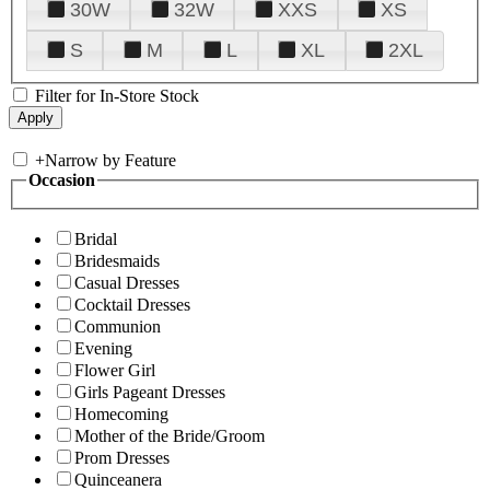
30W
32W
XXS
XS
S
M
L
XL
2XL
Filter for In-Store Stock
+
Narrow by Feature
Occasion
Bridal
Bridesmaids
Casual Dresses
Cocktail Dresses
Communion
Evening
Flower Girl
Girls Pageant Dresses
Homecoming
Mother of the Bride/Groom
Prom Dresses
Quinceanera