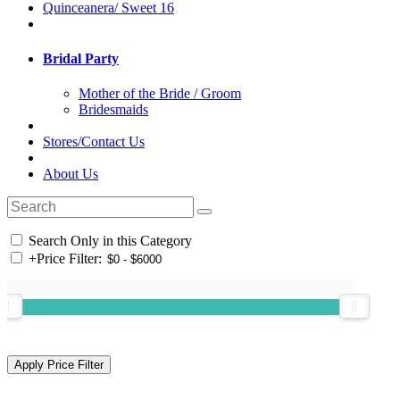
Quinceanera/ Sweet 16
Bridal Party
Mother of the Bride / Groom
Bridesmaids
Stores/Contact Us
About Us
Search Only in this Category
+
Price Filter: