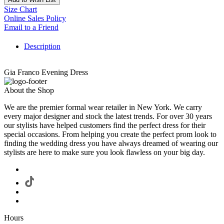
Size Chart
Online Sales Policy
Email to a Friend
Description
Gia Franco Evening Dress
About the Shop
We are the premier formal wear retailer in New York. We carry
every major designer and stock the latest trends. For over 30 years
our stylists have helped customers find the perfect dress for their
special occasions. From helping you create the perfect prom look to
finding the wedding dress you have always dreamed of wearing our
stylists are here to make sure you look flawless on your big day.
Hours