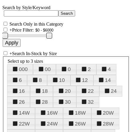
Search by Style/Keyword
Search Only in this Category
+
Price Filter:
+
Search In-Stock by Size
Select up to 3 sizes
000
00
0
2
4
6
8
10
12
14
16
18
20
22
24
26
28
30
32
14W
16W
18W
20W
22W
24W
26W
28W