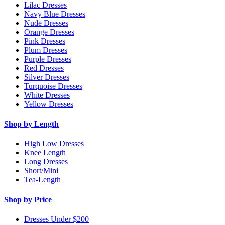
Lilac Dresses
Navy Blue Dresses
Nude Dresses
Orange Dresses
Pink Dresses
Plum Dresses
Purple Dresses
Red Dresses
Silver Dresses
Turquoise Dresses
White Dresses
Yellow Dresses
Shop by Length
High Low Dresses
Knee Length
Long Dresses
Short/Mini
Tea-Length
Shop by Price
Dresses Under $200