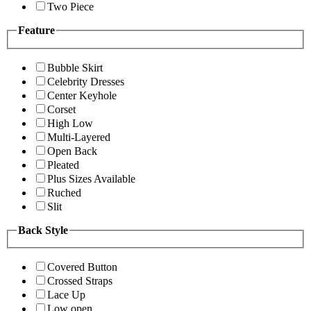
Two Piece
Feature
Bubble Skirt
Celebrity Dresses
Center Keyhole
Corset
High Low
Multi-Layered
Open Back
Pleated
Plus Sizes Available
Ruched
Slit
Back Style
Covered Button
Crossed Straps
Lace Up
Low open