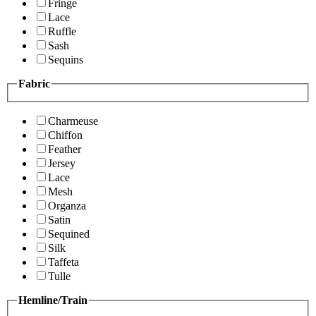
Fringe
Lace
Ruffle
Sash
Sequins
Fabric
Charmeuse
Chiffon
Feather
Jersey
Lace
Mesh
Organza
Satin
Sequined
Silk
Taffeta
Tulle
Hemline/Train