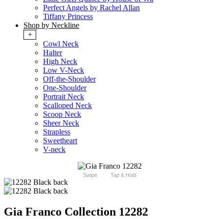
Perfect Angels by Rachel Allan
Tiffany Princess
Shop by Neckline
+
Cowl Neck
Halter
High Neck
Low V-Neck
Off-the-Shoulder
One-Shoulder
Portrait Neck
Scalloped Neck
Scoop Neck
Sheer Neck
Strapless
Sweetheart
V-neck
Swipe
Tap & Hold
Gia Franco Collection 12282