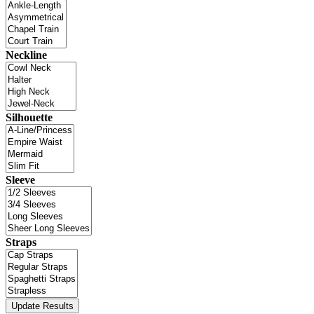
Neckline
Silhouette
Sleeve
Straps