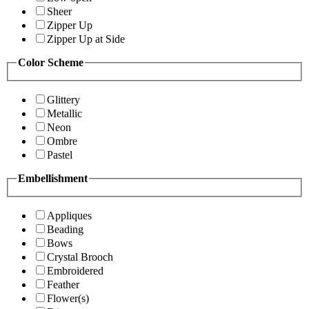
Sheer
Zipper Up
Zipper Up at Side
Color Scheme
Glittery
Metallic
Neon
Ombre
Pastel
Embellishment
Appliques
Beading
Bows
Crystal Brooch
Embroidered
Feather
Flower(s)