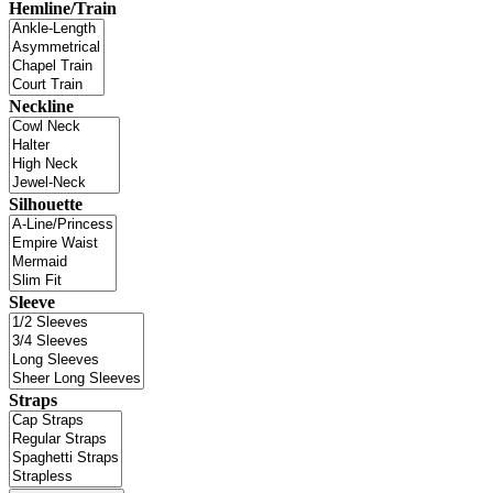
Hemline/Train
Neckline
Silhouette
Sleeve
Straps