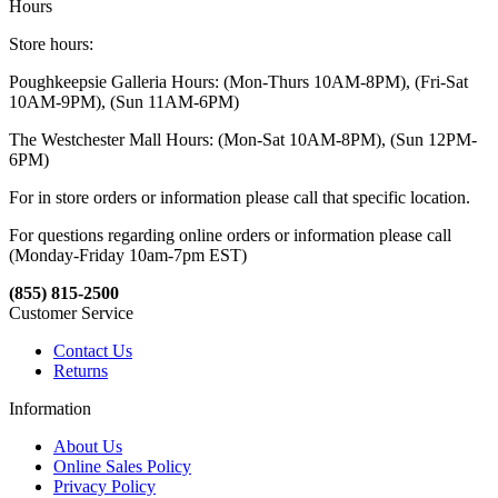
Hours
Store hours:
Poughkeepsie Galleria Hours: (Mon-Thurs 10AM-8PM), (Fri-Sat
10AM-9PM), (Sun 11AM-6PM)
The Westchester Mall Hours: (Mon-Sat 10AM-8PM), (Sun 12PM-
6PM)
For in store orders or information please call that specific location.
For questions regarding online orders or information please call
(Monday-Friday 10am-7pm EST)
(855) 815-2500
Customer Service
Contact Us
Returns
Information
About Us
Online Sales Policy
Privacy Policy