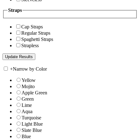
Straps
Cap Straps
Regular Straps
Spaghetti Straps
Strapless
+
Narrow by Color
Yellow
Mojito
Apple Green
Green
Lime
Aqua
Turquoise
Light Blue
Slate Blue
Blue