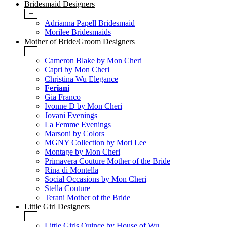
Bridesmaid Designers
+
Adrianna Papell Bridesmaid
Morilee Bridesmaids
Mother of Bride/Groom Designers
+
Cameron Blake by Mon Cheri
Capri by Mon Cheri
Christina Wu Elegance
Feriani
Gia Franco
Ivonne D by Mon Cheri
Jovani Evenings
La Femme Evenings
Marsoni by Colors
MGNY Collection by Mori Lee
Montage by Mon Cheri
Primavera Couture Mother of the Bride
Rina di Montella
Social Occasions by Mon Cheri
Stella Couture
Terani Mother of the Bride
Little Girl Designers
+
Little Girls Quince by House of Wu