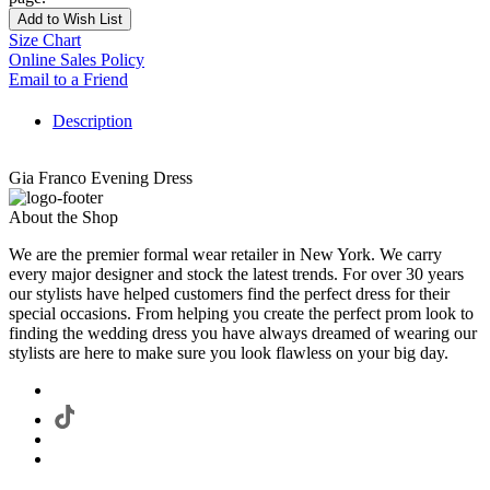
Add to Wish List
Size Chart
Online Sales Policy
Email to a Friend
Description
Gia Franco Evening Dress
About the Shop
We are the premier formal wear retailer in New York. We carry
every major designer and stock the latest trends. For over 30 years
our stylists have helped customers find the perfect dress for their
special occasions. From helping you create the perfect prom look to
finding the wedding dress you have always dreamed of wearing our
stylists are here to make sure you look flawless on your big day.