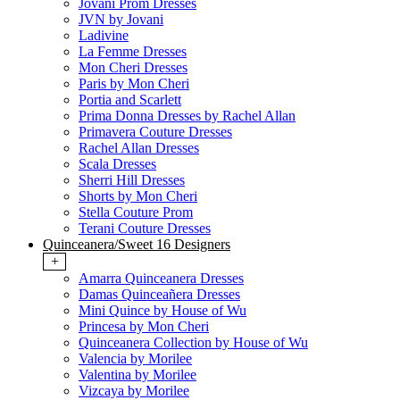
Jovani Prom Dresses
JVN by Jovani
Ladivine
La Femme Dresses
Mon Cheri Dresses
Paris by Mon Cheri
Portia and Scarlett
Prima Donna Dresses by Rachel Allan
Primavera Couture Dresses
Rachel Allan Dresses
Scala Dresses
Sherri Hill Dresses
Shorts by Mon Cheri
Stella Couture Prom
Terani Couture Dresses
Quinceanera/Sweet 16 Designers
+
Amarra Quinceanera Dresses
Damas Quinceañera Dresses
Mini Quince by House of Wu
Princesa by Mon Cheri
Quinceanera Collection by House of Wu
Valencia by Morilee
Valentina by Morilee
Vizcaya by Morilee