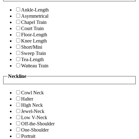
Ankle-Length
Asymmetrical
Chapel Train
Court Train
Floor-Length
Knee Length
Short/Mini
Sweep Train
Tea-Length
Watteau Train
Neckline
Cowl Neck
Halter
High Neck
Jewel-Neck
Low V-Neck
Off-the-Shoulder
One-Shoulder
Portrait