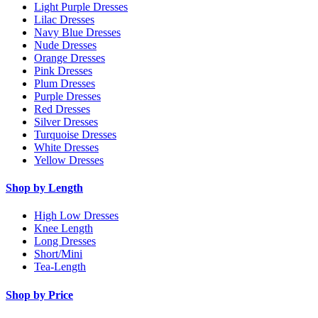
Light Purple Dresses
Lilac Dresses
Navy Blue Dresses
Nude Dresses
Orange Dresses
Pink Dresses
Plum Dresses
Purple Dresses
Red Dresses
Silver Dresses
Turquoise Dresses
White Dresses
Yellow Dresses
Shop by Length
High Low Dresses
Knee Length
Long Dresses
Short/Mini
Tea-Length
Shop by Price