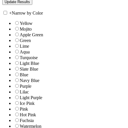
+
Narrow by Color
Yellow
Mojito
Apple Green
Green
Lime
Aqua
Turquoise
Light Blue
Slate Blue
Blue
Navy Blue
Purple
Lilac
Light Purple
Ice Pink
Pink
Hot Pink
Fuchsia
Watermelon