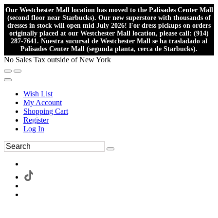
Our Westchester Mall location has moved to the Palisades Center Mall
(second floor near Starbucks). Our new superstore with thousands of
dresses in stock will open mid July 2026! For dress pickups on orders
originally placed at our Westchester Mall location, please call: (914)
287-7641. Nuestra sucursal de Westchester Mall se ha trasladado al
Palisades Center Mall (segunda planta, cerca de Starbucks).
No Sales Tax outside of New York
Wish List
My Account
Shopping Cart
Register
Log In