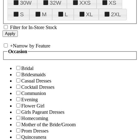
30W
32W
XXS
XS
S
M
L
XL
2XL
Filter for In-Store Stock
+
Narrow by Feature
Occasion
Bridal
Bridesmaids
Casual Dresses
Cocktail Dresses
Communion
Evening
Flower Girl
Girls Pageant Dresses
Homecoming
Mother of the Bride/Groom
Prom Dresses
Quinceanera