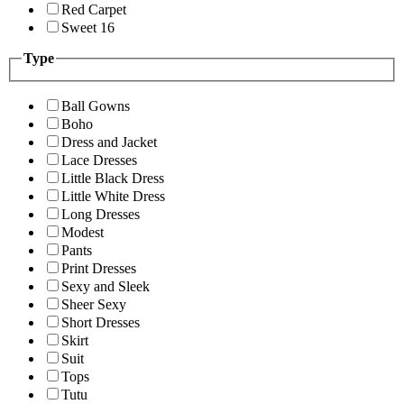
Red Carpet
Sweet 16
Type
Ball Gowns
Boho
Dress and Jacket
Lace Dresses
Little Black Dress
Little White Dress
Long Dresses
Modest
Pants
Print Dresses
Sexy and Sleek
Sheer Sexy
Short Dresses
Skirt
Suit
Tops
Tutu