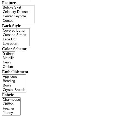
Feature
Back Style
Color Scheme
Embellishment
Fabric