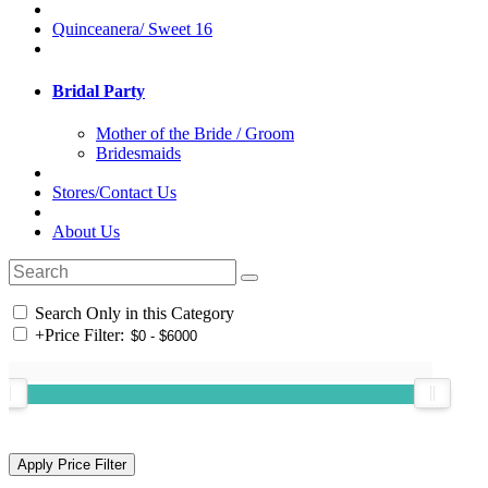
Quinceanera/ Sweet 16
Bridal Party
Mother of the Bride / Groom
Bridesmaids
Stores/Contact Us
About Us
Search Only in this Category
+
Price Filter: