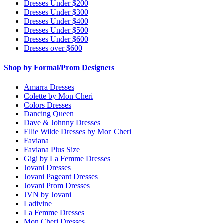
Dresses Under $200
Dresses Under $300
Dresses Under $400
Dresses Under $500
Dresses Under $600
Dresses over $600
Shop by Formal/Prom Designers
Amarra Dresses
Colette by Mon Cheri
Colors Dresses
Dancing Queen
Dave & Johnny Dresses
Ellie Wilde Dresses by Mon Cheri
Faviana
Faviana Plus Size
Gigi by La Femme Dresses
Jovani Dresses
Jovani Pageant Dresses
Jovani Prom Dresses
JVN by Jovani
Ladivine
La Femme Dresses
Mon Cheri Dresses