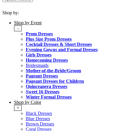
Shop by:
Shop by Event
-
Prom Dresses
Plus Size Prom Dresses
Cocktail Dresses & Short Dresses
Evening Gowns and Formal Dresses
Girls Dresses
Homecoming Dresses
Bridesmaids
Mother-of-the-Bride/Groom
Pageant Dresses
Pageant Dresses for Children
Quinceanera Dresses
Sweet 16 Dresses
Winter Formal Dresses
Shop by Color
+
Black Dresses
Blue Dresses
Brown Dresses
Coral Dresses