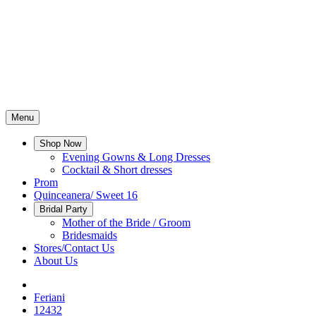
Menu
Shop Now
Evening Gowns & Long Dresses
Cocktail & Short dresses
Prom
Quinceanera/ Sweet 16
Bridal Party
Mother of the Bride / Groom
Bridesmaids
Stores/Contact Us
About Us
Feriani
12432