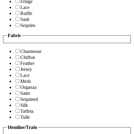
Fringe
Lace
Ruffle
Sash
Sequins
Fabric
Charmeuse
Chiffon
Feather
Jersey
Lace
Mesh
Organza
Satin
Sequined
Silk
Taffeta
Tulle
Hemline/Train