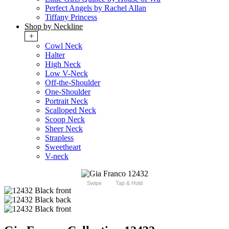
Perfect Angels by Rachel Allan
Tiffany Princess
Shop by Neckline
+
Cowl Neck
Halter
High Neck
Low V-Neck
Off-the-Shoulder
One-Shoulder
Portrait Neck
Scalloped Neck
Scoop Neck
Sheer Neck
Strapless
Sweetheart
V-neck
Swipe
Tap & Hold