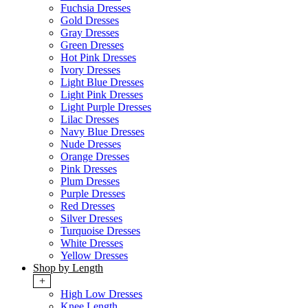
Fuchsia Dresses
Gold Dresses
Gray Dresses
Green Dresses
Hot Pink Dresses
Ivory Dresses
Light Blue Dresses
Light Pink Dresses
Light Purple Dresses
Lilac Dresses
Navy Blue Dresses
Nude Dresses
Orange Dresses
Pink Dresses
Plum Dresses
Purple Dresses
Red Dresses
Silver Dresses
Turquoise Dresses
White Dresses
Yellow Dresses
Shop by Length
+
High Low Dresses
Knee Length