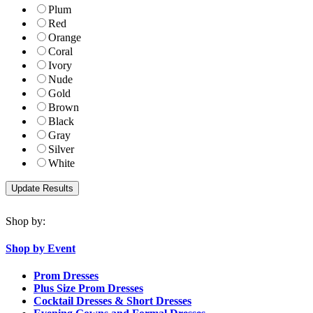
Plum
Red
Orange
Coral
Ivory
Nude
Gold
Brown
Black
Gray
Silver
White
Shop by:
Shop by Event
Prom Dresses
Plus Size Prom Dresses
Cocktail Dresses & Short Dresses