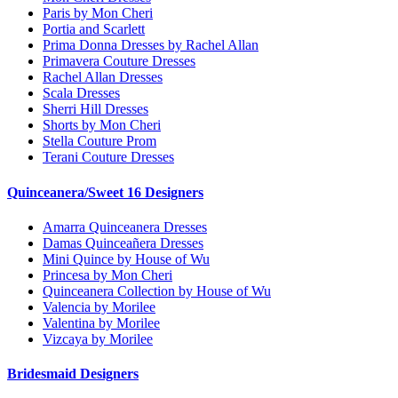
Paris by Mon Cheri
Portia and Scarlett
Prima Donna Dresses by Rachel Allan
Primavera Couture Dresses
Rachel Allan Dresses
Scala Dresses
Sherri Hill Dresses
Shorts by Mon Cheri
Stella Couture Prom
Terani Couture Dresses
Quinceanera/Sweet 16 Designers
Amarra Quinceanera Dresses
Damas Quinceañera Dresses
Mini Quince by House of Wu
Princesa by Mon Cheri
Quinceanera Collection by House of Wu
Valencia by Morilee
Valentina by Morilee
Vizcaya by Morilee
Bridesmaid Designers