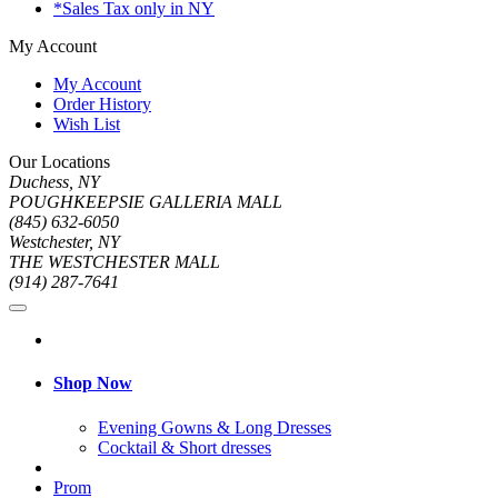
*Sales Tax only in NY
My Account
My Account
Order History
Wish List
Our Locations
Duchess, NY
POUGHKEEPSIE GALLERIA MALL
(845) 632-6050
Westchester, NY
THE WESTCHESTER MALL
(914) 287-7641
Shop Now
Evening Gowns & Long Dresses
Cocktail & Short dresses
Prom