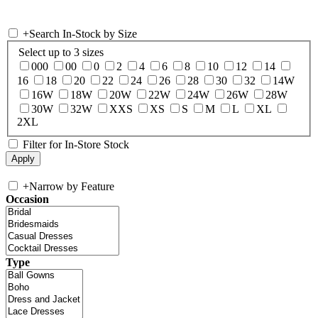
+
Search In-Stock by Size
Select up to 3 sizes
000
00
0
2
4
6
8
10
12
14
16
18
20
22
24
26
28
30
32
14W
16W
18W
20W
22W
24W
26W
28W
30W
32W
XXS
XS
S
M
L
XL
2XL
Filter for In-Store Stock
+
Narrow by Feature
Occasion
Type