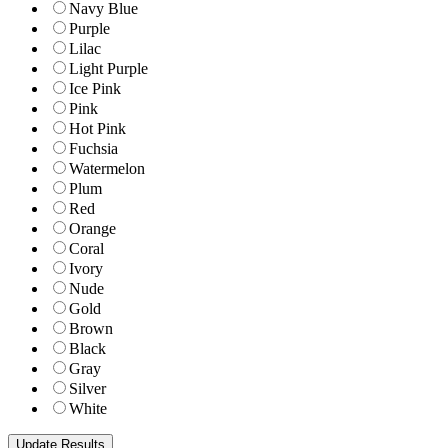
Navy Blue
Purple
Lilac
Light Purple
Ice Pink
Pink
Hot Pink
Fuchsia
Watermelon
Plum
Red
Orange
Coral
Ivory
Nude
Gold
Brown
Black
Gray
Silver
White