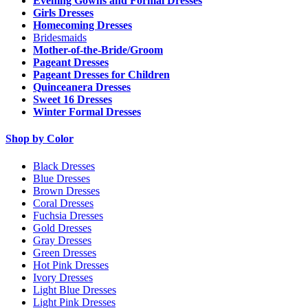
Evening Gowns and Formal Dresses
Girls Dresses
Homecoming Dresses
Bridesmaids
Mother-of-the-Bride/Groom
Pageant Dresses
Pageant Dresses for Children
Quinceanera Dresses
Sweet 16 Dresses
Winter Formal Dresses
Shop by Color
Black Dresses
Blue Dresses
Brown Dresses
Coral Dresses
Fuchsia Dresses
Gold Dresses
Gray Dresses
Green Dresses
Hot Pink Dresses
Ivory Dresses
Light Blue Dresses
Light Pink Dresses