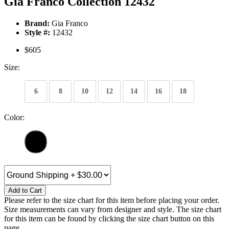
Gia Franco Collection 12432
Brand:
Gia Franco
Style #:
12432
$605
Size:
6
8
10
12
14
16
18
Color:
Add to Cart
Please refer to the size chart for this item before placing your order.
Size measurements can vary from designer and style. The size chart
for this item can be found by clicking the size chart button on this
page.