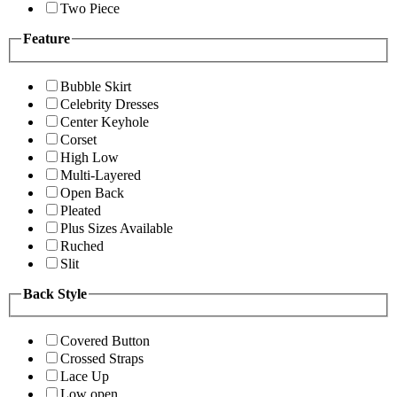
Two Piece
Feature
Bubble Skirt
Celebrity Dresses
Center Keyhole
Corset
High Low
Multi-Layered
Open Back
Pleated
Plus Sizes Available
Ruched
Slit
Back Style
Covered Button
Crossed Straps
Lace Up
Low open