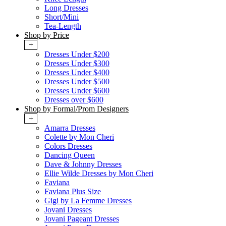
Long Dresses
Short/Mini
Tea-Length
Shop by Price
+
Dresses Under $200
Dresses Under $300
Dresses Under $400
Dresses Under $500
Dresses Under $600
Dresses over $600
Shop by Formal/Prom Designers
+
Amarra Dresses
Colette by Mon Cheri
Colors Dresses
Dancing Queen
Dave & Johnny Dresses
Ellie Wilde Dresses by Mon Cheri
Faviana
Faviana Plus Size
Gigi by La Femme Dresses
Jovani Dresses
Jovani Pageant Dresses