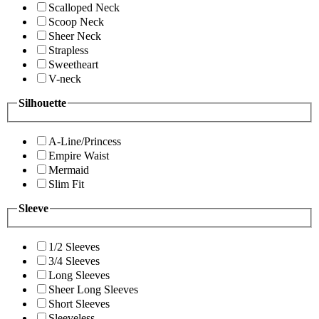
Scalloped Neck
Scoop Neck
Sheer Neck
Strapless
Sweetheart
V-neck
Silhouette
A-Line/Princess
Empire Waist
Mermaid
Slim Fit
Sleeve
1/2 Sleeves
3/4 Sleeves
Long Sleeves
Sheer Long Sleeves
Short Sleeves
Sleeveless