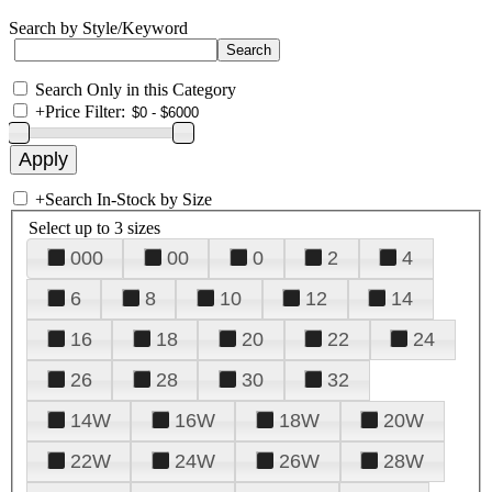
Search by Style/Keyword
Search Only in this Category
+
Price Filter:
+
Search In-Stock by Size
Select up to 3 sizes
000
00
0
2
4
6
8
10
12
14
16
18
20
22
24
26
28
30
32
14W
16W
18W
20W
22W
24W
26W
28W