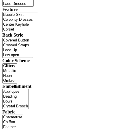
Feature
Back Style
Color Scheme
Embellishment
Fabric