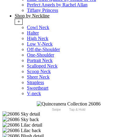
Perfect Angels by Rachel Allan
Tiffany Princess
Shop by Neckline
+
Cowl Neck
Halter
High Neck
Low V-Neck
Off-the-Shoulder
One-Shoulder
Portrait Neck
Scalloped Neck
Scoop Neck
Sheer Neck
Strapless
Sweetheart
V-neck
Swipe
Tap & Hold