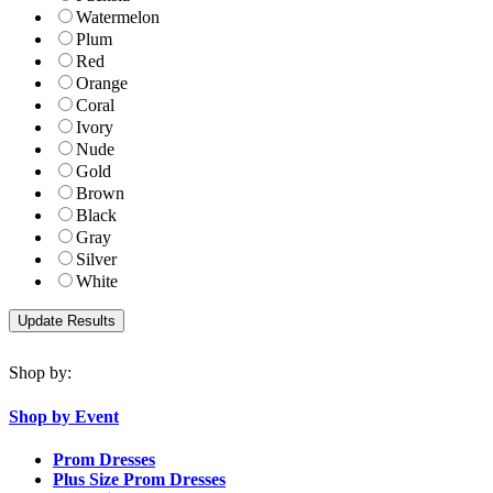
Watermelon
Plum
Red
Orange
Coral
Ivory
Nude
Gold
Brown
Black
Gray
Silver
White
Shop by:
Shop by Event
Prom Dresses
Plus Size Prom Dresses