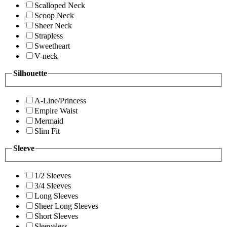
Scalloped Neck
Scoop Neck
Sheer Neck
Strapless
Sweetheart
V-neck
Silhouette
A-Line/Princess
Empire Waist
Mermaid
Slim Fit
Sleeve
1/2 Sleeves
3/4 Sleeves
Long Sleeves
Sheer Long Sleeves
Short Sleeves
Sleeveless