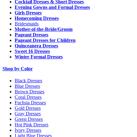
Cocktail Dresses & Short Dresses
Evening Gowns and Formal Dresses
Girls Dresses
Homecoming Dresses
Bridesmaids
Mother-of-the-Bride/Groom
Pageant Dresses
Pageant Dresses for Children
Quinceanera Dresses
Sweet 16 Dresses
Winter Formal Dresses
Shop by Color
Black Dresses
Blue Dresses
Brown Dresses
Coral Dresses
Fuchsia Dresses
Gold Dresses
Gray Dresses
Green Dresses
Hot Pink Dresses
Ivory Dresses
Light Blue Dresses