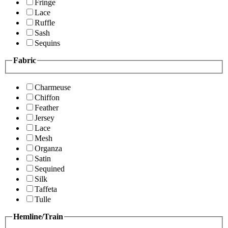
Fringe
Lace
Ruffle
Sash
Sequins
Fabric
Charmeuse
Chiffon
Feather
Jersey
Lace
Mesh
Organza
Satin
Sequined
Silk
Taffeta
Tulle
Hemline/Train