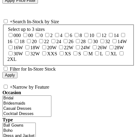
+
Search In-Stock by Size
Select up to 3 sizes
000
00
0
2
4
6
8
10
12
14
16
18
20
22
24
26
28
30
32
14W
16W
18W
20W
22W
24W
26W
28W
30W
32W
XXS
XS
S
M
L
XL
2XL
Filter for In-Store Stock
+
Narrow by Feature
Occasion
Type