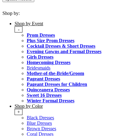
Shop by:
Shop by Event
-
Prom Dresses
Plus Size Prom Dresses
Cocktail Dresses & Short Dresses
Evening Gowns and Formal Dresses
Girls Dresses
Homecoming Dresses
Bridesmaids
Mother-of-the-Bride/Groom
Pageant Dresses
Pageant Dresses for Children
Quinceanera Dresses
Sweet 16 Dresses
Winter Formal Dresses
Shop by Color
+
Black Dresses
Blue Dresses
Brown Dresses
Coral Dresses