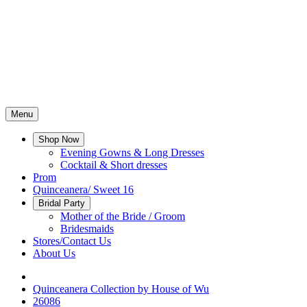
Menu
Shop Now
Evening Gowns & Long Dresses
Cocktail & Short dresses
Prom
Quinceanera/ Sweet 16
Bridal Party
Mother of the Bride / Groom
Bridesmaids
Stores/Contact Us
About Us
Quinceanera Collection by House of Wu
26086