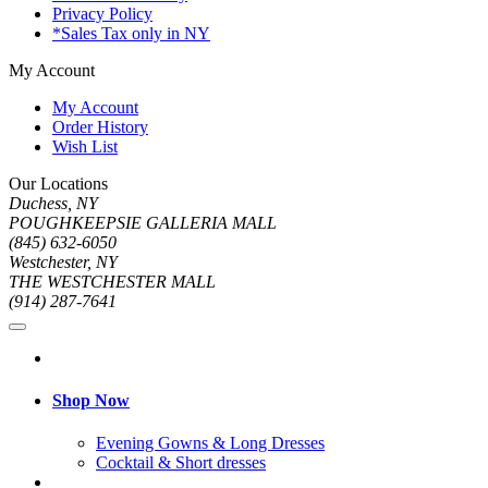
Privacy Policy
*Sales Tax only in NY
My Account
My Account
Order History
Wish List
Our Locations
Duchess, NY
POUGHKEEPSIE GALLERIA MALL
(845) 632-6050
Westchester, NY
THE WESTCHESTER MALL
(914) 287-7641
Shop Now
Evening Gowns & Long Dresses
Cocktail & Short dresses