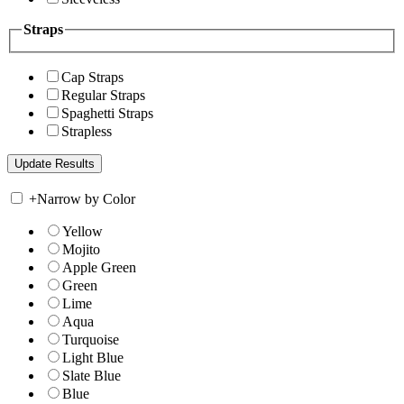
Straps
Cap Straps
Regular Straps
Spaghetti Straps
Strapless
+
Narrow by Color
Yellow
Mojito
Apple Green
Green
Lime
Aqua
Turquoise
Light Blue
Slate Blue
Blue