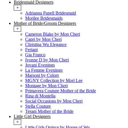
Bridesmaid Designers
+
Adrianna Papell Bridesmaid
Morilee Bridesmaids
Mother of Bride/Groom Designers
+
Cameron Blake by Mon Cheri
Capri by Mon Cheri
Christina Wu Elegance
Feriani
Gia Franco
Ivonne D by Mon Cheri
Jovani Evenings
La Femme Evenings
Marsoni by Colors
MGNY Collection by Mori Lee
Montage by Mon Cheri
Primavera Couture Mother of the Bride
Rina di Montella
Social Occasions by Mon Cheri
Stella Couture
Terani Mother of the Bride
Little Girl Designers
+
Little Girls Quince by House of Wu