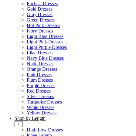
Fuchsia Dresses
Gold Dresses
Gray Dresses
Green Dresses
Hot Pink Dresses
Ivory Dresses
Light Blue Dresses
Light Pink Dresses
Light Purple Dresses
Lilac Dresses
Navy Blue Dresses
Nude Dresses
Orange Dresses
Pink Dresses
Plum Dresses
Purple Dresses
Red Dresses
Silver Dresses
Turquoise Dresses
White Dresses
Yellow Dresses
Shop by Length
+
High Low Dresses
Knee Length