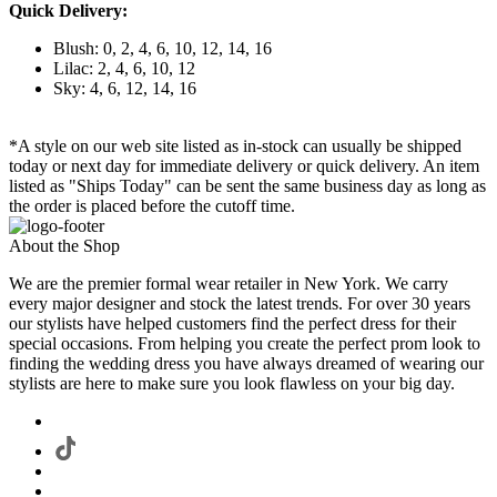
Quick Delivery:
Blush: 0, 2, 4, 6, 10, 12, 14, 16
Lilac: 2, 4, 6, 10, 12
Sky: 4, 6, 12, 14, 16
*A style on our web site listed as in-stock can usually be shipped
today or next day for immediate delivery or quick delivery. An item
listed as "Ships Today" can be sent the same business day as long as
the order is placed before the cutoff time.
About the Shop
We are the premier formal wear retailer in New York. We carry
every major designer and stock the latest trends. For over 30 years
our stylists have helped customers find the perfect dress for their
special occasions. From helping you create the perfect prom look to
finding the wedding dress you have always dreamed of wearing our
stylists are here to make sure you look flawless on your big day.