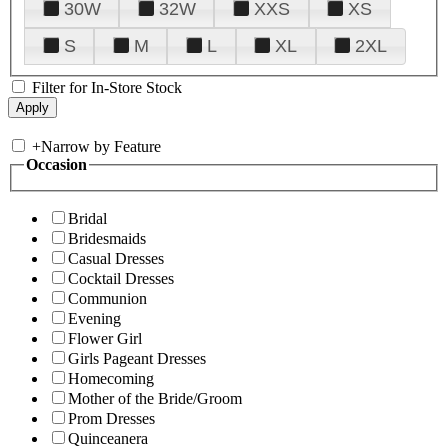
30W
32W
XXS
XS
S
M
L
XL
2XL
Filter for In-Store Stock
+
Narrow by Feature
Occasion
Bridal
Bridesmaids
Casual Dresses
Cocktail Dresses
Communion
Evening
Flower Girl
Girls Pageant Dresses
Homecoming
Mother of the Bride/Groom
Prom Dresses
Quinceanera