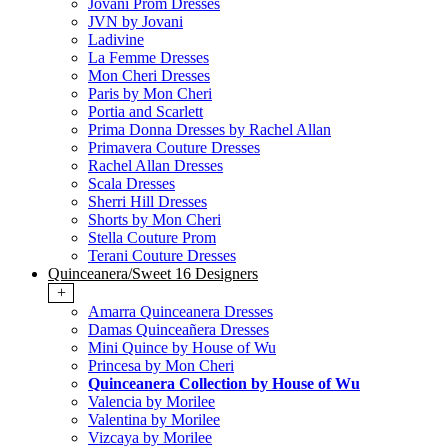
Jovani Prom Dresses
JVN by Jovani
Ladivine
La Femme Dresses
Mon Cheri Dresses
Paris by Mon Cheri
Portia and Scarlett
Prima Donna Dresses by Rachel Allan
Primavera Couture Dresses
Rachel Allan Dresses
Scala Dresses
Sherri Hill Dresses
Shorts by Mon Cheri
Stella Couture Prom
Terani Couture Dresses
Quinceanera/Sweet 16 Designers
+
Amarra Quinceanera Dresses
Damas Quinceañera Dresses
Mini Quince by House of Wu
Princesa by Mon Cheri
Quinceanera Collection by House of Wu
Valencia by Morilee
Valentina by Morilee
Vizcaya by Morilee