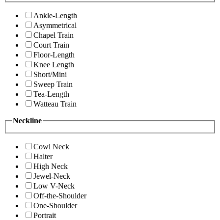
Ankle-Length
Asymmetrical
Chapel Train
Court Train
Floor-Length
Knee Length
Short/Mini
Sweep Train
Tea-Length
Watteau Train
Neckline
Cowl Neck
Halter
High Neck
Jewel-Neck
Low V-Neck
Off-the-Shoulder
One-Shoulder
Portrait