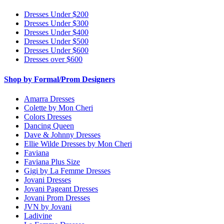
Dresses Under $200
Dresses Under $300
Dresses Under $400
Dresses Under $500
Dresses Under $600
Dresses over $600
Shop by Formal/Prom Designers
Amarra Dresses
Colette by Mon Cheri
Colors Dresses
Dancing Queen
Dave & Johnny Dresses
Ellie Wilde Dresses by Mon Cheri
Faviana
Faviana Plus Size
Gigi by La Femme Dresses
Jovani Dresses
Jovani Pageant Dresses
Jovani Prom Dresses
JVN by Jovani
Ladivine