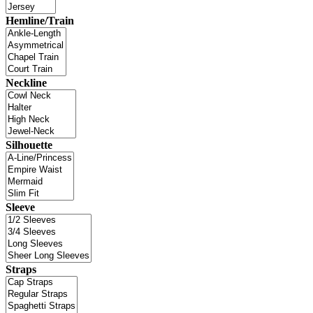
Hemline/Train
Neckline
Silhouette
Sleeve
Straps