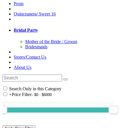
Prom
Quinceanera/ Sweet 16
Bridal Party
Mother of the Bride / Groom
Bridesmaids
Stores/Contact Us
About Us
Search Only in this Category
+
Price Filter: