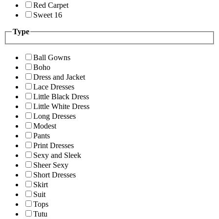
Red Carpet
Sweet 16
Type
Ball Gowns
Boho
Dress and Jacket
Lace Dresses
Little Black Dress
Little White Dress
Long Dresses
Modest
Pants
Print Dresses
Sexy and Sleek
Sheer Sexy
Short Dresses
Skirt
Suit
Tops
Tutu