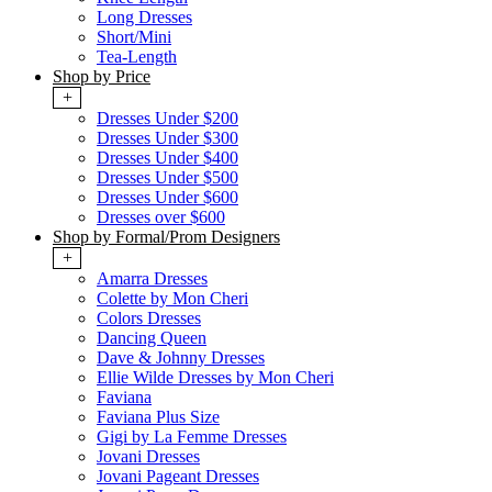
Long Dresses
Short/Mini
Tea-Length
Shop by Price
+
Dresses Under $200
Dresses Under $300
Dresses Under $400
Dresses Under $500
Dresses Under $600
Dresses over $600
Shop by Formal/Prom Designers
+
Amarra Dresses
Colette by Mon Cheri
Colors Dresses
Dancing Queen
Dave & Johnny Dresses
Ellie Wilde Dresses by Mon Cheri
Faviana
Faviana Plus Size
Gigi by La Femme Dresses
Jovani Dresses
Jovani Pageant Dresses