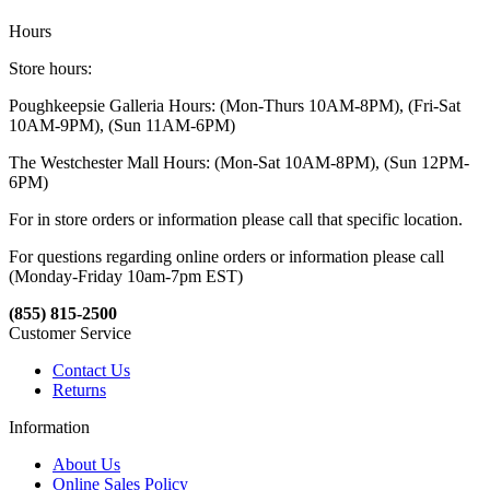
Hours
Store hours:
Poughkeepsie Galleria Hours: (Mon-Thurs 10AM-8PM), (Fri-Sat
10AM-9PM), (Sun 11AM-6PM)
The Westchester Mall Hours: (Mon-Sat 10AM-8PM), (Sun 12PM-
6PM)
For in store orders or information please call that specific location.
For questions regarding online orders or information please call
(Monday-Friday 10am-7pm EST)
(855) 815-2500
Customer Service
Contact Us
Returns
Information
About Us
Online Sales Policy