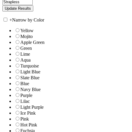
+
Narrow by Color
Yellow
Mojito
Apple Green
Green
Lime
Aqua
Turquoise
Light Blue
Slate Blue
Blue
Navy Blue
Purple
Lilac
Light Purple
Ice Pink
Pink
Hot Pink
Fuchsia