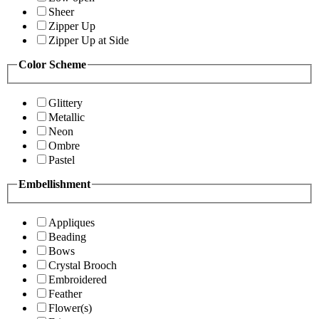
Sheer
Zipper Up
Zipper Up at Side
Color Scheme
Glittery
Metallic
Neon
Ombre
Pastel
Embellishment
Appliques
Beading
Bows
Crystal Brooch
Embroidered
Feather
Flower(s)