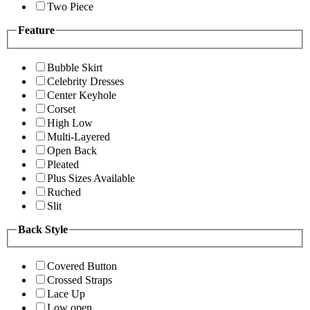
Two Piece
Feature
Bubble Skirt
Celebrity Dresses
Center Keyhole
Corset
High Low
Multi-Layered
Open Back
Pleated
Plus Sizes Available
Ruched
Slit
Back Style
Covered Button
Crossed Straps
Lace Up
Low open