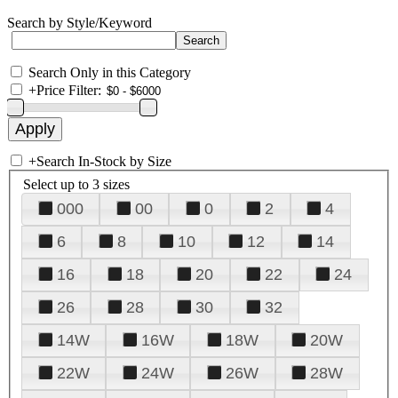
Search by Style/Keyword
Search Only in this Category
+
Price Filter:
+
Search In-Stock by Size
Select up to 3 sizes
000
00
0
2
4
6
8
10
12
14
16
18
20
22
24
26
28
30
32
14W
16W
18W
20W
22W
24W
26W
28W