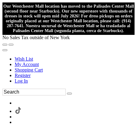
Our Westchester Mall location has moved to the Palisades Center Mall
(second floor near Starbucks). Our new superstore with thousands of
dresses in stock will open mid July 2026! For dress pickups on orders
originally placed at our Westchester Mall location, please call: (914)
287-7641. Nuestra sucursal de Westchester Mall se ha trasladado al
Palisades Center Mall (segunda planta, cerca de Starbucks).
No Sales Tax outside of New York
Wish List
My Account
Shopping Cart
Register
Log In