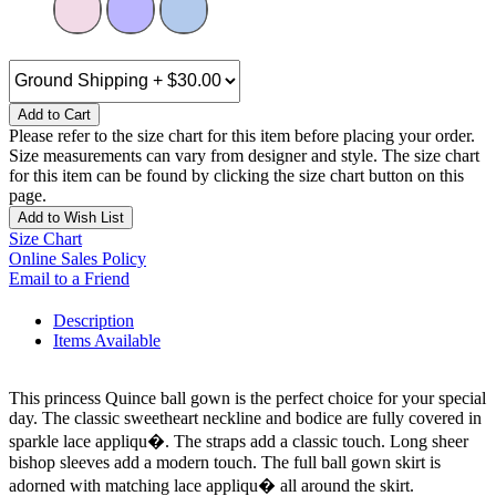
Add to Cart
Please refer to the size chart for this item before placing your order.
Size measurements can vary from designer and style. The size chart
for this item can be found by clicking the size chart button on this
page.
Add to Wish List
Size Chart
Online Sales Policy
Email to a Friend
Description
Items Available
This princess Quince ball gown is the perfect choice for your special
day. The classic sweetheart neckline and bodice are fully covered in
sparkle lace appliqu�. The straps add a classic touch. Long sheer
bishop sleeves add a modern touch. The full ball gown skirt is
adorned with matching lace appliqu� all around the skirt.