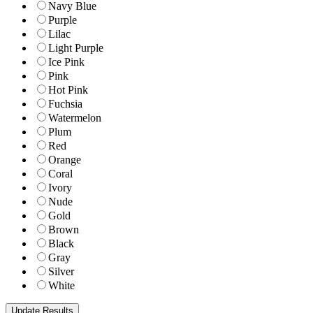
Navy Blue
Purple
Lilac
Light Purple
Ice Pink
Pink
Hot Pink
Fuchsia
Watermelon
Plum
Red
Orange
Coral
Ivory
Nude
Gold
Brown
Black
Gray
Silver
White