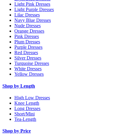
Light Pink Dresses
Light Purple Dresses
Lilac Dresses
Navy Blue Dresses
Nude Dresses
Orange Dresses
Pink Dresses
Plum Dresses
Purple Dresses
Red Dresses
Silver Dresses
Turquoise Dresses
White Dresses
Yellow Dresses
Shop by Length
High Low Dresses
Knee Length
Long Dresses
Short/Mini
Tea-Length
Shop by Price