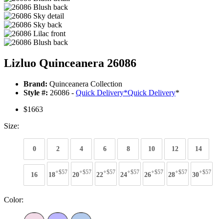
Lizluo Quinceanera 26086
Brand:
Quinceanera Collection
Style #:
26086 -
Quick Delivery
*
Quick Delivery
*
$1663
Size:
0
2
4
6
8
10
12
14
+$57
+$57
+$57
+$57
+$57
+$57
+$57
16
18
20
22
24
26
28
30
Color: