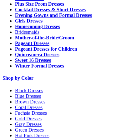
Plus Size Prom Dresses
Cocktail Dresses & Short Dresses
Evening Gowns and Formal Dresses
Girls Dresses
Homecoming Dresses
Bridesmaids
Mother-of-the-Bride/Groom
Pageant Dresses
Pageant Dresses for Children
Quinceanera Dresses
Sweet 16 Dresses
Winter Formal Dresses
Shop by Color
Black Dresses
Blue Dresses
Brown Dresses
Coral Dresses
Fuchsia Dresses
Gold Dresses
Gray Dresses
Green Dresses
Hot Pink Dresses