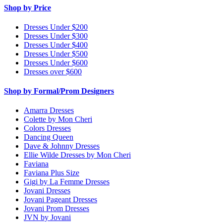
Shop by Price
Dresses Under $200
Dresses Under $300
Dresses Under $400
Dresses Under $500
Dresses Under $600
Dresses over $600
Shop by Formal/Prom Designers
Amarra Dresses
Colette by Mon Cheri
Colors Dresses
Dancing Queen
Dave & Johnny Dresses
Ellie Wilde Dresses by Mon Cheri
Faviana
Faviana Plus Size
Gigi by La Femme Dresses
Jovani Dresses
Jovani Pageant Dresses
Jovani Prom Dresses
JVN by Jovani