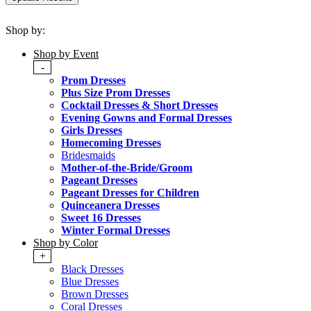
Shop by:
Shop by Event
-
Prom Dresses
Plus Size Prom Dresses
Cocktail Dresses & Short Dresses
Evening Gowns and Formal Dresses
Girls Dresses
Homecoming Dresses
Bridesmaids
Mother-of-the-Bride/Groom
Pageant Dresses
Pageant Dresses for Children
Quinceanera Dresses
Sweet 16 Dresses
Winter Formal Dresses
Shop by Color
+
Black Dresses
Blue Dresses
Brown Dresses
Coral Dresses