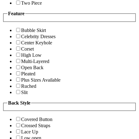
Two Piece
Feature
Bubble Skirt
Celebrity Dresses
Center Keyhole
Corset
High Low
Multi-Layered
Open Back
Pleated
Plus Sizes Available
Ruched
Slit
Back Style
Covered Button
Crossed Straps
Lace Up
Low open