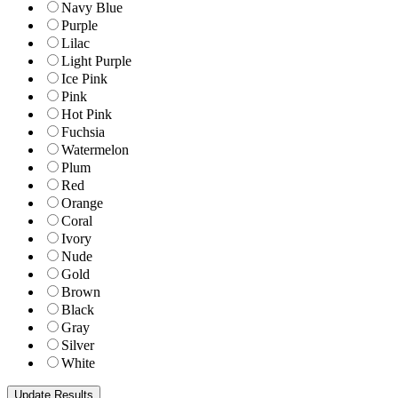
Navy Blue
Purple
Lilac
Light Purple
Ice Pink
Pink
Hot Pink
Fuchsia
Watermelon
Plum
Red
Orange
Coral
Ivory
Nude
Gold
Brown
Black
Gray
Silver
White