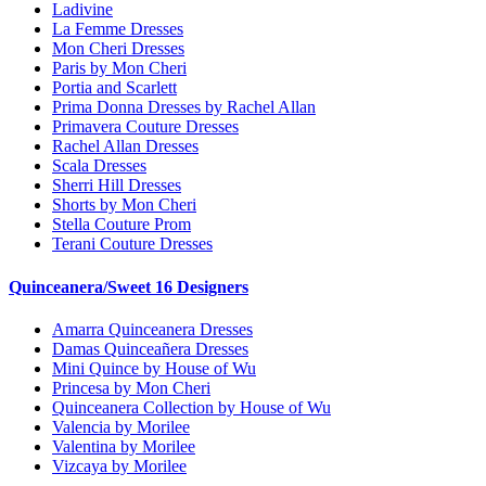
Ladivine
La Femme Dresses
Mon Cheri Dresses
Paris by Mon Cheri
Portia and Scarlett
Prima Donna Dresses by Rachel Allan
Primavera Couture Dresses
Rachel Allan Dresses
Scala Dresses
Sherri Hill Dresses
Shorts by Mon Cheri
Stella Couture Prom
Terani Couture Dresses
Quinceanera/Sweet 16 Designers
Amarra Quinceanera Dresses
Damas Quinceañera Dresses
Mini Quince by House of Wu
Princesa by Mon Cheri
Quinceanera Collection by House of Wu
Valencia by Morilee
Valentina by Morilee
Vizcaya by Morilee