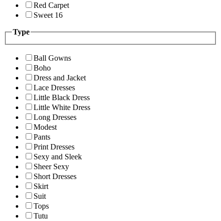
Red Carpet
Sweet 16
Type
Ball Gowns
Boho
Dress and Jacket
Lace Dresses
Little Black Dress
Little White Dress
Long Dresses
Modest
Pants
Print Dresses
Sexy and Sleek
Sheer Sexy
Short Dresses
Skirt
Suit
Tops
Tutu