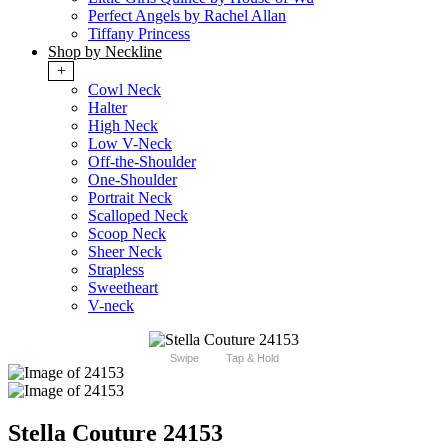
Perfect Angels by Rachel Allan
Tiffany Princess
Shop by Neckline
+
Cowl Neck
Halter
High Neck
Low V-Neck
Off-the-Shoulder
One-Shoulder
Portrait Neck
Scalloped Neck
Scoop Neck
Sheer Neck
Strapless
Sweetheart
V-neck
Swipe
Tap & Hold
Stella Couture 24153