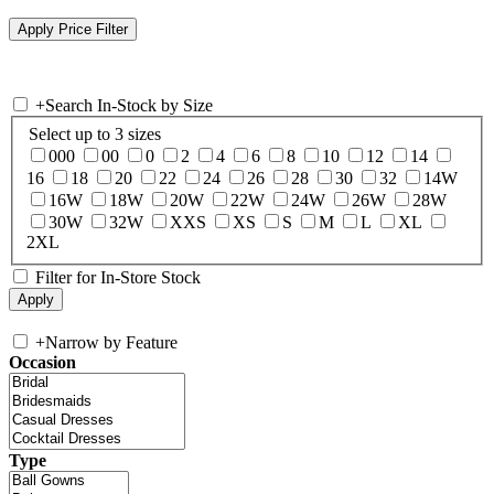
+
Search In-Stock by Size
Select up to 3 sizes
000
00
0
2
4
6
8
10
12
14
16
18
20
22
24
26
28
30
32
14W
16W
18W
20W
22W
24W
26W
28W
30W
32W
XXS
XS
S
M
L
XL
2XL
Filter for In-Store Stock
+
Narrow by Feature
Occasion
Type