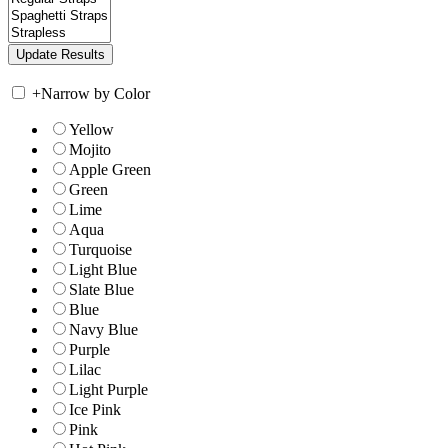
+
Narrow by Color
Yellow
Mojito
Apple Green
Green
Lime
Aqua
Turquoise
Light Blue
Slate Blue
Blue
Navy Blue
Purple
Lilac
Light Purple
Ice Pink
Pink