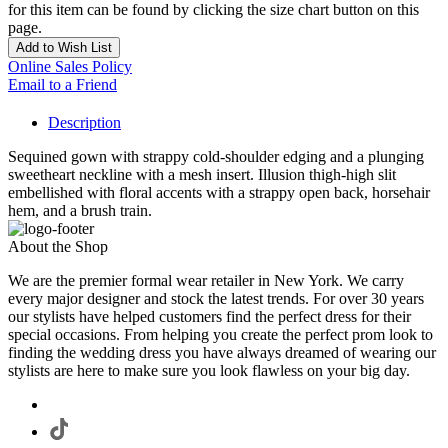
for this item can be found by clicking the size chart button on this
page.
Add to Wish List
Online Sales Policy
Email to a Friend
Description
Sequined gown with strappy cold-shoulder edging and a plunging
sweetheart neckline with a mesh insert. Illusion thigh-high slit
embellished with floral accents with a strappy open back, horsehair
hem, and a brush train.
About the Shop
We are the premier formal wear retailer in New York. We carry
every major designer and stock the latest trends. For over 30 years
our stylists have helped customers find the perfect dress for their
special occasions. From helping you create the perfect prom look to
finding the wedding dress you have always dreamed of wearing our
stylists are here to make sure you look flawless on your big day.