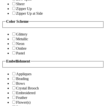
Sheer
Zipper Up
Zipper Up at Side
Color Scheme
Glittery
Metallic
Neon
Ombre
Pastel
Embellishment
Appliques
Beading
Bows
Crystal Brooch
Embroidered
Feather
Flower(s)