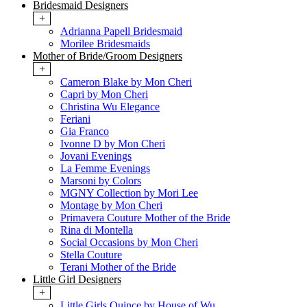
Bridesmaid Designers
+
Adrianna Papell Bridesmaid
Morilee Bridesmaids
Mother of Bride/Groom Designers
+
Cameron Blake by Mon Cheri
Capri by Mon Cheri
Christina Wu Elegance
Feriani
Gia Franco
Ivonne D by Mon Cheri
Jovani Evenings
La Femme Evenings
Marsoni by Colors
MGNY Collection by Mori Lee
Montage by Mon Cheri
Primavera Couture Mother of the Bride
Rina di Montella
Social Occasions by Mon Cheri
Stella Couture
Terani Mother of the Bride
Little Girl Designers
+
Little Girls Quince by House of Wu