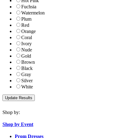
Hot Pink
Fuchsia
Watermelon
Plum
Red
Orange
Coral
Ivory
Nude
Gold
Brown
Black
Gray
Silver
White
Shop by:
Shop by Event
Prom Dresses