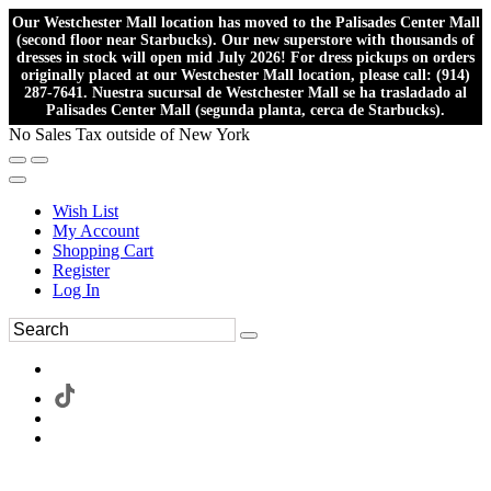
Our Westchester Mall location has moved to the Palisades Center Mall
(second floor near Starbucks). Our new superstore with thousands of
dresses in stock will open mid July 2026! For dress pickups on orders
originally placed at our Westchester Mall location, please call: (914)
287-7641. Nuestra sucursal de Westchester Mall se ha trasladado al
Palisades Center Mall (segunda planta, cerca de Starbucks).
No Sales Tax outside of New York
Wish List
My Account
Shopping Cart
Register
Log In