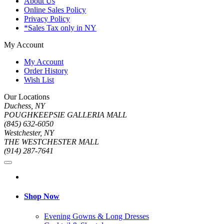
About Us
Online Sales Policy
Privacy Policy
*Sales Tax only in NY
My Account
My Account
Order History
Wish List
Our Locations
Duchess, NY
POUGHKEEPSIE GALLERIA MALL
(845) 632-6050
Westchester, NY
THE WESTCHESTER MALL
(914) 287-7641
Shop Now
Evening Gowns & Long Dresses