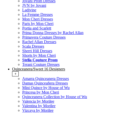
Jovani Prom Dresses
JVN by Jovani
Ladivine
La Femme Dresses
Mon Cheri Dresses
Paris by Mon Cheri
Portia and Scarlett
Prima Donna Dresses by Rachel Allan
Primavera Couture Dresses
Rachel Allan Dresses
Scala Dresses
Sherri Hill Dresses
Shorts by Mon Cheri
Stella Couture Prom
Terani Couture Dresses
Quinceanera/Sweet 16 Designers
+
Amarra Quinceanera Dresses
Damas Quinceañera Dresses
Mini Quince by House of Wu
Princesa by Mon Cheri
Quinceanera Collection by House of Wu
Valencia by Morilee
Valentina by Morilee
Vizcaya by Morilee