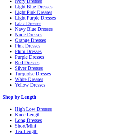
Ivory Dresses
Light Blue Dresses
Light Pink Dresses
Light Purple Dresses
Lilac Dresses
Navy Blue Dresses
Nude Dresses
Orange Dresses
Pink Dresses
Plum Dresses
Purple Dresses
Red Dresses
Silver Dresses
Turquoise Dresses
White Dresses
Yellow Dresses
Shop by Length
High Low Dresses
Knee Length
Long Dresses
Short/Mini
Tea-Length