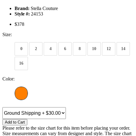
Brand:
Stella Couture
Style #:
24153
$378
Size:
0
2
4
6
8
10
12
14
16
Color:
Add to Cart
Please refer to the size chart for this item before placing your order.
Size measurements can vary from designer and style. The size chart