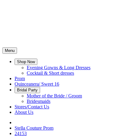
Menu
Shop Now
Evening Gowns & Long Dresses
Cocktail & Short dresses
Prom
Quinceanera/ Sweet 16
Bridal Party
Mother of the Bride / Groom
Bridesmaids
Stores/Contact Us
About Us
Stella Couture Prom
24153