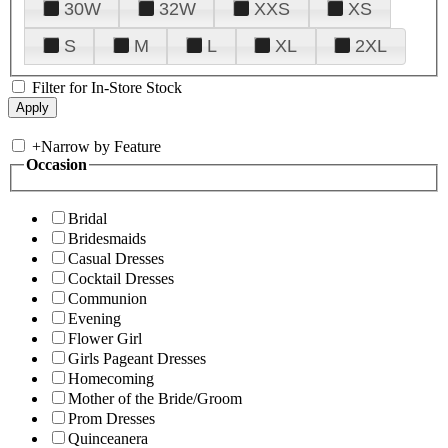
30W
32W
XXS
XS
S
M
L
XL
2XL
Filter for In-Store Stock
+
Narrow by Feature
Occasion
Bridal
Bridesmaids
Casual Dresses
Cocktail Dresses
Communion
Evening
Flower Girl
Girls Pageant Dresses
Homecoming
Mother of the Bride/Groom
Prom Dresses
Quinceanera