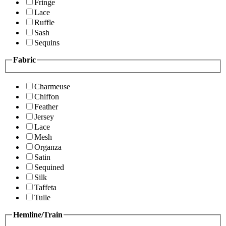
Fringe
Lace
Ruffle
Sash
Sequins
Fabric
Charmeuse
Chiffon
Feather
Jersey
Lace
Mesh
Organza
Satin
Sequined
Silk
Taffeta
Tulle
Hemline/Train