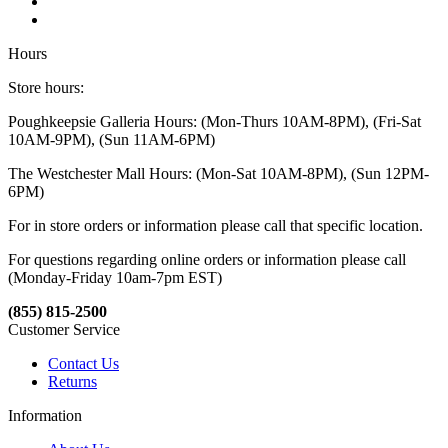
Hours
Store hours:
Poughkeepsie Galleria Hours: (Mon-Thurs 10AM-8PM), (Fri-Sat
10AM-9PM), (Sun 11AM-6PM)
The Westchester Mall Hours: (Mon-Sat 10AM-8PM), (Sun 12PM-
6PM)
For in store orders or information please call that specific location.
For questions regarding online orders or information please call
(Monday-Friday 10am-7pm EST)
(855) 815-2500
Customer Service
Contact Us
Returns
Information