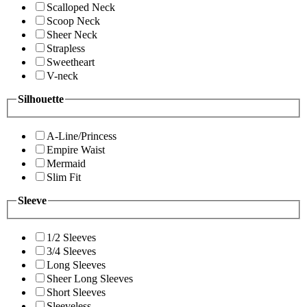
Scalloped Neck
Scoop Neck
Sheer Neck
Strapless
Sweetheart
V-neck
Silhouette
A-Line/Princess
Empire Waist
Mermaid
Slim Fit
Sleeve
1/2 Sleeves
3/4 Sleeves
Long Sleeves
Sheer Long Sleeves
Short Sleeves
Sleeveless