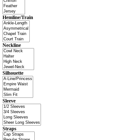
Hemline/Train
Neckline
Silhouette
Sleeve
Straps