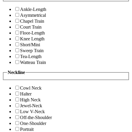
Ankle-Length
Asymmetrical
Chapel Train
Court Train
Floor-Length
Knee Length
Short/Mini
Sweep Train
Tea-Length
Watteau Train
Neckline
Cowl Neck
Halter
High Neck
Jewel-Neck
Low V-Neck
Off-the-Shoulder
One-Shoulder
Portrait