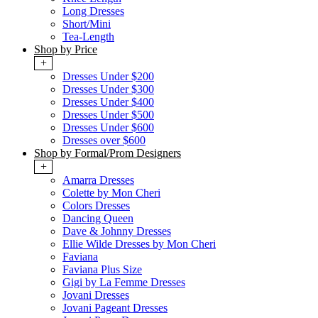
Long Dresses
Short/Mini
Tea-Length
Shop by Price
+
Dresses Under $200
Dresses Under $300
Dresses Under $400
Dresses Under $500
Dresses Under $600
Dresses over $600
Shop by Formal/Prom Designers
+
Amarra Dresses
Colette by Mon Cheri
Colors Dresses
Dancing Queen
Dave & Johnny Dresses
Ellie Wilde Dresses by Mon Cheri
Faviana
Faviana Plus Size
Gigi by La Femme Dresses
Jovani Dresses
Jovani Pageant Dresses