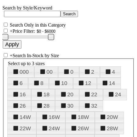
Search by Style/Keyword
Search Only in this Category
+
Price Filter:
+
Search In-Stock by Size
Select up to 3 sizes
000
00
0
2
4
6
8
10
12
14
16
18
20
22
24
26
28
30
32
14W
16W
18W
20W
22W
24W
26W
28W