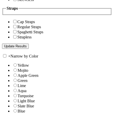
Straps
Cap Straps
Regular Straps
Spaghetti Straps
Strapless
+
Narrow by Color
Yellow
Mojito
Apple Green
Green
Lime
Aqua
Turquoise
Light Blue
Slate Blue
Blue