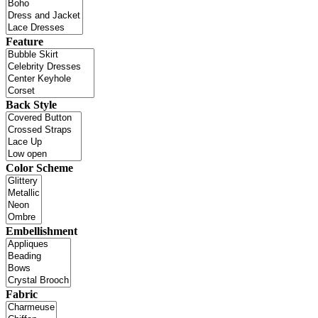
Feature
Back Style
Color Scheme
Embellishment
Fabric