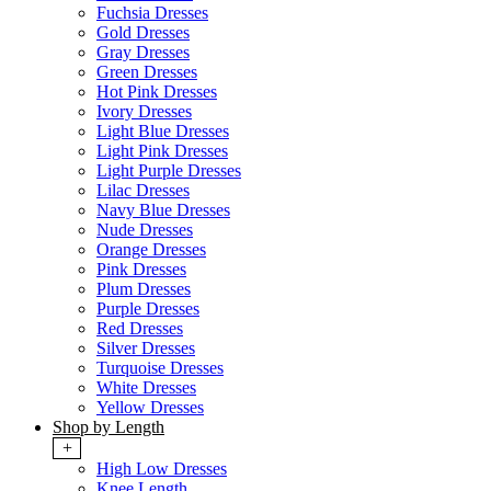
Fuchsia Dresses
Gold Dresses
Gray Dresses
Green Dresses
Hot Pink Dresses
Ivory Dresses
Light Blue Dresses
Light Pink Dresses
Light Purple Dresses
Lilac Dresses
Navy Blue Dresses
Nude Dresses
Orange Dresses
Pink Dresses
Plum Dresses
Purple Dresses
Red Dresses
Silver Dresses
Turquoise Dresses
White Dresses
Yellow Dresses
Shop by Length
+
High Low Dresses
Knee Length