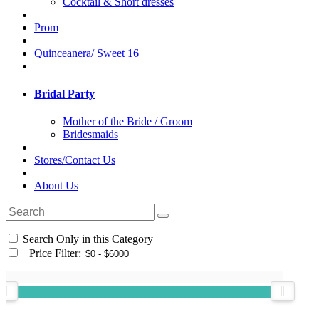
Cocktail & Short dresses
Prom
Quinceanera/ Sweet 16
Bridal Party
Mother of the Bride / Groom
Bridesmaids
Stores/Contact Us
About Us
Search Only in this Category
+
Price Filter: