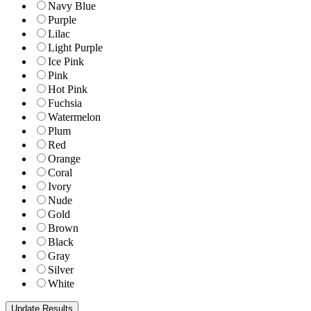
Navy Blue
Purple
Lilac
Light Purple
Ice Pink
Pink
Hot Pink
Fuchsia
Watermelon
Plum
Red
Orange
Coral
Ivory
Nude
Gold
Brown
Black
Gray
Silver
White