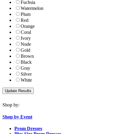
Fuchsia
Watermelon
Plum
Red
Orange
Coral
Ivory
Nude
Gold
Brown
Black
Gray
Silver
White
Shop by:
Shop by Event
Prom Dresses
Plus Size Prom Dresses