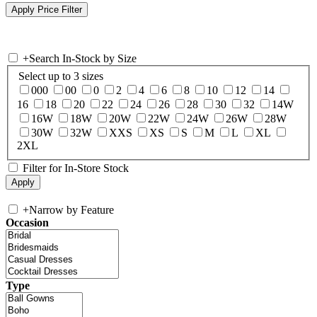
+
Search In-Stock by Size
Select up to 3 sizes
000
00
0
2
4
6
8
10
12
14
16
18
20
22
24
26
28
30
32
14W
16W
18W
20W
22W
24W
26W
28W
30W
32W
XXS
XS
S
M
L
XL
2XL
Filter for In-Store Stock
+
Narrow by Feature
Occasion
Type