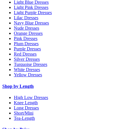
Light Blue Dresses
Light Pink Dresses
Light Purple Dresses
Lilac Dresses
Navy Blue Dresses
Nude Dresses
Orange Dresses
Pink Dresses
Plum Dresses
Purple Dresses
Red Dresses
Silver Dresses
Turquoise Dresses
White Dresses
Yellow Dresses
Shop by Length
High Low Dresses
Knee Length
Long Dresses
Short/Mini
Tea-Length