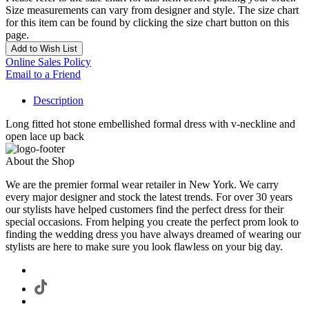
Size measurements can vary from designer and style. The size chart
for this item can be found by clicking the size chart button on this
page.
Add to Wish List
Online Sales Policy
Email to a Friend
Description
Long fitted hot stone embellished formal dress with v-neckline and
open lace up back
About the Shop
We are the premier formal wear retailer in New York. We carry
every major designer and stock the latest trends. For over 30 years
our stylists have helped customers find the perfect dress for their
special occasions. From helping you create the perfect prom look to
finding the wedding dress you have always dreamed of wearing our
stylists are here to make sure you look flawless on your big day.