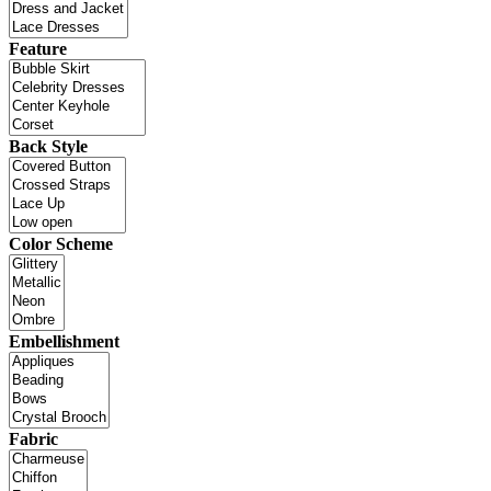
Feature
Back Style
Color Scheme
Embellishment
Fabric