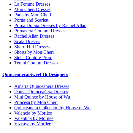
La Femme Dresses
Mon Cheri Dresses
Paris by Mon Cheri
Portia and Scarlett
Prima Donna Dresses by Rachel Allan
Primavera Couture Dresses
Rachel Allan Dresses
Scala Dresses
Sherri Hill Dresses
Shorts by Mon Cheri
Stella Couture Prom
Terani Couture Dresses
Quinceanera/Sweet 16 Designers
Amarra Quinceanera Dresses
Damas Quinceañera Dresses
Mini Quince by House of Wu
Princesa by Mon Cheri
Quinceanera Collection by House of Wu
Valencia by Morilee
Valentina by Morilee
Vizcaya by Morilee