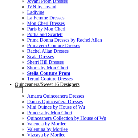
Jovani Prom Dresses
JVN by Jovani
Ladivine
La Femme Dresses
Mon Cheri Dresses
Paris by Mon Cheri
Portia and Scarlett
Prima Donna Dresses by Rachel Allan
Primavera Couture Dresses
Rachel Allan Dresses
Scala Dresses
Sherri Hill Dresses
Shorts by Mon Cheri
Stella Couture Prom
Terani Couture Dresses
Quinceanera/Sweet 16 Designers
+
Amarra Quinceanera Dresses
Damas Quinceañera Dresses
Mini Quince by House of Wu
Princesa by Mon Cheri
Quinceanera Collection by House of Wu
Valencia by Morilee
Valentina by Morilee
Vizcaya by Morilee