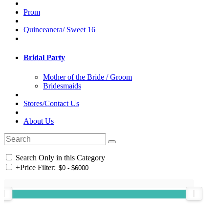
Prom
Quinceanera/ Sweet 16
Bridal Party
Mother of the Bride / Groom
Bridesmaids
Stores/Contact Us
About Us
Search Only in this Category
+
Price Filter: