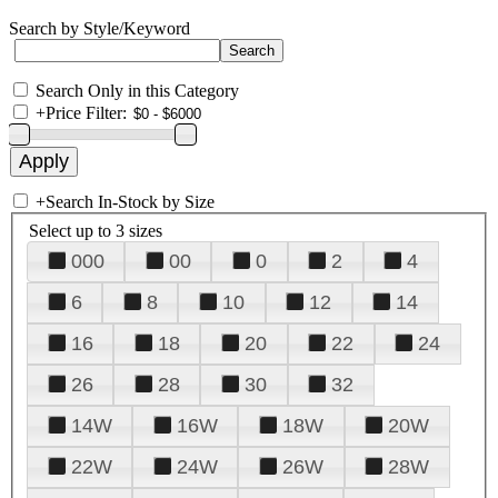
Search by Style/Keyword
Search Only in this Category
+
Price Filter:
+
Search In-Stock by Size
Select up to 3 sizes
000
00
0
2
4
6
8
10
12
14
16
18
20
22
24
26
28
30
32
14W
16W
18W
20W
22W
24W
26W
28W