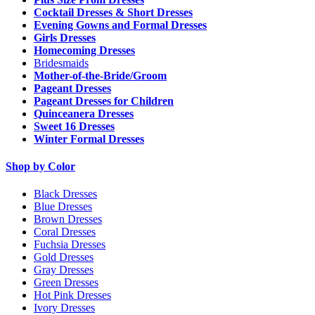
Cocktail Dresses & Short Dresses
Evening Gowns and Formal Dresses
Girls Dresses
Homecoming Dresses
Bridesmaids
Mother-of-the-Bride/Groom
Pageant Dresses
Pageant Dresses for Children
Quinceanera Dresses
Sweet 16 Dresses
Winter Formal Dresses
Shop by Color
Black Dresses
Blue Dresses
Brown Dresses
Coral Dresses
Fuchsia Dresses
Gold Dresses
Gray Dresses
Green Dresses
Hot Pink Dresses
Ivory Dresses