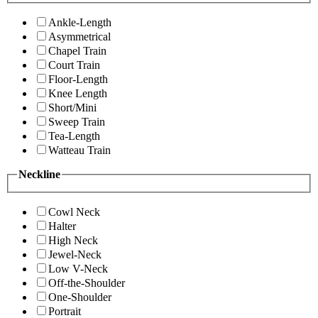
Ankle-Length
Asymmetrical
Chapel Train
Court Train
Floor-Length
Knee Length
Short/Mini
Sweep Train
Tea-Length
Watteau Train
Neckline
Cowl Neck
Halter
High Neck
Jewel-Neck
Low V-Neck
Off-the-Shoulder
One-Shoulder
Portrait