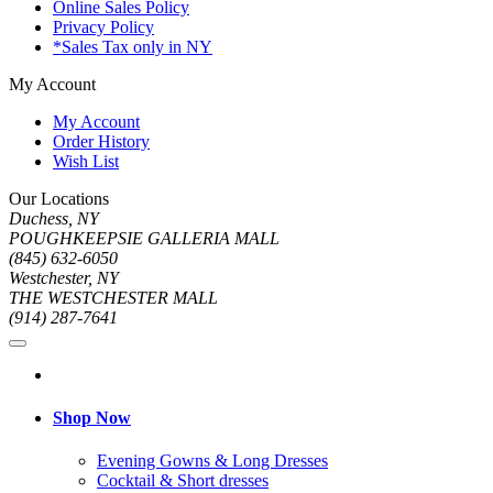
Online Sales Policy
Privacy Policy
*Sales Tax only in NY
My Account
My Account
Order History
Wish List
Our Locations
Duchess, NY
POUGHKEEPSIE GALLERIA MALL
(845) 632-6050
Westchester, NY
THE WESTCHESTER MALL
(914) 287-7641
Shop Now
Evening Gowns & Long Dresses
Cocktail & Short dresses