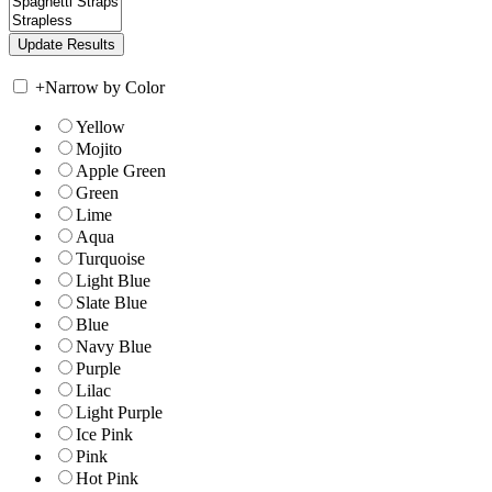
+
Narrow by Color
Yellow
Mojito
Apple Green
Green
Lime
Aqua
Turquoise
Light Blue
Slate Blue
Blue
Navy Blue
Purple
Lilac
Light Purple
Ice Pink
Pink
Hot Pink