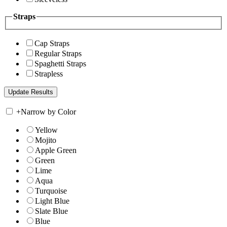
Straps
Cap Straps
Regular Straps
Spaghetti Straps
Strapless
+
Narrow by Color
Yellow
Mojito
Apple Green
Green
Lime
Aqua
Turquoise
Light Blue
Slate Blue
Blue