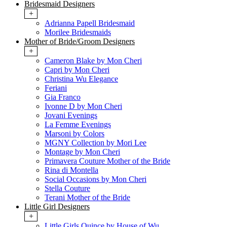
Bridesmaid Designers
+
Adrianna Papell Bridesmaid
Morilee Bridesmaids
Mother of Bride/Groom Designers
+
Cameron Blake by Mon Cheri
Capri by Mon Cheri
Christina Wu Elegance
Feriani
Gia Franco
Ivonne D by Mon Cheri
Jovani Evenings
La Femme Evenings
Marsoni by Colors
MGNY Collection by Mori Lee
Montage by Mon Cheri
Primavera Couture Mother of the Bride
Rina di Montella
Social Occasions by Mon Cheri
Stella Couture
Terani Mother of the Bride
Little Girl Designers
+
Little Girls Quince by House of Wu