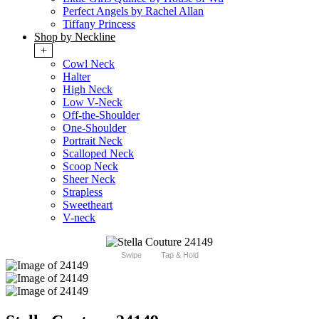
Perfect Angels by Rachel Allan
Tiffany Princess
Shop by Neckline
+
Cowl Neck
Halter
High Neck
Low V-Neck
Off-the-Shoulder
One-Shoulder
Portrait Neck
Scalloped Neck
Scoop Neck
Sheer Neck
Strapless
Sweetheart
V-neck
Swipe
Tap & Hold