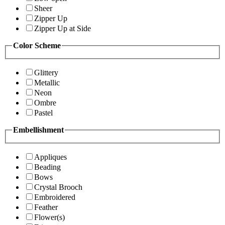
Sheer
Zipper Up
Zipper Up at Side
Color Scheme
Glittery
Metallic
Neon
Ombre
Pastel
Embellishment
Appliques
Beading
Bows
Crystal Brooch
Embroidered
Feather
Flower(s)