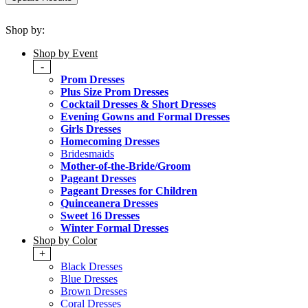
Shop by:
Shop by Event
-
Prom Dresses
Plus Size Prom Dresses
Cocktail Dresses & Short Dresses
Evening Gowns and Formal Dresses
Girls Dresses
Homecoming Dresses
Bridesmaids
Mother-of-the-Bride/Groom
Pageant Dresses
Pageant Dresses for Children
Quinceanera Dresses
Sweet 16 Dresses
Winter Formal Dresses
Shop by Color
+
Black Dresses
Blue Dresses
Brown Dresses
Coral Dresses