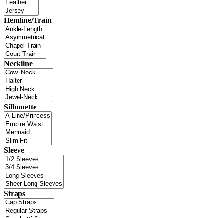
Hemline/Train
Neckline
Silhouette
Sleeve
Straps