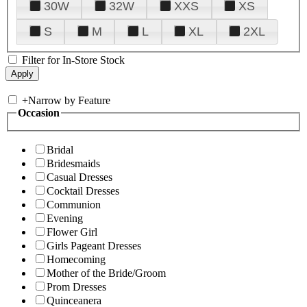
30W
32W
XXS
XS
S
M
L
XL
2XL
Filter for In-Store Stock
+
Narrow by Feature
Occasion
Bridal
Bridesmaids
Casual Dresses
Cocktail Dresses
Communion
Evening
Flower Girl
Girls Pageant Dresses
Homecoming
Mother of the Bride/Groom
Prom Dresses
Quinceanera