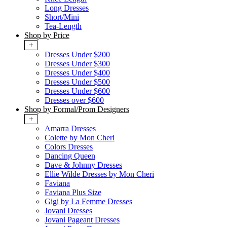
Long Dresses
Short/Mini
Tea-Length
Shop by Price
+
Dresses Under $200
Dresses Under $300
Dresses Under $400
Dresses Under $500
Dresses Under $600
Dresses over $600
Shop by Formal/Prom Designers
+
Amarra Dresses
Colette by Mon Cheri
Colors Dresses
Dancing Queen
Dave & Johnny Dresses
Ellie Wilde Dresses by Mon Cheri
Faviana
Faviana Plus Size
Gigi by La Femme Dresses
Jovani Dresses
Jovani Pageant Dresses