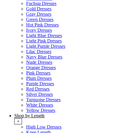
Fuchsia Dresses
Gold Dresses
Gray Dresses
Green Dresses
Hot Pink Dresses
Ivory Dresses
Light Blue Dresses
Light Pink Dresses
Light Purple Dresses
Lilac Dresses
Navy Blue Dresses
Nude Dresses
Orange Dresses
Pink Dresses
Plum Dresses
Purple Dresses
Red Dresses
Silver Dresses
Turquoise Dresses
White Dresses
Yellow Dresses
Shop by Length
+
High Low Dresses
Knee Length