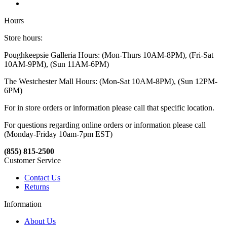
Hours
Store hours:
Poughkeepsie Galleria Hours: (Mon-Thurs 10AM-8PM), (Fri-Sat
10AM-9PM), (Sun 11AM-6PM)
The Westchester Mall Hours: (Mon-Sat 10AM-8PM), (Sun 12PM-
6PM)
For in store orders or information please call that specific location.
For questions regarding online orders or information please call
(Monday-Friday 10am-7pm EST)
(855) 815-2500
Customer Service
Contact Us
Returns
Information
About Us