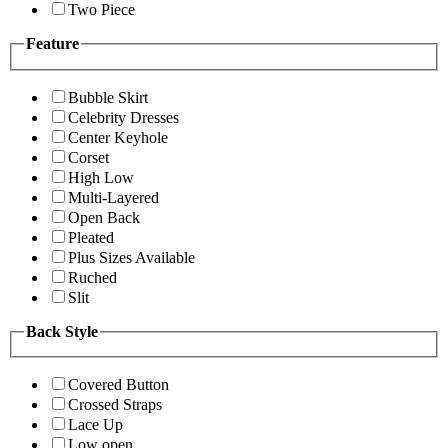
Two Piece
Feature
Bubble Skirt
Celebrity Dresses
Center Keyhole
Corset
High Low
Multi-Layered
Open Back
Pleated
Plus Sizes Available
Ruched
Slit
Back Style
Covered Button
Crossed Straps
Lace Up
Low open