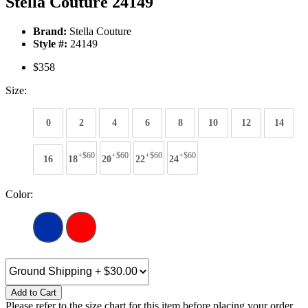
Stella Couture 24149
Brand:
Stella Couture
Style #:
24149
$358
Size:
0
2
4
6
8
10
12
14
+$60
+$60
+$60
+$60
16
18
20
22
24
Color:
Add to Cart
Please refer to the size chart for this item before placing your order.