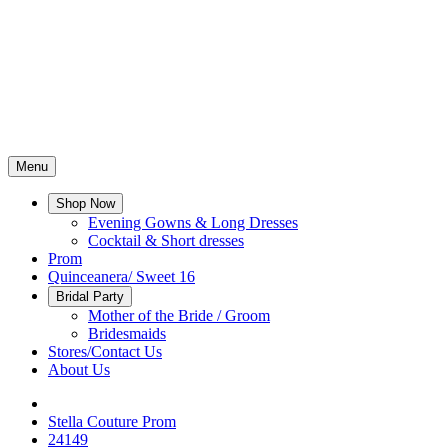
Menu
Shop Now
Evening Gowns & Long Dresses
Cocktail & Short dresses
Prom
Quinceanera/ Sweet 16
Bridal Party
Mother of the Bride / Groom
Bridesmaids
Stores/Contact Us
About Us
Stella Couture Prom
24149