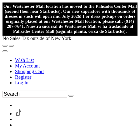
Our Westchester Mall location has moved to the Palisades Center Mall
(second floor near Starbucks). Our new superstore with thousands of
dresses in stock will open mid July 2026! For dress pickups on orders
originally placed at our Westchester Mall location, please call: (914)
287-7641. Nuestra sucursal de Westchester Mall se ha trasladado al
Palisades Center Mall (segunda planta, cerca de Starbucks).
No Sales Tax outside of New York
Wish List
My Account
Shopping Cart
Register
Log In