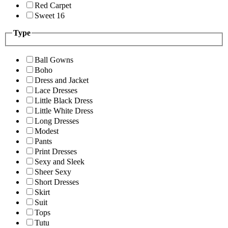
Red Carpet
Sweet 16
Type
Ball Gowns
Boho
Dress and Jacket
Lace Dresses
Little Black Dress
Little White Dress
Long Dresses
Modest
Pants
Print Dresses
Sexy and Sleek
Sheer Sexy
Short Dresses
Skirt
Suit
Tops
Tutu