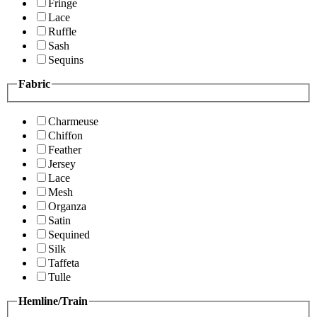
Fringe
Lace
Ruffle
Sash
Sequins
Fabric
Charmeuse
Chiffon
Feather
Jersey
Lace
Mesh
Organza
Satin
Sequined
Silk
Taffeta
Tulle
Hemline/Train