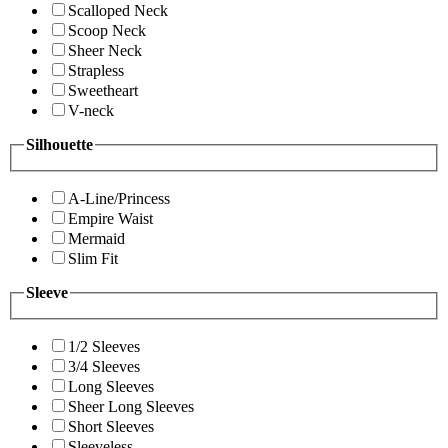
Scalloped Neck
Scoop Neck
Sheer Neck
Strapless
Sweetheart
V-neck
Silhouette
A-Line/Princess
Empire Waist
Mermaid
Slim Fit
Sleeve
1/2 Sleeves
3/4 Sleeves
Long Sleeves
Sheer Long Sleeves
Short Sleeves
Sleeveless