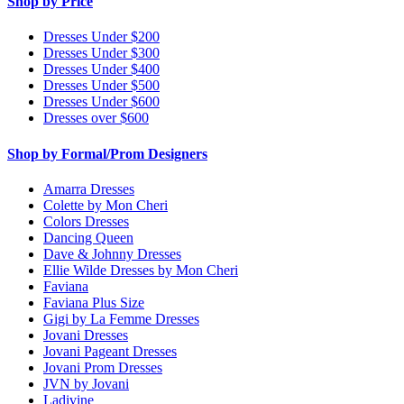
Shop by Price
Dresses Under $200
Dresses Under $300
Dresses Under $400
Dresses Under $500
Dresses Under $600
Dresses over $600
Shop by Formal/Prom Designers
Amarra Dresses
Colette by Mon Cheri
Colors Dresses
Dancing Queen
Dave & Johnny Dresses
Ellie Wilde Dresses by Mon Cheri
Faviana
Faviana Plus Size
Gigi by La Femme Dresses
Jovani Dresses
Jovani Pageant Dresses
Jovani Prom Dresses
JVN by Jovani
Ladivine