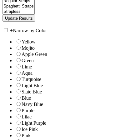
+
Narrow by Color
Yellow
Mojito
Apple Green
Green
Lime
Aqua
Turquoise
Light Blue
Slate Blue
Blue
Navy Blue
Purple
Lilac
Light Purple
Ice Pink
Pink