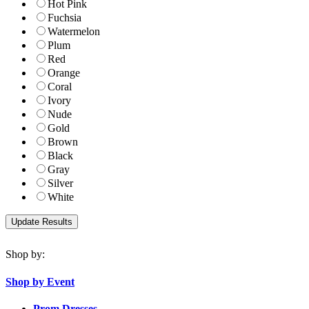
Hot Pink
Fuchsia
Watermelon
Plum
Red
Orange
Coral
Ivory
Nude
Gold
Brown
Black
Gray
Silver
White
Shop by:
Shop by Event
Prom Dresses