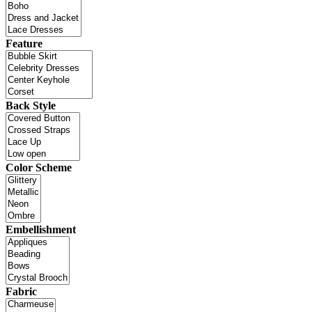
Feature
Back Style
Color Scheme
Embellishment
Fabric