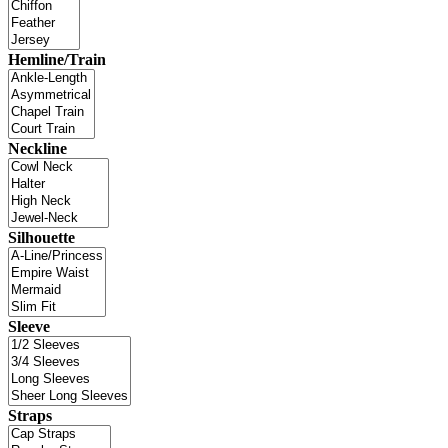
Hemline/Train
Neckline
Silhouette
Sleeve
Straps