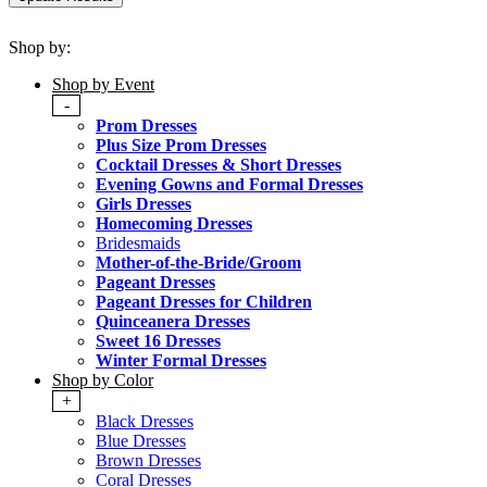
Shop by:
Shop by Event
-
Prom Dresses
Plus Size Prom Dresses
Cocktail Dresses & Short Dresses
Evening Gowns and Formal Dresses
Girls Dresses
Homecoming Dresses
Bridesmaids
Mother-of-the-Bride/Groom
Pageant Dresses
Pageant Dresses for Children
Quinceanera Dresses
Sweet 16 Dresses
Winter Formal Dresses
Shop by Color
+
Black Dresses
Blue Dresses
Brown Dresses
Coral Dresses