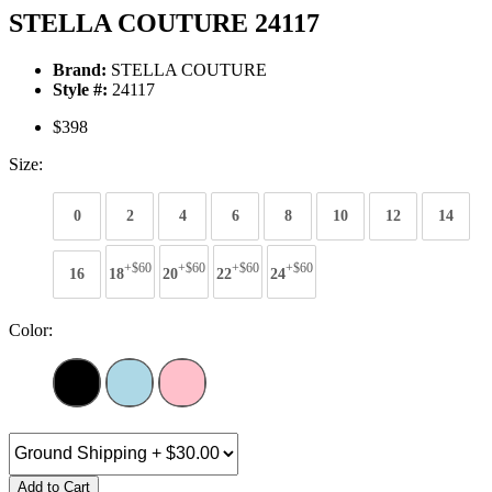
STELLA COUTURE 24117
Brand:
STELLA COUTURE
Style #:
24117
$398
Size:
0
2
4
6
8
10
12
14
+$60
+$60
+$60
+$60
16
18
20
22
24
Color:
Add to Cart