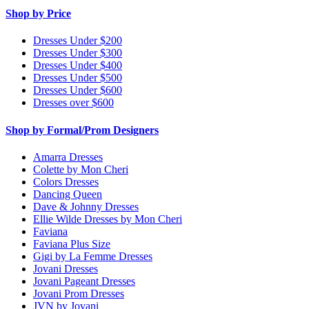
Shop by Price
Dresses Under $200
Dresses Under $300
Dresses Under $400
Dresses Under $500
Dresses Under $600
Dresses over $600
Shop by Formal/Prom Designers
Amarra Dresses
Colette by Mon Cheri
Colors Dresses
Dancing Queen
Dave & Johnny Dresses
Ellie Wilde Dresses by Mon Cheri
Faviana
Faviana Plus Size
Gigi by La Femme Dresses
Jovani Dresses
Jovani Pageant Dresses
Jovani Prom Dresses
JVN by Jovani