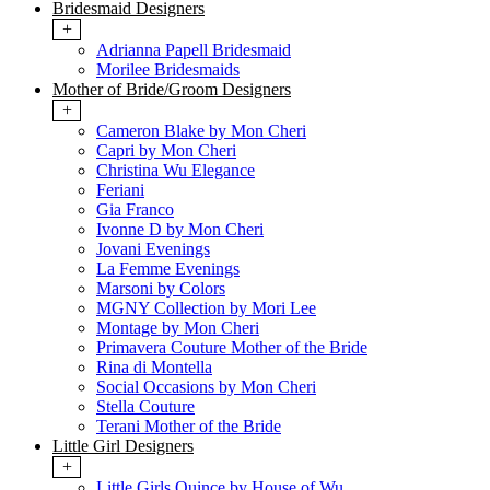
Bridesmaid Designers
+
Adrianna Papell Bridesmaid
Morilee Bridesmaids
Mother of Bride/Groom Designers
+
Cameron Blake by Mon Cheri
Capri by Mon Cheri
Christina Wu Elegance
Feriani
Gia Franco
Ivonne D by Mon Cheri
Jovani Evenings
La Femme Evenings
Marsoni by Colors
MGNY Collection by Mori Lee
Montage by Mon Cheri
Primavera Couture Mother of the Bride
Rina di Montella
Social Occasions by Mon Cheri
Stella Couture
Terani Mother of the Bride
Little Girl Designers
+
Little Girls Quince by House of Wu