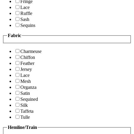
Fringe
Lace
Ruffle
Sash
Sequins
Fabric
Charmeuse
Chiffon
Feather
Jersey
Lace
Mesh
Organza
Satin
Sequined
Silk
Taffeta
Tulle
Hemline/Train