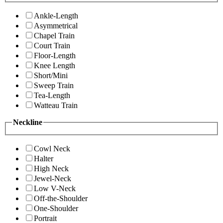
Ankle-Length
Asymmetrical
Chapel Train
Court Train
Floor-Length
Knee Length
Short/Mini
Sweep Train
Tea-Length
Watteau Train
Neckline
Cowl Neck
Halter
High Neck
Jewel-Neck
Low V-Neck
Off-the-Shoulder
One-Shoulder
Portrait