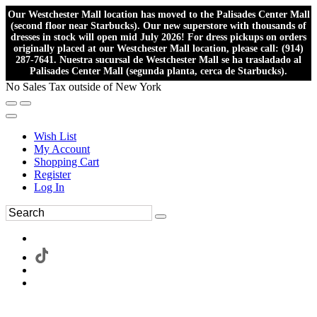
Our Westchester Mall location has moved to the Palisades Center Mall
(second floor near Starbucks). Our new superstore with thousands of
dresses in stock will open mid July 2026! For dress pickups on orders
originally placed at our Westchester Mall location, please call: (914)
287-7641. Nuestra sucursal de Westchester Mall se ha trasladado al
Palisades Center Mall (segunda planta, cerca de Starbucks).
No Sales Tax outside of New York
Wish List
My Account
Shopping Cart
Register
Log In