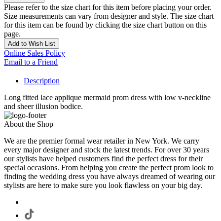
Please refer to the size chart for this item before placing your order.
Size measurements can vary from designer and style. The size chart
for this item can be found by clicking the size chart button on this
page.
Add to Wish List
Online Sales Policy
Email to a Friend
Description
Long fitted lace applique mermaid prom dress with low v-neckline
and sheer illusion bodice.
About the Shop
We are the premier formal wear retailer in New York. We carry
every major designer and stock the latest trends. For over 30 years
our stylists have helped customers find the perfect dress for their
special occasions. From helping you create the perfect prom look to
finding the wedding dress you have always dreamed of wearing our
stylists are here to make sure you look flawless on your big day.