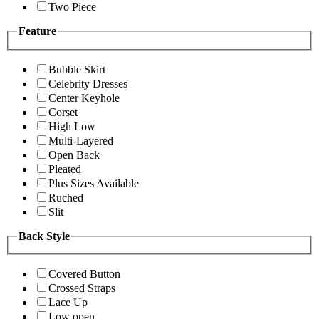
Two Piece
Feature
Bubble Skirt
Celebrity Dresses
Center Keyhole
Corset
High Low
Multi-Layered
Open Back
Pleated
Plus Sizes Available
Ruched
Slit
Back Style
Covered Button
Crossed Straps
Lace Up
Low open