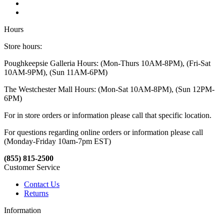
Hours
Store hours:
Poughkeepsie Galleria Hours: (Mon-Thurs 10AM-8PM), (Fri-Sat
10AM-9PM), (Sun 11AM-6PM)
The Westchester Mall Hours: (Mon-Sat 10AM-8PM), (Sun 12PM-
6PM)
For in store orders or information please call that specific location.
For questions regarding online orders or information please call
(Monday-Friday 10am-7pm EST)
(855) 815-2500
Customer Service
Contact Us
Returns
Information