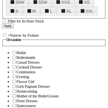
30W
32W
XXS
XS
S
M
L
XL
2XL
Filter for In-Store Stock
+
Narrow by Feature
Occasion
Bridal
Bridesmaids
Casual Dresses
Cocktail Dresses
Communion
Evening
Flower Girl
Girls Pageant Dresses
Homecoming
Mother of the Bride/Groom
Prom Dresses
Quinceanera