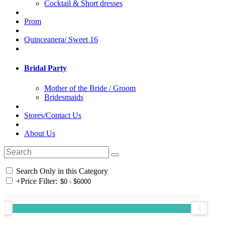
Cocktail & Short dresses
Prom
Quinceanera/ Sweet 16
Bridal Party
Mother of the Bride / Groom
Bridesmaids
Stores/Contact Us
About Us
Search Only in this Category
+
Price Filter: