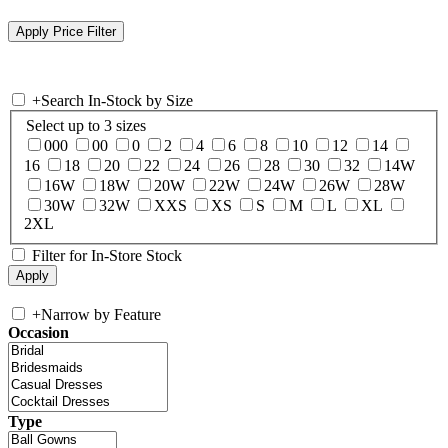
+
Search In-Stock by Size
Select up to 3 sizes
000
00
0
2
4
6
8
10
12
14
16
18
20
22
24
26
28
30
32
14W
16W
18W
20W
22W
24W
26W
28W
30W
32W
XXS
XS
S
M
L
XL
2XL
Filter for In-Store Stock
+
Narrow by Feature
Occasion
Type