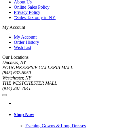
About Us
Online Sales Policy
Privacy Policy
*Sales Tax only in NY
My Account
My Account
Order History
Wish List
Our Locations
Duchess, NY
POUGHKEEPSIE GALLERIA MALL
(845) 632-6050
Westchester, NY
THE WESTCHESTER MALL
(914) 287-7641
Shop Now
Evening Gowns & Long Dresses