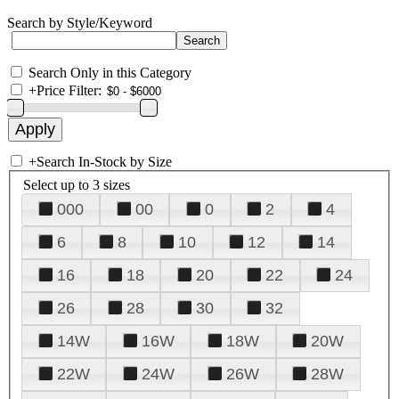
Search by Style/Keyword
Search Only in this Category
+
Price Filter:
+
Search In-Stock by Size
Select up to 3 sizes
000
00
0
2
4
6
8
10
12
14
16
18
20
22
24
26
28
30
32
14W
16W
18W
20W
22W
24W
26W
28W