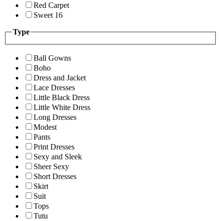
Red Carpet
Sweet 16
Type
Ball Gowns
Boho
Dress and Jacket
Lace Dresses
Little Black Dress
Little White Dress
Long Dresses
Modest
Pants
Print Dresses
Sexy and Sleek
Sheer Sexy
Short Dresses
Skirt
Suit
Tops
Tutu