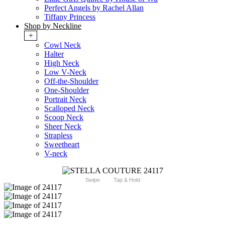
Perfect Angels by Rachel Allan
Tiffany Princess
Shop by Neckline
+
Cowl Neck
Halter
High Neck
Low V-Neck
Off-the-Shoulder
One-Shoulder
Portrait Neck
Scalloped Neck
Scoop Neck
Sheer Neck
Strapless
Sweetheart
V-neck
Swipe
Tap & Hold