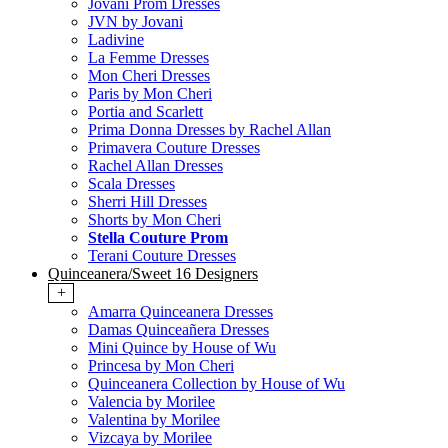
Jovani Prom Dresses
JVN by Jovani
Ladivine
La Femme Dresses
Mon Cheri Dresses
Paris by Mon Cheri
Portia and Scarlett
Prima Donna Dresses by Rachel Allan
Primavera Couture Dresses
Rachel Allan Dresses
Scala Dresses
Sherri Hill Dresses
Shorts by Mon Cheri
Stella Couture Prom
Terani Couture Dresses
Quinceanera/Sweet 16 Designers
+
Amarra Quinceanera Dresses
Damas Quinceañera Dresses
Mini Quince by House of Wu
Princesa by Mon Cheri
Quinceanera Collection by House of Wu
Valencia by Morilee
Valentina by Morilee
Vizcaya by Morilee