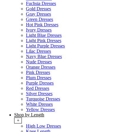
Fuchsia Dresses
Gold Dresses
Gray Dresses
Green Dresses
Hot Pink Dresses
Ivory Dresses
Light Blue Dresses
Light Pink Dresses
Light Purple Dresses
Lilac Dresses
Navy Blue Dresses
Nude Dresses
Orange Dresses
Pink Dresses
Plum Dresses
Purple Dresses
Red Dresses
Silver Dresses
Turquoise Dresses
White Dresses
Yellow Dresses
Shop by Length
+
High Low Dresses
Knee Length