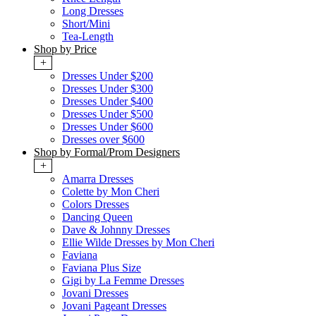
Long Dresses
Short/Mini
Tea-Length
Shop by Price
+
Dresses Under $200
Dresses Under $300
Dresses Under $400
Dresses Under $500
Dresses Under $600
Dresses over $600
Shop by Formal/Prom Designers
+
Amarra Dresses
Colette by Mon Cheri
Colors Dresses
Dancing Queen
Dave & Johnny Dresses
Ellie Wilde Dresses by Mon Cheri
Faviana
Faviana Plus Size
Gigi by La Femme Dresses
Jovani Dresses
Jovani Pageant Dresses