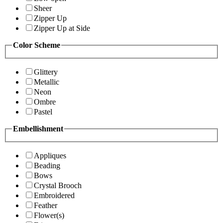
Sheer
Zipper Up
Zipper Up at Side
Color Scheme
Glittery
Metallic
Neon
Ombre
Pastel
Embellishment
Appliques
Beading
Bows
Crystal Brooch
Embroidered
Feather
Flower(s)