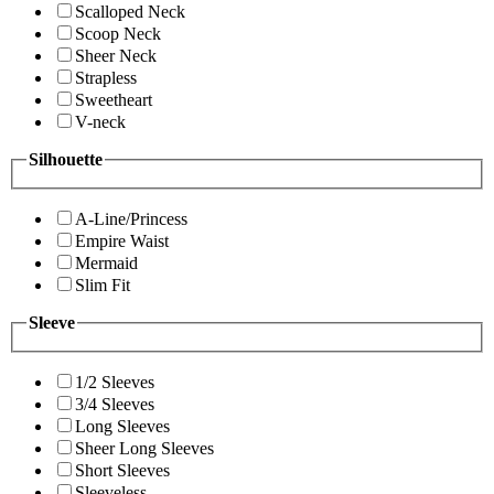
Scalloped Neck
Scoop Neck
Sheer Neck
Strapless
Sweetheart
V-neck
Silhouette
A-Line/Princess
Empire Waist
Mermaid
Slim Fit
Sleeve
1/2 Sleeves
3/4 Sleeves
Long Sleeves
Sheer Long Sleeves
Short Sleeves
Sleeveless