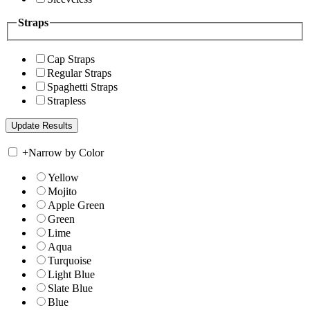
Straps
Cap Straps
Regular Straps
Spaghetti Straps
Strapless
+
Narrow by Color
Yellow
Mojito
Apple Green
Green
Lime
Aqua
Turquoise
Light Blue
Slate Blue
Blue