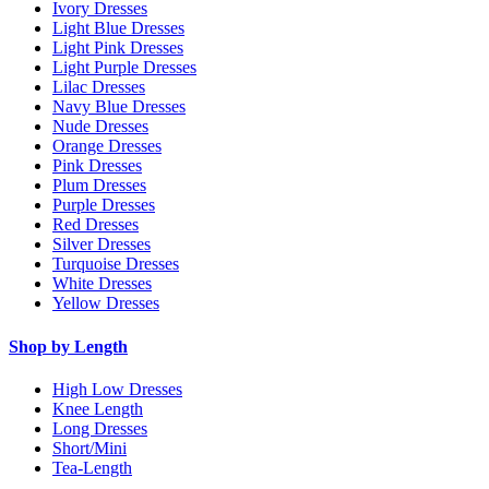
Ivory Dresses
Light Blue Dresses
Light Pink Dresses
Light Purple Dresses
Lilac Dresses
Navy Blue Dresses
Nude Dresses
Orange Dresses
Pink Dresses
Plum Dresses
Purple Dresses
Red Dresses
Silver Dresses
Turquoise Dresses
White Dresses
Yellow Dresses
Shop by Length
High Low Dresses
Knee Length
Long Dresses
Short/Mini
Tea-Length