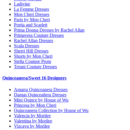
Ladivine
La Femme Dresses
Mon Cheri Dresses
Paris by Mon Cheri
Portia and Scarlett
Prima Donna Dresses by Rachel Allan
Primavera Couture Dresses
Rachel Allan Dresses
Scala Dresses
Sherri Hill Dresses
Shorts by Mon Cheri
Stella Couture Prom
Terani Couture Dresses
Quinceanera/Sweet 16 Designers
Amarra Quinceanera Dresses
Damas Quinceañera Dresses
Mini Quince by House of Wu
Princesa by Mon Cheri
Quinceanera Collection by House of Wu
Valencia by Morilee
Valentina by Morilee
Vizcaya by Morilee