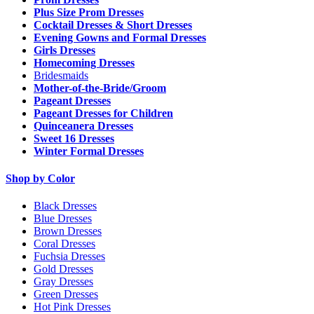
Plus Size Prom Dresses
Cocktail Dresses & Short Dresses
Evening Gowns and Formal Dresses
Girls Dresses
Homecoming Dresses
Bridesmaids
Mother-of-the-Bride/Groom
Pageant Dresses
Pageant Dresses for Children
Quinceanera Dresses
Sweet 16 Dresses
Winter Formal Dresses
Shop by Color
Black Dresses
Blue Dresses
Brown Dresses
Coral Dresses
Fuchsia Dresses
Gold Dresses
Gray Dresses
Green Dresses
Hot Pink Dresses