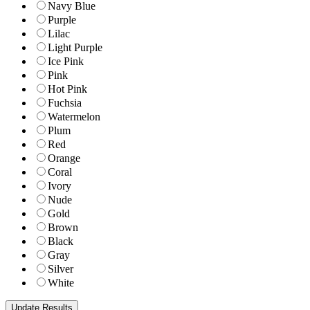
Navy Blue
Purple
Lilac
Light Purple
Ice Pink
Pink
Hot Pink
Fuchsia
Watermelon
Plum
Red
Orange
Coral
Ivory
Nude
Gold
Brown
Black
Gray
Silver
White