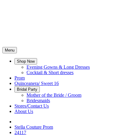
Menu
Shop Now
Evening Gowns & Long Dresses
Cocktail & Short dresses
Prom
Quinceanera/ Sweet 16
Bridal Party
Mother of the Bride / Groom
Bridesmaids
Stores/Contact Us
About Us
Stella Couture Prom
24117