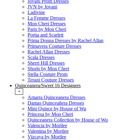
Jovani Prom Dresses
JVN by Jovani
Ladivine
La Femme Dresses
Mon Cheri Dresses
Paris by Mon Cheri
Portia and Scarlett
Prima Donna Dresses by Rachel Allan
Primavera Couture Dresses
Rachel Allan Dresses
Scala Dresses
Sherri Hill Dresses
Shorts by Mon Cheri
Stella Couture Prom
Terani Couture Dresses
Quinceanera/Sweet 16 Designers
+
Amarra Quinceanera Dresses
Damas Quinceañera Dresses
Mini Quince by House of Wu
Princesa by Mon Cheri
Quinceanera Collection by House of Wu
Valencia by Morilee
Valentina by Morilee
Vizcaya by Morilee