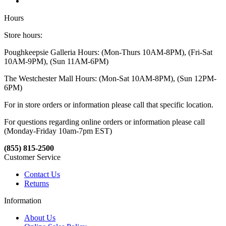
Hours
Store hours:
Poughkeepsie Galleria Hours: (Mon-Thurs 10AM-8PM), (Fri-Sat
10AM-9PM), (Sun 11AM-6PM)
The Westchester Mall Hours: (Mon-Sat 10AM-8PM), (Sun 12PM-
6PM)
For in store orders or information please call that specific location.
For questions regarding online orders or information please call
(Monday-Friday 10am-7pm EST)
(855) 815-2500
Customer Service
Contact Us
Returns
Information
About Us