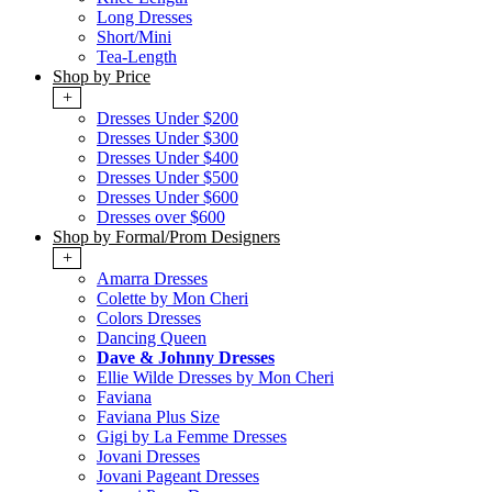
Long Dresses
Short/Mini
Tea-Length
Shop by Price
+
Dresses Under $200
Dresses Under $300
Dresses Under $400
Dresses Under $500
Dresses Under $600
Dresses over $600
Shop by Formal/Prom Designers
+
Amarra Dresses
Colette by Mon Cheri
Colors Dresses
Dancing Queen
Dave & Johnny Dresses
Ellie Wilde Dresses by Mon Cheri
Faviana
Faviana Plus Size
Gigi by La Femme Dresses
Jovani Dresses
Jovani Pageant Dresses