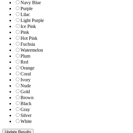
Navy Blue
Purple
Lilac
Light Purple
Ice Pink
Pink
Hot Pink
Fuchsia
Watermelon
Plum
Red
Orange
Coral
Ivory
Nude
Gold
Brown
Black
Gray
Silver
White