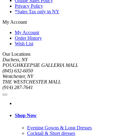
Online Sales Policy
Privacy Policy
*Sales Tax only in NY
My Account
My Account
Order History
Wish List
Our Locations
Duchess, NY
POUGHKEEPSIE GALLERIA MALL
(845) 632-6050
Westchester, NY
THE WESTCHESTER MALL
(914) 287-7641
Shop Now
Evening Gowns & Long Dresses
Cocktail & Short dresses