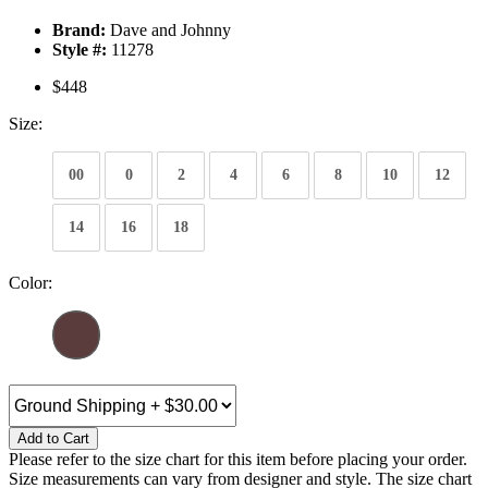
Brand:
Dave and Johnny
Style #:
11278
$448
Size:
00
0
2
4
6
8
10
12
14
16
18
Color:
Add to Cart
Please refer to the size chart for this item before placing your order.
Size measurements can vary from designer and style. The size chart