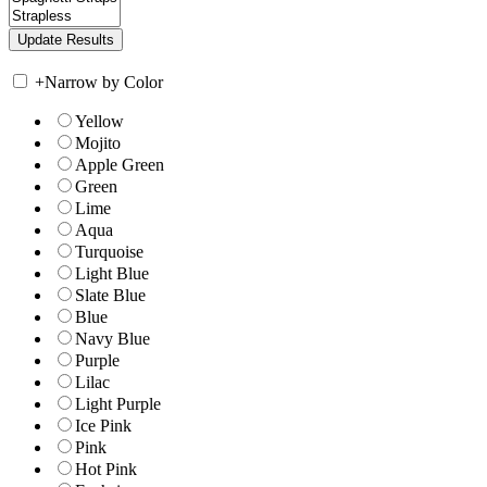
+
Narrow by Color
Yellow
Mojito
Apple Green
Green
Lime
Aqua
Turquoise
Light Blue
Slate Blue
Blue
Navy Blue
Purple
Lilac
Light Purple
Ice Pink
Pink
Hot Pink