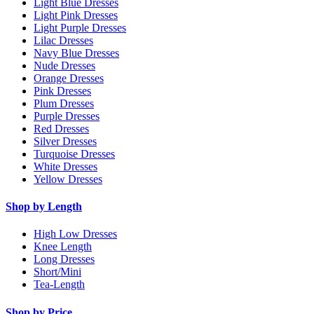
Light Blue Dresses
Light Pink Dresses
Light Purple Dresses
Lilac Dresses
Navy Blue Dresses
Nude Dresses
Orange Dresses
Pink Dresses
Plum Dresses
Purple Dresses
Red Dresses
Silver Dresses
Turquoise Dresses
White Dresses
Yellow Dresses
Shop by Length
High Low Dresses
Knee Length
Long Dresses
Short/Mini
Tea-Length
Shop by Price