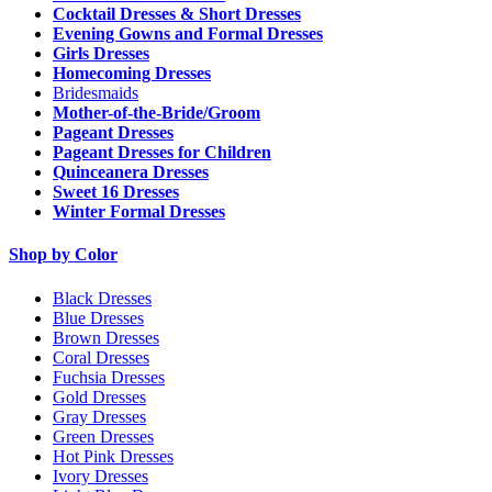
Cocktail Dresses & Short Dresses
Evening Gowns and Formal Dresses
Girls Dresses
Homecoming Dresses
Bridesmaids
Mother-of-the-Bride/Groom
Pageant Dresses
Pageant Dresses for Children
Quinceanera Dresses
Sweet 16 Dresses
Winter Formal Dresses
Shop by Color
Black Dresses
Blue Dresses
Brown Dresses
Coral Dresses
Fuchsia Dresses
Gold Dresses
Gray Dresses
Green Dresses
Hot Pink Dresses
Ivory Dresses