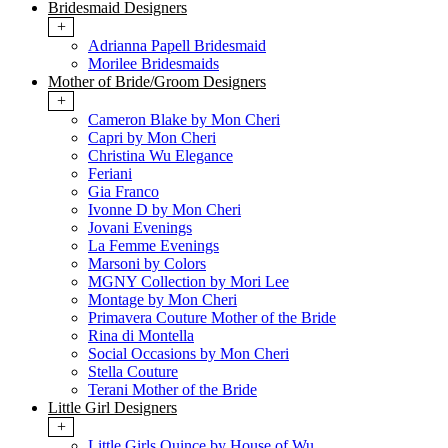
Bridesmaid Designers
+
Adrianna Papell Bridesmaid
Morilee Bridesmaids
Mother of Bride/Groom Designers
+
Cameron Blake by Mon Cheri
Capri by Mon Cheri
Christina Wu Elegance
Feriani
Gia Franco
Ivonne D by Mon Cheri
Jovani Evenings
La Femme Evenings
Marsoni by Colors
MGNY Collection by Mori Lee
Montage by Mon Cheri
Primavera Couture Mother of the Bride
Rina di Montella
Social Occasions by Mon Cheri
Stella Couture
Terani Mother of the Bride
Little Girl Designers
+
Little Girls Quince by House of Wu