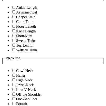
Ankle-Length
Asymmetrical
Chapel Train
Court Train
Floor-Length
Knee Length
Short/Mini
Sweep Train
Tea-Length
Watteau Train
Neckline
Cowl Neck
Halter
High Neck
Jewel-Neck
Low V-Neck
Off-the-Shoulder
One-Shoulder
Portrait