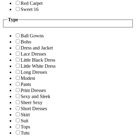
Red Carpet
Sweet 16
Type
Ball Gowns
Boho
Dress and Jacket
Lace Dresses
Little Black Dress
Little White Dress
Long Dresses
Modest
Pants
Print Dresses
Sexy and Sleek
Sheer Sexy
Short Dresses
Skirt
Suit
Tops
Tutu