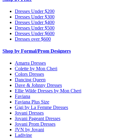
Dresses Under $200
Dresses Under $300
Dresses Under $400
Dresses Under $500
Dresses Under $600
Dresses over $600
Shop by Formal/Prom Designers
Amarra Dresses
Colette by Mon Cheri
Colors Dresses
Dancing Queen
Dave & Johnny Dresses
Ellie Wilde Dresses by Mon Cheri
Faviana
Faviana Plus Size
Gigi by La Femme Dresses
Jovani Dresses
Jovani Pageant Dresses
Jovani Prom Dresses
JVN by Jovani
Ladivine