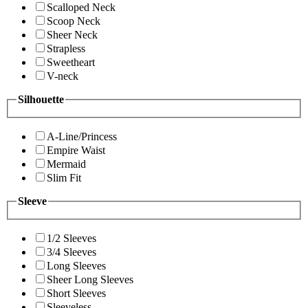
Scalloped Neck
Scoop Neck
Sheer Neck
Strapless
Sweetheart
V-neck
Silhouette
A-Line/Princess
Empire Waist
Mermaid
Slim Fit
Sleeve
1/2 Sleeves
3/4 Sleeves
Long Sleeves
Sheer Long Sleeves
Short Sleeves
Sleeveless