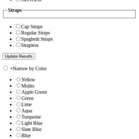
Straps
Cap Straps
Regular Straps
Spaghetti Straps
Strapless
+
Narrow by Color
Yellow
Mojito
Apple Green
Green
Lime
Aqua
Turquoise
Light Blue
Slate Blue
Blue