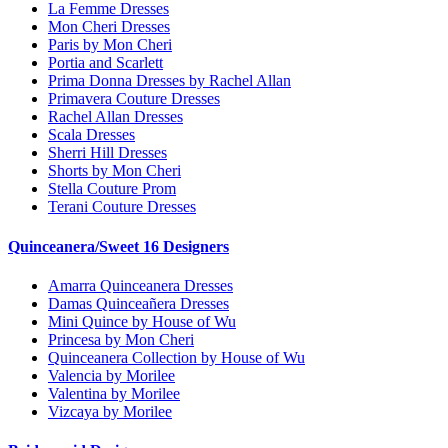
La Femme Dresses
Mon Cheri Dresses
Paris by Mon Cheri
Portia and Scarlett
Prima Donna Dresses by Rachel Allan
Primavera Couture Dresses
Rachel Allan Dresses
Scala Dresses
Sherri Hill Dresses
Shorts by Mon Cheri
Stella Couture Prom
Terani Couture Dresses
Quinceanera/Sweet 16 Designers
Amarra Quinceanera Dresses
Damas Quinceañera Dresses
Mini Quince by House of Wu
Princesa by Mon Cheri
Quinceanera Collection by House of Wu
Valencia by Morilee
Valentina by Morilee
Vizcaya by Morilee