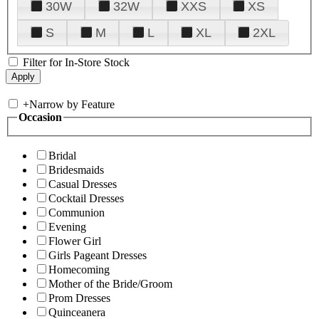
30W
32W
XXS
XS
S
M
L
XL
2XL
Filter for In-Store Stock
+
Narrow by Feature
Occasion
Bridal
Bridesmaids
Casual Dresses
Cocktail Dresses
Communion
Evening
Flower Girl
Girls Pageant Dresses
Homecoming
Mother of the Bride/Groom
Prom Dresses
Quinceanera