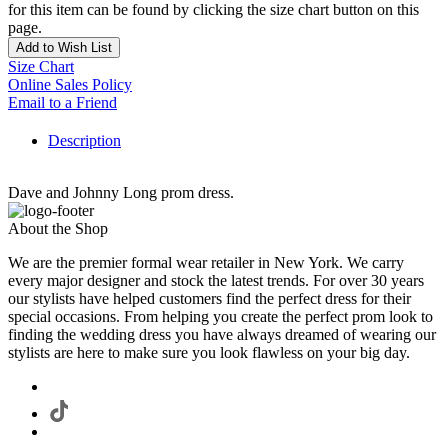
for this item can be found by clicking the size chart button on this
page.
Add to Wish List
Size Chart
Online Sales Policy
Email to a Friend
Description
Dave and Johnny Long prom dress.
About the Shop
We are the premier formal wear retailer in New York. We carry
every major designer and stock the latest trends. For over 30 years
our stylists have helped customers find the perfect dress for their
special occasions. From helping you create the perfect prom look to
finding the wedding dress you have always dreamed of wearing our
stylists are here to make sure you look flawless on your big day.