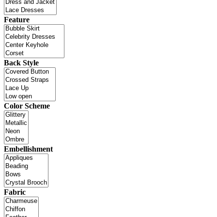
Feature
Back Style
Color Scheme
Embellishment
Fabric