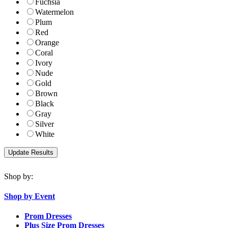
Fuchsia
Watermelon
Plum
Red
Orange
Coral
Ivory
Nude
Gold
Brown
Black
Gray
Silver
White
Shop by:
Shop by Event
Prom Dresses
Plus Size Prom Dresses