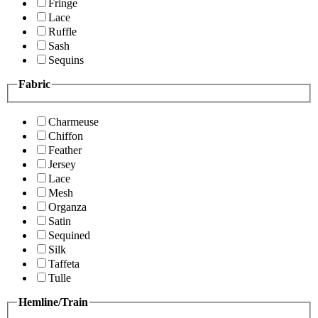
Fringe
Lace
Ruffle
Sash
Sequins
Fabric
Charmeuse
Chiffon
Feather
Jersey
Lace
Mesh
Organza
Satin
Sequined
Silk
Taffeta
Tulle
Hemline/Train