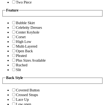
Two Piece
Feature
Bubble Skirt
Celebrity Dresses
Center Keyhole
Corset
High Low
Multi-Layered
Open Back
Pleated
Plus Sizes Available
Ruched
Slit
Back Style
Covered Button
Crossed Straps
Lace Up
Low open