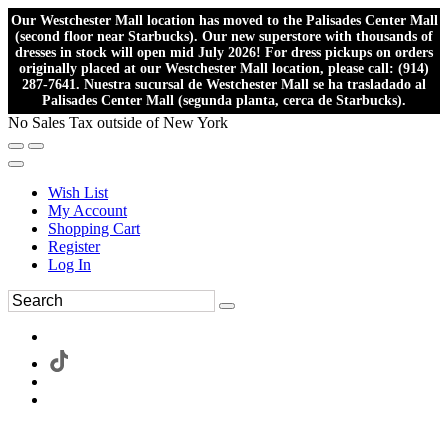
Our Westchester Mall location has moved to the Palisades Center Mall
(second floor near Starbucks). Our new superstore with thousands of
dresses in stock will open mid July 2026! For dress pickups on orders
originally placed at our Westchester Mall location, please call: (914)
287-7641. Nuestra sucursal de Westchester Mall se ha trasladado al
Palisades Center Mall (segunda planta, cerca de Starbucks).
No Sales Tax outside of New York
Wish List
My Account
Shopping Cart
Register
Log In