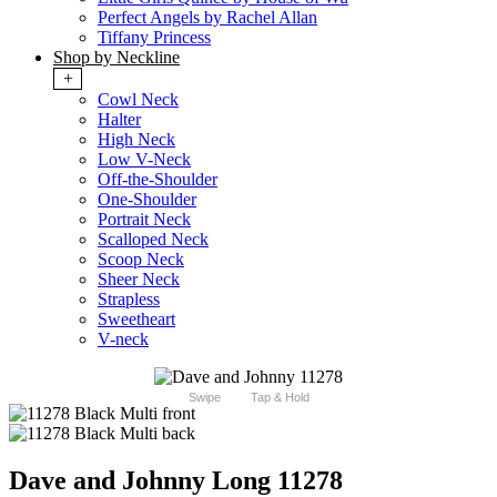
Perfect Angels by Rachel Allan
Tiffany Princess
Shop by Neckline
+
Cowl Neck
Halter
High Neck
Low V-Neck
Off-the-Shoulder
One-Shoulder
Portrait Neck
Scalloped Neck
Scoop Neck
Sheer Neck
Strapless
Sweetheart
V-neck
Swipe
Tap & Hold
Dave and Johnny Long 11278