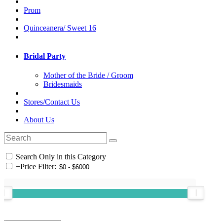
Prom
Quinceanera/ Sweet 16
Bridal Party
Mother of the Bride / Groom
Bridesmaids
Stores/Contact Us
About Us
Search Only in this Category
+
Price Filter: