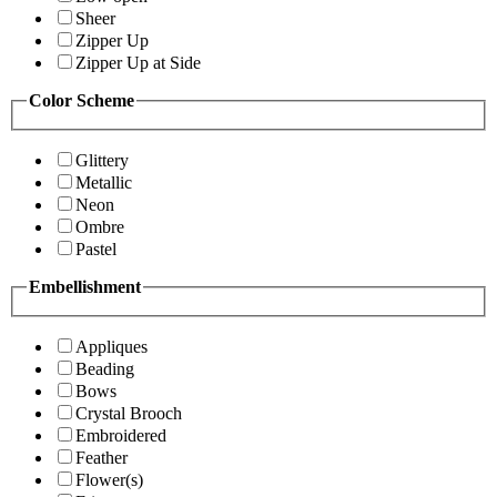
Sheer
Zipper Up
Zipper Up at Side
Color Scheme
Glittery
Metallic
Neon
Ombre
Pastel
Embellishment
Appliques
Beading
Bows
Crystal Brooch
Embroidered
Feather
Flower(s)