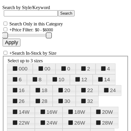
Search by Style/Keyword
Search Only in this Category
+
Price Filter:
+
Search In-Stock by Size
Select up to 3 sizes
000
00
0
2
4
6
8
10
12
14
16
18
20
22
24
26
28
30
32
14W
16W
18W
20W
22W
24W
26W
28W