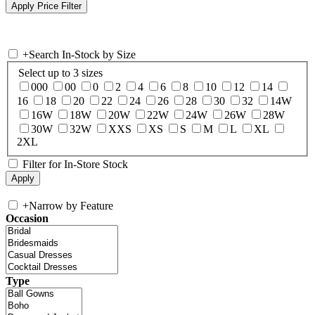
+
Search In-Stock by Size
Select up to 3 sizes
000
00
0
2
4
6
8
10
12
14
16
18
20
22
24
26
28
30
32
14W
16W
18W
20W
22W
24W
26W
28W
30W
32W
XXS
XS
S
M
L
XL
2XL
Filter for In-Store Stock
+
Narrow by Feature
Occasion
Type