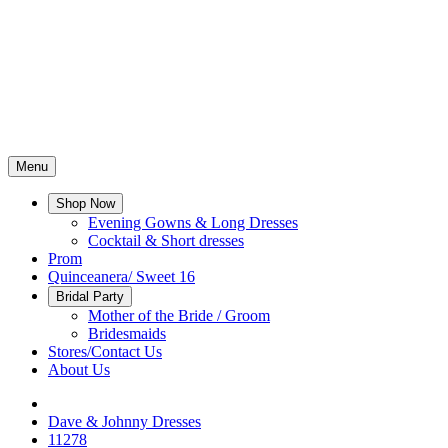
Menu
Shop Now
Evening Gowns & Long Dresses
Cocktail & Short dresses
Prom
Quinceanera/ Sweet 16
Bridal Party
Mother of the Bride / Groom
Bridesmaids
Stores/Contact Us
About Us
Dave & Johnny Dresses
11278