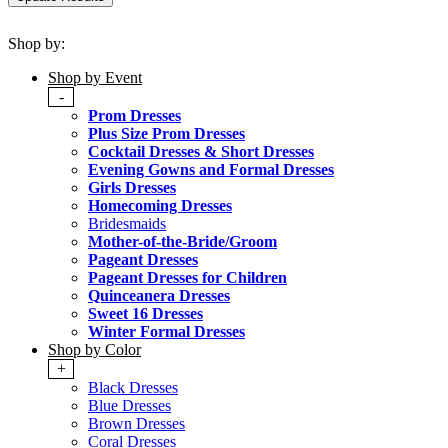
Shop by:
Shop by Event
-
Prom Dresses
Plus Size Prom Dresses
Cocktail Dresses & Short Dresses
Evening Gowns and Formal Dresses
Girls Dresses
Homecoming Dresses
Bridesmaids
Mother-of-the-Bride/Groom
Pageant Dresses
Pageant Dresses for Children
Quinceanera Dresses
Sweet 16 Dresses
Winter Formal Dresses
Shop by Color
+
Black Dresses
Blue Dresses
Brown Dresses
Coral Dresses