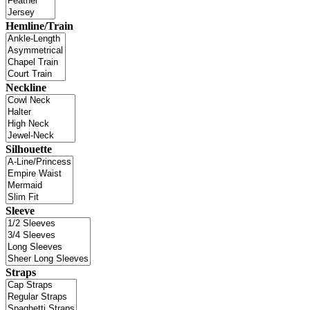
Hemline/Train
Neckline
Silhouette
Sleeve
Straps