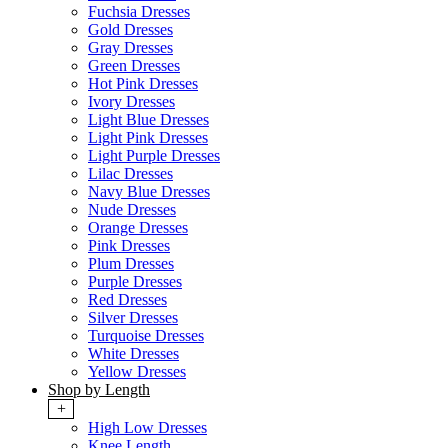
Fuchsia Dresses
Gold Dresses
Gray Dresses
Green Dresses
Hot Pink Dresses
Ivory Dresses
Light Blue Dresses
Light Pink Dresses
Light Purple Dresses
Lilac Dresses
Navy Blue Dresses
Nude Dresses
Orange Dresses
Pink Dresses
Plum Dresses
Purple Dresses
Red Dresses
Silver Dresses
Turquoise Dresses
White Dresses
Yellow Dresses
Shop by Length
+
High Low Dresses
Knee Length