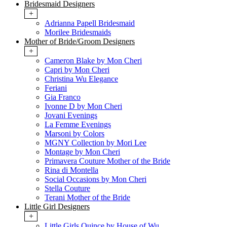
Bridesmaid Designers
+
Adrianna Papell Bridesmaid
Morilee Bridesmaids
Mother of Bride/Groom Designers
+
Cameron Blake by Mon Cheri
Capri by Mon Cheri
Christina Wu Elegance
Feriani
Gia Franco
Ivonne D by Mon Cheri
Jovani Evenings
La Femme Evenings
Marsoni by Colors
MGNY Collection by Mori Lee
Montage by Mon Cheri
Primavera Couture Mother of the Bride
Rina di Montella
Social Occasions by Mon Cheri
Stella Couture
Terani Mother of the Bride
Little Girl Designers
+
Little Girls Quince by House of Wu