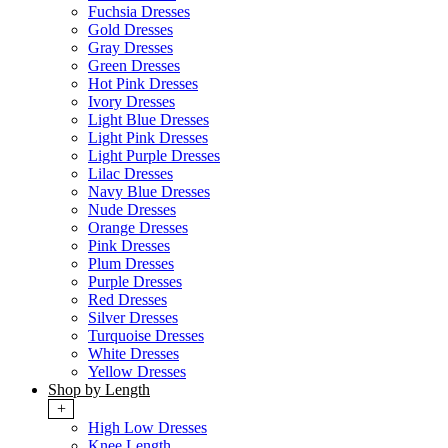
Fuchsia Dresses
Gold Dresses
Gray Dresses
Green Dresses
Hot Pink Dresses
Ivory Dresses
Light Blue Dresses
Light Pink Dresses
Light Purple Dresses
Lilac Dresses
Navy Blue Dresses
Nude Dresses
Orange Dresses
Pink Dresses
Plum Dresses
Purple Dresses
Red Dresses
Silver Dresses
Turquoise Dresses
White Dresses
Yellow Dresses
Shop by Length
+
High Low Dresses
Knee Length