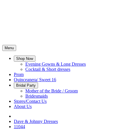
Menu
Shop Now
Evening Gowns & Long Dresses
Cocktail & Short dresses
Prom
Quinceanera/ Sweet 16
Bridal Party
Mother of the Bride / Groom
Bridesmaids
Stores/Contact Us
About Us
Dave & Johnny Dresses
11044