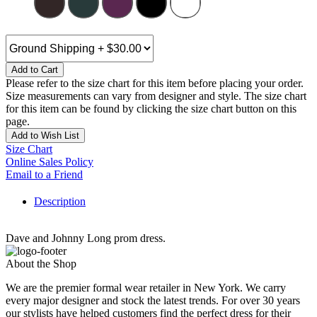
Add to Cart
Please refer to the size chart for this item before placing your order.
Size measurements can vary from designer and style. The size chart
for this item can be found by clicking the size chart button on this
page.
Add to Wish List
Size Chart
Online Sales Policy
Email to a Friend
Description
Dave and Johnny Long prom dress.
About the Shop
We are the premier formal wear retailer in New York. We carry
every major designer and stock the latest trends. For over 30 years
our stylists have helped customers find the perfect dress for their