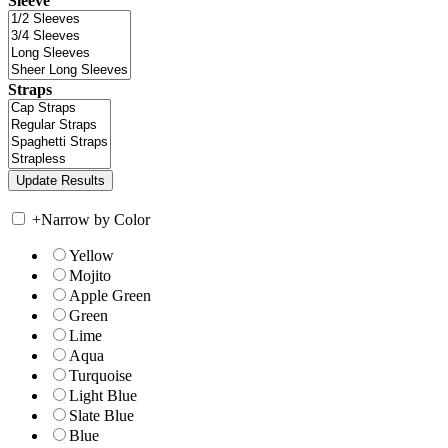
Sleeve
Straps
+
Narrow by Color
Yellow
Mojito
Apple Green
Green
Lime
Aqua
Turquoise
Light Blue
Slate Blue
Blue