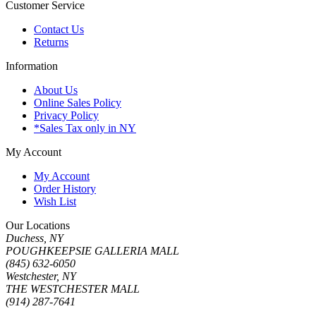
Customer Service
Contact Us
Returns
Information
About Us
Online Sales Policy
Privacy Policy
*Sales Tax only in NY
My Account
My Account
Order History
Wish List
Our Locations
Duchess, NY
POUGHKEEPSIE GALLERIA MALL
(845) 632-6050
Westchester, NY
THE WESTCHESTER MALL
(914) 287-7641