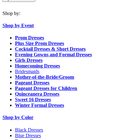
Shop by:
Shop by Event
Prom Dresses
Plus Size Prom Dresses
Cocktail Dresses & Short Dresses
Evening Gowns and Formal Dresses
Girls Dresses
Homecoming Dresses
Bridesmaids
Mother-of-the-Bride/Groom
Pageant Dresses
Pageant Dresses for Children
Quinceanera Dresses
Sweet 16 Dresses
Winter Formal Dresses
Shop by Color
Black Dresses
Blue Dresses