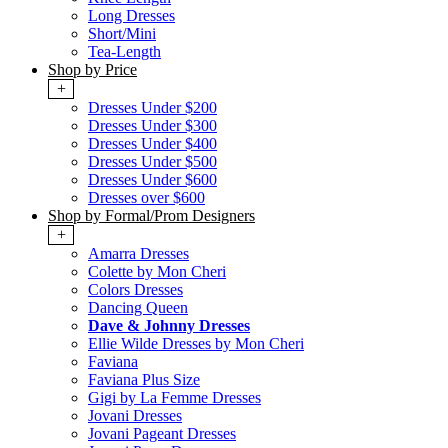
Long Dresses
Short/Mini
Tea-Length
Shop by Price
+
Dresses Under $200
Dresses Under $300
Dresses Under $400
Dresses Under $500
Dresses Under $600
Dresses over $600
Shop by Formal/Prom Designers
+
Amarra Dresses
Colette by Mon Cheri
Colors Dresses
Dancing Queen
Dave & Johnny Dresses
Ellie Wilde Dresses by Mon Cheri
Faviana
Faviana Plus Size
Gigi by La Femme Dresses
Jovani Dresses
Jovani Pageant Dresses