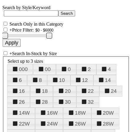
Search by Style/Keyword
Search Only in this Category
+
Price Filter:
+
Search In-Stock by Size
Select up to 3 sizes
000
00
0
2
4
6
8
10
12
14
16
18
20
22
24
26
28
30
32
14W
16W
18W
20W
22W
24W
26W
28W