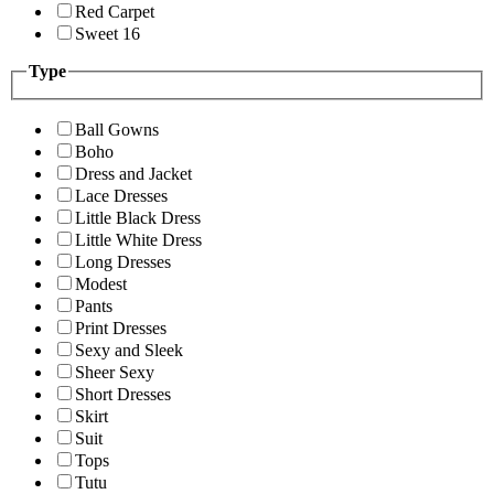
Red Carpet
Sweet 16
Type
Ball Gowns
Boho
Dress and Jacket
Lace Dresses
Little Black Dress
Little White Dress
Long Dresses
Modest
Pants
Print Dresses
Sexy and Sleek
Sheer Sexy
Short Dresses
Skirt
Suit
Tops
Tutu