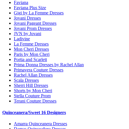
Faviana
Faviana Plus Size
Gigi by La Femme Dresses
Jovani Dresses
Jovani Pageant Dresses
Jovani Prom Dresses
JVN by Jovani
Ladivine
La Femme Dresses
Mon Cheri Dresses
Paris by Mon Cheri
Portia and Scarlett
Prima Donna Dresses by Rachel Allan
Primavera Couture Dresses
Rachel Allan Dresses
Scala Dresses
Sherri Hill Dresses
Shorts by Mon Cheri
Stella Couture Prom
Terani Couture Dresses
Quinceanera/Sweet 16 Designers
Amarra Quinceanera Dresses
Damas Quinceañera Dresses