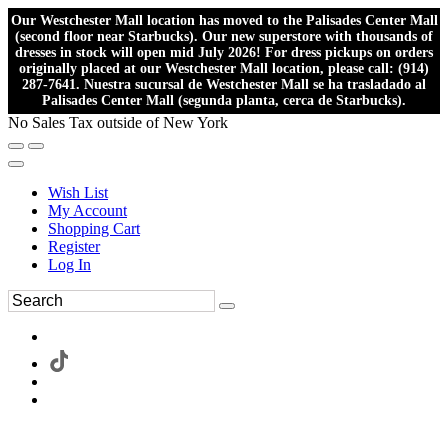
Our Westchester Mall location has moved to the Palisades Center Mall
(second floor near Starbucks). Our new superstore with thousands of
dresses in stock will open mid July 2026! For dress pickups on orders
originally placed at our Westchester Mall location, please call: (914)
287-7641. Nuestra sucursal de Westchester Mall se ha trasladado al
Palisades Center Mall (segunda planta, cerca de Starbucks).
No Sales Tax outside of New York
Wish List
My Account
Shopping Cart
Register
Log In