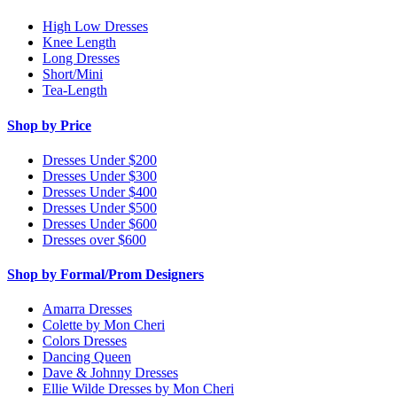
High Low Dresses
Knee Length
Long Dresses
Short/Mini
Tea-Length
Shop by Price
Dresses Under $200
Dresses Under $300
Dresses Under $400
Dresses Under $500
Dresses Under $600
Dresses over $600
Shop by Formal/Prom Designers
Amarra Dresses
Colette by Mon Cheri
Colors Dresses
Dancing Queen
Dave & Johnny Dresses
Ellie Wilde Dresses by Mon Cheri