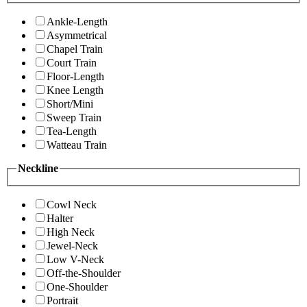
Ankle-Length
Asymmetrical
Chapel Train
Court Train
Floor-Length
Knee Length
Short/Mini
Sweep Train
Tea-Length
Watteau Train
Neckline
Cowl Neck
Halter
High Neck
Jewel-Neck
Low V-Neck
Off-the-Shoulder
One-Shoulder
Portrait