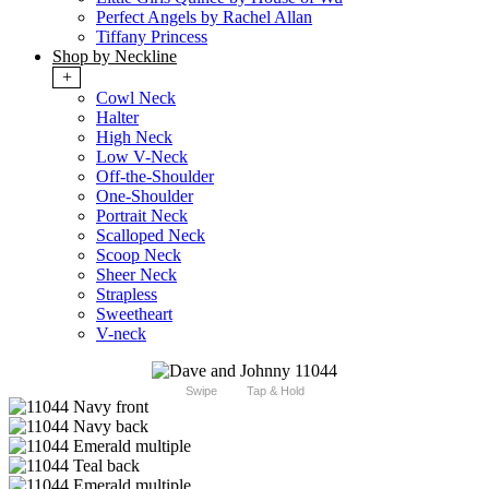
Perfect Angels by Rachel Allan
Tiffany Princess
Shop by Neckline
+
Cowl Neck
Halter
High Neck
Low V-Neck
Off-the-Shoulder
One-Shoulder
Portrait Neck
Scalloped Neck
Scoop Neck
Sheer Neck
Strapless
Sweetheart
V-neck
Swipe
Tap & Hold