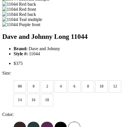
Dave and Johnny Long 11044
Brand:
Dave and Johnny
Style #:
11044
$375
Size:
00
0
2
4
6
8
10
12
14
16
18
Color: