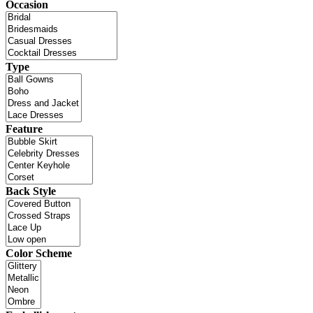
Occasion
Type
Feature
Back Style
Color Scheme