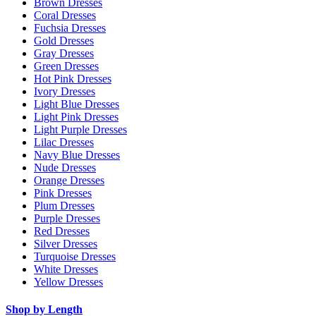
Brown Dresses
Coral Dresses
Fuchsia Dresses
Gold Dresses
Gray Dresses
Green Dresses
Hot Pink Dresses
Ivory Dresses
Light Blue Dresses
Light Pink Dresses
Light Purple Dresses
Lilac Dresses
Navy Blue Dresses
Nude Dresses
Orange Dresses
Pink Dresses
Plum Dresses
Purple Dresses
Red Dresses
Silver Dresses
Turquoise Dresses
White Dresses
Yellow Dresses
Shop by Length