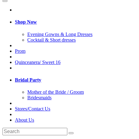
Shop Now
Evening Gowns & Long Dresses
Cocktail & Short dresses
Prom
Quinceanera/ Sweet 16
Bridal Party
Mother of the Bride / Groom
Bridesmaids
Stores/Contact Us
About Us