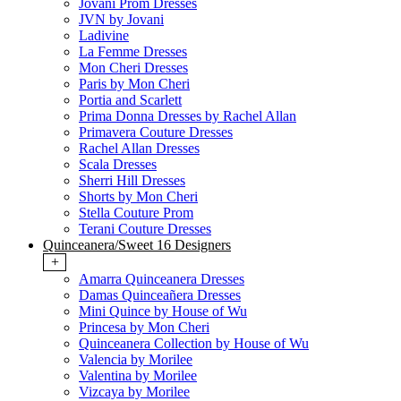
Jovani Prom Dresses
JVN by Jovani
Ladivine
La Femme Dresses
Mon Cheri Dresses
Paris by Mon Cheri
Portia and Scarlett
Prima Donna Dresses by Rachel Allan
Primavera Couture Dresses
Rachel Allan Dresses
Scala Dresses
Sherri Hill Dresses
Shorts by Mon Cheri
Stella Couture Prom
Terani Couture Dresses
Quinceanera/Sweet 16 Designers
+
Amarra Quinceanera Dresses
Damas Quinceañera Dresses
Mini Quince by House of Wu
Princesa by Mon Cheri
Quinceanera Collection by House of Wu
Valencia by Morilee
Valentina by Morilee
Vizcaya by Morilee