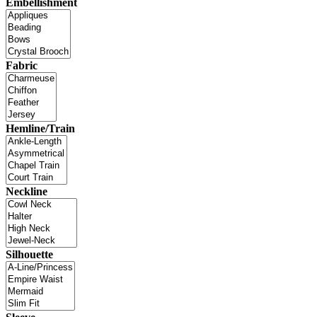
Embellishment
Fabric
Hemline/Train
Neckline
Silhouette