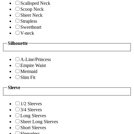
Scalloped Neck
Scoop Neck
Sheer Neck
Strapless
Sweetheart
V-neck
Silhouette
A-Line/Princess
Empire Waist
Mermaid
Slim Fit
Sleeve
1/2 Sleeves
3/4 Sleeves
Long Sleeves
Sheer Long Sleeves
Short Sleeves
Sleeveless