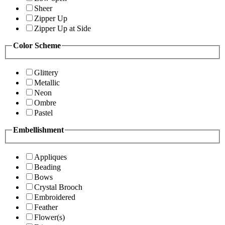
Sheer
Zipper Up
Zipper Up at Side
Color Scheme
Glittery
Metallic
Neon
Ombre
Pastel
Embellishment
Appliques
Beading
Bows
Crystal Brooch
Embroidered
Feather
Flower(s)