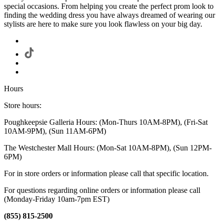
special occasions. From helping you create the perfect prom look to
finding the wedding dress you have always dreamed of wearing our
stylists are here to make sure you look flawless on your big day.
Hours
Store hours:
Poughkeepsie Galleria Hours: (Mon-Thurs 10AM-8PM), (Fri-Sat
10AM-9PM), (Sun 11AM-6PM)
The Westchester Mall Hours: (Mon-Sat 10AM-8PM), (Sun 12PM-
6PM)
For in store orders or information please call that specific location.
For questions regarding online orders or information please call
(Monday-Friday 10am-7pm EST)
(855) 815-2500