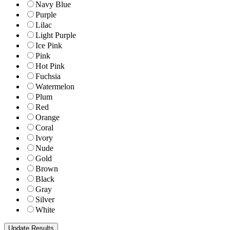
Navy Blue
Purple
Lilac
Light Purple
Ice Pink
Pink
Hot Pink
Fuchsia
Watermelon
Plum
Red
Orange
Coral
Ivory
Nude
Gold
Brown
Black
Gray
Silver
White