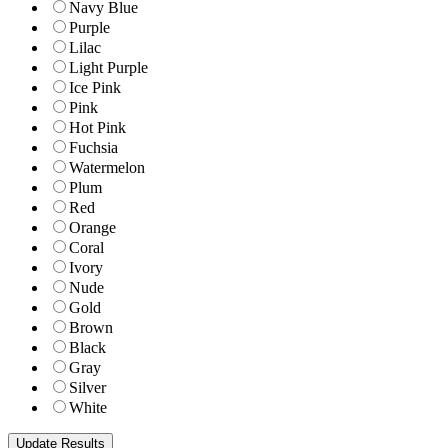
Navy Blue
Purple
Lilac
Light Purple
Ice Pink
Pink
Hot Pink
Fuchsia
Watermelon
Plum
Red
Orange
Coral
Ivory
Nude
Gold
Brown
Black
Gray
Silver
White