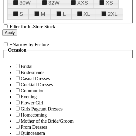
30W
32W
XXS
XS
S
M
L
XL
2XL
Filter for In-Store Stock
+
Narrow by Feature
Occasion
Bridal
Bridesmaids
Casual Dresses
Cocktail Dresses
Communion
Evening
Flower Girl
Girls Pageant Dresses
Homecoming
Mother of the Bride/Groom
Prom Dresses
Quinceanera