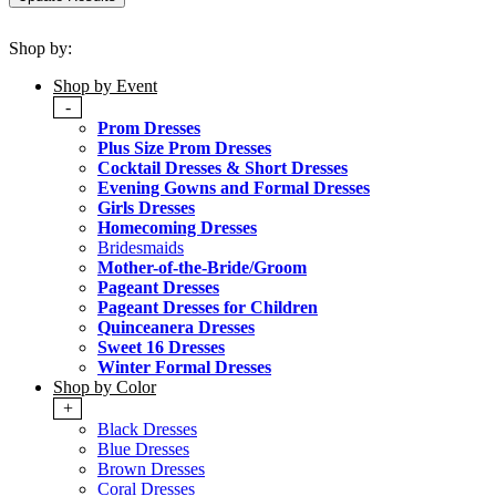
Shop by:
Shop by Event
-
Prom Dresses
Plus Size Prom Dresses
Cocktail Dresses & Short Dresses
Evening Gowns and Formal Dresses
Girls Dresses
Homecoming Dresses
Bridesmaids
Mother-of-the-Bride/Groom
Pageant Dresses
Pageant Dresses for Children
Quinceanera Dresses
Sweet 16 Dresses
Winter Formal Dresses
Shop by Color
+
Black Dresses
Blue Dresses
Brown Dresses
Coral Dresses