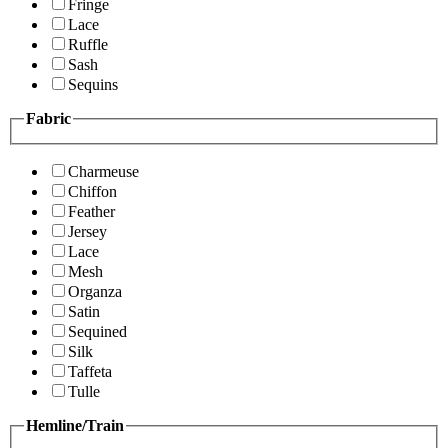
Fringe
Lace
Ruffle
Sash
Sequins
Fabric
Charmeuse
Chiffon
Feather
Jersey
Lace
Mesh
Organza
Satin
Sequined
Silk
Taffeta
Tulle
Hemline/Train