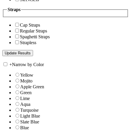
Straps
Cap Straps
Regular Straps
Spaghetti Straps
Strapless
+
Narrow by Color
Yellow
Mojito
Apple Green
Green
Lime
Aqua
Turquoise
Light Blue
Slate Blue
Blue