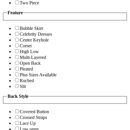
Two Piece
Feature
Bubble Skirt
Celebrity Dresses
Center Keyhole
Corset
High Low
Multi-Layered
Open Back
Pleated
Plus Sizes Available
Ruched
Slit
Back Style
Covered Button
Crossed Straps
Lace Up
Low open