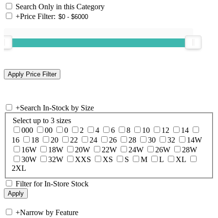
Search Only in this Category
+
Price Filter:
+
Search In-Stock by Size
Select up to 3 sizes
000
00
0
2
4
6
8
10
12
14
16
18
20
22
24
26
28
30
32
14W
16W
18W
20W
22W
24W
26W
28W
30W
32W
XXS
XS
S
M
L
XL
2XL
Filter for In-Store Stock
+
Narrow by Feature