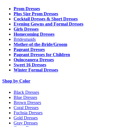
Prom Dresses
Plus Size Prom Dresses
Cocktail Dresses & Short Dresses
Evening Gowns and Formal Dresses
Girls Dresses
Homecoming Dresses
Bridesmaids
Mother-of-the-Bride/Groom
Pageant Dresses
Pageant Dresses for Children
Quinceanera Dresses
Sweet 16 Dresses
Winter Formal Dresses
Shop by Color
Black Dresses
Blue Dresses
Brown Dresses
Coral Dresses
Fuchsia Dresses
Gold Dresses
Gray Dresses