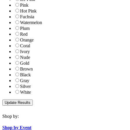
Pink
Hot Pink
Fuchsia
Watermelon
Plum
Red
Orange
Coral
Ivory
Nude
Gold
Brown
Black
Gray
Silver
White
Shop by:
Shop by Event