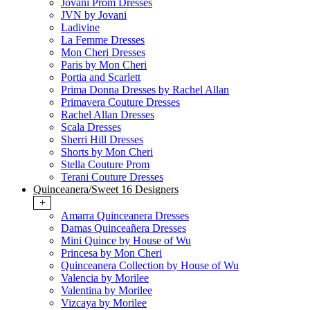
Jovani Prom Dresses
JVN by Jovani
Ladivine
La Femme Dresses
Mon Cheri Dresses
Paris by Mon Cheri
Portia and Scarlett
Prima Donna Dresses by Rachel Allan
Primavera Couture Dresses
Rachel Allan Dresses
Scala Dresses
Sherri Hill Dresses
Shorts by Mon Cheri
Stella Couture Prom
Terani Couture Dresses
Quinceanera/Sweet 16 Designers
+
Amarra Quinceanera Dresses
Damas Quinceañera Dresses
Mini Quince by House of Wu
Princesa by Mon Cheri
Quinceanera Collection by House of Wu
Valencia by Morilee
Valentina by Morilee
Vizcaya by Morilee