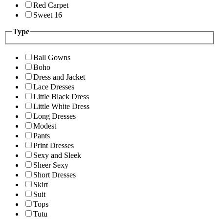
Red Carpet
Sweet 16
Type
Ball Gowns
Boho
Dress and Jacket
Lace Dresses
Little Black Dress
Little White Dress
Long Dresses
Modest
Pants
Print Dresses
Sexy and Sleek
Sheer Sexy
Short Dresses
Skirt
Suit
Tops
Tutu