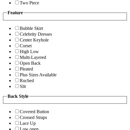
Two Piece
Feature
Bubble Skirt
Celebrity Dresses
Center Keyhole
Corset
High Low
Multi-Layered
Open Back
Pleated
Plus Sizes Available
Ruched
Slit
Back Style
Covered Button
Crossed Straps
Lace Up
Low open