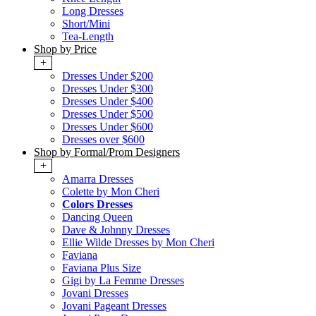
Long Dresses
Short/Mini
Tea-Length
Shop by Price
+
Dresses Under $200
Dresses Under $300
Dresses Under $400
Dresses Under $500
Dresses Under $600
Dresses over $600
Shop by Formal/Prom Designers
+
Amarra Dresses
Colette by Mon Cheri
Colors Dresses
Dancing Queen
Dave & Johnny Dresses
Ellie Wilde Dresses by Mon Cheri
Faviana
Faviana Plus Size
Gigi by La Femme Dresses
Jovani Dresses
Jovani Pageant Dresses