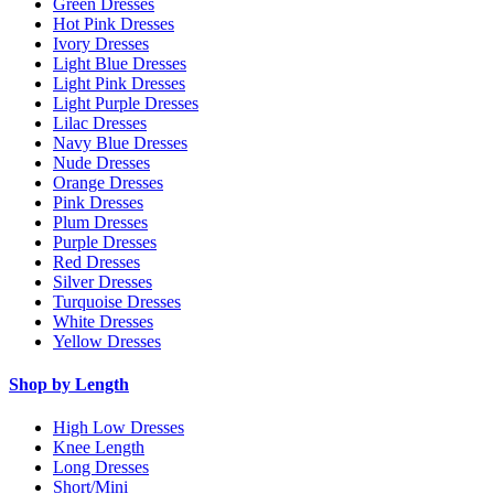
Green Dresses
Hot Pink Dresses
Ivory Dresses
Light Blue Dresses
Light Pink Dresses
Light Purple Dresses
Lilac Dresses
Navy Blue Dresses
Nude Dresses
Orange Dresses
Pink Dresses
Plum Dresses
Purple Dresses
Red Dresses
Silver Dresses
Turquoise Dresses
White Dresses
Yellow Dresses
Shop by Length
High Low Dresses
Knee Length
Long Dresses
Short/Mini