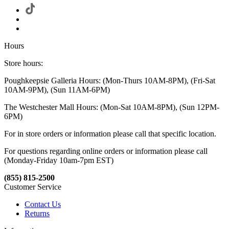
Hours
Store hours:
Poughkeepsie Galleria Hours: (Mon-Thurs 10AM-8PM), (Fri-Sat
10AM-9PM), (Sun 11AM-6PM)
The Westchester Mall Hours: (Mon-Sat 10AM-8PM), (Sun 12PM-
6PM)
For in store orders or information please call that specific location.
For questions regarding online orders or information please call
(Monday-Friday 10am-7pm EST)
(855) 815-2500
Customer Service
Contact Us
Returns