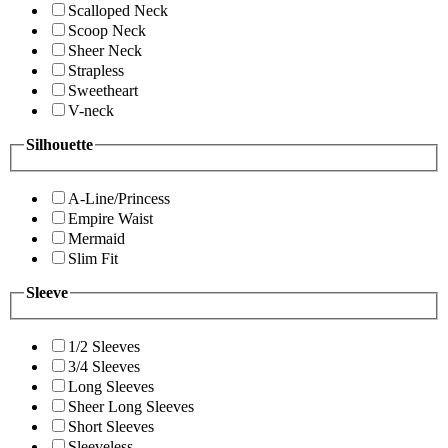
Scalloped Neck
Scoop Neck
Sheer Neck
Strapless
Sweetheart
V-neck
Silhouette
A-Line/Princess
Empire Waist
Mermaid
Slim Fit
Sleeve
1/2 Sleeves
3/4 Sleeves
Long Sleeves
Sheer Long Sleeves
Short Sleeves
Sleeveless