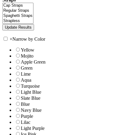
+
Narrow by Color
Yellow
Mojito
Apple Green
Green
Lime
Aqua
Turquoise
Light Blue
Slate Blue
Blue
Navy Blue
Purple
Lilac
Light Purple
Ice Pink