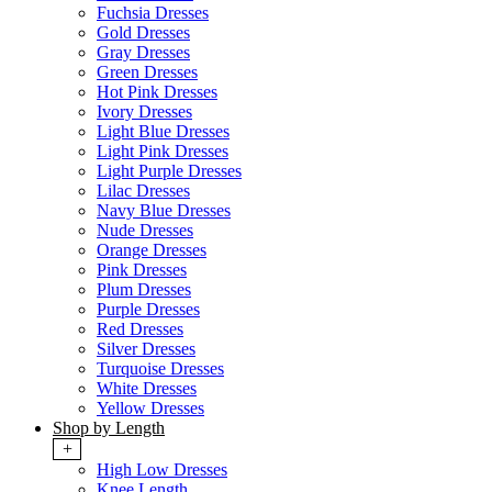
Fuchsia Dresses
Gold Dresses
Gray Dresses
Green Dresses
Hot Pink Dresses
Ivory Dresses
Light Blue Dresses
Light Pink Dresses
Light Purple Dresses
Lilac Dresses
Navy Blue Dresses
Nude Dresses
Orange Dresses
Pink Dresses
Plum Dresses
Purple Dresses
Red Dresses
Silver Dresses
Turquoise Dresses
White Dresses
Yellow Dresses
Shop by Length
+
High Low Dresses
Knee Length