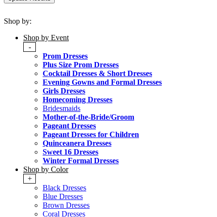
Shop by:
Shop by Event
-
Prom Dresses
Plus Size Prom Dresses
Cocktail Dresses & Short Dresses
Evening Gowns and Formal Dresses
Girls Dresses
Homecoming Dresses
Bridesmaids
Mother-of-the-Bride/Groom
Pageant Dresses
Pageant Dresses for Children
Quinceanera Dresses
Sweet 16 Dresses
Winter Formal Dresses
Shop by Color
+
Black Dresses
Blue Dresses
Brown Dresses
Coral Dresses