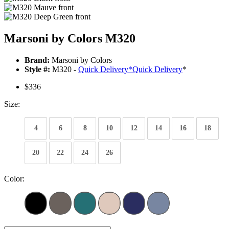
Marsoni by Colors M320
Brand:
Marsoni by Colors
Style #:
M320 -
Quick Delivery
*
Quick Delivery
*
$336
Size:
4
6
8
10
12
14
16
18
20
22
24
26
Color: