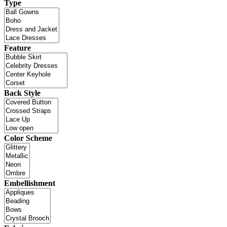
Type
Feature
Back Style
Color Scheme
Embellishment