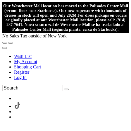
Our Westchester Mall location has moved to the Palisades Center Mall
(second floor near Starbucks). Our new superstore with thousands of
dresses in stock will open mid July 2026! For dress pickups on orders
originally placed at our Westchester Mall location, please call: (914)
287-7641. Nuestra sucursal de Westchester Mall se ha trasladado al
Palisades Center Mall (segunda planta, cerca de Starbucks).
No Sales Tax outside of New York
Wish List
My Account
Shopping Cart
Register
Log In