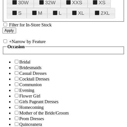
30W
32W
XXS
XS
S
M
L
XL
2XL
Filter for In-Store Stock
+
Narrow by Feature
Occasion
Bridal
Bridesmaids
Casual Dresses
Cocktail Dresses
Communion
Evening
Flower Girl
Girls Pageant Dresses
Homecoming
Mother of the Bride/Groom
Prom Dresses
Quinceanera