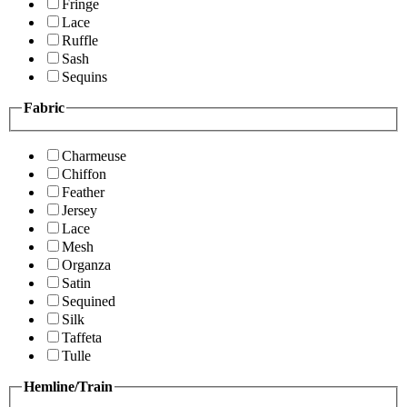
Fringe
Lace
Ruffle
Sash
Sequins
Fabric
Charmeuse
Chiffon
Feather
Jersey
Lace
Mesh
Organza
Satin
Sequined
Silk
Taffeta
Tulle
Hemline/Train