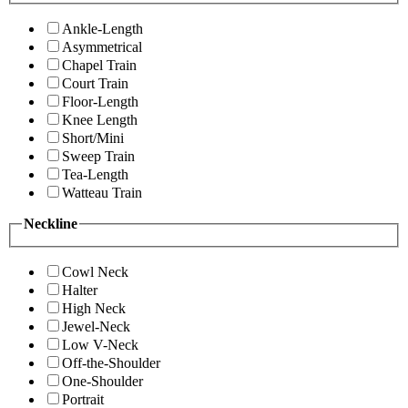
Ankle-Length
Asymmetrical
Chapel Train
Court Train
Floor-Length
Knee Length
Short/Mini
Sweep Train
Tea-Length
Watteau Train
Neckline
Cowl Neck
Halter
High Neck
Jewel-Neck
Low V-Neck
Off-the-Shoulder
One-Shoulder
Portrait