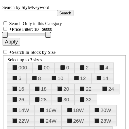
Search by Style/Keyword
Search Only in this Category
+
Price Filter:
+
Search In-Stock by Size
Select up to 3 sizes
000
00
0
2
4
6
8
10
12
14
16
18
20
22
24
26
28
30
32
14W
16W
18W
20W
22W
24W
26W
28W