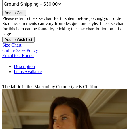
Add to Cart
Please refer to the size chart for this item before placing your order.
Size measurements can vary from designer and style. The size chart
for this item can be found by clicking the size chart button on this
page.
Add to Wish List
Size Chart
Online Sales Policy
Email to a Friend
Description
Items Available
The fabric in this Marsoni by Colors style is Chiffon.