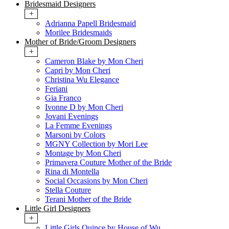
Bridesmaid Designers
+
Adrianna Papell Bridesmaid
Morilee Bridesmaids
Mother of Bride/Groom Designers
+
Cameron Blake by Mon Cheri
Capri by Mon Cheri
Christina Wu Elegance
Feriani
Gia Franco
Ivonne D by Mon Cheri
Jovani Evenings
La Femme Evenings
Marsoni by Colors
MGNY Collection by Mori Lee
Montage by Mon Cheri
Primavera Couture Mother of the Bride
Rina di Montella
Social Occasions by Mon Cheri
Stella Couture
Terani Mother of the Bride
Little Girl Designers
+
Little Girls Quince by House of Wu