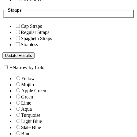
Straps
Cap Straps
Regular Straps
Spaghetti Straps
Strapless
+
Narrow by Color
Yellow
Mojito
Apple Green
Green
Lime
Aqua
Turquoise
Light Blue
Slate Blue
Blue