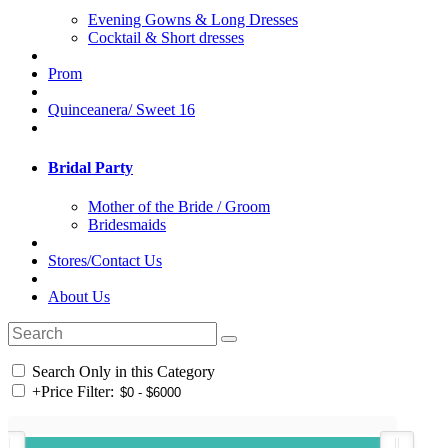
Evening Gowns & Long Dresses
Cocktail & Short dresses
Prom
Quinceanera/ Sweet 16
Bridal Party
Mother of the Bride / Groom
Bridesmaids
Stores/Contact Us
About Us
Search Only in this Category
+
Price Filter: