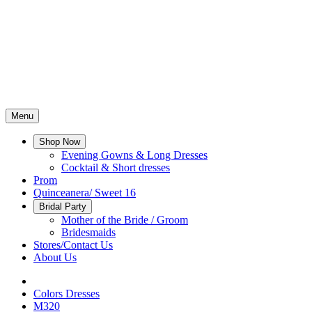
Menu
Shop Now
Evening Gowns & Long Dresses
Cocktail & Short dresses
Prom
Quinceanera/ Sweet 16
Bridal Party
Mother of the Bride / Groom
Bridesmaids
Stores/Contact Us
About Us
Colors Dresses
M320