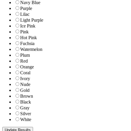
Navy Blue
Purple
Lilac
Light Purple
Ice Pink
Pink
Hot Pink
Fuchsia
Watermelon
Plum
Red
Orange
Coral
Ivory
Nude
Gold
Brown
Black
Gray
Silver
White