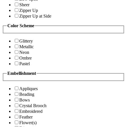
Sheer
Zipper Up
Zipper Up at Side
Color Scheme
Glittery
Metallic
Neon
Ombre
Pastel
Embellishment
Appliques
Beading
Bows
Crystal Brooch
Embroidered
Feather
Flower(s)