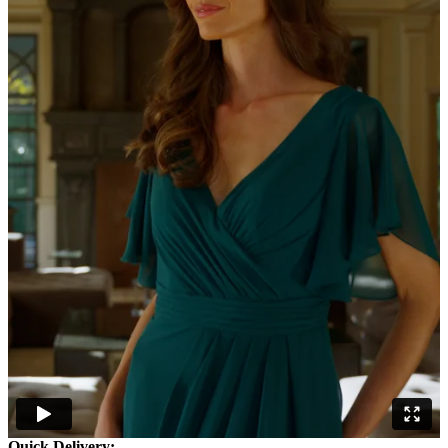
Quick Delivery: