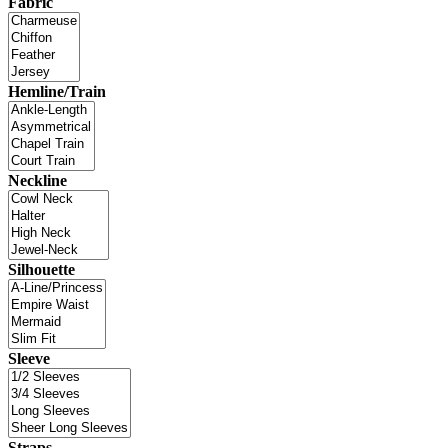
Fabric
Hemline/Train
Neckline
Silhouette
Sleeve
Straps