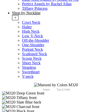
Perfect Angels by Rachel Allan
Tiffany Princess
Shop by Neckline
+
Cowl Neck
Halter
High Neck
Low V-Neck
Off-the-Shoulder
One-Shoulder
Portrait Neck
Scalloped Neck
Scoop Neck
Sheer Neck
Strapless
Sweetheart
V-neck
Swipe
Tap & Hold