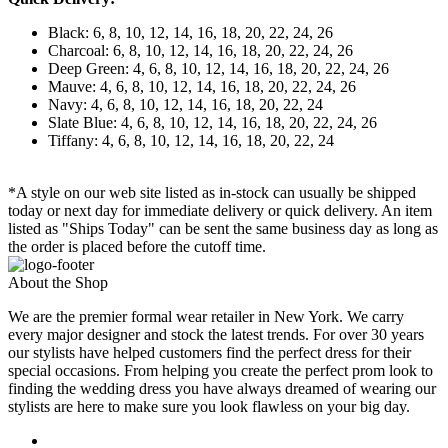
Black: 6, 8, 10, 12, 14, 16, 18, 20, 22, 24, 26
Charcoal: 6, 8, 10, 12, 14, 16, 18, 20, 22, 24, 26
Deep Green: 4, 6, 8, 10, 12, 14, 16, 18, 20, 22, 24, 26
Mauve: 4, 6, 8, 10, 12, 14, 16, 18, 20, 22, 24, 26
Navy: 4, 6, 8, 10, 12, 14, 16, 18, 20, 22, 24
Slate Blue: 4, 6, 8, 10, 12, 14, 16, 18, 20, 22, 24, 26
Tiffany: 4, 6, 8, 10, 12, 14, 16, 18, 20, 22, 24
*A style on our web site listed as in-stock can usually be shipped
today or next day for immediate delivery or quick delivery. An item
listed as "Ships Today" can be sent the same business day as long as
the order is placed before the cutoff time.
About the Shop
We are the premier formal wear retailer in New York. We carry
every major designer and stock the latest trends. For over 30 years
our stylists have helped customers find the perfect dress for their
special occasions. From helping you create the perfect prom look to
finding the wedding dress you have always dreamed of wearing our
stylists are here to make sure you look flawless on your big day.