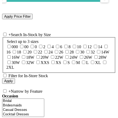
+
Search In-Stock by Size
Select up to 3 sizes
000
00
0
2
4
6
8
10
12
14
16
18
20
22
24
26
28
30
32
14W
16W
18W
20W
22W
24W
26W
28W
30W
32W
XXS
XS
S
M
L
XL
2XL
Filter for In-Store Stock
+
Narrow by Feature
Occasion