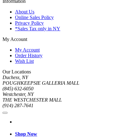
Information
About Us
Online Sales Policy
Privacy Policy
*Sales Tax only in NY
My Account
My Account
Order History
Wish List
Our Locations
Duchess, NY
POUGHKEEPSIE GALLERIA MALL
(845) 632-6050
Westchester, NY
THE WESTCHESTER MALL
(914) 287-7641
Shop Now