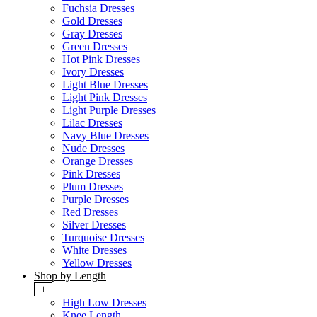
Fuchsia Dresses
Gold Dresses
Gray Dresses
Green Dresses
Hot Pink Dresses
Ivory Dresses
Light Blue Dresses
Light Pink Dresses
Light Purple Dresses
Lilac Dresses
Navy Blue Dresses
Nude Dresses
Orange Dresses
Pink Dresses
Plum Dresses
Purple Dresses
Red Dresses
Silver Dresses
Turquoise Dresses
White Dresses
Yellow Dresses
Shop by Length
+
High Low Dresses
Knee Length