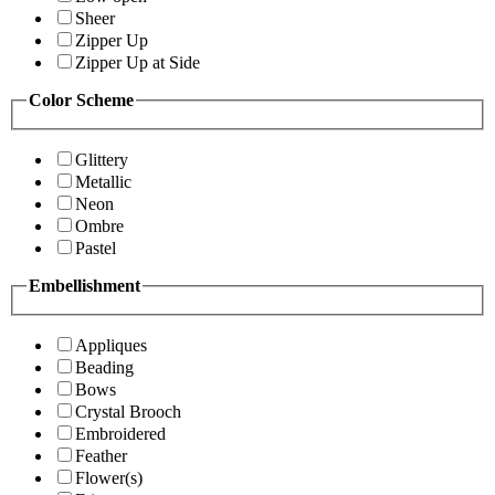
Sheer
Zipper Up
Zipper Up at Side
Color Scheme
Glittery
Metallic
Neon
Ombre
Pastel
Embellishment
Appliques
Beading
Bows
Crystal Brooch
Embroidered
Feather
Flower(s)