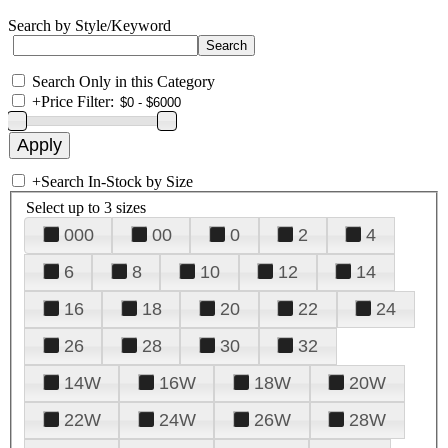
Search by Style/Keyword
Search Only in this Category
+
Price Filter:
+
Search In-Stock by Size
Select up to 3 sizes
000
00
0
2
4
6
8
10
12
14
16
18
20
22
24
26
28
30
32
14W
16W
18W
20W
22W
24W
26W
28W