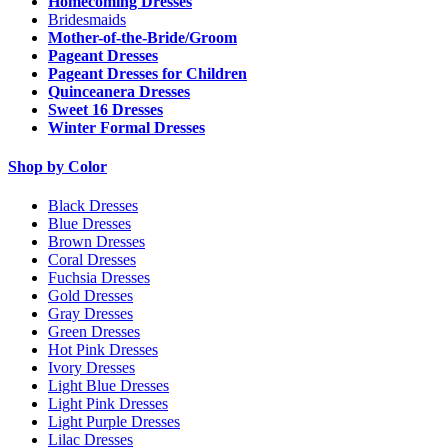
Homecoming Dresses
Bridesmaids
Mother-of-the-Bride/Groom
Pageant Dresses
Pageant Dresses for Children
Quinceanera Dresses
Sweet 16 Dresses
Winter Formal Dresses
Shop by Color
Black Dresses
Blue Dresses
Brown Dresses
Coral Dresses
Fuchsia Dresses
Gold Dresses
Gray Dresses
Green Dresses
Hot Pink Dresses
Ivory Dresses
Light Blue Dresses
Light Pink Dresses
Light Purple Dresses
Lilac Dresses