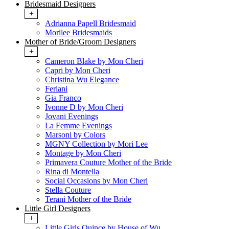
Bridesmaid Designers
+
Adrianna Papell Bridesmaid
Morilee Bridesmaids
Mother of Bride/Groom Designers
+
Cameron Blake by Mon Cheri
Capri by Mon Cheri
Christina Wu Elegance
Feriani
Gia Franco
Ivonne D by Mon Cheri
Jovani Evenings
La Femme Evenings
Marsoni by Colors
MGNY Collection by Mori Lee
Montage by Mon Cheri
Primavera Couture Mother of the Bride
Rina di Montella
Social Occasions by Mon Cheri
Stella Couture
Terani Mother of the Bride
Little Girl Designers
+
Little Girls Quince by House of Wu