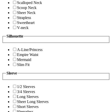
Scalloped Neck
Scoop Neck
Sheer Neck
Strapless
Sweetheart
V-neck
Silhouette
A-Line/Princess
Empire Waist
Mermaid
Slim Fit
Sleeve
1/2 Sleeves
3/4 Sleeves
Long Sleeves
Sheer Long Sleeves
Short Sleeves
Sleeveless