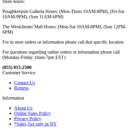
Store hours:
Poughkeepsie Galleria Hours: (Mon-Thurs 10AM-8PM), (Fri-Sat
10AM-9PM), (Sun 11AM-6PM)
The Westchester Mall Hours: (Mon-Sat 10AM-8PM), (Sun 12PM-
6PM)
For in store orders or information please call that specific location.
For questions regarding online orders or information please call
(Monday-Friday 10am-7pm EST)
(855) 815-2500
Customer Service
Contact Us
Returns
Information
About Us
Online Sales Policy
Privacy Policy
*Sales Tax only in NY