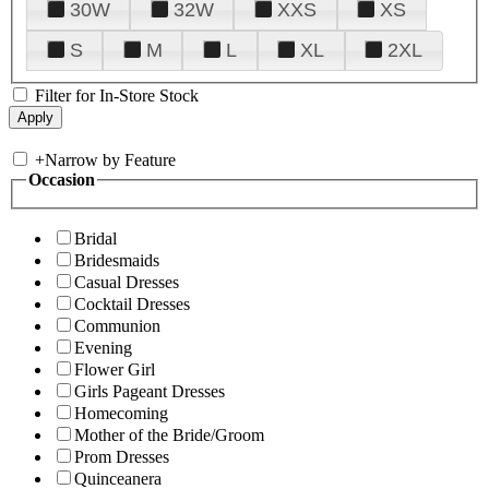
30W
32W
XXS
XS
S
M
L
XL
2XL
Filter for In-Store Stock
+
Narrow by Feature
Occasion
Bridal
Bridesmaids
Casual Dresses
Cocktail Dresses
Communion
Evening
Flower Girl
Girls Pageant Dresses
Homecoming
Mother of the Bride/Groom
Prom Dresses
Quinceanera