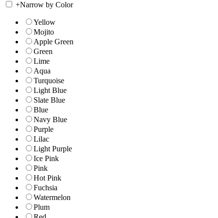
+
Narrow by Color
Yellow
Mojito
Apple Green
Green
Lime
Aqua
Turquoise
Light Blue
Slate Blue
Blue
Navy Blue
Purple
Lilac
Light Purple
Ice Pink
Pink
Hot Pink
Fuchsia
Watermelon
Plum
Red