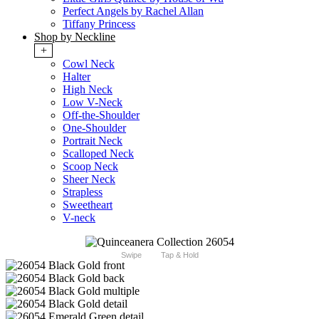
Perfect Angels by Rachel Allan
Tiffany Princess
Shop by Neckline
+
Cowl Neck
Halter
High Neck
Low V-Neck
Off-the-Shoulder
One-Shoulder
Portrait Neck
Scalloped Neck
Scoop Neck
Sheer Neck
Strapless
Sweetheart
V-neck
Swipe
Tap & Hold