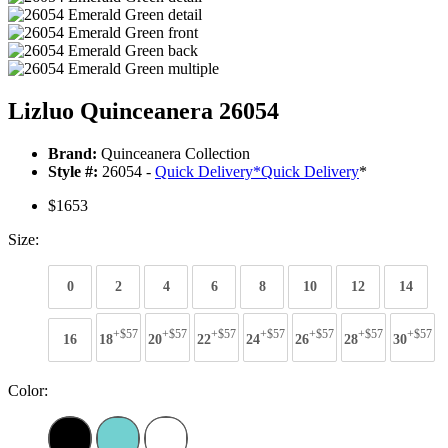
Lizluo Quinceanera 26054
Brand:
Quinceanera Collection
Style #:
26054 -
Quick Delivery
*
Quick Delivery
*
$1653
Size:
0
2
4
6
8
10
12
14
+$57
+$57
+$57
+$57
+$57
+$57
+$57
16
18
20
22
24
26
28
30
Color: