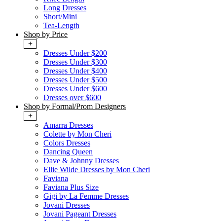
Long Dresses
Short/Mini
Tea-Length
Shop by Price
+
Dresses Under $200
Dresses Under $300
Dresses Under $400
Dresses Under $500
Dresses Under $600
Dresses over $600
Shop by Formal/Prom Designers
+
Amarra Dresses
Colette by Mon Cheri
Colors Dresses
Dancing Queen
Dave & Johnny Dresses
Ellie Wilde Dresses by Mon Cheri
Faviana
Faviana Plus Size
Gigi by La Femme Dresses
Jovani Dresses
Jovani Pageant Dresses