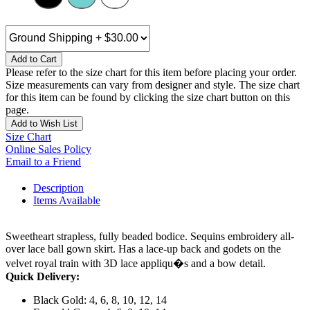
Add to Cart
Please refer to the size chart for this item before placing your order.
Size measurements can vary from designer and style. The size chart
for this item can be found by clicking the size chart button on this
page.
Add to Wish List
Size Chart
Online Sales Policy
Email to a Friend
Description
Items Available
Sweetheart strapless, fully beaded bodice. Sequins embroidery all-
over lace ball gown skirt. Has a lace-up back and godets on the
velvet royal train with 3D lace appliqu�s and a bow detail.
Quick Delivery:
Black Gold: 4, 6, 8, 10, 12, 14