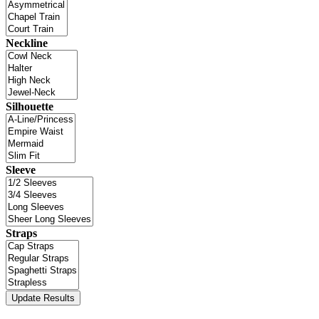
Neckline
Silhouette
Sleeve
Straps