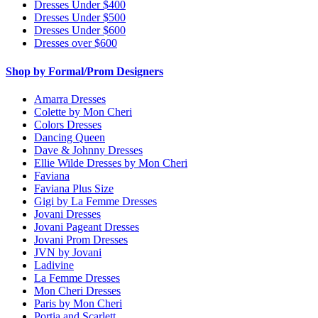
Dresses Under $400
Dresses Under $500
Dresses Under $600
Dresses over $600
Shop by Formal/Prom Designers
Amarra Dresses
Colette by Mon Cheri
Colors Dresses
Dancing Queen
Dave & Johnny Dresses
Ellie Wilde Dresses by Mon Cheri
Faviana
Faviana Plus Size
Gigi by La Femme Dresses
Jovani Dresses
Jovani Pageant Dresses
Jovani Prom Dresses
JVN by Jovani
Ladivine
La Femme Dresses
Mon Cheri Dresses
Paris by Mon Cheri
Portia and Scarlett