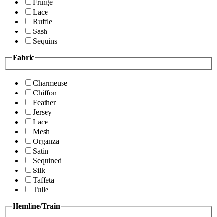
Fringe
Lace
Ruffle
Sash
Sequins
Fabric
Charmeuse
Chiffon
Feather
Jersey
Lace
Mesh
Organza
Satin
Sequined
Silk
Taffeta
Tulle
Hemline/Train