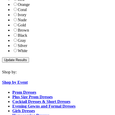
Orange
Coral
Ivory
Nude
Gold
Brown
Black
Gray
Silver
White
Shop by:
Shop by Event
Prom Dresses
Plus Size Prom Dresses
Cocktail Dresses & Short Dresses
Evening Gowns and Formal Dresses
Girls Dresses