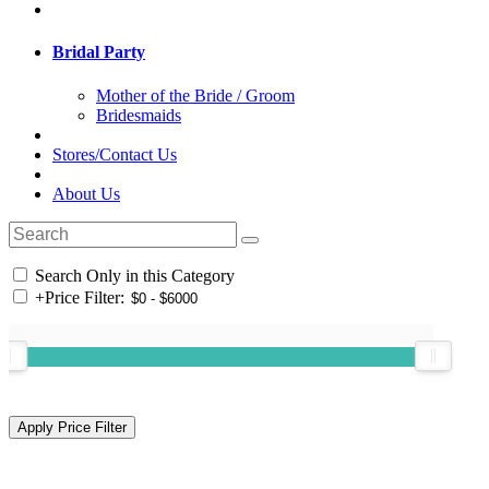
Bridal Party
Mother of the Bride / Groom
Bridesmaids
Stores/Contact Us
About Us
Search Only in this Category
+
Price Filter: