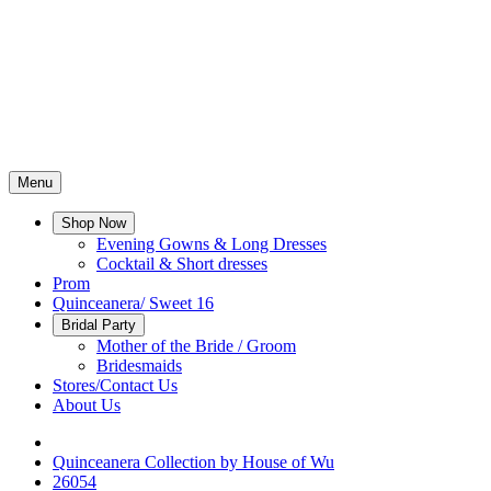
Menu
Shop Now
Evening Gowns & Long Dresses
Cocktail & Short dresses
Prom
Quinceanera/ Sweet 16
Bridal Party
Mother of the Bride / Groom
Bridesmaids
Stores/Contact Us
About Us
Quinceanera Collection by House of Wu
26054