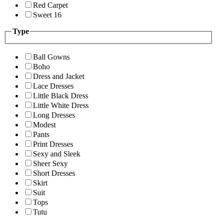
Red Carpet
Sweet 16
Type
Ball Gowns
Boho
Dress and Jacket
Lace Dresses
Little Black Dress
Little White Dress
Long Dresses
Modest
Pants
Print Dresses
Sexy and Sleek
Sheer Sexy
Short Dresses
Skirt
Suit
Tops
Tutu