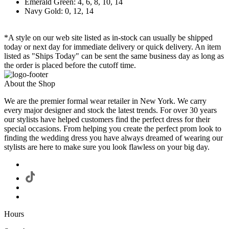
Emerald Green: 4, 6, 8, 10, 14
Navy Gold: 0, 12, 14
*A style on our web site listed as in-stock can usually be shipped
today or next day for immediate delivery or quick delivery. An item
listed as "Ships Today" can be sent the same business day as long as
the order is placed before the cutoff time.
About the Shop
We are the premier formal wear retailer in New York. We carry
every major designer and stock the latest trends. For over 30 years
our stylists have helped customers find the perfect dress for their
special occasions. From helping you create the perfect prom look to
finding the wedding dress you have always dreamed of wearing our
stylists are here to make sure you look flawless on your big day.
Hours