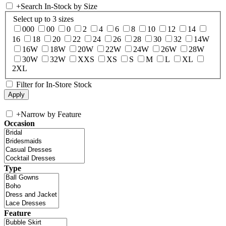
+
Search In-Stock by Size
Select up to 3 sizes
000
00
0
2
4
6
8
10
12
14
16
18
20
22
24
26
28
30
32
14W
16W
18W
20W
22W
24W
26W
28W
30W
32W
XXS
XS
S
M
L
XL
2XL
Filter for In-Store Stock
+
Narrow by Feature
Occasion
Type
Feature