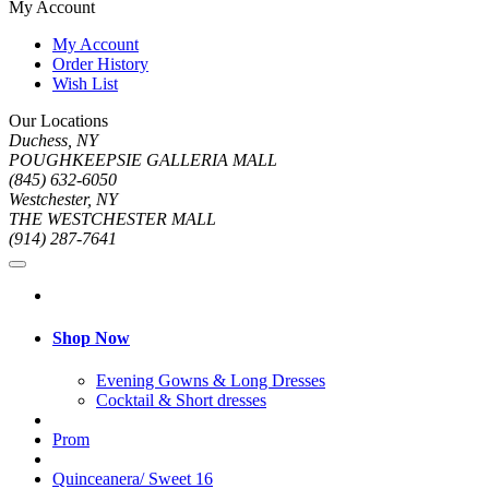
My Account
My Account
Order History
Wish List
Our Locations
Duchess, NY
POUGHKEEPSIE GALLERIA MALL
(845) 632-6050
Westchester, NY
THE WESTCHESTER MALL
(914) 287-7641
Shop Now
Evening Gowns & Long Dresses
Cocktail & Short dresses
Prom
Quinceanera/ Sweet 16