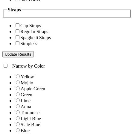
Straps
Cap Straps
Regular Straps
Spaghetti Straps
Strapless
+
Narrow by Color
Yellow
Mojito
Apple Green
Green
Lime
Aqua
Turquoise
Light Blue
Slate Blue
Blue