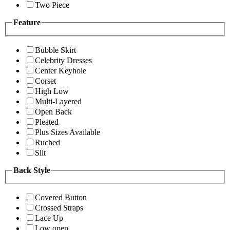
Two Piece
Feature
Bubble Skirt
Celebrity Dresses
Center Keyhole
Corset
High Low
Multi-Layered
Open Back
Pleated
Plus Sizes Available
Ruched
Slit
Back Style
Covered Button
Crossed Straps
Lace Up
Low open