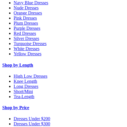
Navy Blue Dresses
Nude Dresses
Orange Dresses
Pink Dresses
Plum Dresses
Purple Dresses
Red Dresses
Silver Dresses
Turquoise Dresses
White Dresses
Yellow Dresses
Shop by Length
High Low Dresses
Knee Length
Long Dresses
Short/Mini
Tea-Length
Shop by Price
Dresses Under $200
Dresses Under $300