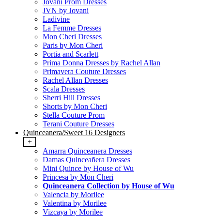
Jovani Prom Dresses
JVN by Jovani
Ladivine
La Femme Dresses
Mon Cheri Dresses
Paris by Mon Cheri
Portia and Scarlett
Prima Donna Dresses by Rachel Allan
Primavera Couture Dresses
Rachel Allan Dresses
Scala Dresses
Sherri Hill Dresses
Shorts by Mon Cheri
Stella Couture Prom
Terani Couture Dresses
Quinceanera/Sweet 16 Designers
+
Amarra Quinceanera Dresses
Damas Quinceañera Dresses
Mini Quince by House of Wu
Princesa by Mon Cheri
Quinceanera Collection by House of Wu
Valencia by Morilee
Valentina by Morilee
Vizcaya by Morilee