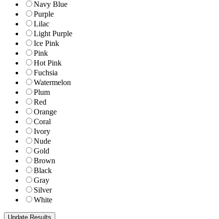
Navy Blue
Purple
Lilac
Light Purple
Ice Pink
Pink
Hot Pink
Fuchsia
Watermelon
Plum
Red
Orange
Coral
Ivory
Nude
Gold
Brown
Black
Gray
Silver
White