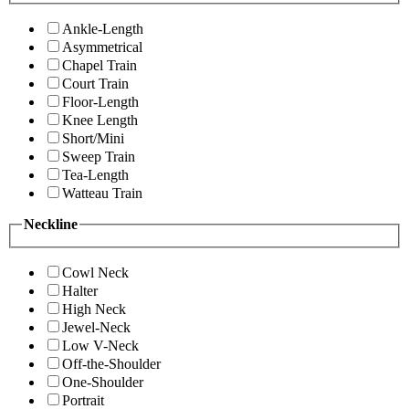
Ankle-Length
Asymmetrical
Chapel Train
Court Train
Floor-Length
Knee Length
Short/Mini
Sweep Train
Tea-Length
Watteau Train
Neckline
Cowl Neck
Halter
High Neck
Jewel-Neck
Low V-Neck
Off-the-Shoulder
One-Shoulder
Portrait