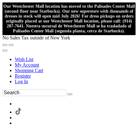
Our Westchester Mall location has moved to the Palisades Center Mall
(second floor near Starbucks). Our new superstore with thousands of
dresses in stock will open mid July 2026! For dress pickups on orders
originally placed at our Westchester Mall location, please call: (914)
287-7641. Nuestra sucursal de Westchester Mall se ha trasladado al
Palisades Center Mall (segunda planta, cerca de Starbucks).
No Sales Tax outside of New York
Wish List
My Account
Shopping Cart
Register
Log In