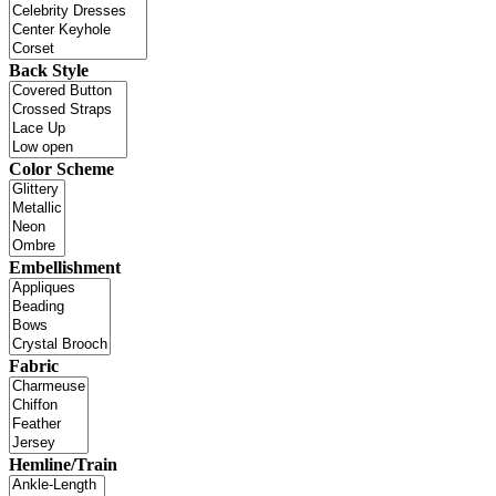
Back Style
Color Scheme
Embellishment
Fabric
Hemline/Train