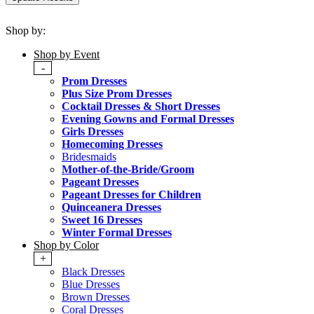
Shop by:
Shop by Event
-
Prom Dresses
Plus Size Prom Dresses
Cocktail Dresses & Short Dresses
Evening Gowns and Formal Dresses
Girls Dresses
Homecoming Dresses
Bridesmaids
Mother-of-the-Bride/Groom
Pageant Dresses
Pageant Dresses for Children
Quinceanera Dresses
Sweet 16 Dresses
Winter Formal Dresses
Shop by Color
+
Black Dresses
Blue Dresses
Brown Dresses
Coral Dresses