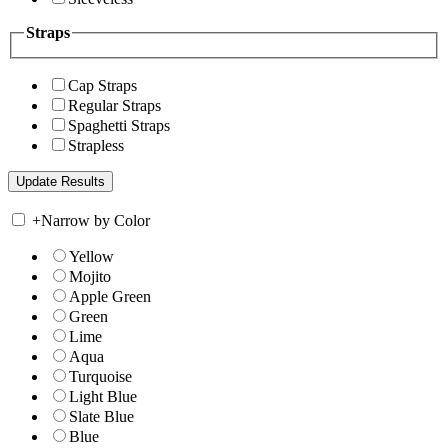
Straps
Cap Straps
Regular Straps
Spaghetti Straps
Strapless
+
Narrow by Color
Yellow
Mojito
Apple Green
Green
Lime
Aqua
Turquoise
Light Blue
Slate Blue
Blue