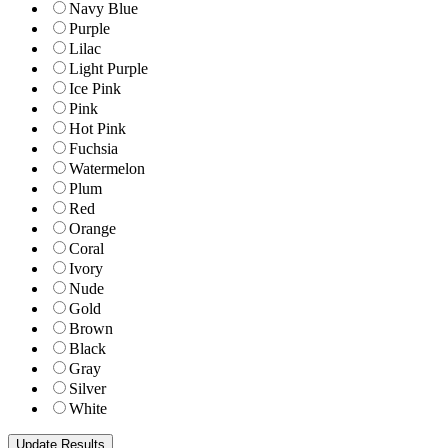
Navy Blue
Purple
Lilac
Light Purple
Ice Pink
Pink
Hot Pink
Fuchsia
Watermelon
Plum
Red
Orange
Coral
Ivory
Nude
Gold
Brown
Black
Gray
Silver
White