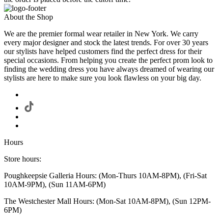
About the Shop
We are the premier formal wear retailer in New York. We carry
every major designer and stock the latest trends. For over 30 years
our stylists have helped customers find the perfect dress for their
special occasions. From helping you create the perfect prom look to
finding the wedding dress you have always dreamed of wearing our
stylists are here to make sure you look flawless on your big day.
Hours
Store hours:
Poughkeepsie Galleria Hours: (Mon-Thurs 10AM-8PM), (Fri-Sat
10AM-9PM), (Sun 11AM-6PM)
The Westchester Mall Hours: (Mon-Sat 10AM-8PM), (Sun 12PM-
6PM)