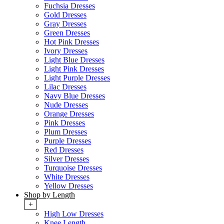
Fuchsia Dresses
Gold Dresses
Gray Dresses
Green Dresses
Hot Pink Dresses
Ivory Dresses
Light Blue Dresses
Light Pink Dresses
Light Purple Dresses
Lilac Dresses
Navy Blue Dresses
Nude Dresses
Orange Dresses
Pink Dresses
Plum Dresses
Purple Dresses
Red Dresses
Silver Dresses
Turquoise Dresses
White Dresses
Yellow Dresses
Shop by Length
+
High Low Dresses
Knee Length