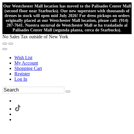
Our Westchester Mall location has moved to the Palisades Center Mall
(second floor near Starbucks). Our new superstore with thousands of
dresses in stock will open mid July 2026! For dress pickups on orders
originally placed at our Westchester Mall location, please call: (914)
287-7641. Nuestra sucursal de Westchester Mall se ha trasladado al
Palisades Center Mall (segunda planta, cerca de Starbucks).
No Sales Tax outside of New York
Wish List
My Account
Shopping Cart
Register
Log In