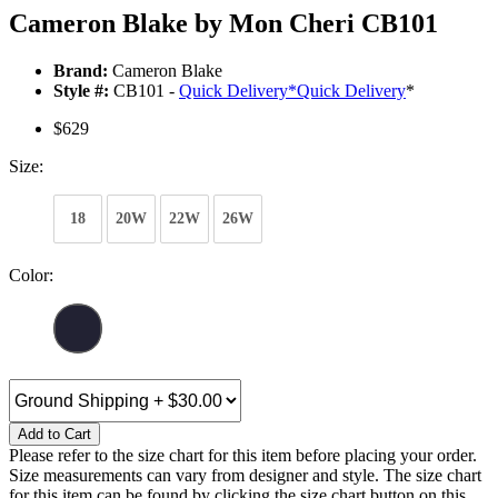
Cameron Blake by Mon Cheri CB101
Brand:
Cameron Blake
Style #:
CB101 -
Quick Delivery
*
Quick Delivery
*
$629
Size:
18
20W
22W
26W
Color:
Add to Cart
Please refer to the size chart for this item before placing your order.
Size measurements can vary from designer and style. The size chart
for this item can be found by clicking the size chart button on this