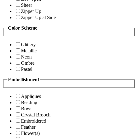
Sheer
Zipper Up
Zipper Up at Side
Color Scheme
Glittery
Metallic
Neon
Ombre
Pastel
Embellishment
Appliques
Beading
Bows
Crystal Brooch
Embroidered
Feather
Flower(s)