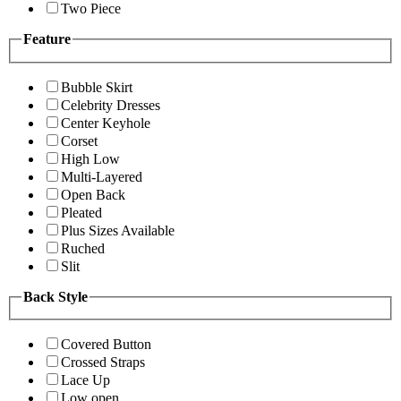
Two Piece
Feature
Bubble Skirt
Celebrity Dresses
Center Keyhole
Corset
High Low
Multi-Layered
Open Back
Pleated
Plus Sizes Available
Ruched
Slit
Back Style
Covered Button
Crossed Straps
Lace Up
Low open