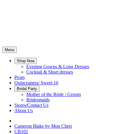
Menu
Shop Now
Evening Gowns & Long Dresses
Cocktail & Short dresses
Prom
Quinceanera/ Sweet 16
Bridal Party
Mother of the Bride / Groom
Bridesmaids
Stores/Contact Us
About Us
Cameron Blake by Mon Cheri
CB101