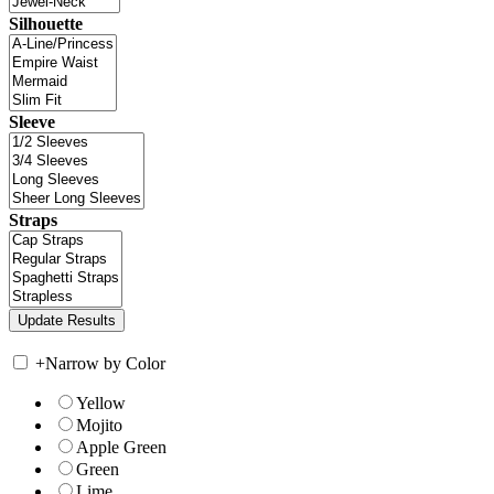
Silhouette
Sleeve
Straps
+
Narrow by Color
Yellow
Mojito
Apple Green
Green
Lime