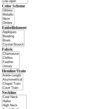
Color Scheme
Embellishment
Fabric
Hemline/Train
Neckline