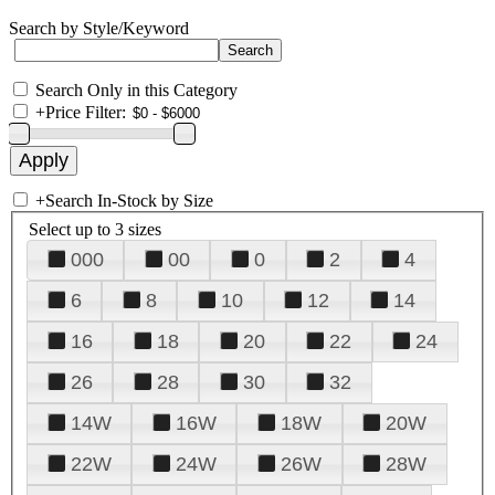
Search by Style/Keyword
Search Only in this Category
+
Price Filter:
+
Search In-Stock by Size
Select up to 3 sizes
000
00
0
2
4
6
8
10
12
14
16
18
20
22
24
26
28
30
32
14W
16W
18W
20W
22W
24W
26W
28W