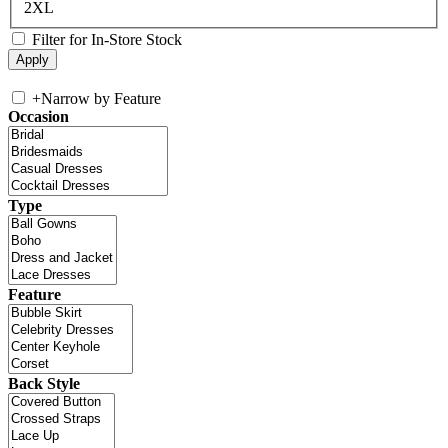
2XL
Filter for In-Store Stock
+
Narrow by Feature
Occasion
Type
Feature
Back Style