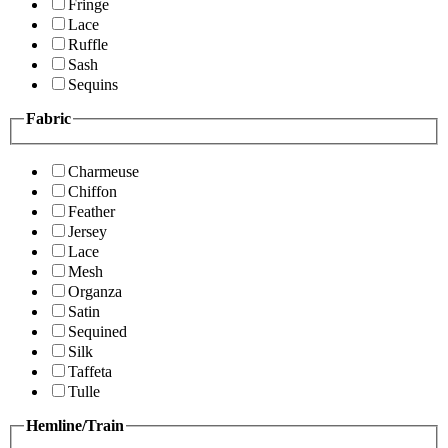
Fringe
Lace
Ruffle
Sash
Sequins
Fabric
Charmeuse
Chiffon
Feather
Jersey
Lace
Mesh
Organza
Satin
Sequined
Silk
Taffeta
Tulle
Hemline/Train