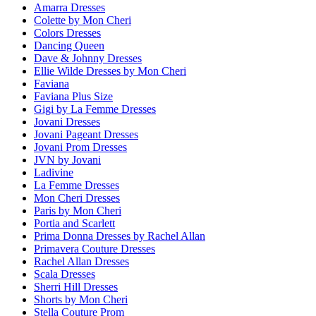
Amarra Dresses
Colette by Mon Cheri
Colors Dresses
Dancing Queen
Dave & Johnny Dresses
Ellie Wilde Dresses by Mon Cheri
Faviana
Faviana Plus Size
Gigi by La Femme Dresses
Jovani Dresses
Jovani Pageant Dresses
Jovani Prom Dresses
JVN by Jovani
Ladivine
La Femme Dresses
Mon Cheri Dresses
Paris by Mon Cheri
Portia and Scarlett
Prima Donna Dresses by Rachel Allan
Primavera Couture Dresses
Rachel Allan Dresses
Scala Dresses
Sherri Hill Dresses
Shorts by Mon Cheri
Stella Couture Prom