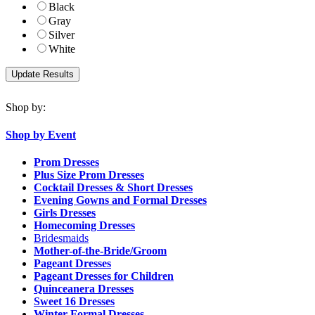
Black
Gray
Silver
White
Shop by:
Shop by Event
Prom Dresses
Plus Size Prom Dresses
Cocktail Dresses & Short Dresses
Evening Gowns and Formal Dresses
Girls Dresses
Homecoming Dresses
Bridesmaids
Mother-of-the-Bride/Groom
Pageant Dresses
Pageant Dresses for Children
Quinceanera Dresses
Sweet 16 Dresses
Winter Formal Dresses