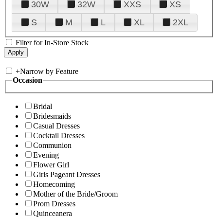
30W
32W
XXS
XS
S
M
L
XL
2XL
Filter for In-Store Stock
+
Narrow by Feature
Occasion
Bridal
Bridesmaids
Casual Dresses
Cocktail Dresses
Communion
Evening
Flower Girl
Girls Pageant Dresses
Homecoming
Mother of the Bride/Groom
Prom Dresses
Quinceanera