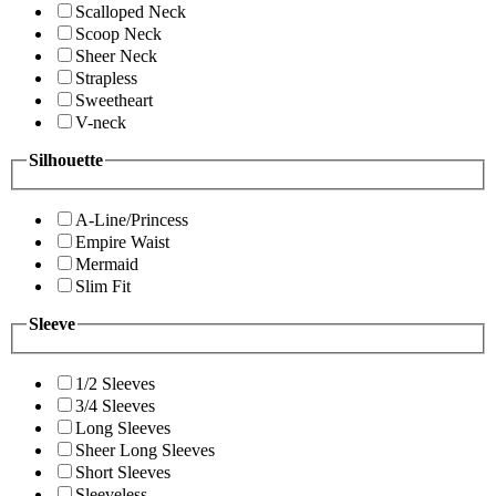
Scalloped Neck
Scoop Neck
Sheer Neck
Strapless
Sweetheart
V-neck
Silhouette
A-Line/Princess
Empire Waist
Mermaid
Slim Fit
Sleeve
1/2 Sleeves
3/4 Sleeves
Long Sleeves
Sheer Long Sleeves
Short Sleeves
Sleeveless