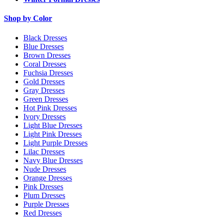
Shop by Color
Black Dresses
Blue Dresses
Brown Dresses
Coral Dresses
Fuchsia Dresses
Gold Dresses
Gray Dresses
Green Dresses
Hot Pink Dresses
Ivory Dresses
Light Blue Dresses
Light Pink Dresses
Light Purple Dresses
Lilac Dresses
Navy Blue Dresses
Nude Dresses
Orange Dresses
Pink Dresses
Plum Dresses
Purple Dresses
Red Dresses