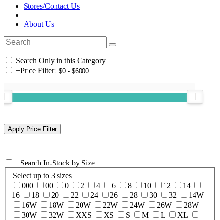
Stores/Contact Us
About Us
Search Only in this Category
+
Price Filter:
+
Search In-Stock by Size
Select up to 3 sizes
000
00
0
2
4
6
8
10
12
14
16
18
20
22
24
26
28
30
32
14W
16W
18W
20W
22W
24W
26W
28W
30W
32W
XXS
XS
S
M
L
XL