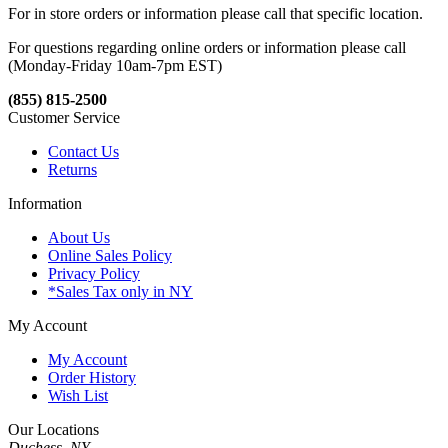
For in store orders or information please call that specific location.
For questions regarding online orders or information please call
(Monday-Friday 10am-7pm EST)
(855) 815-2500
Customer Service
Contact Us
Returns
Information
About Us
Online Sales Policy
Privacy Policy
*Sales Tax only in NY
My Account
My Account
Order History
Wish List
Our Locations
Duchess, NY