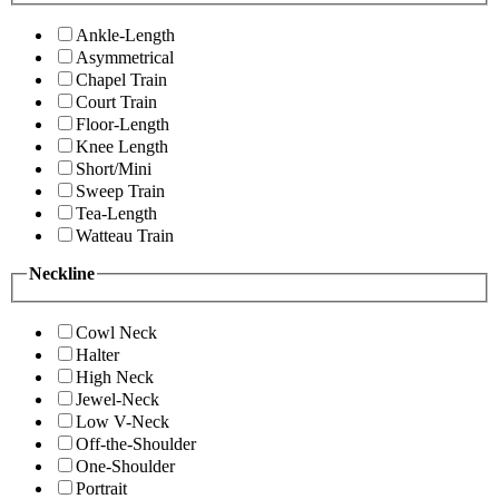
Ankle-Length
Asymmetrical
Chapel Train
Court Train
Floor-Length
Knee Length
Short/Mini
Sweep Train
Tea-Length
Watteau Train
Neckline
Cowl Neck
Halter
High Neck
Jewel-Neck
Low V-Neck
Off-the-Shoulder
One-Shoulder
Portrait