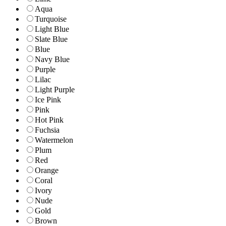
Aqua
Turquoise
Light Blue
Slate Blue
Blue
Navy Blue
Purple
Lilac
Light Purple
Ice Pink
Pink
Hot Pink
Fuchsia
Watermelon
Plum
Red
Orange
Coral
Ivory
Nude
Gold
Brown