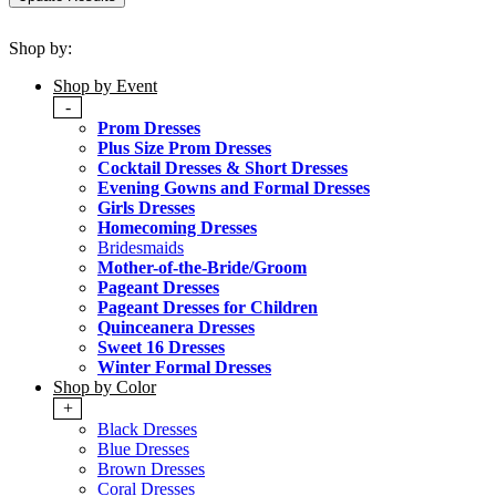
Shop by:
Shop by Event
-
Prom Dresses
Plus Size Prom Dresses
Cocktail Dresses & Short Dresses
Evening Gowns and Formal Dresses
Girls Dresses
Homecoming Dresses
Bridesmaids
Mother-of-the-Bride/Groom
Pageant Dresses
Pageant Dresses for Children
Quinceanera Dresses
Sweet 16 Dresses
Winter Formal Dresses
Shop by Color
+
Black Dresses
Blue Dresses
Brown Dresses
Coral Dresses