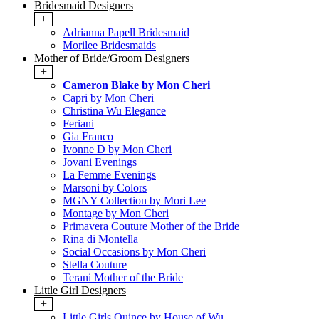
Bridesmaid Designers
+
Adrianna Papell Bridesmaid
Morilee Bridesmaids
Mother of Bride/Groom Designers
+
Cameron Blake by Mon Cheri
Capri by Mon Cheri
Christina Wu Elegance
Feriani
Gia Franco
Ivonne D by Mon Cheri
Jovani Evenings
La Femme Evenings
Marsoni by Colors
MGNY Collection by Mori Lee
Montage by Mon Cheri
Primavera Couture Mother of the Bride
Rina di Montella
Social Occasions by Mon Cheri
Stella Couture
Terani Mother of the Bride
Little Girl Designers
+
Little Girls Quince by House of Wu