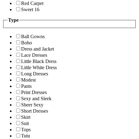
Red Carpet
Sweet 16
Type
Ball Gowns
Boho
Dress and Jacket
Lace Dresses
Little Black Dress
Little White Dress
Long Dresses
Modest
Pants
Print Dresses
Sexy and Sleek
Sheer Sexy
Short Dresses
Skirt
Suit
Tops
Tutu