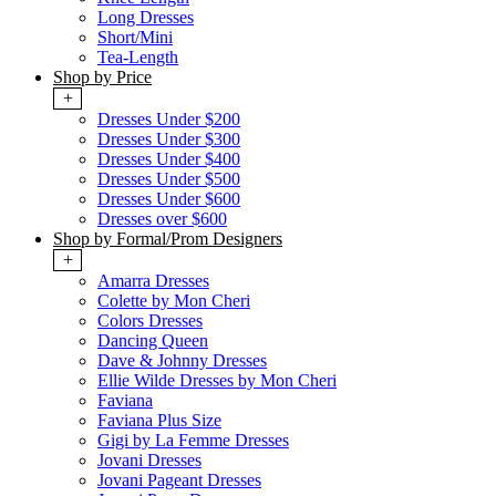
Long Dresses
Short/Mini
Tea-Length
Shop by Price
+
Dresses Under $200
Dresses Under $300
Dresses Under $400
Dresses Under $500
Dresses Under $600
Dresses over $600
Shop by Formal/Prom Designers
+
Amarra Dresses
Colette by Mon Cheri
Colors Dresses
Dancing Queen
Dave & Johnny Dresses
Ellie Wilde Dresses by Mon Cheri
Faviana
Faviana Plus Size
Gigi by La Femme Dresses
Jovani Dresses
Jovani Pageant Dresses