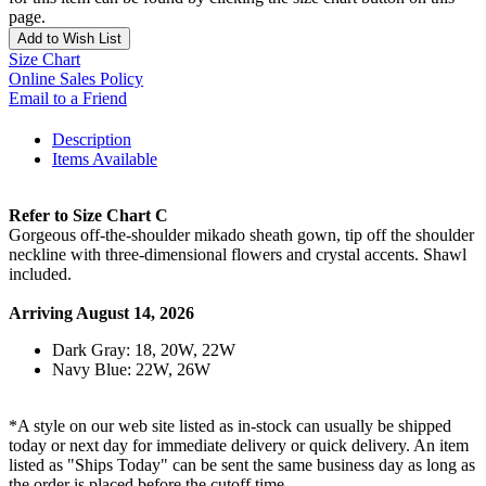
page.
Add to Wish List
Size Chart
Online Sales Policy
Email to a Friend
Description
Items Available
Refer to Size Chart C
Gorgeous off-the-shoulder mikado sheath gown, tip off the shoulder
neckline with three-dimensional flowers and crystal accents. Shawl
included.
Arriving August 14, 2026
Dark Gray: 18, 20W, 22W
Navy Blue: 22W, 26W
*A style on our web site listed as in-stock can usually be shipped
today or next day for immediate delivery or quick delivery. An item
listed as "Ships Today" can be sent the same business day as long as
the order is placed before the cutoff time.