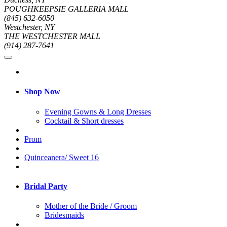
POUGHKEEPSIE GALLERIA MALL
(845) 632-6050
Westchester, NY
THE WESTCHESTER MALL
(914) 287-7641
Shop Now
Evening Gowns & Long Dresses
Cocktail & Short dresses
Prom
Quinceanera/ Sweet 16
Bridal Party
Mother of the Bride / Groom
Bridesmaids