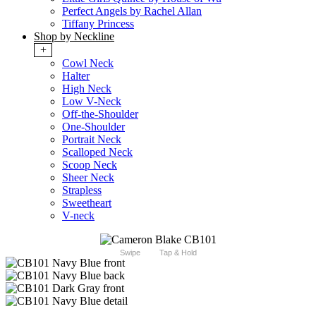
Perfect Angels by Rachel Allan
Tiffany Princess
Shop by Neckline
+
Cowl Neck
Halter
High Neck
Low V-Neck
Off-the-Shoulder
One-Shoulder
Portrait Neck
Scalloped Neck
Scoop Neck
Sheer Neck
Strapless
Sweetheart
V-neck
Swipe
Tap & Hold