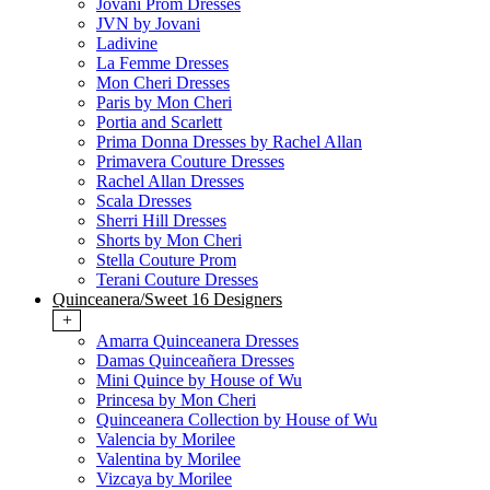
Jovani Prom Dresses
JVN by Jovani
Ladivine
La Femme Dresses
Mon Cheri Dresses
Paris by Mon Cheri
Portia and Scarlett
Prima Donna Dresses by Rachel Allan
Primavera Couture Dresses
Rachel Allan Dresses
Scala Dresses
Sherri Hill Dresses
Shorts by Mon Cheri
Stella Couture Prom
Terani Couture Dresses
Quinceanera/Sweet 16 Designers
+
Amarra Quinceanera Dresses
Damas Quinceañera Dresses
Mini Quince by House of Wu
Princesa by Mon Cheri
Quinceanera Collection by House of Wu
Valencia by Morilee
Valentina by Morilee
Vizcaya by Morilee