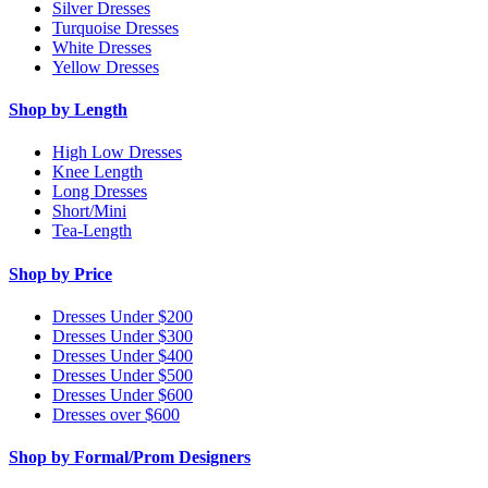
Silver Dresses
Turquoise Dresses
White Dresses
Yellow Dresses
Shop by Length
High Low Dresses
Knee Length
Long Dresses
Short/Mini
Tea-Length
Shop by Price
Dresses Under $200
Dresses Under $300
Dresses Under $400
Dresses Under $500
Dresses Under $600
Dresses over $600
Shop by Formal/Prom Designers