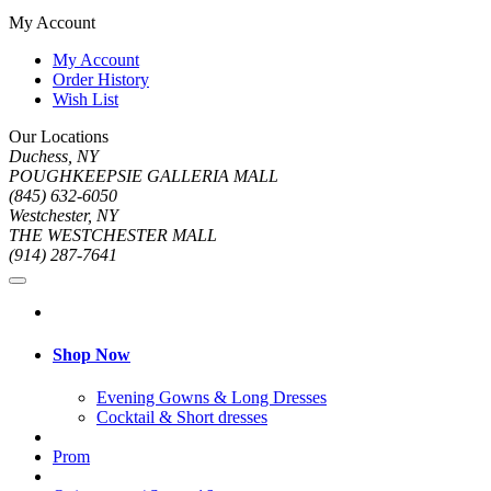
My Account
My Account
Order History
Wish List
Our Locations
Duchess, NY
POUGHKEEPSIE GALLERIA MALL
(845) 632-6050
Westchester, NY
THE WESTCHESTER MALL
(914) 287-7641
Shop Now
Evening Gowns & Long Dresses
Cocktail & Short dresses
Prom