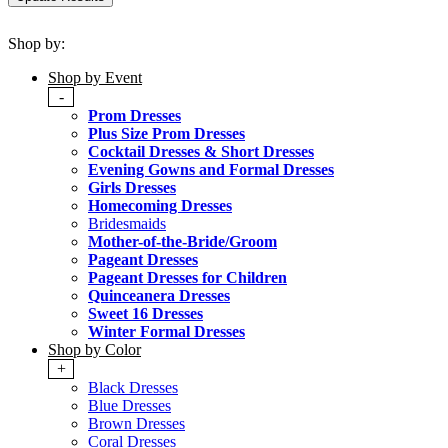
Shop by:
Shop by Event
-
Prom Dresses
Plus Size Prom Dresses
Cocktail Dresses & Short Dresses
Evening Gowns and Formal Dresses
Girls Dresses
Homecoming Dresses
Bridesmaids
Mother-of-the-Bride/Groom
Pageant Dresses
Pageant Dresses for Children
Quinceanera Dresses
Sweet 16 Dresses
Winter Formal Dresses
Shop by Color
+
Black Dresses
Blue Dresses
Brown Dresses
Coral Dresses