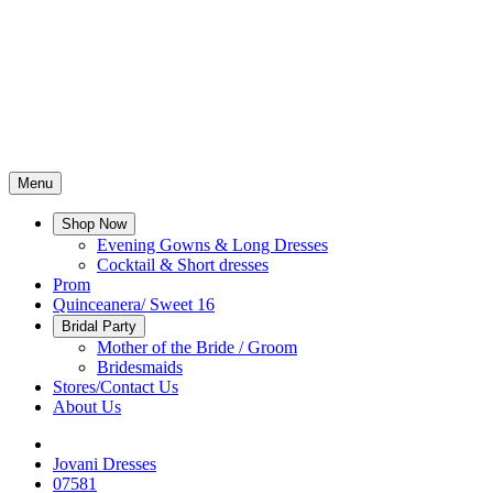
Menu
Shop Now
Evening Gowns & Long Dresses
Cocktail & Short dresses
Prom
Quinceanera/ Sweet 16
Bridal Party
Mother of the Bride / Groom
Bridesmaids
Stores/Contact Us
About Us
Jovani Dresses
07581