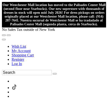
Our Westchester Mall location has moved to the Palisades Center Mall
(second floor near Starbucks). Our new superstore with thousands of
dresses in stock will open mid July 2026! For dress pickups on orders
originally placed at our Westchester Mall location, please call: (914)
287-7641. Nuestra sucursal de Westchester Mall se ha trasladado al
Palisades Center Mall (segunda planta, cerca de Starbucks).
No Sales Tax outside of New York
Wish List
My Account
Shopping Cart
Register
Log In