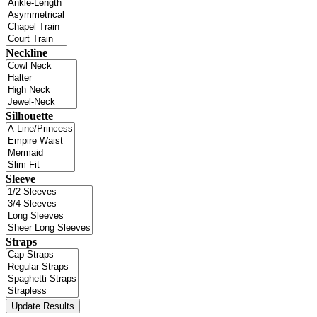
Neckline
Silhouette
Sleeve
Straps