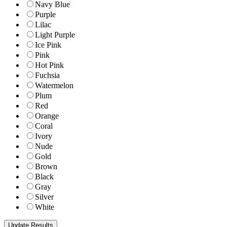
Navy Blue
Purple
Lilac
Light Purple
Ice Pink
Pink
Hot Pink
Fuchsia
Watermelon
Plum
Red
Orange
Coral
Ivory
Nude
Gold
Brown
Black
Gray
Silver
White