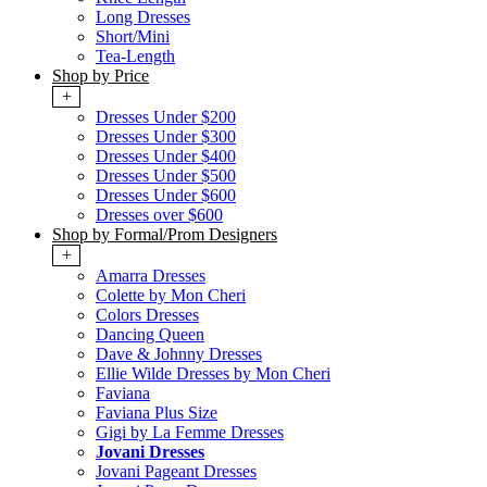
Long Dresses
Short/Mini
Tea-Length
Shop by Price
+
Dresses Under $200
Dresses Under $300
Dresses Under $400
Dresses Under $500
Dresses Under $600
Dresses over $600
Shop by Formal/Prom Designers
+
Amarra Dresses
Colette by Mon Cheri
Colors Dresses
Dancing Queen
Dave & Johnny Dresses
Ellie Wilde Dresses by Mon Cheri
Faviana
Faviana Plus Size
Gigi by La Femme Dresses
Jovani Dresses
Jovani Pageant Dresses