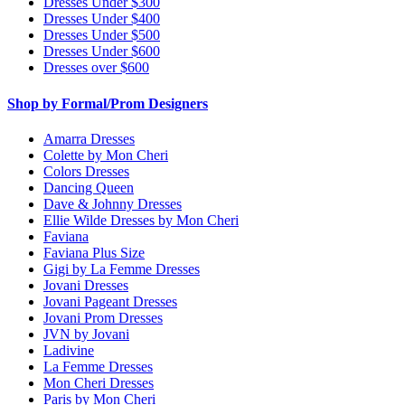
Dresses Under $300
Dresses Under $400
Dresses Under $500
Dresses Under $600
Dresses over $600
Shop by Formal/Prom Designers
Amarra Dresses
Colette by Mon Cheri
Colors Dresses
Dancing Queen
Dave & Johnny Dresses
Ellie Wilde Dresses by Mon Cheri
Faviana
Faviana Plus Size
Gigi by La Femme Dresses
Jovani Dresses
Jovani Pageant Dresses
Jovani Prom Dresses
JVN by Jovani
Ladivine
La Femme Dresses
Mon Cheri Dresses
Paris by Mon Cheri