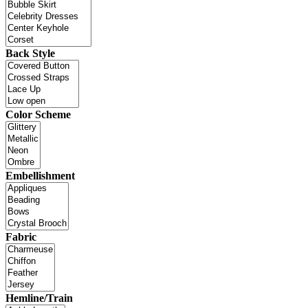
Back Style
Color Scheme
Embellishment
Fabric
Hemline/Train