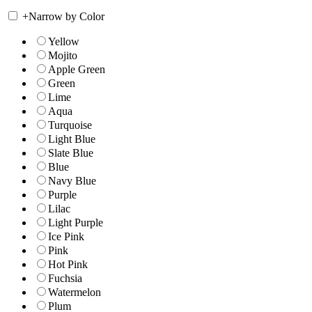
+
Narrow by Color
Yellow
Mojito
Apple Green
Green
Lime
Aqua
Turquoise
Light Blue
Slate Blue
Blue
Navy Blue
Purple
Lilac
Light Purple
Ice Pink
Pink
Hot Pink
Fuchsia
Watermelon
Plum