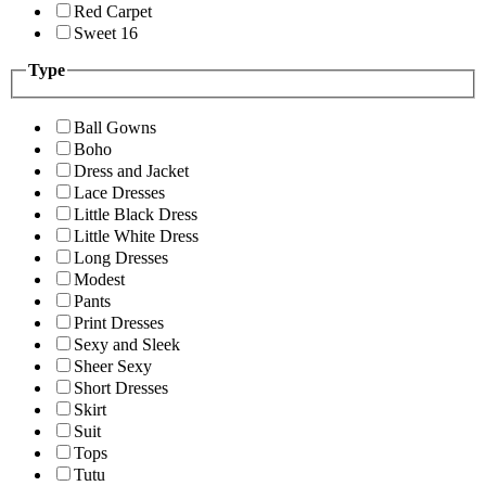
Red Carpet
Sweet 16
Type
Ball Gowns
Boho
Dress and Jacket
Lace Dresses
Little Black Dress
Little White Dress
Long Dresses
Modest
Pants
Print Dresses
Sexy and Sleek
Sheer Sexy
Short Dresses
Skirt
Suit
Tops
Tutu