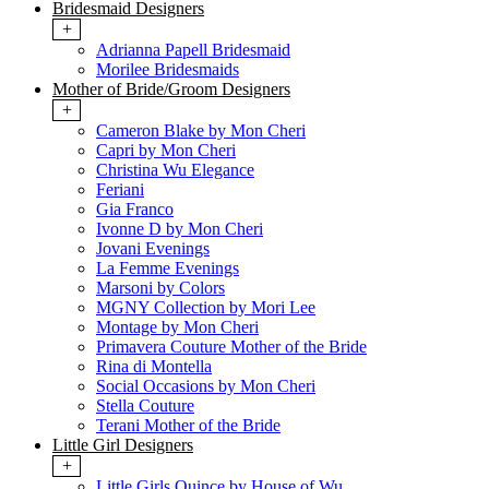
Bridesmaid Designers
+
Adrianna Papell Bridesmaid
Morilee Bridesmaids
Mother of Bride/Groom Designers
+
Cameron Blake by Mon Cheri
Capri by Mon Cheri
Christina Wu Elegance
Feriani
Gia Franco
Ivonne D by Mon Cheri
Jovani Evenings
La Femme Evenings
Marsoni by Colors
MGNY Collection by Mori Lee
Montage by Mon Cheri
Primavera Couture Mother of the Bride
Rina di Montella
Social Occasions by Mon Cheri
Stella Couture
Terani Mother of the Bride
Little Girl Designers
+
Little Girls Quince by House of Wu