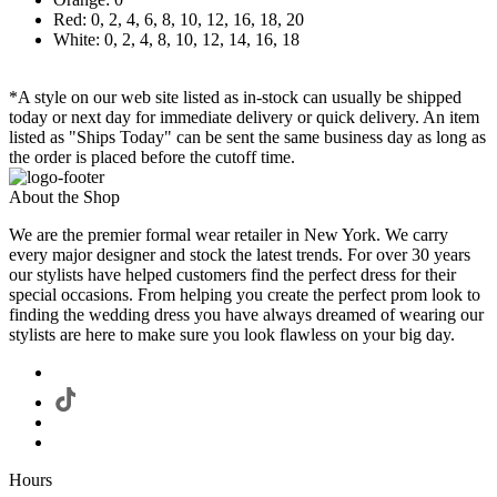
Red: 0, 2, 4, 6, 8, 10, 12, 16, 18, 20
White: 0, 2, 4, 8, 10, 12, 14, 16, 18
*A style on our web site listed as in-stock can usually be shipped
today or next day for immediate delivery or quick delivery. An item
listed as "Ships Today" can be sent the same business day as long as
the order is placed before the cutoff time.
About the Shop
We are the premier formal wear retailer in New York. We carry
every major designer and stock the latest trends. For over 30 years
our stylists have helped customers find the perfect dress for their
special occasions. From helping you create the perfect prom look to
finding the wedding dress you have always dreamed of wearing our
stylists are here to make sure you look flawless on your big day.
Hours