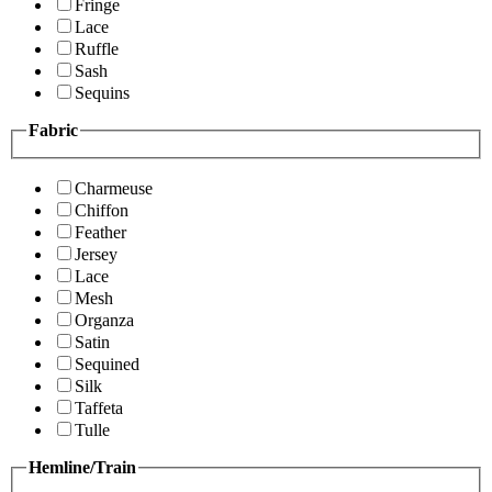
Fringe
Lace
Ruffle
Sash
Sequins
Fabric
Charmeuse
Chiffon
Feather
Jersey
Lace
Mesh
Organza
Satin
Sequined
Silk
Taffeta
Tulle
Hemline/Train