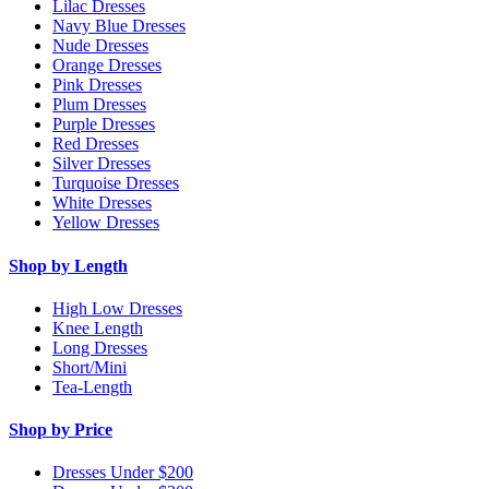
Lilac Dresses
Navy Blue Dresses
Nude Dresses
Orange Dresses
Pink Dresses
Plum Dresses
Purple Dresses
Red Dresses
Silver Dresses
Turquoise Dresses
White Dresses
Yellow Dresses
Shop by Length
High Low Dresses
Knee Length
Long Dresses
Short/Mini
Tea-Length
Shop by Price
Dresses Under $200