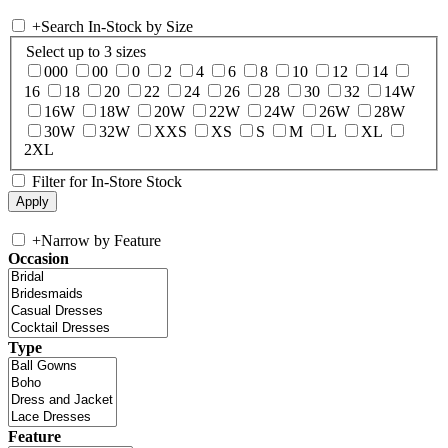
+
Search In-Stock by Size
Select up to 3 sizes
000
00
0
2
4
6
8
10
12
14
16
18
20
22
24
26
28
30
32
14W
16W
18W
20W
22W
24W
26W
28W
30W
32W
XXS
XS
S
M
L
XL
2XL
Filter for In-Store Stock
+
Narrow by Feature
Occasion
Type
Feature