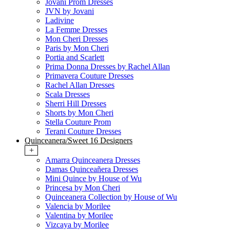
Jovani Prom Dresses
JVN by Jovani
Ladivine
La Femme Dresses
Mon Cheri Dresses
Paris by Mon Cheri
Portia and Scarlett
Prima Donna Dresses by Rachel Allan
Primavera Couture Dresses
Rachel Allan Dresses
Scala Dresses
Sherri Hill Dresses
Shorts by Mon Cheri
Stella Couture Prom
Terani Couture Dresses
Quinceanera/Sweet 16 Designers
+
Amarra Quinceanera Dresses
Damas Quinceañera Dresses
Mini Quince by House of Wu
Princesa by Mon Cheri
Quinceanera Collection by House of Wu
Valencia by Morilee
Valentina by Morilee
Vizcaya by Morilee