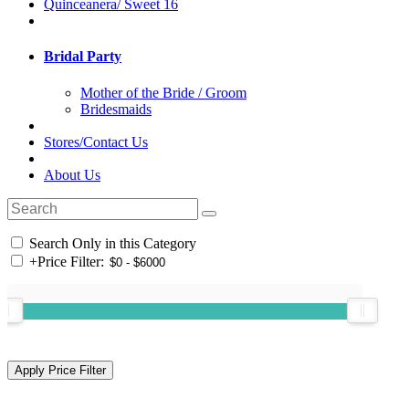
Quinceanera/ Sweet 16
Bridal Party
Mother of the Bride / Groom
Bridesmaids
Stores/Contact Us
About Us
Search Only in this Category
+
Price Filter: