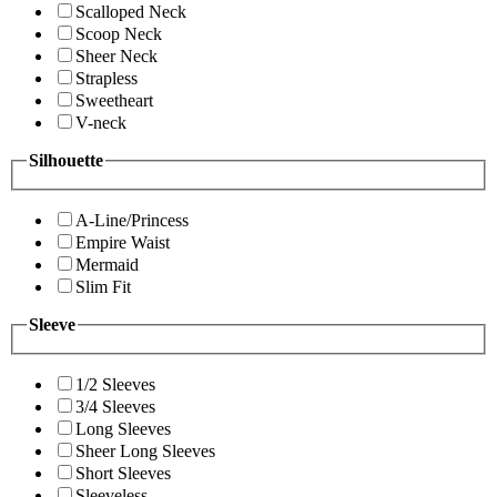
Scalloped Neck
Scoop Neck
Sheer Neck
Strapless
Sweetheart
V-neck
Silhouette
A-Line/Princess
Empire Waist
Mermaid
Slim Fit
Sleeve
1/2 Sleeves
3/4 Sleeves
Long Sleeves
Sheer Long Sleeves
Short Sleeves
Sleeveless