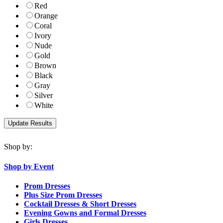
Red
Orange
Coral
Ivory
Nude
Gold
Brown
Black
Gray
Silver
White
Shop by:
Shop by Event
Prom Dresses
Plus Size Prom Dresses
Cocktail Dresses & Short Dresses
Evening Gowns and Formal Dresses
Girls Dresses