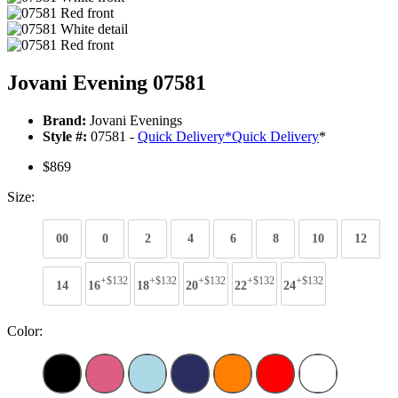
Jovani Evening 07581
Brand:
Jovani Evenings
Style #:
07581 -
Quick Delivery
*
Quick Delivery
*
$869
Size:
00
0
2
4
6
8
10
12
+$132
+$132
+$132
+$132
+$132
14
16
18
20
22
24
Color: