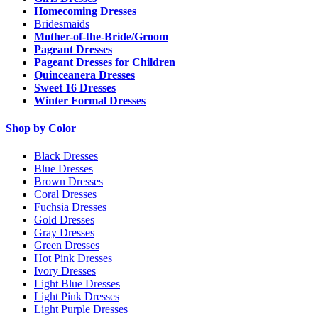
Homecoming Dresses
Bridesmaids
Mother-of-the-Bride/Groom
Pageant Dresses
Pageant Dresses for Children
Quinceanera Dresses
Sweet 16 Dresses
Winter Formal Dresses
Shop by Color
Black Dresses
Blue Dresses
Brown Dresses
Coral Dresses
Fuchsia Dresses
Gold Dresses
Gray Dresses
Green Dresses
Hot Pink Dresses
Ivory Dresses
Light Blue Dresses
Light Pink Dresses
Light Purple Dresses