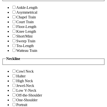
Ankle-Length
Asymmetrical
Chapel Train
Court Train
Floor-Length
Knee Length
Short/Mini
Sweep Train
Tea-Length
Watteau Train
Neckline
Cowl Neck
Halter
High Neck
Jewel-Neck
Low V-Neck
Off-the-Shoulder
One-Shoulder
Portrait