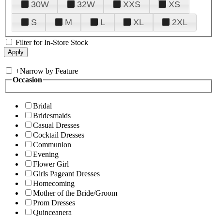
30W
32W
XXS
XS
S
M
L
XL
2XL
Filter for In-Store Stock
+
Narrow by Feature
Occasion
Bridal
Bridesmaids
Casual Dresses
Cocktail Dresses
Communion
Evening
Flower Girl
Girls Pageant Dresses
Homecoming
Mother of the Bride/Groom
Prom Dresses
Quinceanera