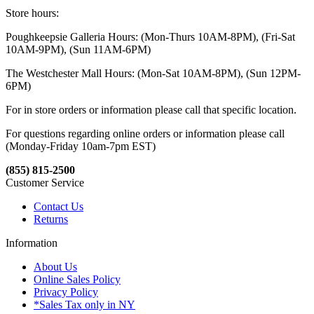
Store hours:
Poughkeepsie Galleria Hours: (Mon-Thurs 10AM-8PM), (Fri-Sat
10AM-9PM), (Sun 11AM-6PM)
The Westchester Mall Hours: (Mon-Sat 10AM-8PM), (Sun 12PM-
6PM)
For in store orders or information please call that specific location.
For questions regarding online orders or information please call
(Monday-Friday 10am-7pm EST)
(855) 815-2500
Customer Service
Contact Us
Returns
Information
About Us
Online Sales Policy
Privacy Policy
*Sales Tax only in NY