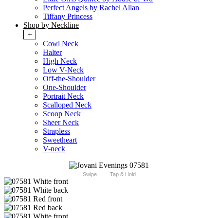
Perfect Angels by Rachel Allan
Tiffany Princess
Shop by Neckline
+
Cowl Neck
Halter
High Neck
Low V-Neck
Off-the-Shoulder
One-Shoulder
Portrait Neck
Scalloped Neck
Scoop Neck
Sheer Neck
Strapless
Sweetheart
V-neck
Swipe
Tap & Hold