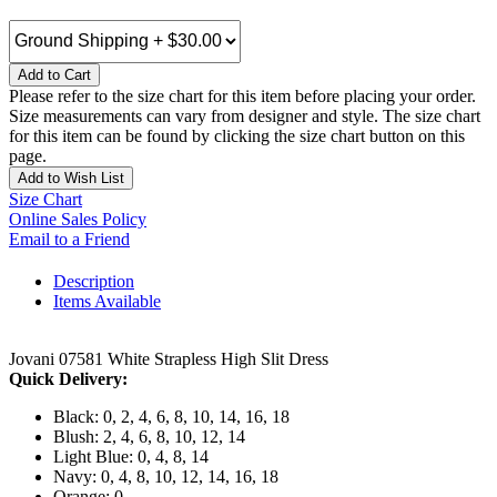
Add to Cart
Please refer to the size chart for this item before placing your order.
Size measurements can vary from designer and style. The size chart
for this item can be found by clicking the size chart button on this
page.
Add to Wish List
Size Chart
Online Sales Policy
Email to a Friend
Description
Items Available
Jovani 07581 White Strapless High Slit Dress
Quick Delivery:
Black: 0, 2, 4, 6, 8, 10, 14, 16, 18
Blush: 2, 4, 6, 8, 10, 12, 14
Light Blue: 0, 4, 8, 14
Navy: 0, 4, 8, 10, 12, 14, 16, 18
Orange: 0