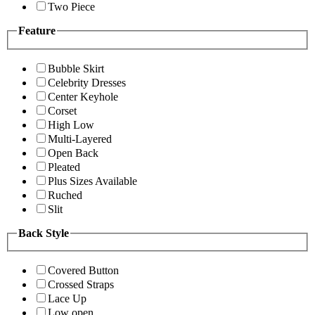
Two Piece
Feature
Bubble Skirt
Celebrity Dresses
Center Keyhole
Corset
High Low
Multi-Layered
Open Back
Pleated
Plus Sizes Available
Ruched
Slit
Back Style
Covered Button
Crossed Straps
Lace Up
Low open