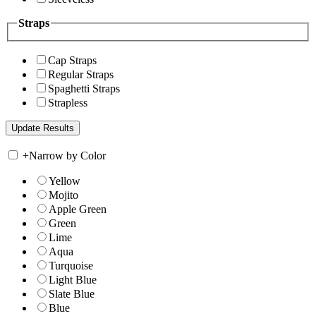
Straps
Cap Straps
Regular Straps
Spaghetti Straps
Strapless
+
Narrow by Color
Yellow
Mojito
Apple Green
Green
Lime
Aqua
Turquoise
Light Blue
Slate Blue
Blue