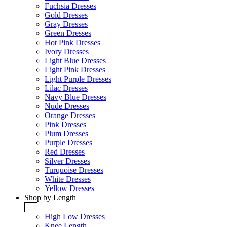
Fuchsia Dresses
Gold Dresses
Gray Dresses
Green Dresses
Hot Pink Dresses
Ivory Dresses
Light Blue Dresses
Light Pink Dresses
Light Purple Dresses
Lilac Dresses
Navy Blue Dresses
Nude Dresses
Orange Dresses
Pink Dresses
Plum Dresses
Purple Dresses
Red Dresses
Silver Dresses
Turquoise Dresses
White Dresses
Yellow Dresses
Shop by Length
+
High Low Dresses
Knee Length