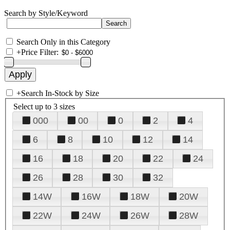
Search by Style/Keyword
Search Only in this Category
+
Price Filter:
+
Search In-Stock by Size
Select up to 3 sizes
000
00
0
2
4
6
8
10
12
14
16
18
20
22
24
26
28
30
32
14W
16W
18W
20W
22W
24W
26W
28W