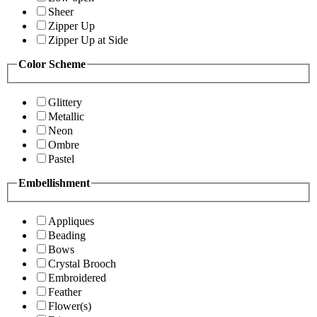
Sheer
Zipper Up
Zipper Up at Side
Color Scheme
Glittery
Metallic
Neon
Ombre
Pastel
Embellishment
Appliques
Beading
Bows
Crystal Brooch
Embroidered
Feather
Flower(s)