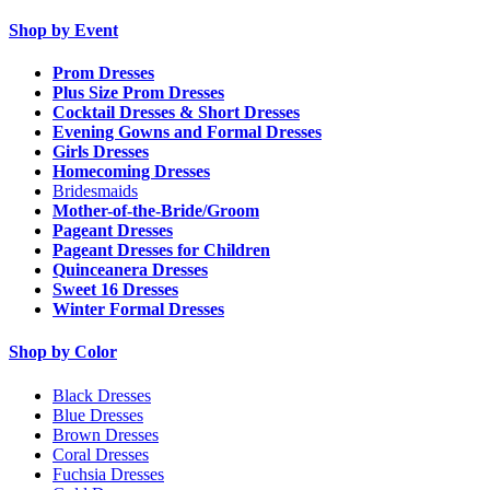
Shop by Event
Prom Dresses
Plus Size Prom Dresses
Cocktail Dresses & Short Dresses
Evening Gowns and Formal Dresses
Girls Dresses
Homecoming Dresses
Bridesmaids
Mother-of-the-Bride/Groom
Pageant Dresses
Pageant Dresses for Children
Quinceanera Dresses
Sweet 16 Dresses
Winter Formal Dresses
Shop by Color
Black Dresses
Blue Dresses
Brown Dresses
Coral Dresses
Fuchsia Dresses