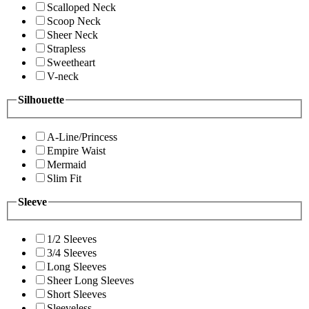
Scalloped Neck
Scoop Neck
Sheer Neck
Strapless
Sweetheart
V-neck
Silhouette
A-Line/Princess
Empire Waist
Mermaid
Slim Fit
Sleeve
1/2 Sleeves
3/4 Sleeves
Long Sleeves
Sheer Long Sleeves
Short Sleeves
Sleeveless