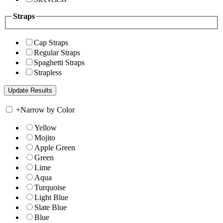
Straps
Cap Straps
Regular Straps
Spaghetti Straps
Strapless
+
Narrow by Color
Yellow
Mojito
Apple Green
Green
Lime
Aqua
Turquoise
Light Blue
Slate Blue
Blue