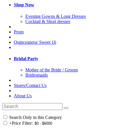
Shop Now
Evening Gowns & Long Dresses
Cocktail & Short dresses
Prom
Quinceanera/ Sweet 16
Bridal Party
Mother of the Bride / Groom
Bridesmaids
Stores/Contact Us
About Us
Search Only in this Category
+
Price Filter: