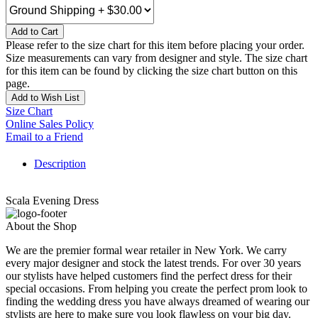
Add to Cart
Please refer to the size chart for this item before placing your order.
Size measurements can vary from designer and style. The size chart
for this item can be found by clicking the size chart button on this
page.
Add to Wish List
Size Chart
Online Sales Policy
Email to a Friend
Description
Scala Evening Dress
About the Shop
We are the premier formal wear retailer in New York. We carry
every major designer and stock the latest trends. For over 30 years
our stylists have helped customers find the perfect dress for their
special occasions. From helping you create the perfect prom look to
finding the wedding dress you have always dreamed of wearing our
stylists are here to make sure you look flawless on your big day.