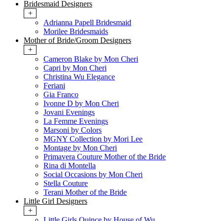
Bridesmaid Designers
+
Adrianna Papell Bridesmaid
Morilee Bridesmaids
Mother of Bride/Groom Designers
+
Cameron Blake by Mon Cheri
Capri by Mon Cheri
Christina Wu Elegance
Feriani
Gia Franco
Ivonne D by Mon Cheri
Jovani Evenings
La Femme Evenings
Marsoni by Colors
MGNY Collection by Mori Lee
Montage by Mon Cheri
Primavera Couture Mother of the Bride
Rina di Montella
Social Occasions by Mon Cheri
Stella Couture
Terani Mother of the Bride
Little Girl Designers
+
Little Girls Quince by House of Wu