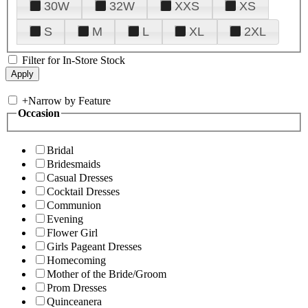
30W
32W
XXS
XS
S
M
L
XL
2XL
Filter for In-Store Stock
+
Narrow by Feature
Occasion
Bridal
Bridesmaids
Casual Dresses
Cocktail Dresses
Communion
Evening
Flower Girl
Girls Pageant Dresses
Homecoming
Mother of the Bride/Groom
Prom Dresses
Quinceanera