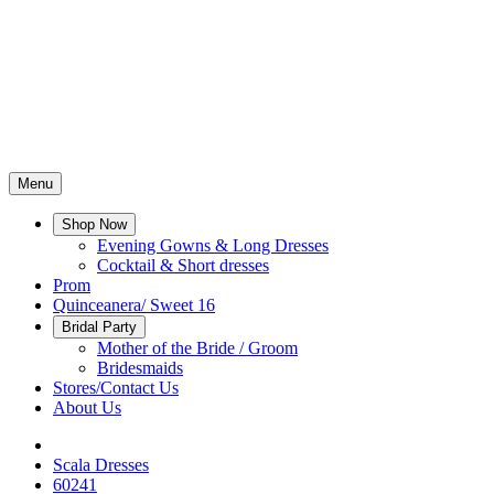
Menu
Shop Now
Evening Gowns & Long Dresses
Cocktail & Short dresses
Prom
Quinceanera/ Sweet 16
Bridal Party
Mother of the Bride / Groom
Bridesmaids
Stores/Contact Us
About Us
Scala Dresses
60241