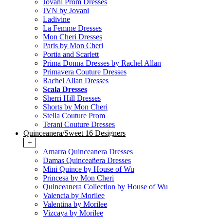
Jovani Prom Dresses
JVN by Jovani
Ladivine
La Femme Dresses
Mon Cheri Dresses
Paris by Mon Cheri
Portia and Scarlett
Prima Donna Dresses by Rachel Allan
Primavera Couture Dresses
Rachel Allan Dresses
Scala Dresses
Sherri Hill Dresses
Shorts by Mon Cheri
Stella Couture Prom
Terani Couture Dresses
Quinceanera/Sweet 16 Designers
+
Amarra Quinceanera Dresses
Damas Quinceañera Dresses
Mini Quince by House of Wu
Princesa by Mon Cheri
Quinceanera Collection by House of Wu
Valencia by Morilee
Valentina by Morilee
Vizcaya by Morilee