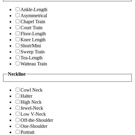
Ankle-Length
Asymmetrical
Chapel Train
Court Train
Floor-Length
Knee Length
Short/Mini
Sweep Train
Tea-Length
Watteau Train
Neckline
Cowl Neck
Halter
High Neck
Jewel-Neck
Low V-Neck
Off-the-Shoulder
One-Shoulder
Portrait