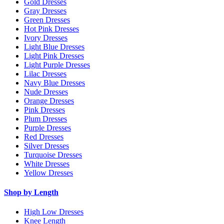
Gold Dresses
Gray Dresses
Green Dresses
Hot Pink Dresses
Ivory Dresses
Light Blue Dresses
Light Pink Dresses
Light Purple Dresses
Lilac Dresses
Navy Blue Dresses
Nude Dresses
Orange Dresses
Pink Dresses
Plum Dresses
Purple Dresses
Red Dresses
Silver Dresses
Turquoise Dresses
White Dresses
Yellow Dresses
Shop by Length
High Low Dresses
Knee Length