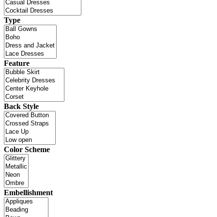
Type
Feature
Back Style
Color Scheme
Embellishment