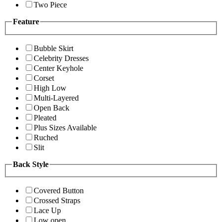
Two Piece
Feature
Bubble Skirt
Celebrity Dresses
Center Keyhole
Corset
High Low
Multi-Layered
Open Back
Pleated
Plus Sizes Available
Ruched
Slit
Back Style
Covered Button
Crossed Straps
Lace Up
Low open