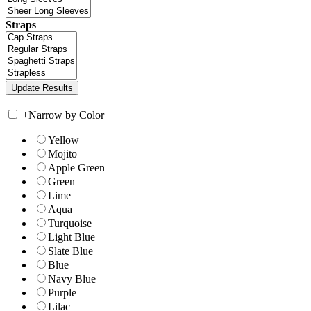
Straps
+
Narrow by Color
Yellow
Mojito
Apple Green
Green
Lime
Aqua
Turquoise
Light Blue
Slate Blue
Blue
Navy Blue
Purple
Lilac