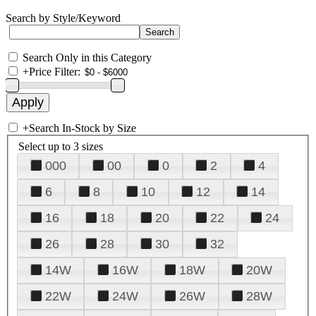
Search by Style/Keyword
Search Only in this Category
+
Price Filter:
+
Search In-Stock by Size
Select up to 3 sizes
000
00
0
2
4
6
8
10
12
14
16
18
20
22
24
26
28
30
32
14W
16W
18W
20W
22W
24W
26W
28W