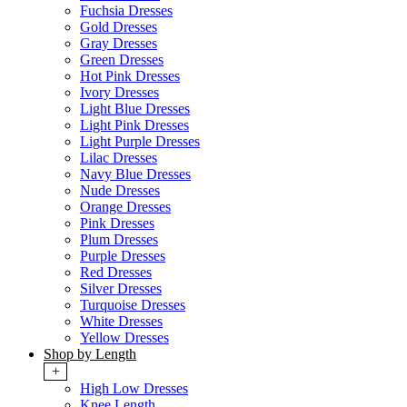
Fuchsia Dresses
Gold Dresses
Gray Dresses
Green Dresses
Hot Pink Dresses
Ivory Dresses
Light Blue Dresses
Light Pink Dresses
Light Purple Dresses
Lilac Dresses
Navy Blue Dresses
Nude Dresses
Orange Dresses
Pink Dresses
Plum Dresses
Purple Dresses
Red Dresses
Silver Dresses
Turquoise Dresses
White Dresses
Yellow Dresses
Shop by Length
+
High Low Dresses
Knee Length