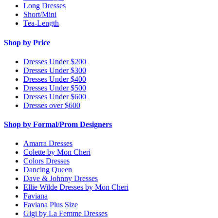
Long Dresses
Short/Mini
Tea-Length
Shop by Price
Dresses Under $200
Dresses Under $300
Dresses Under $400
Dresses Under $500
Dresses Under $600
Dresses over $600
Shop by Formal/Prom Designers
Amarra Dresses
Colette by Mon Cheri
Colors Dresses
Dancing Queen
Dave & Johnny Dresses
Ellie Wilde Dresses by Mon Cheri
Faviana
Faviana Plus Size
Gigi by La Femme Dresses