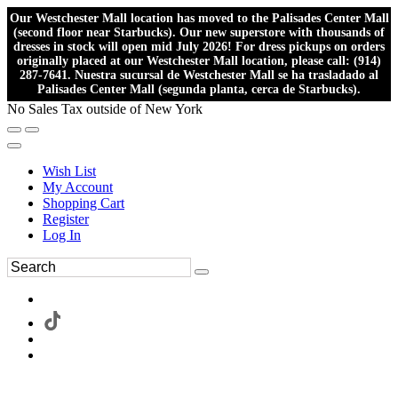
Our Westchester Mall location has moved to the Palisades Center Mall
(second floor near Starbucks). Our new superstore with thousands of
dresses in stock will open mid July 2026! For dress pickups on orders
originally placed at our Westchester Mall location, please call: (914)
287-7641. Nuestra sucursal de Westchester Mall se ha trasladado al
Palisades Center Mall (segunda planta, cerca de Starbucks).
No Sales Tax outside of New York
Wish List
My Account
Shopping Cart
Register
Log In