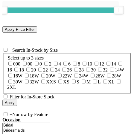
+
Search In-Stock by Size
Select up to 3 sizes
000
00
0
2
4
6
8
10
12
14
16
18
20
22
24
26
28
30
32
14W
16W
18W
20W
22W
24W
26W
28W
30W
32W
XXS
XS
S
M
L
XL
2XL
Filter for In-Store Stock
+
Narrow by Feature
Occasion