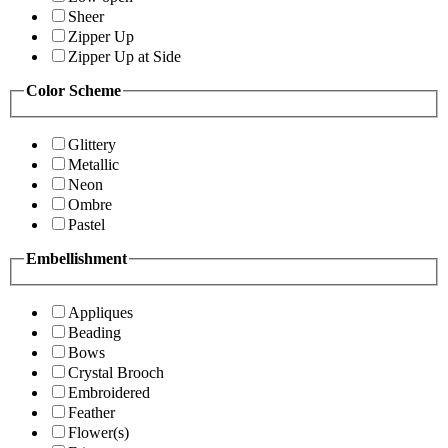
Sheer
Zipper Up
Zipper Up at Side
Color Scheme
Glittery
Metallic
Neon
Ombre
Pastel
Embellishment
Appliques
Beading
Bows
Crystal Brooch
Embroidered
Feather
Flower(s)