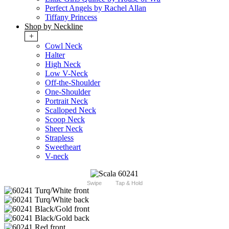
Perfect Angels by Rachel Allan
Tiffany Princess
Shop by Neckline
+
Cowl Neck
Halter
High Neck
Low V-Neck
Off-the-Shoulder
One-Shoulder
Portrait Neck
Scalloped Neck
Scoop Neck
Sheer Neck
Strapless
Sweetheart
V-neck
Swipe
Tap & Hold