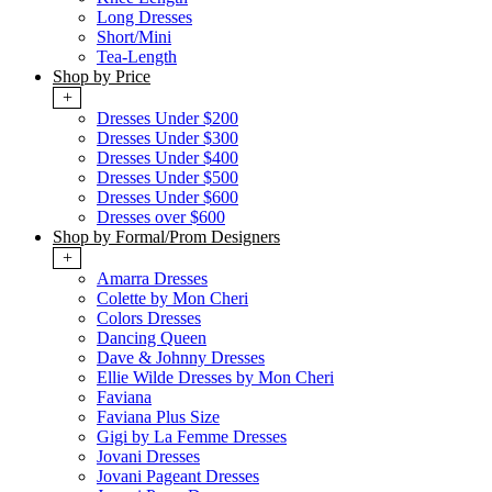
Long Dresses
Short/Mini
Tea-Length
Shop by Price
+
Dresses Under $200
Dresses Under $300
Dresses Under $400
Dresses Under $500
Dresses Under $600
Dresses over $600
Shop by Formal/Prom Designers
+
Amarra Dresses
Colette by Mon Cheri
Colors Dresses
Dancing Queen
Dave & Johnny Dresses
Ellie Wilde Dresses by Mon Cheri
Faviana
Faviana Plus Size
Gigi by La Femme Dresses
Jovani Dresses
Jovani Pageant Dresses