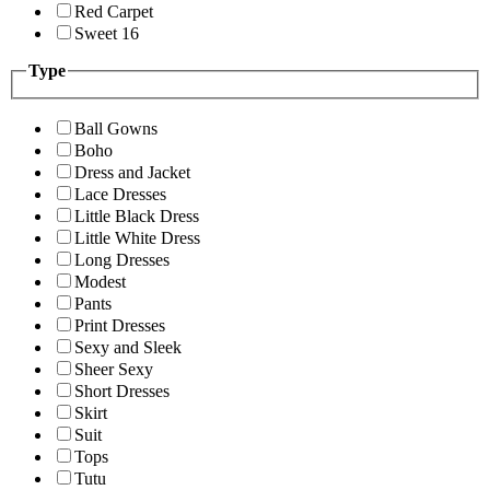
Red Carpet
Sweet 16
Type
Ball Gowns
Boho
Dress and Jacket
Lace Dresses
Little Black Dress
Little White Dress
Long Dresses
Modest
Pants
Print Dresses
Sexy and Sleek
Sheer Sexy
Short Dresses
Skirt
Suit
Tops
Tutu