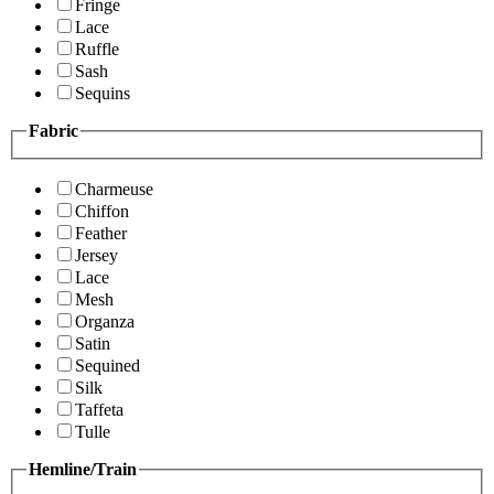
Fringe
Lace
Ruffle
Sash
Sequins
Fabric
Charmeuse
Chiffon
Feather
Jersey
Lace
Mesh
Organza
Satin
Sequined
Silk
Taffeta
Tulle
Hemline/Train