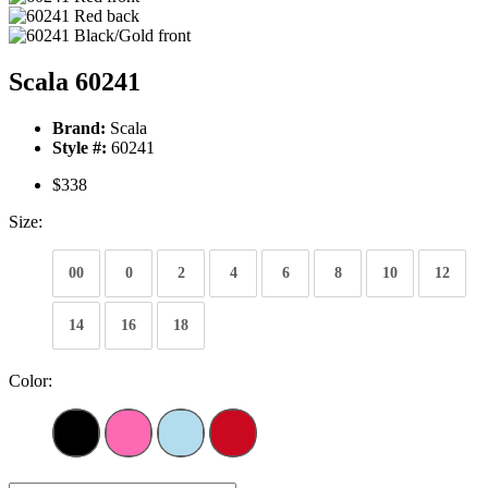
Scala 60241
Brand:
Scala
Style #:
60241
$338
Size:
00
0
2
4
6
8
10
12
14
16
18
Color: