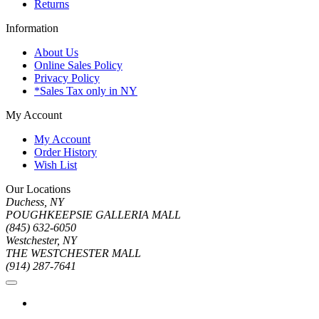
Returns
Information
About Us
Online Sales Policy
Privacy Policy
*Sales Tax only in NY
My Account
My Account
Order History
Wish List
Our Locations
Duchess, NY
POUGHKEEPSIE GALLERIA MALL
(845) 632-6050
Westchester, NY
THE WESTCHESTER MALL
(914) 287-7641