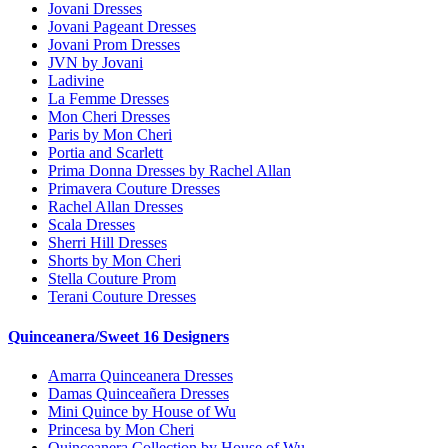
Jovani Dresses
Jovani Pageant Dresses
Jovani Prom Dresses
JVN by Jovani
Ladivine
La Femme Dresses
Mon Cheri Dresses
Paris by Mon Cheri
Portia and Scarlett
Prima Donna Dresses by Rachel Allan
Primavera Couture Dresses
Rachel Allan Dresses
Scala Dresses
Sherri Hill Dresses
Shorts by Mon Cheri
Stella Couture Prom
Terani Couture Dresses
Quinceanera/Sweet 16 Designers
Amarra Quinceanera Dresses
Damas Quinceañera Dresses
Mini Quince by House of Wu
Princesa by Mon Cheri
Quinceanera Collection by House of Wu