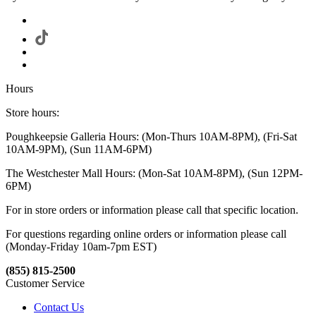
Hours
Store hours:
Poughkeepsie Galleria Hours: (Mon-Thurs 10AM-8PM), (Fri-Sat
10AM-9PM), (Sun 11AM-6PM)
The Westchester Mall Hours: (Mon-Sat 10AM-8PM), (Sun 12PM-
6PM)
For in store orders or information please call that specific location.
For questions regarding online orders or information please call
(Monday-Friday 10am-7pm EST)
(855) 815-2500
Customer Service
Contact Us