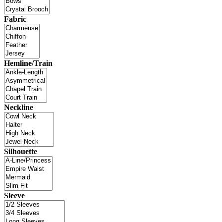
Fabric
Hemline/Train
Neckline
Silhouette
Sleeve