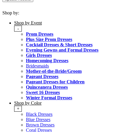
Shop by:
Shop by Event
-
Prom Dresses
Plus Size Prom Dresses
Cocktail Dresses & Short Dresses
Evening Gowns and Formal Dresses
Girls Dresses
Homecoming Dresses
Bridesmaids
Mother-of-the-Bride/Groom
Pageant Dresses
Pageant Dresses for Children
Quinceanera Dresses
Sweet 16 Dresses
Winter Formal Dresses
Shop by Color
+
Black Dresses
Blue Dresses
Brown Dresses
Coral Dresses