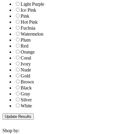
Light Purple
Ice Pink
Pink
Hot Pink
Fuchsia
Watermelon
Plum
Red
Orange
Coral
Ivory
Nude
Gold
Brown
Black
Gray
Silver
White
Shop by: