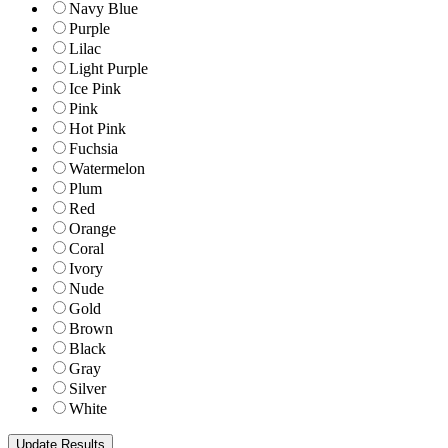
Navy Blue
Purple
Lilac
Light Purple
Ice Pink
Pink
Hot Pink
Fuchsia
Watermelon
Plum
Red
Orange
Coral
Ivory
Nude
Gold
Brown
Black
Gray
Silver
White