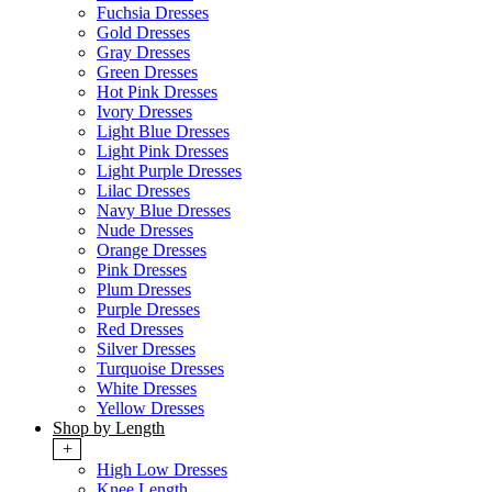
Fuchsia Dresses
Gold Dresses
Gray Dresses
Green Dresses
Hot Pink Dresses
Ivory Dresses
Light Blue Dresses
Light Pink Dresses
Light Purple Dresses
Lilac Dresses
Navy Blue Dresses
Nude Dresses
Orange Dresses
Pink Dresses
Plum Dresses
Purple Dresses
Red Dresses
Silver Dresses
Turquoise Dresses
White Dresses
Yellow Dresses
Shop by Length
+
High Low Dresses
Knee Length