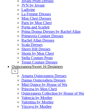
Jovani Prom Dresses
JVN by Jovani
Ladivine
La Femme Dresses
Mon Cheri Dresses
Paris by Mon Cheri
Portia and Scarlett
Prima Donna Dresses by Rachel Allan
Primavera Couture Dresses
Rachel Allan Dresses
Scala Dresses
Sherri Hill Dresses
Shorts by Mon Cheri
Stella Couture Prom
Terani Couture Dresses
Quinceanera/Sweet 16 Designers
+
Amarra Quinceanera Dresses
Damas Quinceañera Dresses
Mini Quince by House of Wu
Princesa by Mon Cheri
Quinceanera Collection by House of Wu
Valencia by Morilee
Valentina by Morilee
Vizcaya by Morilee