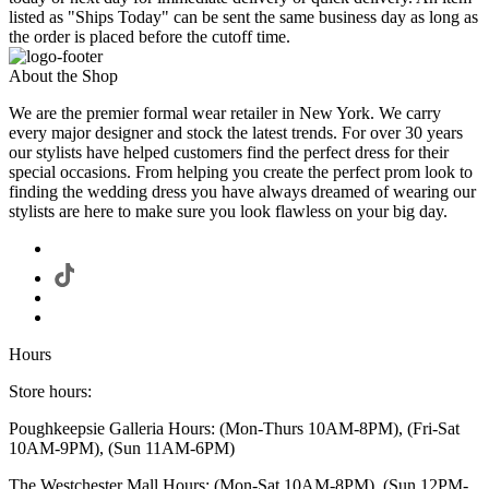
listed as "Ships Today" can be sent the same business day as long as
the order is placed before the cutoff time.
About the Shop
We are the premier formal wear retailer in New York. We carry
every major designer and stock the latest trends. For over 30 years
our stylists have helped customers find the perfect dress for their
special occasions. From helping you create the perfect prom look to
finding the wedding dress you have always dreamed of wearing our
stylists are here to make sure you look flawless on your big day.
Hours
Store hours:
Poughkeepsie Galleria Hours: (Mon-Thurs 10AM-8PM), (Fri-Sat
10AM-9PM), (Sun 11AM-6PM)
The Westchester Mall Hours: (Mon-Sat 10AM-8PM), (Sun 12PM-