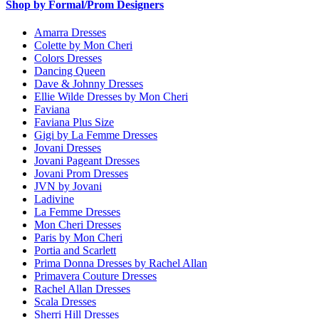
Shop by Formal/Prom Designers
Amarra Dresses
Colette by Mon Cheri
Colors Dresses
Dancing Queen
Dave & Johnny Dresses
Ellie Wilde Dresses by Mon Cheri
Faviana
Faviana Plus Size
Gigi by La Femme Dresses
Jovani Dresses
Jovani Pageant Dresses
Jovani Prom Dresses
JVN by Jovani
Ladivine
La Femme Dresses
Mon Cheri Dresses
Paris by Mon Cheri
Portia and Scarlett
Prima Donna Dresses by Rachel Allan
Primavera Couture Dresses
Rachel Allan Dresses
Scala Dresses
Sherri Hill Dresses