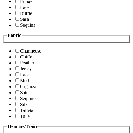
Fringe
Lace
Ruffle
Sash
Sequins
Fabric
Charmeuse
Chiffon
Feather
Jersey
Lace
Mesh
Organza
Satin
Sequined
Silk
Taffeta
Tulle
Hemline/Train