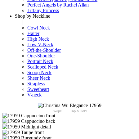
Perfect Angels by Rachel Allan
Tiffany Princess
Shop by Neckline
+
Cowl Neck
Halter
High Neck
Low V-Neck
Off-the-Shoulder
One-Shoulder
Portrait Neck
Scalloped Neck
Scoop Neck
Sheer Neck
Strapless
Sweetheart
V-neck
Swipe
Tap & Hold