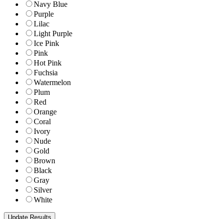
Navy Blue
Purple
Lilac
Light Purple
Ice Pink
Pink
Hot Pink
Fuchsia
Watermelon
Plum
Red
Orange
Coral
Ivory
Nude
Gold
Brown
Black
Gray
Silver
White