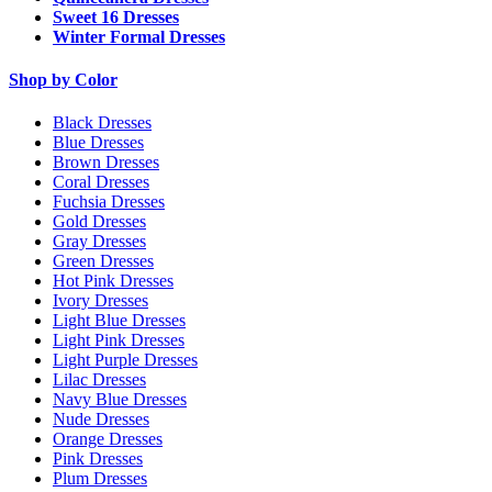
Sweet 16 Dresses
Winter Formal Dresses
Shop by Color
Black Dresses
Blue Dresses
Brown Dresses
Coral Dresses
Fuchsia Dresses
Gold Dresses
Gray Dresses
Green Dresses
Hot Pink Dresses
Ivory Dresses
Light Blue Dresses
Light Pink Dresses
Light Purple Dresses
Lilac Dresses
Navy Blue Dresses
Nude Dresses
Orange Dresses
Pink Dresses
Plum Dresses