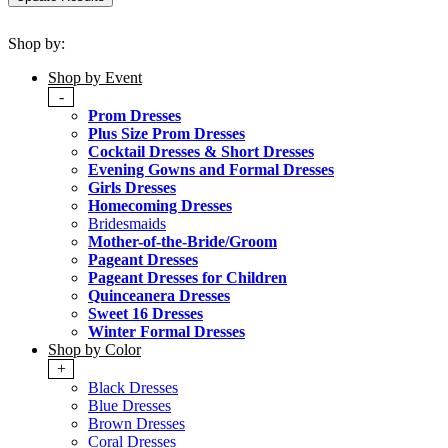
Shop by:
Shop by Event
-
Prom Dresses
Plus Size Prom Dresses
Cocktail Dresses & Short Dresses
Evening Gowns and Formal Dresses
Girls Dresses
Homecoming Dresses
Bridesmaids
Mother-of-the-Bride/Groom
Pageant Dresses
Pageant Dresses for Children
Quinceanera Dresses
Sweet 16 Dresses
Winter Formal Dresses
Shop by Color
+
Black Dresses
Blue Dresses
Brown Dresses
Coral Dresses