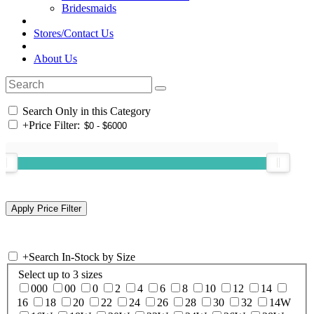
Bridesmaids
Stores/Contact Us
About Us
Search Only in this Category
+
Price Filter:
+
Search In-Stock by Size
Select up to 3 sizes
000
00
0
2
4
6
8
10
12
14
16
18
20
22
24
26
28
30
32
14W