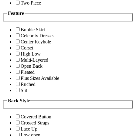
Two Piece
Feature
Bubble Skirt
Celebrity Dresses
Center Keyhole
Corset
High Low
Multi-Layered
Open Back
Pleated
Plus Sizes Available
Ruched
Slit
Back Style
Covered Button
Crossed Straps
Lace Up
Low open