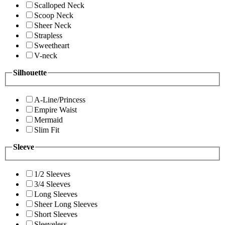
Scalloped Neck
Scoop Neck
Sheer Neck
Strapless
Sweetheart
V-neck
Silhouette
A-Line/Princess
Empire Waist
Mermaid
Slim Fit
Sleeve
1/2 Sleeves
3/4 Sleeves
Long Sleeves
Sheer Long Sleeves
Short Sleeves
Sleeveless