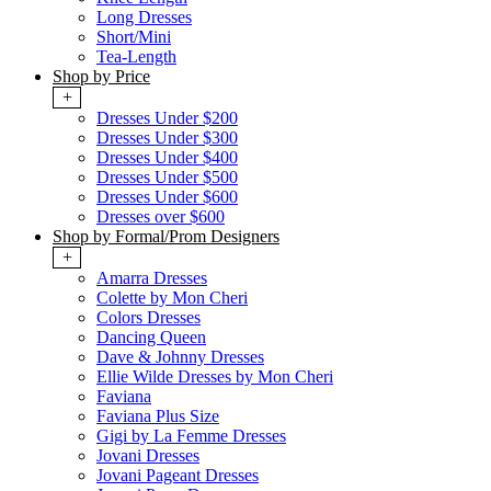
Long Dresses
Short/Mini
Tea-Length
Shop by Price
+
Dresses Under $200
Dresses Under $300
Dresses Under $400
Dresses Under $500
Dresses Under $600
Dresses over $600
Shop by Formal/Prom Designers
+
Amarra Dresses
Colette by Mon Cheri
Colors Dresses
Dancing Queen
Dave & Johnny Dresses
Ellie Wilde Dresses by Mon Cheri
Faviana
Faviana Plus Size
Gigi by La Femme Dresses
Jovani Dresses
Jovani Pageant Dresses