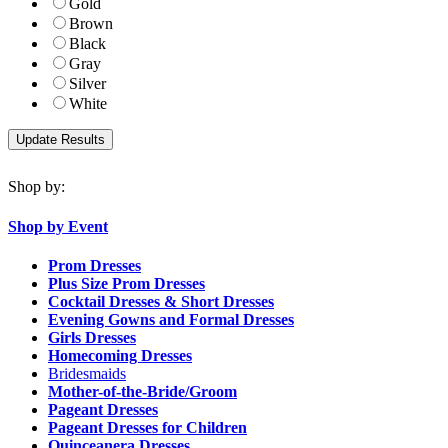
Gold
Brown
Black
Gray
Silver
White
Shop by:
Shop by Event
Prom Dresses
Plus Size Prom Dresses
Cocktail Dresses & Short Dresses
Evening Gowns and Formal Dresses
Girls Dresses
Homecoming Dresses
Bridesmaids
Mother-of-the-Bride/Groom
Pageant Dresses
Pageant Dresses for Children
Quinceanera Dresses