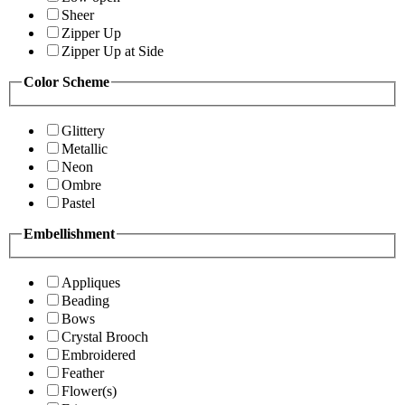
Sheer
Zipper Up
Zipper Up at Side
Color Scheme
Glittery
Metallic
Neon
Ombre
Pastel
Embellishment
Appliques
Beading
Bows
Crystal Brooch
Embroidered
Feather
Flower(s)