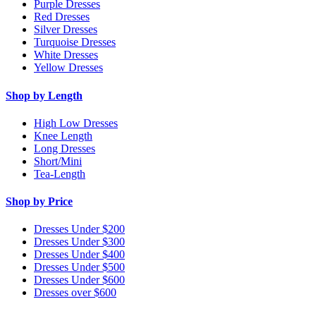
Purple Dresses
Red Dresses
Silver Dresses
Turquoise Dresses
White Dresses
Yellow Dresses
Shop by Length
High Low Dresses
Knee Length
Long Dresses
Short/Mini
Tea-Length
Shop by Price
Dresses Under $200
Dresses Under $300
Dresses Under $400
Dresses Under $500
Dresses Under $600
Dresses over $600