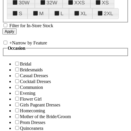
30W
32W
XXS
XS
S
M
L
XL
2XL
Filter for In-Store Stock
+
Narrow by Feature
Occasion
Bridal
Bridesmaids
Casual Dresses
Cocktail Dresses
Communion
Evening
Flower Girl
Girls Pageant Dresses
Homecoming
Mother of the Bride/Groom
Prom Dresses
Quinceanera