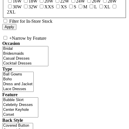
16W
18W
20W
22W
24W
26W
28W
30W
32W
XXS
XS
S
M
L
XL
2XL
Filter for In-Store Stock
+
Narrow by Feature
Occasion
Type
Feature
Back Style