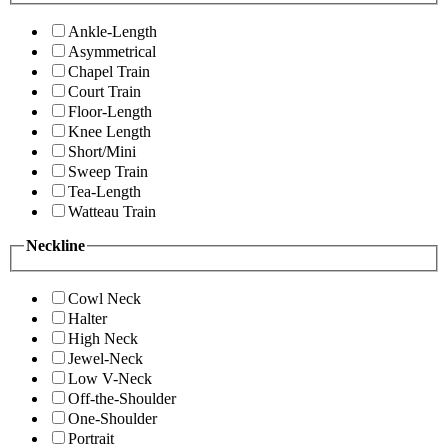
Ankle-Length
Asymmetrical
Chapel Train
Court Train
Floor-Length
Knee Length
Short/Mini
Sweep Train
Tea-Length
Watteau Train
Neckline
Cowl Neck
Halter
High Neck
Jewel-Neck
Low V-Neck
Off-the-Shoulder
One-Shoulder
Portrait