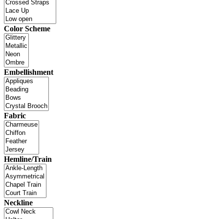
Color Scheme
Embellishment
Fabric
Hemline/Train
Neckline