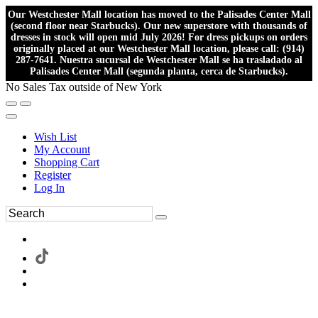
Our Westchester Mall location has moved to the Palisades Center Mall
(second floor near Starbucks). Our new superstore with thousands of
dresses in stock will open mid July 2026! For dress pickups on orders
originally placed at our Westchester Mall location, please call: (914)
287-7641. Nuestra sucursal de Westchester Mall se ha trasladado al
Palisades Center Mall (segunda planta, cerca de Starbucks).
No Sales Tax outside of New York
Wish List
My Account
Shopping Cart
Register
Log In