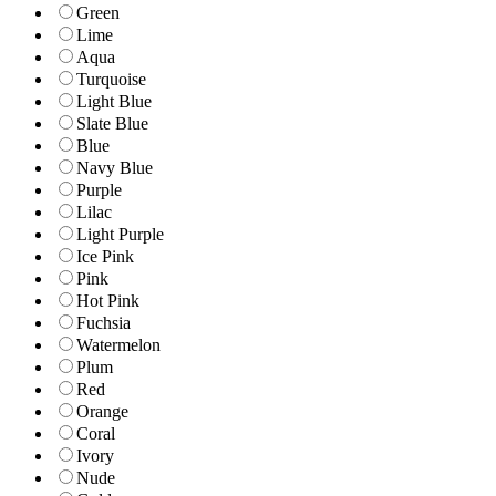
Green
Lime
Aqua
Turquoise
Light Blue
Slate Blue
Blue
Navy Blue
Purple
Lilac
Light Purple
Ice Pink
Pink
Hot Pink
Fuchsia
Watermelon
Plum
Red
Orange
Coral
Ivory
Nude