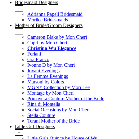
Bridesmaid Designers
+
Adrianna Papell Bridesmaid
Morilee Bridesmaids
Mother of Bride/Groom Designers
+
Cameron Blake by Mon Cheri
Capri by Mon Cheri
Christina Wu Elegance
Feriani
Gia Franco
Ivonne D by Mon Cheri
Jovani Evenings
La Femme Evenings
Marsoni by Colors
MGNY Collection by Mori Lee
Montage by Mon Cheri
Primavera Couture Mother of the Bride
Rina di Montella
Social Occasions by Mon Cheri
Stella Couture
Terani Mother of the Bride
Little Girl Designers
+
Little Girls Quince by House of Wu