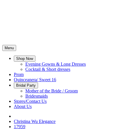
Menu
Shop Now
Evening Gowns & Long Dresses
Cocktail & Short dresses
Prom
Quinceanera/ Sweet 16
Bridal Party
Mother of the Bride / Groom
Bridesmaids
Stores/Contact Us
About Us
Christina Wu Elegance
17959