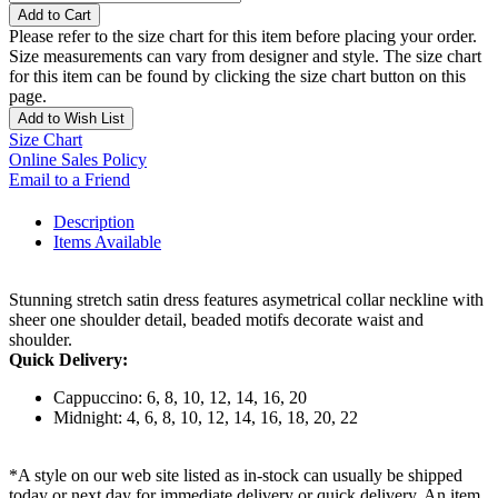
Add to Cart
Please refer to the size chart for this item before placing your order.
Size measurements can vary from designer and style. The size chart
for this item can be found by clicking the size chart button on this
page.
Add to Wish List
Size Chart
Online Sales Policy
Email to a Friend
Description
Items Available
Stunning stretch satin dress features asymetrical collar neckline with
sheer one shoulder detail, beaded motifs decorate waist and
shoulder.
Quick Delivery:
Cappuccino: 6, 8, 10, 12, 14, 16, 20
Midnight: 4, 6, 8, 10, 12, 14, 16, 18, 20, 22
*A style on our web site listed as in-stock can usually be shipped
today or next day for immediate delivery or quick delivery. An item