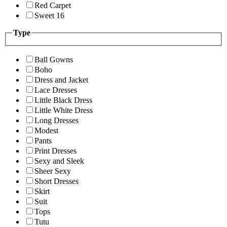
Red Carpet
Sweet 16
Type
Ball Gowns
Boho
Dress and Jacket
Lace Dresses
Little Black Dress
Little White Dress
Long Dresses
Modest
Pants
Print Dresses
Sexy and Sleek
Sheer Sexy
Short Dresses
Skirt
Suit
Tops
Tutu