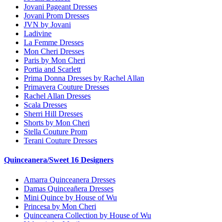
Jovani Pageant Dresses
Jovani Prom Dresses
JVN by Jovani
Ladivine
La Femme Dresses
Mon Cheri Dresses
Paris by Mon Cheri
Portia and Scarlett
Prima Donna Dresses by Rachel Allan
Primavera Couture Dresses
Rachel Allan Dresses
Scala Dresses
Sherri Hill Dresses
Shorts by Mon Cheri
Stella Couture Prom
Terani Couture Dresses
Quinceanera/Sweet 16 Designers
Amarra Quinceanera Dresses
Damas Quinceañera Dresses
Mini Quince by House of Wu
Princesa by Mon Cheri
Quinceanera Collection by House of Wu