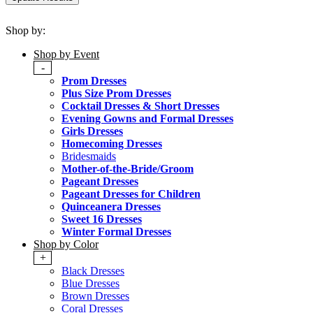
Shop by:
Shop by Event
-
Prom Dresses
Plus Size Prom Dresses
Cocktail Dresses & Short Dresses
Evening Gowns and Formal Dresses
Girls Dresses
Homecoming Dresses
Bridesmaids
Mother-of-the-Bride/Groom
Pageant Dresses
Pageant Dresses for Children
Quinceanera Dresses
Sweet 16 Dresses
Winter Formal Dresses
Shop by Color
+
Black Dresses
Blue Dresses
Brown Dresses
Coral Dresses