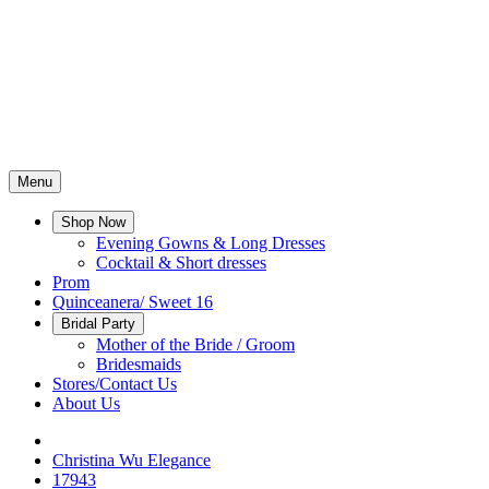
Menu
Shop Now
Evening Gowns & Long Dresses
Cocktail & Short dresses
Prom
Quinceanera/ Sweet 16
Bridal Party
Mother of the Bride / Groom
Bridesmaids
Stores/Contact Us
About Us
Christina Wu Elegance
17943