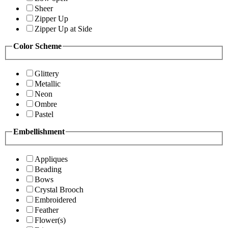
Sheer
Zipper Up
Zipper Up at Side
Color Scheme
Glittery
Metallic
Neon
Ombre
Pastel
Embellishment
Appliques
Beading
Bows
Crystal Brooch
Embroidered
Feather
Flower(s)