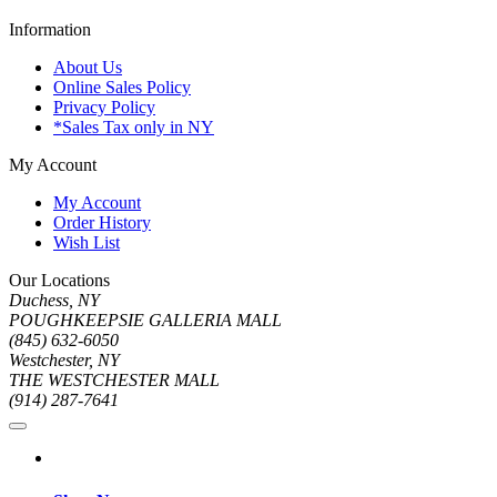
Information
About Us
Online Sales Policy
Privacy Policy
*Sales Tax only in NY
My Account
My Account
Order History
Wish List
Our Locations
Duchess, NY
POUGHKEEPSIE GALLERIA MALL
(845) 632-6050
Westchester, NY
THE WESTCHESTER MALL
(914) 287-7641