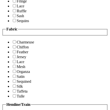
Fringe
Lace
Ruffle
Sash
Sequins
Fabric
Charmeuse
Chiffon
Feather
Jersey
Lace
Mesh
Organza
Satin
Sequined
Silk
Taffeta
Tulle
Hemline/Train