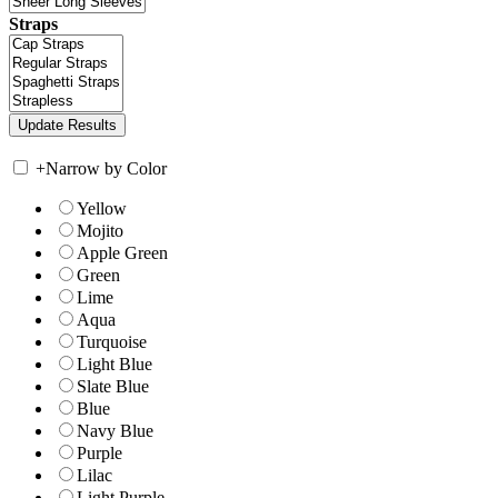
Straps
+
Narrow by Color
Yellow
Mojito
Apple Green
Green
Lime
Aqua
Turquoise
Light Blue
Slate Blue
Blue
Navy Blue
Purple
Lilac
Light Purple