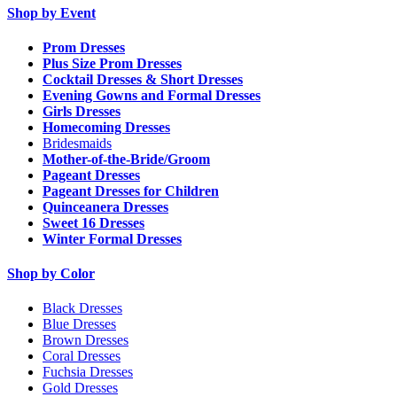
Shop by Event
Prom Dresses
Plus Size Prom Dresses
Cocktail Dresses & Short Dresses
Evening Gowns and Formal Dresses
Girls Dresses
Homecoming Dresses
Bridesmaids
Mother-of-the-Bride/Groom
Pageant Dresses
Pageant Dresses for Children
Quinceanera Dresses
Sweet 16 Dresses
Winter Formal Dresses
Shop by Color
Black Dresses
Blue Dresses
Brown Dresses
Coral Dresses
Fuchsia Dresses
Gold Dresses