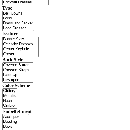
Type
Feature
Back Style
Color Scheme
Embellishment