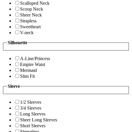
Scalloped Neck
Scoop Neck
Sheer Neck
Strapless
Sweetheart
V-neck
Silhouette
A-Line/Princess
Empire Waist
Mermaid
Slim Fit
Sleeve
1/2 Sleeves
3/4 Sleeves
Long Sleeves
Sheer Long Sleeves
Short Sleeves
Sleeveless