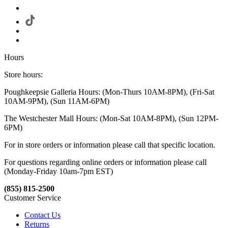
Hours
Store hours:
Poughkeepsie Galleria Hours: (Mon-Thurs 10AM-8PM), (Fri-Sat
10AM-9PM), (Sun 11AM-6PM)
The Westchester Mall Hours: (Mon-Sat 10AM-8PM), (Sun 12PM-
6PM)
For in store orders or information please call that specific location.
For questions regarding online orders or information please call
(Monday-Friday 10am-7pm EST)
(855) 815-2500
Customer Service
Contact Us
Returns