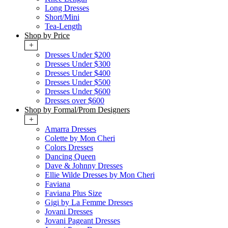
Long Dresses
Short/Mini
Tea-Length
Shop by Price
+
Dresses Under $200
Dresses Under $300
Dresses Under $400
Dresses Under $500
Dresses Under $600
Dresses over $600
Shop by Formal/Prom Designers
+
Amarra Dresses
Colette by Mon Cheri
Colors Dresses
Dancing Queen
Dave & Johnny Dresses
Ellie Wilde Dresses by Mon Cheri
Faviana
Faviana Plus Size
Gigi by La Femme Dresses
Jovani Dresses
Jovani Pageant Dresses