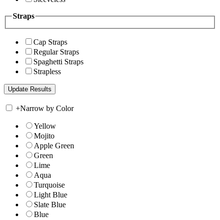
Straps
Cap Straps
Regular Straps
Spaghetti Straps
Strapless
+
Narrow by Color
Yellow
Mojito
Apple Green
Green
Lime
Aqua
Turquoise
Light Blue
Slate Blue
Blue