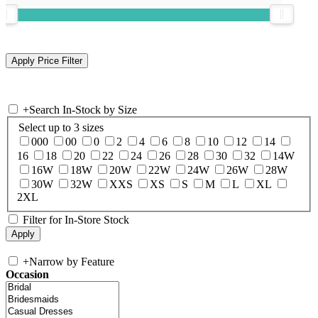
+
Search In-Stock by Size
Select up to 3 sizes
000
00
0
2
4
6
8
10
12
14
16
18
20
22
24
26
28
30
32
14W
16W
18W
20W
22W
24W
26W
28W
30W
32W
XXS
XS
S
M
L
XL
2XL
Filter for In-Store Stock
+
Narrow by Feature
Occasion