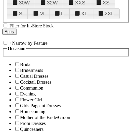
30W
32W
XXS
XS
S
M
L
XL
2XL
Filter for In-Store Stock
+
Narrow by Feature
Occasion
Bridal
Bridesmaids
Casual Dresses
Cocktail Dresses
Communion
Evening
Flower Girl
Girls Pageant Dresses
Homecoming
Mother of the Bride/Groom
Prom Dresses
Quinceanera