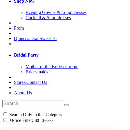
Shop Now
Evening Gowns & Long Dresses
Cocktail & Short dresses
Prom
Quinceanera/ Sweet 16
Bridal Party
Mother of the Bride / Groom
Bridesmaids
Stores/Contact Us
About Us
Search Only in this Category
+
Price Filter: