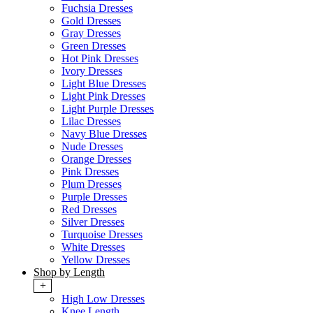
Fuchsia Dresses
Gold Dresses
Gray Dresses
Green Dresses
Hot Pink Dresses
Ivory Dresses
Light Blue Dresses
Light Pink Dresses
Light Purple Dresses
Lilac Dresses
Navy Blue Dresses
Nude Dresses
Orange Dresses
Pink Dresses
Plum Dresses
Purple Dresses
Red Dresses
Silver Dresses
Turquoise Dresses
White Dresses
Yellow Dresses
Shop by Length
+
High Low Dresses
Knee Length