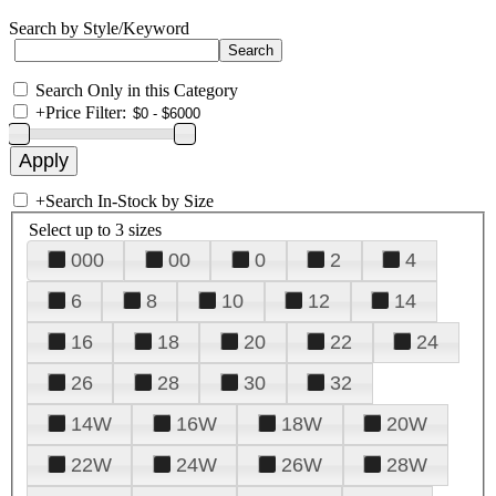
Search by Style/Keyword
Search Only in this Category
+
Price Filter:
+
Search In-Stock by Size
Select up to 3 sizes
000
00
0
2
4
6
8
10
12
14
16
18
20
22
24
26
28
30
32
14W
16W
18W
20W
22W
24W
26W
28W