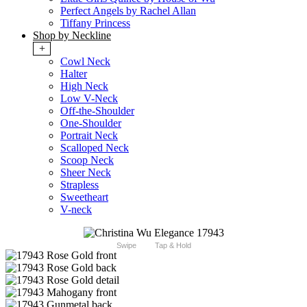
Perfect Angels by Rachel Allan
Tiffany Princess
Shop by Neckline
+
Cowl Neck
Halter
High Neck
Low V-Neck
Off-the-Shoulder
One-Shoulder
Portrait Neck
Scalloped Neck
Scoop Neck
Sheer Neck
Strapless
Sweetheart
V-neck
Swipe
Tap & Hold