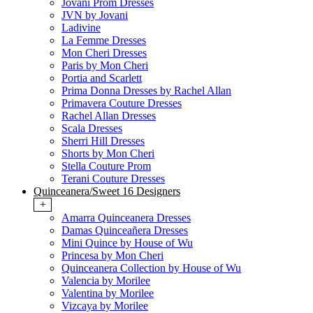
Jovani Prom Dresses
JVN by Jovani
Ladivine
La Femme Dresses
Mon Cheri Dresses
Paris by Mon Cheri
Portia and Scarlett
Prima Donna Dresses by Rachel Allan
Primavera Couture Dresses
Rachel Allan Dresses
Scala Dresses
Sherri Hill Dresses
Shorts by Mon Cheri
Stella Couture Prom
Terani Couture Dresses
Quinceanera/Sweet 16 Designers
+
Amarra Quinceanera Dresses
Damas Quinceañera Dresses
Mini Quince by House of Wu
Princesa by Mon Cheri
Quinceanera Collection by House of Wu
Valencia by Morilee
Valentina by Morilee
Vizcaya by Morilee