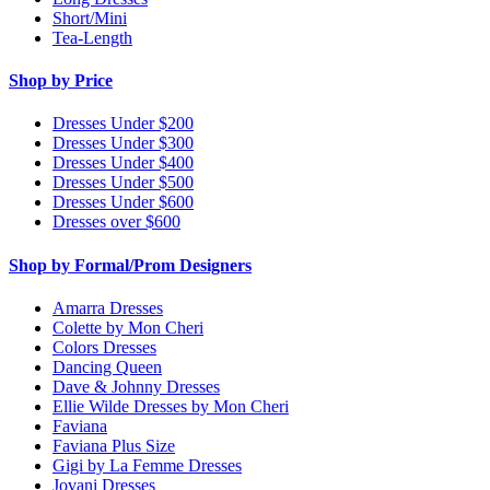
Short/Mini
Tea-Length
Shop by Price
Dresses Under $200
Dresses Under $300
Dresses Under $400
Dresses Under $500
Dresses Under $600
Dresses over $600
Shop by Formal/Prom Designers
Amarra Dresses
Colette by Mon Cheri
Colors Dresses
Dancing Queen
Dave & Johnny Dresses
Ellie Wilde Dresses by Mon Cheri
Faviana
Faviana Plus Size
Gigi by La Femme Dresses
Jovani Dresses