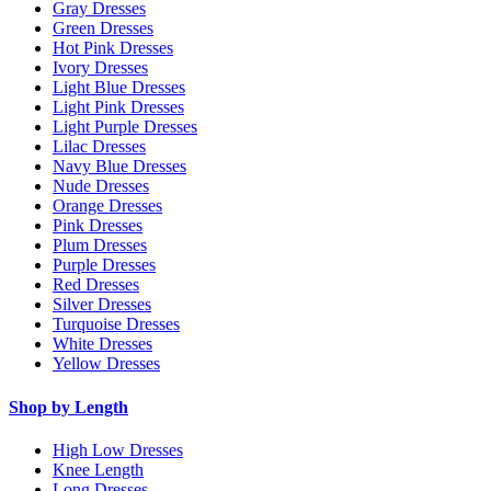
Gray Dresses
Green Dresses
Hot Pink Dresses
Ivory Dresses
Light Blue Dresses
Light Pink Dresses
Light Purple Dresses
Lilac Dresses
Navy Blue Dresses
Nude Dresses
Orange Dresses
Pink Dresses
Plum Dresses
Purple Dresses
Red Dresses
Silver Dresses
Turquoise Dresses
White Dresses
Yellow Dresses
Shop by Length
High Low Dresses
Knee Length
Long Dresses