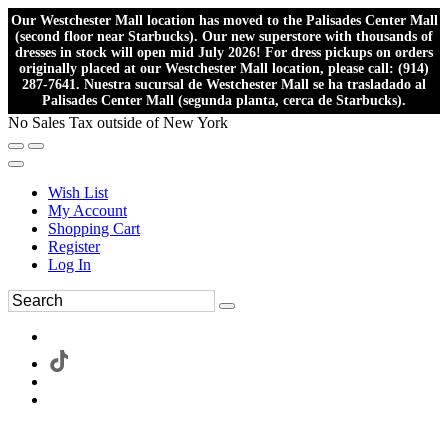
Our Westchester Mall location has moved to the Palisades Center Mall
(second floor near Starbucks). Our new superstore with thousands of
dresses in stock will open mid July 2026! For dress pickups on orders
originally placed at our Westchester Mall location, please call: (914)
287-7641. Nuestra sucursal de Westchester Mall se ha trasladado al
Palisades Center Mall (segunda planta, cerca de Starbucks).
No Sales Tax outside of New York
Wish List
My Account
Shopping Cart
Register
Log In