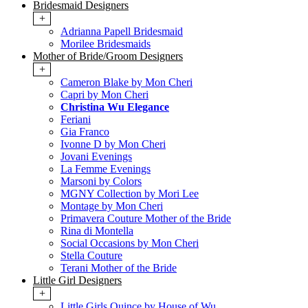
Bridesmaid Designers
+
Adrianna Papell Bridesmaid
Morilee Bridesmaids
Mother of Bride/Groom Designers
+
Cameron Blake by Mon Cheri
Capri by Mon Cheri
Christina Wu Elegance
Feriani
Gia Franco
Ivonne D by Mon Cheri
Jovani Evenings
La Femme Evenings
Marsoni by Colors
MGNY Collection by Mori Lee
Montage by Mon Cheri
Primavera Couture Mother of the Bride
Rina di Montella
Social Occasions by Mon Cheri
Stella Couture
Terani Mother of the Bride
Little Girl Designers
+
Little Girls Quince by House of Wu