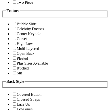
Two Piece
Feature
Bubble Skirt
Celebrity Dresses
Center Keyhole
Corset
High Low
Multi-Layered
Open Back
Pleated
Plus Sizes Available
Ruched
Slit
Back Style
Covered Button
Crossed Straps
Lace Up
Low open