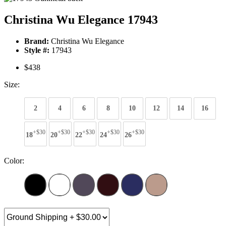
Christina Wu Elegance 17943
Brand:
Christina Wu Elegance
Style #:
17943
$438
Size:
2
4
6
8
10
12
14
16
+$30
+$30
+$30
+$30
+$30
18
20
22
24
26
Color: