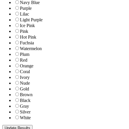
Navy Blue
Purple
Lilac
Light Purple
Ice Pink
Pink
Hot Pink
Fuchsia
Watermelon
Plum
Red
Orange
Coral
Ivory
Nude
Gold
Brown
Black
Gray
Silver
White