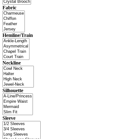
Fabric
Hemline/Train
Neckline
Silhouette
Sleeve