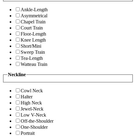
Ankle-Length
Asymmetrical
Chapel Train
Court Train
Floor-Length
Knee Length
Short/Mini
Sweep Train
Tea-Length
Watteau Train
Neckline
Cowl Neck
Halter
High Neck
Jewel-Neck
Low V-Neck
Off-the-Shoulder
One-Shoulder
Portrait