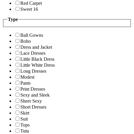
Red Carpet
Sweet 16
Type
Ball Gowns
Boho
Dress and Jacket
Lace Dresses
Little Black Dress
Little White Dress
Long Dresses
Modest
Pants
Print Dresses
Sexy and Sleek
Sheer Sexy
Short Dresses
Skirt
Suit
Tops
Tutu