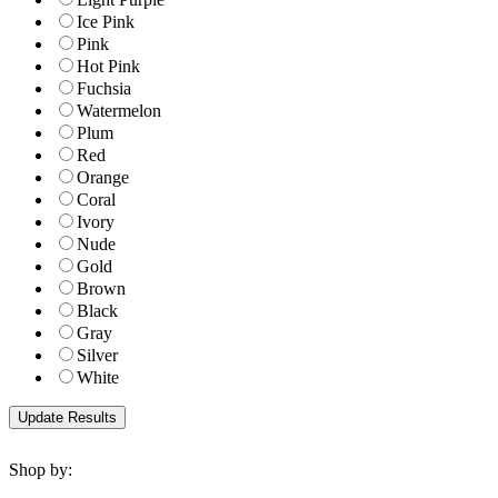
Ice Pink
Pink
Hot Pink
Fuchsia
Watermelon
Plum
Red
Orange
Coral
Ivory
Nude
Gold
Brown
Black
Gray
Silver
White
Shop by: