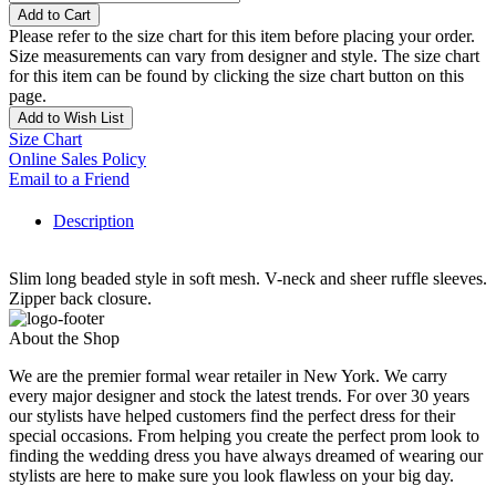
Add to Cart
Please refer to the size chart for this item before placing your order.
Size measurements can vary from designer and style. The size chart
for this item can be found by clicking the size chart button on this
page.
Add to Wish List
Size Chart
Online Sales Policy
Email to a Friend
Description
Slim long beaded style in soft mesh. V-neck and sheer ruffle sleeves.
Zipper back closure.
About the Shop
We are the premier formal wear retailer in New York. We carry
every major designer and stock the latest trends. For over 30 years
our stylists have helped customers find the perfect dress for their
special occasions. From helping you create the perfect prom look to
finding the wedding dress you have always dreamed of wearing our
stylists are here to make sure you look flawless on your big day.