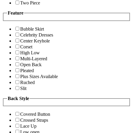
Two Piece
Feature
Bubble Skirt
Celebrity Dresses
Center Keyhole
Corset
High Low
Multi-Layered
Open Back
Pleated
Plus Sizes Available
Ruched
Slit
Back Style
Covered Button
Crossed Straps
Lace Up
Low open