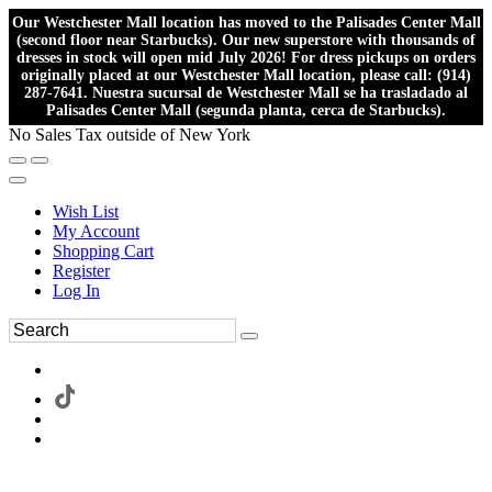
Our Westchester Mall location has moved to the Palisades Center Mall
(second floor near Starbucks). Our new superstore with thousands of
dresses in stock will open mid July 2026! For dress pickups on orders
originally placed at our Westchester Mall location, please call: (914)
287-7641. Nuestra sucursal de Westchester Mall se ha trasladado al
Palisades Center Mall (segunda planta, cerca de Starbucks).
No Sales Tax outside of New York
Wish List
My Account
Shopping Cart
Register
Log In