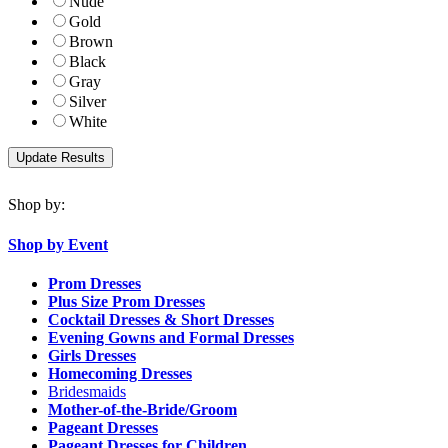
Nude
Gold
Brown
Black
Gray
Silver
White
Shop by:
Shop by Event
Prom Dresses
Plus Size Prom Dresses
Cocktail Dresses & Short Dresses
Evening Gowns and Formal Dresses
Girls Dresses
Homecoming Dresses
Bridesmaids
Mother-of-the-Bride/Groom
Pageant Dresses
Pageant Dresses for Children