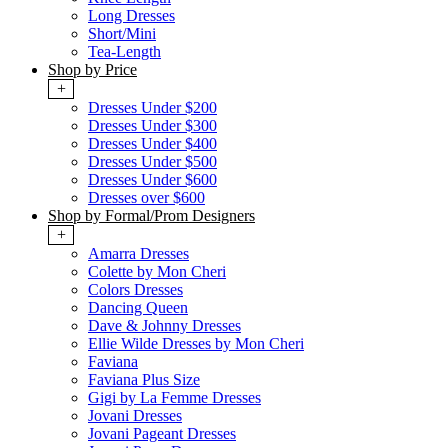
Long Dresses
Short/Mini
Tea-Length
Shop by Price
+
Dresses Under $200
Dresses Under $300
Dresses Under $400
Dresses Under $500
Dresses Under $600
Dresses over $600
Shop by Formal/Prom Designers
+
Amarra Dresses
Colette by Mon Cheri
Colors Dresses
Dancing Queen
Dave & Johnny Dresses
Ellie Wilde Dresses by Mon Cheri
Faviana
Faviana Plus Size
Gigi by La Femme Dresses
Jovani Dresses
Jovani Pageant Dresses