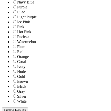
Navy Blue
Purple
Lilac
Light Purple
Ice Pink
Pink
Hot Pink
Fuchsia
Watermelon
Plum
Red
Orange
Coral
Ivory
Nude
Gold
Brown
Black
Gray
Silver
White