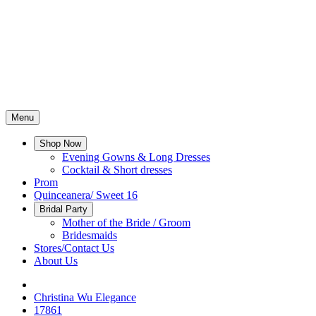
Menu
Shop Now
Evening Gowns & Long Dresses
Cocktail & Short dresses
Prom
Quinceanera/ Sweet 16
Bridal Party
Mother of the Bride / Groom
Bridesmaids
Stores/Contact Us
About Us
Christina Wu Elegance
17861