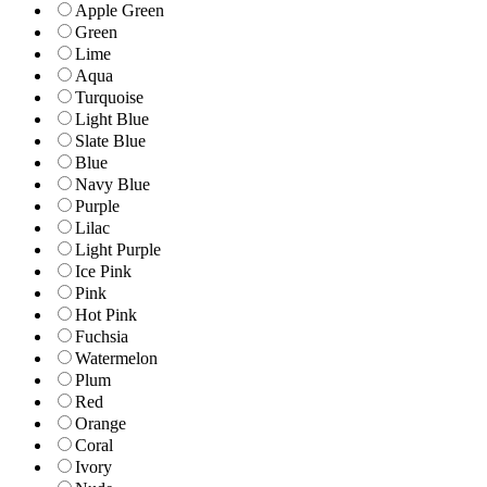
Apple Green
Green
Lime
Aqua
Turquoise
Light Blue
Slate Blue
Blue
Navy Blue
Purple
Lilac
Light Purple
Ice Pink
Pink
Hot Pink
Fuchsia
Watermelon
Plum
Red
Orange
Coral
Ivory