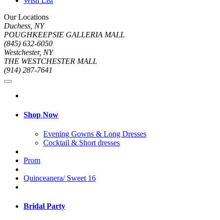
Wish List
Our Locations
Duchess, NY
POUGHKEEPSIE GALLERIA MALL
(845) 632-6050
Westchester, NY
THE WESTCHESTER MALL
(914) 287-7641
Shop Now
Evening Gowns & Long Dresses
Cocktail & Short dresses
Prom
Quinceanera/ Sweet 16
Bridal Party