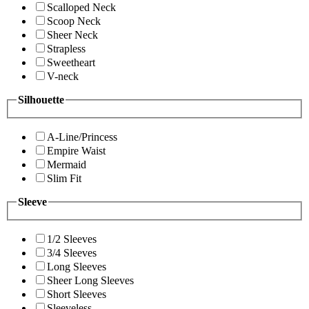
Scalloped Neck
Scoop Neck
Sheer Neck
Strapless
Sweetheart
V-neck
Silhouette
A-Line/Princess
Empire Waist
Mermaid
Slim Fit
Sleeve
1/2 Sleeves
3/4 Sleeves
Long Sleeves
Sheer Long Sleeves
Short Sleeves
Sleeveless