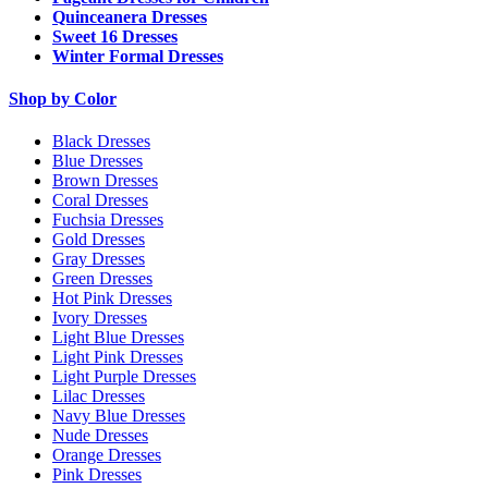
Quinceanera Dresses
Sweet 16 Dresses
Winter Formal Dresses
Shop by Color
Black Dresses
Blue Dresses
Brown Dresses
Coral Dresses
Fuchsia Dresses
Gold Dresses
Gray Dresses
Green Dresses
Hot Pink Dresses
Ivory Dresses
Light Blue Dresses
Light Pink Dresses
Light Purple Dresses
Lilac Dresses
Navy Blue Dresses
Nude Dresses
Orange Dresses
Pink Dresses