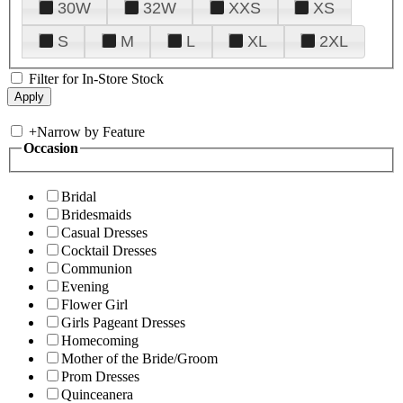
30W
32W
XXS
XS
S
M
L
XL
2XL
Filter for In-Store Stock
+
Narrow by Feature
Occasion
Bridal
Bridesmaids
Casual Dresses
Cocktail Dresses
Communion
Evening
Flower Girl
Girls Pageant Dresses
Homecoming
Mother of the Bride/Groom
Prom Dresses
Quinceanera