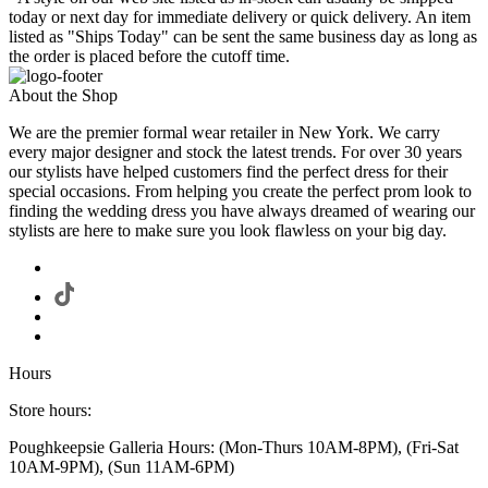
today or next day for immediate delivery or quick delivery. An item
listed as "Ships Today" can be sent the same business day as long as
the order is placed before the cutoff time.
About the Shop
We are the premier formal wear retailer in New York. We carry
every major designer and stock the latest trends. For over 30 years
our stylists have helped customers find the perfect dress for their
special occasions. From helping you create the perfect prom look to
finding the wedding dress you have always dreamed of wearing our
stylists are here to make sure you look flawless on your big day.
Hours
Store hours:
Poughkeepsie Galleria Hours: (Mon-Thurs 10AM-8PM), (Fri-Sat
10AM-9PM), (Sun 11AM-6PM)