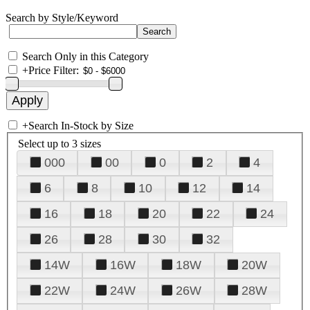
Search by Style/Keyword
Search Only in this Category
+
Price Filter:
+
Search In-Stock by Size
Select up to 3 sizes
000
00
0
2
4
6
8
10
12
14
16
18
20
22
24
26
28
30
32
14W
16W
18W
20W
22W
24W
26W
28W