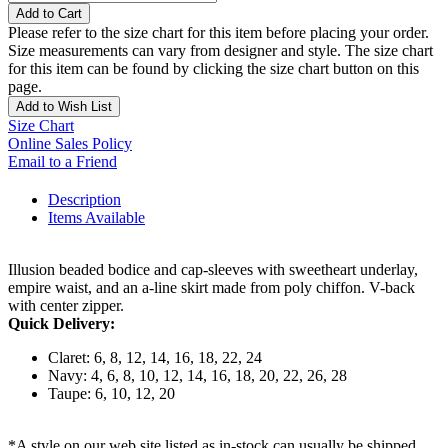
Add to Cart
Please refer to the size chart for this item before placing your order.
Size measurements can vary from designer and style. The size chart
for this item can be found by clicking the size chart button on this
page.
Add to Wish List
Size Chart
Online Sales Policy
Email to a Friend
Description
Items Available
Illusion beaded bodice and cap-sleeves with sweetheart underlay,
empire waist, and an a-line skirt made from poly chiffon. V-back
with center zipper.
Quick Delivery:
Claret: 6, 8, 12, 14, 16, 18, 22, 24
Navy: 4, 6, 8, 10, 12, 14, 16, 18, 20, 22, 26, 28
Taupe: 6, 10, 12, 20
*A style on our web site listed as in-stock can usually be shipped