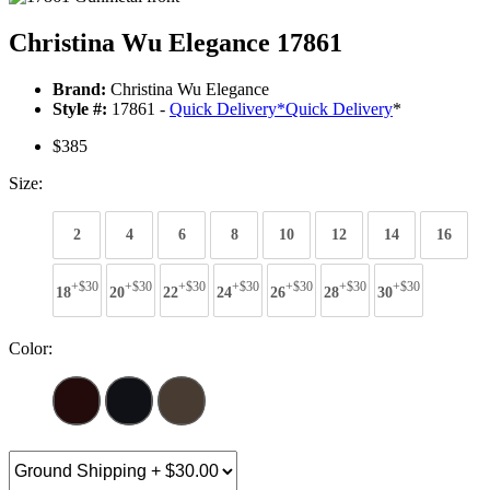
Christina Wu Elegance 17861
Brand:
Christina Wu Elegance
Style #:
17861 -
Quick Delivery
*
Quick Delivery
*
$385
Size:
2
4
6
8
10
12
14
16
+$30
+$30
+$30
+$30
+$30
+$30
+$30
18
20
22
24
26
28
30
Color: