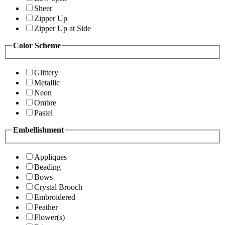
Sheer
Zipper Up
Zipper Up at Side
Color Scheme
Glittery
Metallic
Neon
Ombre
Pastel
Embellishment
Appliques
Beading
Bows
Crystal Brooch
Embroidered
Feather
Flower(s)