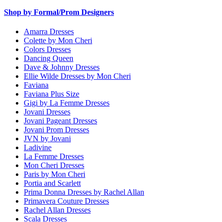
Shop by Formal/Prom Designers
Amarra Dresses
Colette by Mon Cheri
Colors Dresses
Dancing Queen
Dave & Johnny Dresses
Ellie Wilde Dresses by Mon Cheri
Faviana
Faviana Plus Size
Gigi by La Femme Dresses
Jovani Dresses
Jovani Pageant Dresses
Jovani Prom Dresses
JVN by Jovani
Ladivine
La Femme Dresses
Mon Cheri Dresses
Paris by Mon Cheri
Portia and Scarlett
Prima Donna Dresses by Rachel Allan
Primavera Couture Dresses
Rachel Allan Dresses
Scala Dresses