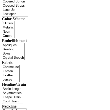
Color Scheme
Embellishment
Fabric
Hemline/Train
Neckline