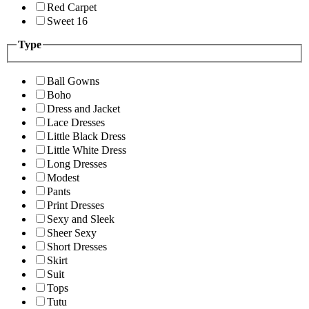
Red Carpet
Sweet 16
Type
Ball Gowns
Boho
Dress and Jacket
Lace Dresses
Little Black Dress
Little White Dress
Long Dresses
Modest
Pants
Print Dresses
Sexy and Sleek
Sheer Sexy
Short Dresses
Skirt
Suit
Tops
Tutu