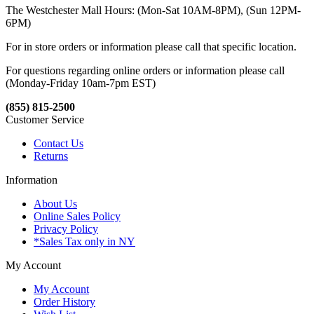
The Westchester Mall Hours: (Mon-Sat 10AM-8PM), (Sun 12PM-
6PM)
For in store orders or information please call that specific location.
For questions regarding online orders or information please call
(Monday-Friday 10am-7pm EST)
(855) 815-2500
Customer Service
Contact Us
Returns
Information
About Us
Online Sales Policy
Privacy Policy
*Sales Tax only in NY
My Account
My Account
Order History