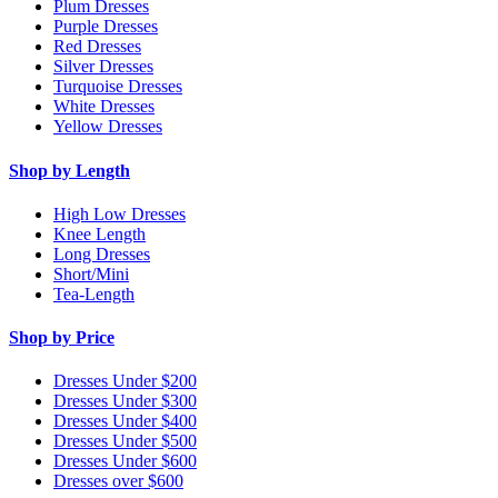
Plum Dresses
Purple Dresses
Red Dresses
Silver Dresses
Turquoise Dresses
White Dresses
Yellow Dresses
Shop by Length
High Low Dresses
Knee Length
Long Dresses
Short/Mini
Tea-Length
Shop by Price
Dresses Under $200
Dresses Under $300
Dresses Under $400
Dresses Under $500
Dresses Under $600
Dresses over $600