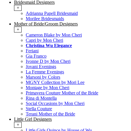
Bridesmaid Designers
+
Adrianna Papell Bridesmaid
Morilee Bridesmaids
Mother of Bride/Groom Designers
+
Cameron Blake by Mon Cheri
Capri by Mon Cheri
Christina Wu Elegance
Feriani
Gia Franco
Ivonne D by Mon Cheri
Jovani Evenings
La Femme Evenings
Marsoni by Colors
MGNY Collection by Mori Lee
Montage by Mon Cheri
Primavera Couture Mother of the Bride
Rina di Montella
Social Occasions by Mon Cheri
Stella Couture
Terani Mother of the Bride
Little Girl Designers
+
Little Girls Quince by House of Wu