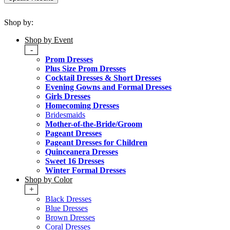
Shop by:
Shop by Event
-
Prom Dresses
Plus Size Prom Dresses
Cocktail Dresses & Short Dresses
Evening Gowns and Formal Dresses
Girls Dresses
Homecoming Dresses
Bridesmaids
Mother-of-the-Bride/Groom
Pageant Dresses
Pageant Dresses for Children
Quinceanera Dresses
Sweet 16 Dresses
Winter Formal Dresses
Shop by Color
+
Black Dresses
Blue Dresses
Brown Dresses
Coral Dresses