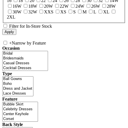
16
18
20
22
24
26
28
30
32
14W
16W
18W
20W
22W
24W
26W
28W
30W
32W
XXS
XS
S
M
L
XL
2XL
Filter for In-Store Stock
+
Narrow by Feature
Occasion
Type
Feature
Back Style