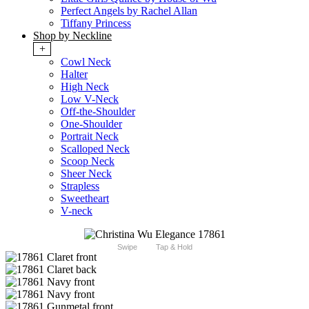
Perfect Angels by Rachel Allan
Tiffany Princess
Shop by Neckline
+
Cowl Neck
Halter
High Neck
Low V-Neck
Off-the-Shoulder
One-Shoulder
Portrait Neck
Scalloped Neck
Scoop Neck
Sheer Neck
Strapless
Sweetheart
V-neck
Swipe
Tap & Hold