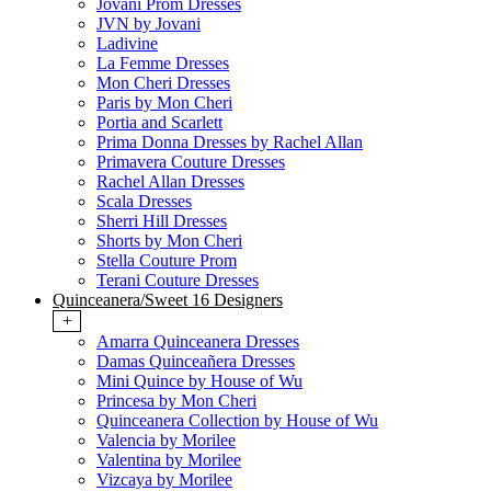
Jovani Prom Dresses
JVN by Jovani
Ladivine
La Femme Dresses
Mon Cheri Dresses
Paris by Mon Cheri
Portia and Scarlett
Prima Donna Dresses by Rachel Allan
Primavera Couture Dresses
Rachel Allan Dresses
Scala Dresses
Sherri Hill Dresses
Shorts by Mon Cheri
Stella Couture Prom
Terani Couture Dresses
Quinceanera/Sweet 16 Designers
+
Amarra Quinceanera Dresses
Damas Quinceañera Dresses
Mini Quince by House of Wu
Princesa by Mon Cheri
Quinceanera Collection by House of Wu
Valencia by Morilee
Valentina by Morilee
Vizcaya by Morilee