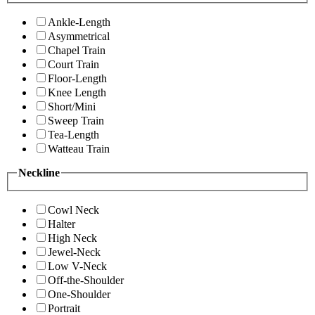
Ankle-Length
Asymmetrical
Chapel Train
Court Train
Floor-Length
Knee Length
Short/Mini
Sweep Train
Tea-Length
Watteau Train
Neckline
Cowl Neck
Halter
High Neck
Jewel-Neck
Low V-Neck
Off-the-Shoulder
One-Shoulder
Portrait