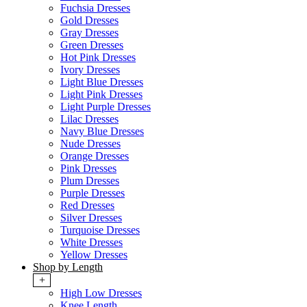
Fuchsia Dresses
Gold Dresses
Gray Dresses
Green Dresses
Hot Pink Dresses
Ivory Dresses
Light Blue Dresses
Light Pink Dresses
Light Purple Dresses
Lilac Dresses
Navy Blue Dresses
Nude Dresses
Orange Dresses
Pink Dresses
Plum Dresses
Purple Dresses
Red Dresses
Silver Dresses
Turquoise Dresses
White Dresses
Yellow Dresses
Shop by Length
+
High Low Dresses
Knee Length