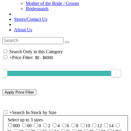
Mother of the Bride / Groom
Bridesmaids
Stores/Contact Us
About Us
Search Only in this Category
+
Price Filter:
+
Search In-Stock by Size
Select up to 3 sizes
000
00
0
2
4
6
8
10
12
14