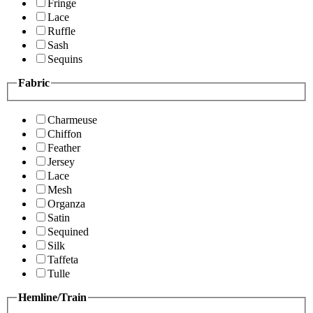
Fringe
Lace
Ruffle
Sash
Sequins
Fabric
Charmeuse
Chiffon
Feather
Jersey
Lace
Mesh
Organza
Satin
Sequined
Silk
Taffeta
Tulle
Hemline/Train