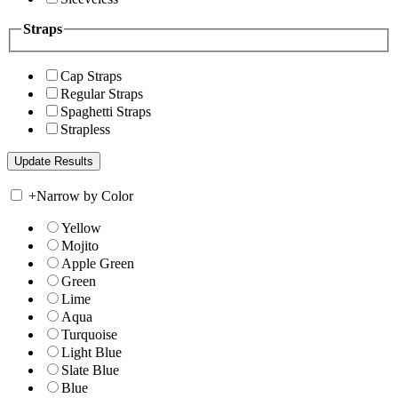
Straps
Cap Straps
Regular Straps
Spaghetti Straps
Strapless
+
Narrow by Color
Yellow
Mojito
Apple Green
Green
Lime
Aqua
Turquoise
Light Blue
Slate Blue
Blue