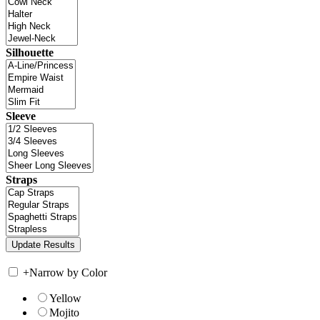
Silhouette
Sleeve
Straps
+
Narrow by Color
Yellow
Mojito