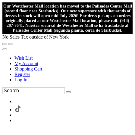
Our Westchester Mall location has moved to the Palisades Center Mall
(second floor near Starbucks). Our new superstore with thousands of
dresses in stock will open mid July 2026! For dress pickups on orders
originally placed at our Westchester Mall location, please call: (914)
287-7641. Nuestra sucursal de Westchester Mall se ha trasladado al
Palisades Center Mall (segunda planta, cerca de Starbucks).
No Sales Tax outside of New York
Wish List
My Account
Shopping Cart
Register
Log In