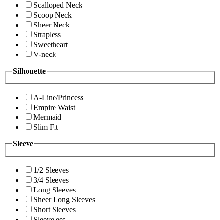
Scalloped Neck
Scoop Neck
Sheer Neck
Strapless
Sweetheart
V-neck
Silhouette
A-Line/Princess
Empire Waist
Mermaid
Slim Fit
Sleeve
1/2 Sleeves
3/4 Sleeves
Long Sleeves
Sheer Long Sleeves
Short Sleeves
Sleeveless