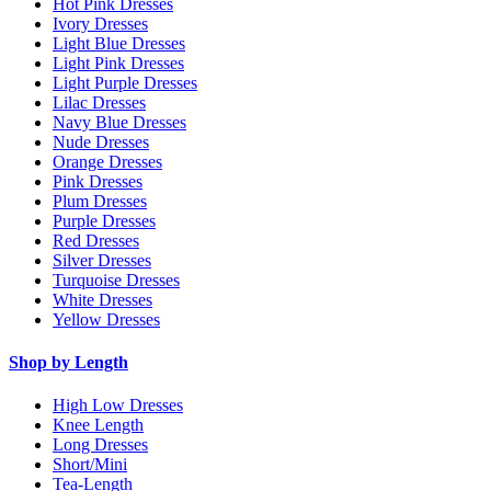
Hot Pink Dresses
Ivory Dresses
Light Blue Dresses
Light Pink Dresses
Light Purple Dresses
Lilac Dresses
Navy Blue Dresses
Nude Dresses
Orange Dresses
Pink Dresses
Plum Dresses
Purple Dresses
Red Dresses
Silver Dresses
Turquoise Dresses
White Dresses
Yellow Dresses
Shop by Length
High Low Dresses
Knee Length
Long Dresses
Short/Mini
Tea-Length