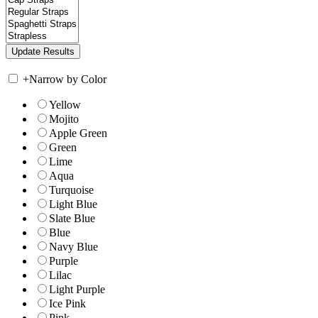
+
Narrow by Color
Yellow
Mojito
Apple Green
Green
Lime
Aqua
Turquoise
Light Blue
Slate Blue
Blue
Navy Blue
Purple
Lilac
Light Purple
Ice Pink
Pink