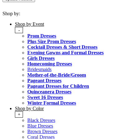
Shop by:
Shop by Event
-
Prom Dresses
Plus Size Prom Dresses
Cocktail Dresses & Short Dresses
Evening Gowns and Formal Dresses
Girls Dresses
Homecoming Dresses
Bridesmaids
Mother-of-the-Bride/Groom
Pageant Dresses
Pageant Dresses for Children
Quinceanera Dresses
Sweet 16 Dresses
Winter Formal Dresses
Shop by Color
+
Black Dresses
Blue Dresses
Brown Dresses
Coral Dresses