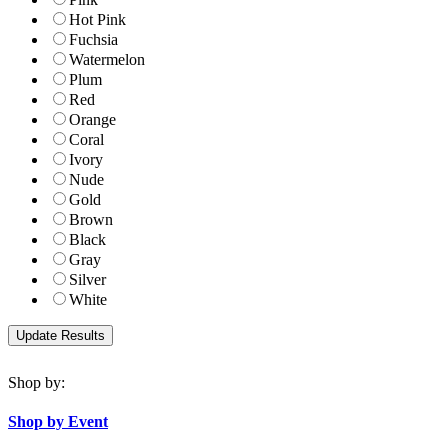
Hot Pink
Fuchsia
Watermelon
Plum
Red
Orange
Coral
Ivory
Nude
Gold
Brown
Black
Gray
Silver
White
Shop by:
Shop by Event