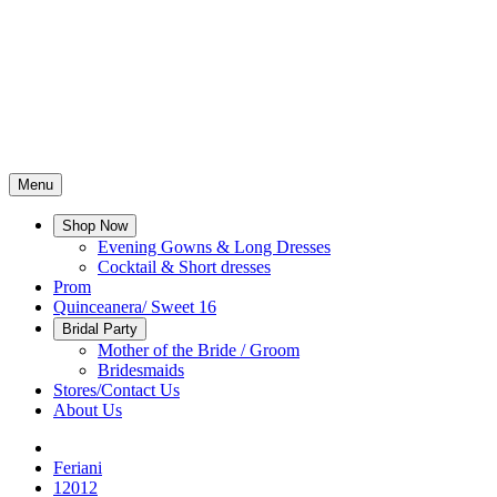
Menu
Shop Now
Evening Gowns & Long Dresses
Cocktail & Short dresses
Prom
Quinceanera/ Sweet 16
Bridal Party
Mother of the Bride / Groom
Bridesmaids
Stores/Contact Us
About Us
Feriani
12012