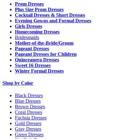
Prom Dresses
Plus Size Prom Dresses
Cocktail Dresses & Short Dresses
Evening Gowns and Formal Dresses
Girls Dresses
Homecoming Dresses
Bridesmaids
Mother-of-the-Bride/Groom
Pageant Dresses
Pageant Dresses for Children
Quinceanera Dresses
Sweet 16 Dresses
Winter Formal Dresses
Shop by Color
Black Dresses
Blue Dresses
Brown Dresses
Coral Dresses
Fuchsia Dresses
Gold Dresses
Gray Dresses
Green Dresses