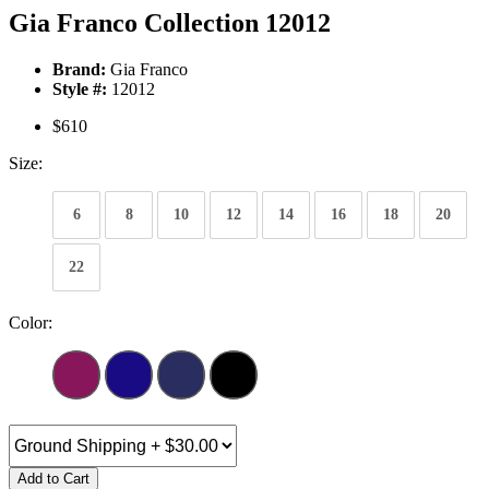
Gia Franco Collection 12012
Brand:
Gia Franco
Style #:
12012
$610
Size:
6
8
10
12
14
16
18
20
22
Color:
Add to Cart