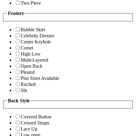
Two Piece
Feature
Bubble Skirt
Celebrity Dresses
Center Keyhole
Corset
High Low
Multi-Layered
Open Back
Pleated
Plus Sizes Available
Ruched
Slit
Back Style
Covered Button
Crossed Straps
Lace Up
Low open