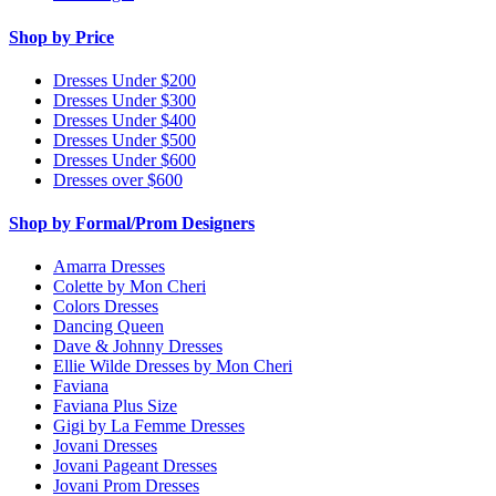
Shop by Price
Dresses Under $200
Dresses Under $300
Dresses Under $400
Dresses Under $500
Dresses Under $600
Dresses over $600
Shop by Formal/Prom Designers
Amarra Dresses
Colette by Mon Cheri
Colors Dresses
Dancing Queen
Dave & Johnny Dresses
Ellie Wilde Dresses by Mon Cheri
Faviana
Faviana Plus Size
Gigi by La Femme Dresses
Jovani Dresses
Jovani Pageant Dresses
Jovani Prom Dresses