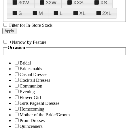
30W
32W
XXS
XS
S
M
L
XL
2XL
Filter for In-Store Stock
+
Narrow by Feature
Occasion
Bridal
Bridesmaids
Casual Dresses
Cocktail Dresses
Communion
Evening
Flower Girl
Girls Pageant Dresses
Homecoming
Mother of the Bride/Groom
Prom Dresses
Quinceanera