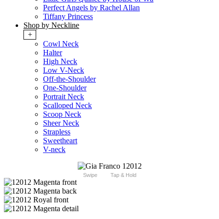
Perfect Angels by Rachel Allan
Tiffany Princess
Shop by Neckline
+
Cowl Neck
Halter
High Neck
Low V-Neck
Off-the-Shoulder
One-Shoulder
Portrait Neck
Scalloped Neck
Scoop Neck
Sheer Neck
Strapless
Sweetheart
V-neck
Swipe
Tap & Hold