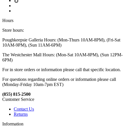
Hours
Store hours:
Poughkeepsie Galleria Hours: (Mon-Thurs 10AM-8PM), (Fri-Sat
10AM-9PM), (Sun 11AM-6PM)
The Westchester Mall Hours: (Mon-Sat 10AM-8PM), (Sun 12PM-
6PM)
For in store orders or information please call that specific location.
For questions regarding online orders or information please call
(Monday-Friday 10am-7pm EST)
(855) 815-2500
Customer Service
Contact Us
Returns
Information