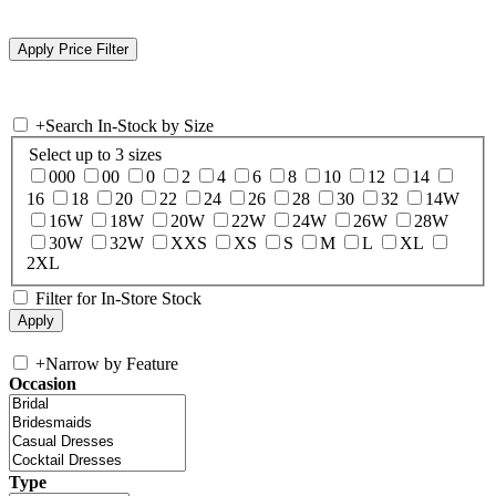
+
Search In-Stock by Size
Select up to 3 sizes
000
00
0
2
4
6
8
10
12
14
16
18
20
22
24
26
28
30
32
14W
16W
18W
20W
22W
24W
26W
28W
30W
32W
XXS
XS
S
M
L
XL
2XL
Filter for In-Store Stock
+
Narrow by Feature
Occasion
Type