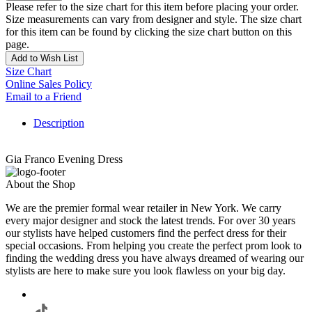
Please refer to the size chart for this item before placing your order.
Size measurements can vary from designer and style. The size chart
for this item can be found by clicking the size chart button on this
page.
Add to Wish List
Size Chart
Online Sales Policy
Email to a Friend
Description
Gia Franco Evening Dress
About the Shop
We are the premier formal wear retailer in New York. We carry
every major designer and stock the latest trends. For over 30 years
our stylists have helped customers find the perfect dress for their
special occasions. From helping you create the perfect prom look to
finding the wedding dress you have always dreamed of wearing our
stylists are here to make sure you look flawless on your big day.