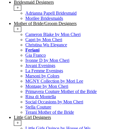
Bridesmaid Designers
+
Adrianna Papell Bridesmaid
Morilee Bridesmaids
Mother of Bride/Groom Designers
+
Cameron Blake by Mon Cheri
Capri by Mon Cheri
Christina Wu Elegance
Feriani
Gia Franco
Ivonne D by Mon Cheri
Jovani Evenings
La Femme Evenings
Marsoni by Colors
MGNY Collection by Mori Lee
Montage by Mon Cheri
Primavera Couture Mother of the Bride
Rina di Montella
Social Occasions by Mon Cheri
Stella Couture
Terani Mother of the Bride
Little Girl Designers
+
Little Girls Quince by House of Wu