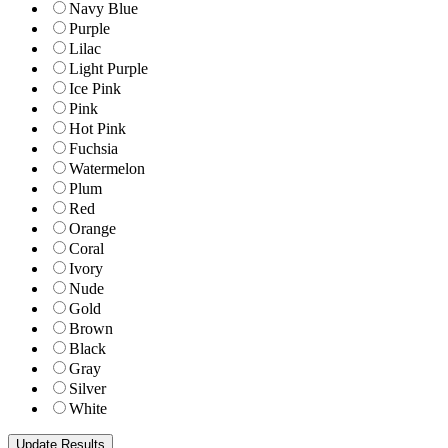
Navy Blue
Purple
Lilac
Light Purple
Ice Pink
Pink
Hot Pink
Fuchsia
Watermelon
Plum
Red
Orange
Coral
Ivory
Nude
Gold
Brown
Black
Gray
Silver
White