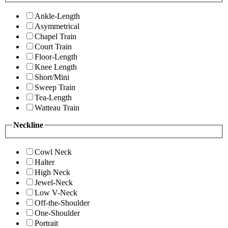
Ankle-Length
Asymmetrical
Chapel Train
Court Train
Floor-Length
Knee Length
Short/Mini
Sweep Train
Tea-Length
Watteau Train
Neckline
Cowl Neck
Halter
High Neck
Jewel-Neck
Low V-Neck
Off-the-Shoulder
One-Shoulder
Portrait