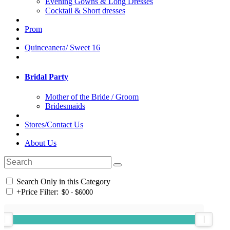
Evening Gowns & Long Dresses
Cocktail & Short dresses
Prom
Quinceanera/ Sweet 16
Bridal Party
Mother of the Bride / Groom
Bridesmaids
Stores/Contact Us
About Us
Search Only in this Category
+
Price Filter: