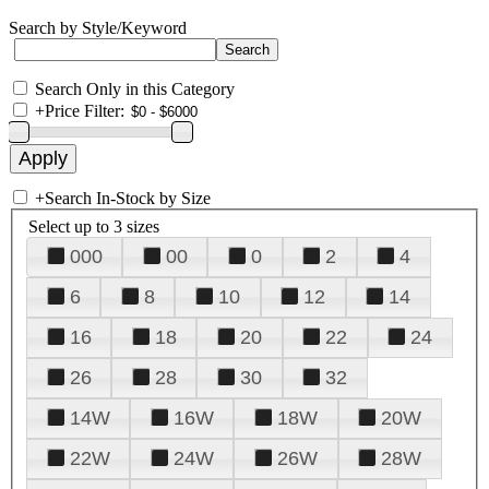
Search by Style/Keyword
Search Only in this Category
+
Price Filter:
+
Search In-Stock by Size
Select up to 3 sizes
000
00
0
2
4
6
8
10
12
14
16
18
20
22
24
26
28
30
32
14W
16W
18W
20W
22W
24W
26W
28W