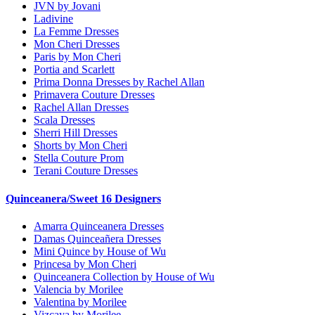
JVN by Jovani
Ladivine
La Femme Dresses
Mon Cheri Dresses
Paris by Mon Cheri
Portia and Scarlett
Prima Donna Dresses by Rachel Allan
Primavera Couture Dresses
Rachel Allan Dresses
Scala Dresses
Sherri Hill Dresses
Shorts by Mon Cheri
Stella Couture Prom
Terani Couture Dresses
Quinceanera/Sweet 16 Designers
Amarra Quinceanera Dresses
Damas Quinceañera Dresses
Mini Quince by House of Wu
Princesa by Mon Cheri
Quinceanera Collection by House of Wu
Valencia by Morilee
Valentina by Morilee
Vizcaya by Morilee