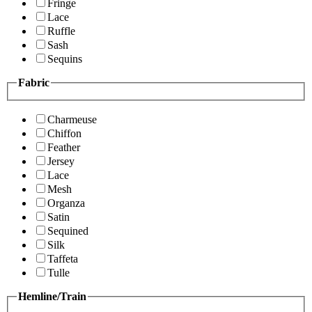
Fringe
Lace
Ruffle
Sash
Sequins
Fabric
Charmeuse
Chiffon
Feather
Jersey
Lace
Mesh
Organza
Satin
Sequined
Silk
Taffeta
Tulle
Hemline/Train