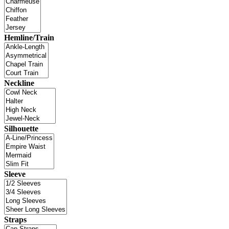
Hemline/Train
Neckline
Silhouette
Sleeve
Straps