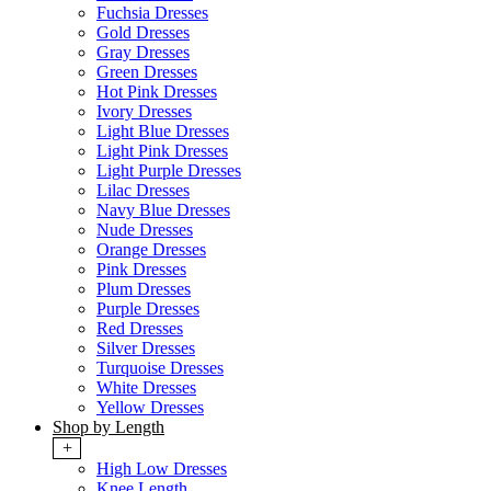
Fuchsia Dresses
Gold Dresses
Gray Dresses
Green Dresses
Hot Pink Dresses
Ivory Dresses
Light Blue Dresses
Light Pink Dresses
Light Purple Dresses
Lilac Dresses
Navy Blue Dresses
Nude Dresses
Orange Dresses
Pink Dresses
Plum Dresses
Purple Dresses
Red Dresses
Silver Dresses
Turquoise Dresses
White Dresses
Yellow Dresses
Shop by Length
+
High Low Dresses
Knee Length