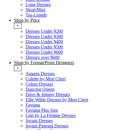
Long Dresses
Short/Mini
Tea-Length
Shop by Price
+
Dresses Under $200
Dresses Under $300
Dresses Under $400
Dresses Under $500
Dresses Under $600
Dresses over $600
Shop by Formal/Prom Designers
+
Amarra Dresses
Colette by Mon Cheri
Colors Dresses
Dancing Queen
Dave & Johnny Dresses
Ellie Wilde Dresses by Mon Cheri
Faviana
Faviana Plus Size
Gigi by La Femme Dresses
Jovani Dresses
Jovani Pageant Dresses