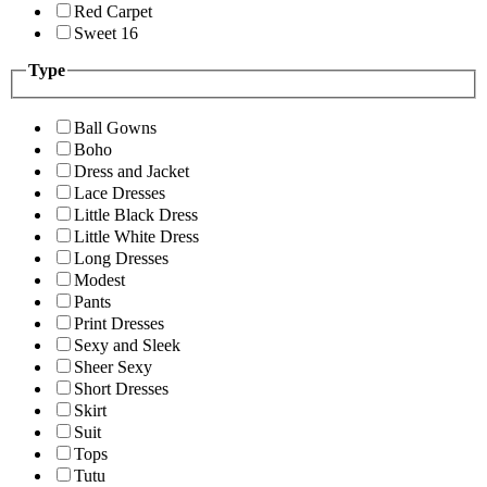
Red Carpet
Sweet 16
Type
Ball Gowns
Boho
Dress and Jacket
Lace Dresses
Little Black Dress
Little White Dress
Long Dresses
Modest
Pants
Print Dresses
Sexy and Sleek
Sheer Sexy
Short Dresses
Skirt
Suit
Tops
Tutu