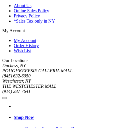
About Us
Online Sales Policy
Privacy Policy
*Sales Tax only in NY
My Account
My Account
Order History
Wish List
Our Locations
Duchess, NY
POUGHKEEPSIE GALLERIA MALL
(845) 632-6050
Westchester, NY
THE WESTCHESTER MALL
(914) 287-7641
Shop Now