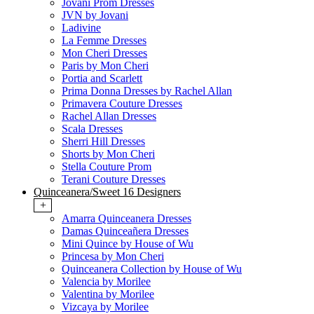
Jovani Prom Dresses
JVN by Jovani
Ladivine
La Femme Dresses
Mon Cheri Dresses
Paris by Mon Cheri
Portia and Scarlett
Prima Donna Dresses by Rachel Allan
Primavera Couture Dresses
Rachel Allan Dresses
Scala Dresses
Sherri Hill Dresses
Shorts by Mon Cheri
Stella Couture Prom
Terani Couture Dresses
Quinceanera/Sweet 16 Designers
+
Amarra Quinceanera Dresses
Damas Quinceañera Dresses
Mini Quince by House of Wu
Princesa by Mon Cheri
Quinceanera Collection by House of Wu
Valencia by Morilee
Valentina by Morilee
Vizcaya by Morilee