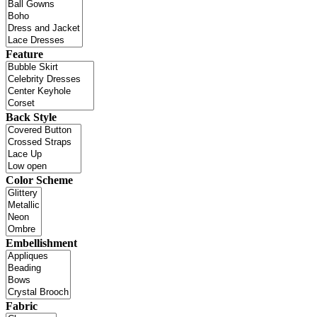
Feature
Back Style
Color Scheme
Embellishment
Fabric