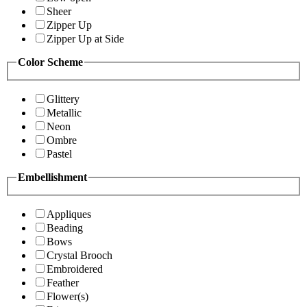
Sheer
Zipper Up
Zipper Up at Side
Color Scheme
Glittery
Metallic
Neon
Ombre
Pastel
Embellishment
Appliques
Beading
Bows
Crystal Brooch
Embroidered
Feather
Flower(s)