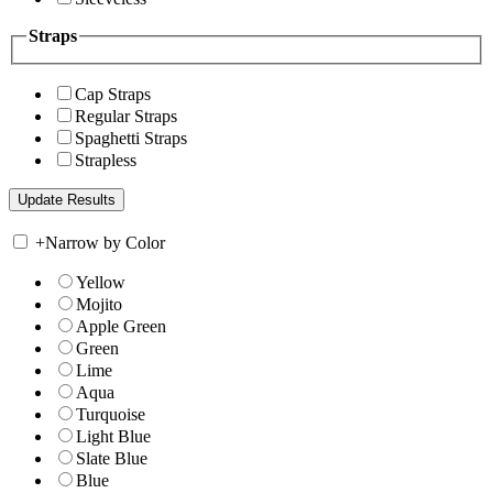
Straps
Cap Straps
Regular Straps
Spaghetti Straps
Strapless
+
Narrow by Color
Yellow
Mojito
Apple Green
Green
Lime
Aqua
Turquoise
Light Blue
Slate Blue
Blue