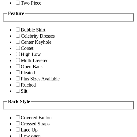
Two Piece
Feature
Bubble Skirt
Celebrity Dresses
Center Keyhole
Corset
High Low
Multi-Layered
Open Back
Pleated
Plus Sizes Available
Ruched
Slit
Back Style
Covered Button
Crossed Straps
Lace Up
Low open