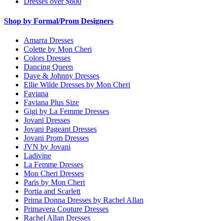
Dresses over $600
Shop by Formal/Prom Designers
Amarra Dresses
Colette by Mon Cheri
Colors Dresses
Dancing Queen
Dave & Johnny Dresses
Ellie Wilde Dresses by Mon Cheri
Faviana
Faviana Plus Size
Gigi by La Femme Dresses
Jovani Dresses
Jovani Pageant Dresses
Jovani Prom Dresses
JVN by Jovani
Ladivine
La Femme Dresses
Mon Cheri Dresses
Paris by Mon Cheri
Portia and Scarlett
Prima Donna Dresses by Rachel Allan
Primavera Couture Dresses
Rachel Allan Dresses