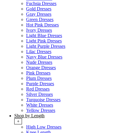
Fuchsia Dresses
Gold Dresses
Gray Dresses
Green Dresses
Hot Pink Dresses
Ivory Dresses
Light Blue Dresses
Light Pink Dresses
Light Purple Dresses
Lilac Dresses
Navy Blue Dresses
Nude Dresses
Orange Dresses
Pink Dresses
Plum Dresses
Purple Dresses
Red Dresses
Silver Dresses
Turquoise Dresses
White Dresses
Yellow Dresses
Shop by Length
+
High Low Dresses
Knee Length