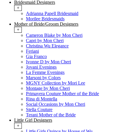
Bridesmaid Designers
+
Adrianna Papell Bridesmaid
Morilee Bridesmaids
Mother of Bride/Groom Designers
+
Cameron Blake by Mon Cheri
Capri by Mon Cheri
Christina Wu Elegance
Feriani
Gia Franco
Ivonne D by Mon Cheri
Jovani Evenings
La Femme Evenings
Marsoni by Colors
MGNY Collection by Mori Lee
Montage by Mon Cheri
Primavera Couture Mother of the Bride
Rina di Montella
Social Occasions by Mon Cheri
Stella Couture
Terani Mother of the Bride
Little Girl Designers
+
Little Girls Quince by House of Wu