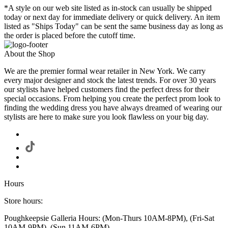
*A style on our web site listed as in-stock can usually be shipped
today or next day for immediate delivery or quick delivery. An item
listed as "Ships Today" can be sent the same business day as long as
the order is placed before the cutoff time.
About the Shop
We are the premier formal wear retailer in New York. We carry
every major designer and stock the latest trends. For over 30 years
our stylists have helped customers find the perfect dress for their
special occasions. From helping you create the perfect prom look to
finding the wedding dress you have always dreamed of wearing our
stylists are here to make sure you look flawless on your big day.
Hours
Store hours:
Poughkeepsie Galleria Hours: (Mon-Thurs 10AM-8PM), (Fri-Sat
10AM-9PM), (Sun 11AM-6PM)