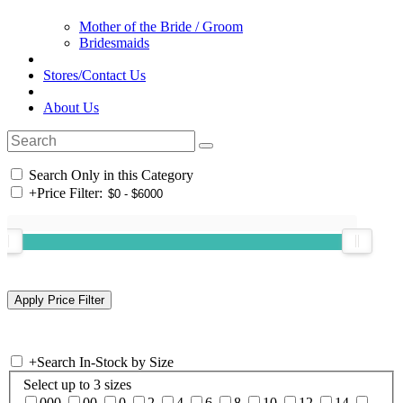
Mother of the Bride / Groom
Bridesmaids
Stores/Contact Us
About Us
Search Only in this Category
+
Price Filter:
+
Search In-Stock by Size
Select up to 3 sizes
000
00
0
2
4
6
8
10
12
14