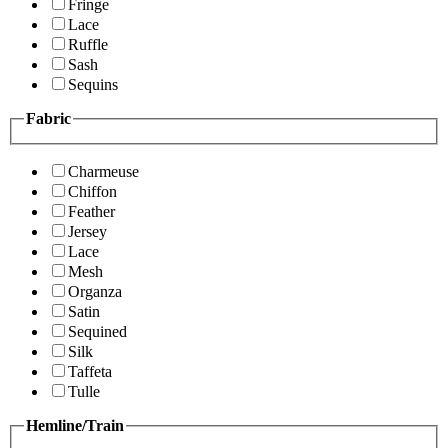
Fringe
Lace
Ruffle
Sash
Sequins
Fabric
Charmeuse
Chiffon
Feather
Jersey
Lace
Mesh
Organza
Satin
Sequined
Silk
Taffeta
Tulle
Hemline/Train