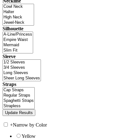
Neckline
Silhouette
Sleeve
Straps
+
Narrow by Color
Yellow