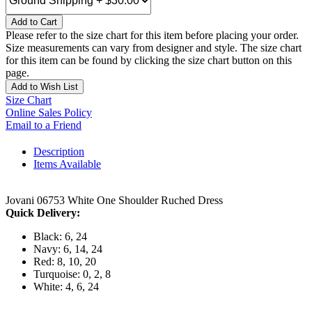
Add to Cart
Please refer to the size chart for this item before placing your order.
Size measurements can vary from designer and style. The size chart
for this item can be found by clicking the size chart button on this
page.
Add to Wish List
Size Chart
Online Sales Policy
Email to a Friend
Description
Items Available
Jovani 06753 White One Shoulder Ruched Dress
Quick Delivery:
Black: 6, 24
Navy: 6, 14, 24
Red: 8, 10, 20
Turquoise: 0, 2, 8
White: 4, 6, 24