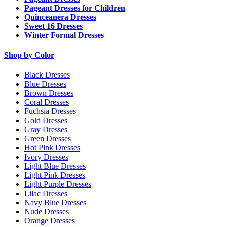
Pageant Dresses for Children
Quinceanera Dresses
Sweet 16 Dresses
Winter Formal Dresses
Shop by Color
Black Dresses
Blue Dresses
Brown Dresses
Coral Dresses
Fuchsia Dresses
Gold Dresses
Gray Dresses
Green Dresses
Hot Pink Dresses
Ivory Dresses
Light Blue Dresses
Light Pink Dresses
Light Purple Dresses
Lilac Dresses
Navy Blue Dresses
Nude Dresses
Orange Dresses