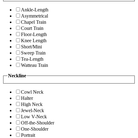
Ankle-Length
Asymmetrical
Chapel Train
Court Train
Floor-Length
Knee Length
Short/Mini
Sweep Train
Tea-Length
Watteau Train
Neckline
Cowl Neck
Halter
High Neck
Jewel-Neck
Low V-Neck
Off-the-Shoulder
One-Shoulder
Portrait