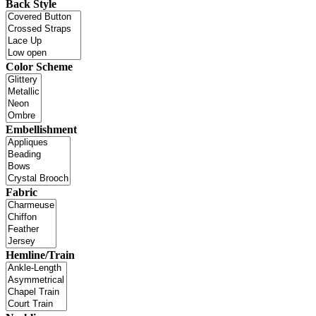
Back Style
Color Scheme
Embellishment
Fabric
Hemline/Train