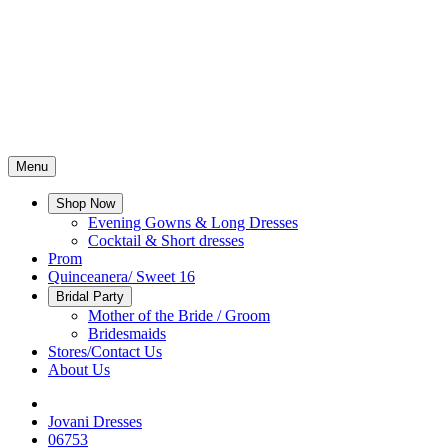
Menu
Shop Now
Evening Gowns & Long Dresses
Cocktail & Short dresses
Prom
Quinceanera/ Sweet 16
Bridal Party
Mother of the Bride / Groom
Bridesmaids
Stores/Contact Us
About Us
Jovani Dresses
06753