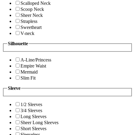
Scalloped Neck
Scoop Neck
Sheer Neck
Strapless
Sweetheart
V-neck
Silhouette
A-Line/Princess
Empire Waist
Mermaid
Slim Fit
Sleeve
1/2 Sleeves
3/4 Sleeves
Long Sleeves
Sheer Long Sleeves
Short Sleeves
Sleeveless