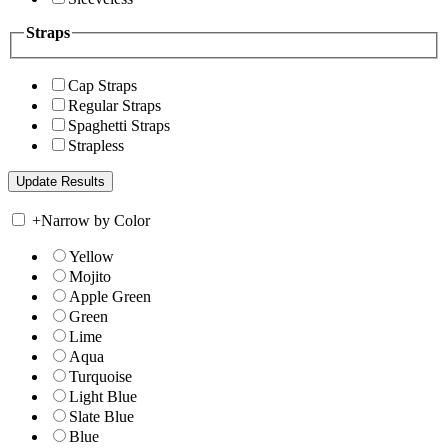
Straps
Cap Straps
Regular Straps
Spaghetti Straps
Strapless
+
Narrow by Color
Yellow
Mojito
Apple Green
Green
Lime
Aqua
Turquoise
Light Blue
Slate Blue
Blue