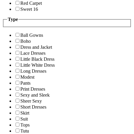
Red Carpet
Sweet 16
Type
Ball Gowns
Boho
Dress and Jacket
Lace Dresses
Little Black Dress
Little White Dress
Long Dresses
Modest
Pants
Print Dresses
Sexy and Sleek
Sheer Sexy
Short Dresses
Skirt
Suit
Tops
Tutu