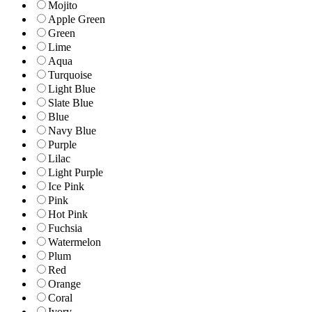
Mojito
Apple Green
Green
Lime
Aqua
Turquoise
Light Blue
Slate Blue
Blue
Navy Blue
Purple
Lilac
Light Purple
Ice Pink
Pink
Hot Pink
Fuchsia
Watermelon
Plum
Red
Orange
Coral
Ivory