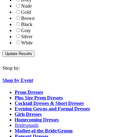
Nude
Gold
Brown
Black
Gray
Silver
White
Shop by:
Shop by Event
Prom Dresses
Plus Size Prom Dresses
Cocktail Dresses & Short Dresses
Evening Gowns and Formal Dresses
Girls Dresses
Homecoming Dresses
Bridesmaids
Mother-of-the-Bride/Groom
Pageant Dresses