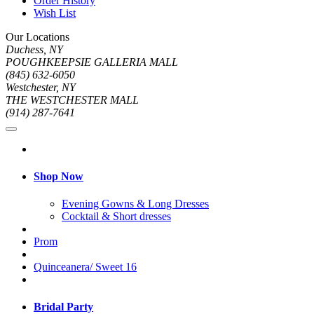
Order History
Wish List
Our Locations
Duchess, NY
POUGHKEEPSIE GALLERIA MALL
(845) 632-6050
Westchester, NY
THE WESTCHESTER MALL
(914) 287-7641
Shop Now
Evening Gowns & Long Dresses
Cocktail & Short dresses
Prom
Quinceanera/ Sweet 16
Bridal Party