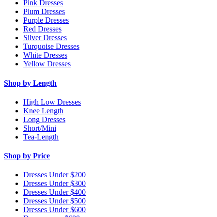
Pink Dresses
Plum Dresses
Purple Dresses
Red Dresses
Silver Dresses
Turquoise Dresses
White Dresses
Yellow Dresses
Shop by Length
High Low Dresses
Knee Length
Long Dresses
Short/Mini
Tea-Length
Shop by Price
Dresses Under $200
Dresses Under $300
Dresses Under $400
Dresses Under $500
Dresses Under $600