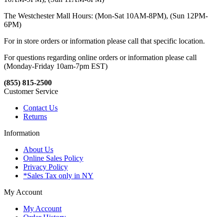
The Westchester Mall Hours: (Mon-Sat 10AM-8PM), (Sun 12PM-
6PM)
For in store orders or information please call that specific location.
For questions regarding online orders or information please call
(Monday-Friday 10am-7pm EST)
(855) 815-2500
Customer Service
Contact Us
Returns
Information
About Us
Online Sales Policy
Privacy Policy
*Sales Tax only in NY
My Account
My Account