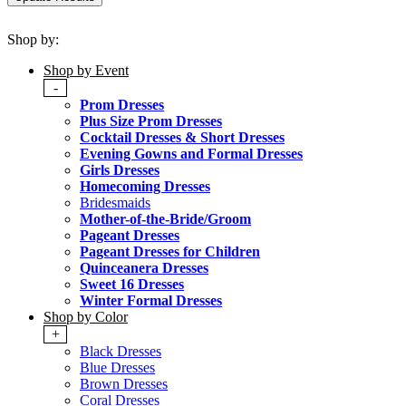
Shop by:
Shop by Event
-
Prom Dresses
Plus Size Prom Dresses
Cocktail Dresses & Short Dresses
Evening Gowns and Formal Dresses
Girls Dresses
Homecoming Dresses
Bridesmaids
Mother-of-the-Bride/Groom
Pageant Dresses
Pageant Dresses for Children
Quinceanera Dresses
Sweet 16 Dresses
Winter Formal Dresses
Shop by Color
+
Black Dresses
Blue Dresses
Brown Dresses
Coral Dresses