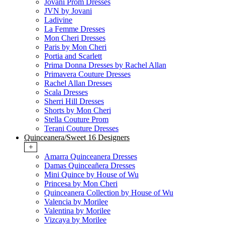
Jovani Prom Dresses
JVN by Jovani
Ladivine
La Femme Dresses
Mon Cheri Dresses
Paris by Mon Cheri
Portia and Scarlett
Prima Donna Dresses by Rachel Allan
Primavera Couture Dresses
Rachel Allan Dresses
Scala Dresses
Sherri Hill Dresses
Shorts by Mon Cheri
Stella Couture Prom
Terani Couture Dresses
Quinceanera/Sweet 16 Designers
+
Amarra Quinceanera Dresses
Damas Quinceañera Dresses
Mini Quince by House of Wu
Princesa by Mon Cheri
Quinceanera Collection by House of Wu
Valencia by Morilee
Valentina by Morilee
Vizcaya by Morilee