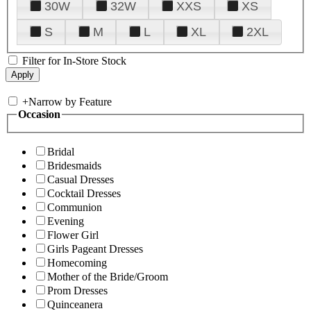
30W
32W
XXS
XS
S
M
L
XL
2XL
Filter for In-Store Stock
+
Narrow by Feature
Occasion
Bridal
Bridesmaids
Casual Dresses
Cocktail Dresses
Communion
Evening
Flower Girl
Girls Pageant Dresses
Homecoming
Mother of the Bride/Groom
Prom Dresses
Quinceanera