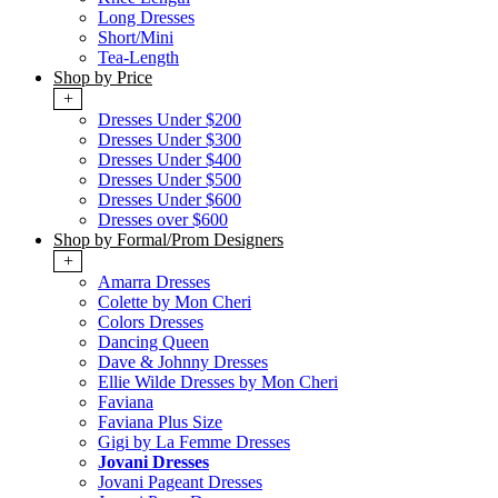
Long Dresses
Short/Mini
Tea-Length
Shop by Price
+
Dresses Under $200
Dresses Under $300
Dresses Under $400
Dresses Under $500
Dresses Under $600
Dresses over $600
Shop by Formal/Prom Designers
+
Amarra Dresses
Colette by Mon Cheri
Colors Dresses
Dancing Queen
Dave & Johnny Dresses
Ellie Wilde Dresses by Mon Cheri
Faviana
Faviana Plus Size
Gigi by La Femme Dresses
Jovani Dresses
Jovani Pageant Dresses