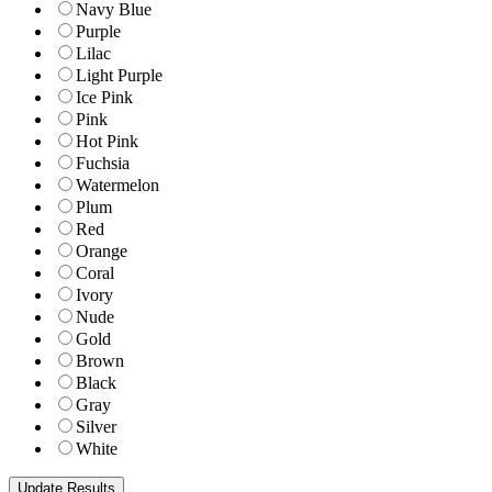
Navy Blue
Purple
Lilac
Light Purple
Ice Pink
Pink
Hot Pink
Fuchsia
Watermelon
Plum
Red
Orange
Coral
Ivory
Nude
Gold
Brown
Black
Gray
Silver
White