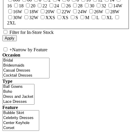
16
18
20
22
24
26
28
30
32
14W
16W
18W
20W
22W
24W
26W
28W
30W
32W
XXS
XS
S
M
L
XL
2XL
Filter for In-Store Stock
+
Narrow by Feature
Occasion
Type
Feature