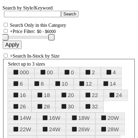
Search by Style/Keyword
Search Only in this Category
+
Price Filter:
+
Search In-Stock by Size
Select up to 3 sizes
000
00
0
2
4
6
8
10
12
14
16
18
20
22
24
26
28
30
32
14W
16W
18W
20W
22W
24W
26W
28W