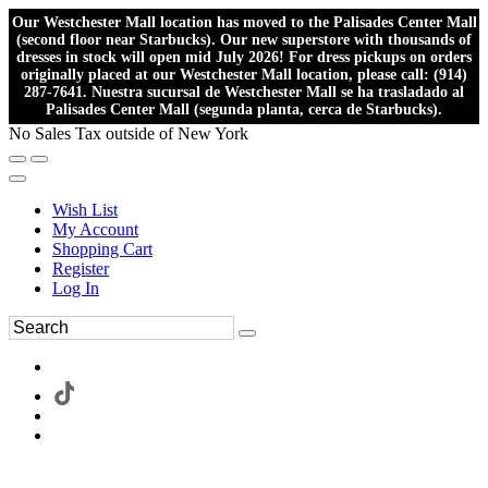
Our Westchester Mall location has moved to the Palisades Center Mall
(second floor near Starbucks). Our new superstore with thousands of
dresses in stock will open mid July 2026! For dress pickups on orders
originally placed at our Westchester Mall location, please call: (914)
287-7641. Nuestra sucursal de Westchester Mall se ha trasladado al
Palisades Center Mall (segunda planta, cerca de Starbucks).
No Sales Tax outside of New York
Wish List
My Account
Shopping Cart
Register
Log In