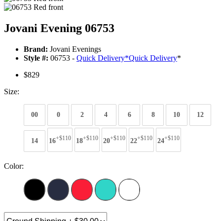
Jovani Evening 06753
Brand:
Jovani Evenings
Style #:
06753 -
Quick Delivery
*
Quick Delivery
*
$829
Size:
00
0
2
4
6
8
10
12
+$110
+$110
+$110
+$110
+$110
14
16
18
20
22
24
Color: