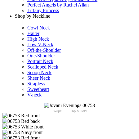
Perfect Angels by Rachel Allan
Tiffany Princess
Shop by Neckline
+
Cowl Neck
Halter
High Neck
Low V-Neck
Off-the-Shoulder
One-Shoulder
Portrait Neck
Scalloped Neck
Scoop Neck
Sheer Neck
Strapless
Sweetheart
V-neck
Swipe
Tap & Hold