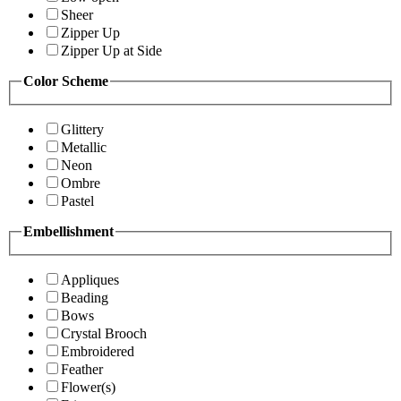
Sheer
Zipper Up
Zipper Up at Side
Color Scheme
Glittery
Metallic
Neon
Ombre
Pastel
Embellishment
Appliques
Beading
Bows
Crystal Brooch
Embroidered
Feather
Flower(s)