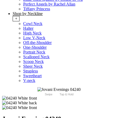
Perfect Angels by Rachel Allan
Tiffany Princess
Shop by Neckline
+
Cowl Neck
Halter
High Neck
Low V-Neck
Off-the-Shoulder
One-Shoulder
Portrait Neck
Scalloped Neck
Scoop Neck
Sheer Neck
Strapless
Sweetheart
V-neck
Swipe
Tap & Hold