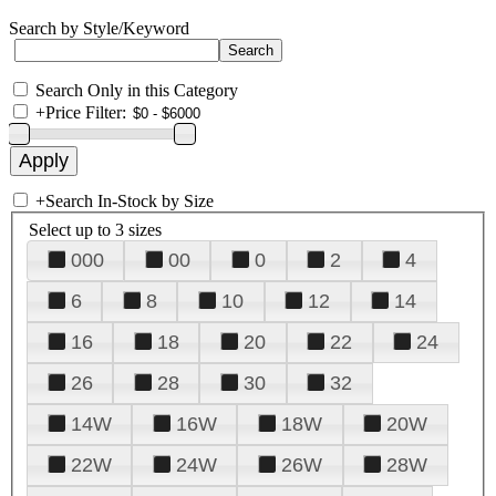
Search by Style/Keyword
Search Only in this Category
+
Price Filter:
+
Search In-Stock by Size
Select up to 3 sizes
000
00
0
2
4
6
8
10
12
14
16
18
20
22
24
26
28
30
32
14W
16W
18W
20W
22W
24W
26W
28W