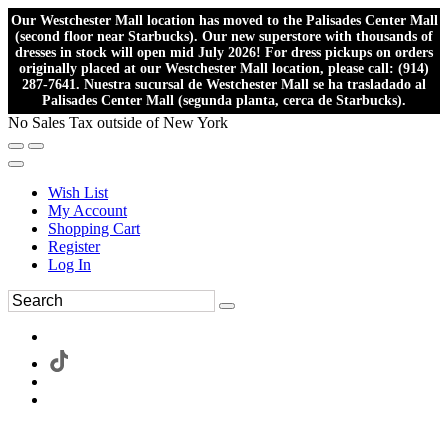
Our Westchester Mall location has moved to the Palisades Center Mall
(second floor near Starbucks). Our new superstore with thousands of
dresses in stock will open mid July 2026! For dress pickups on orders
originally placed at our Westchester Mall location, please call: (914)
287-7641. Nuestra sucursal de Westchester Mall se ha trasladado al
Palisades Center Mall (segunda planta, cerca de Starbucks).
No Sales Tax outside of New York
Wish List
My Account
Shopping Cart
Register
Log In