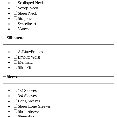
Scalloped Neck
Scoop Neck
Sheer Neck
Strapless
Sweetheart
V-neck
Silhouette
A-Line/Princess
Empire Waist
Mermaid
Slim Fit
Sleeve
1/2 Sleeves
3/4 Sleeves
Long Sleeves
Sheer Long Sleeves
Short Sleeves
Sleeveless