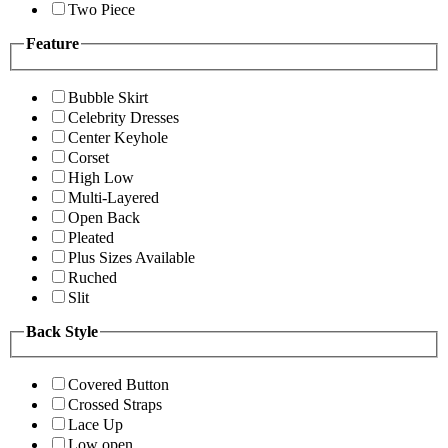
Two Piece
Feature
Bubble Skirt
Celebrity Dresses
Center Keyhole
Corset
High Low
Multi-Layered
Open Back
Pleated
Plus Sizes Available
Ruched
Slit
Back Style
Covered Button
Crossed Straps
Lace Up
Low open