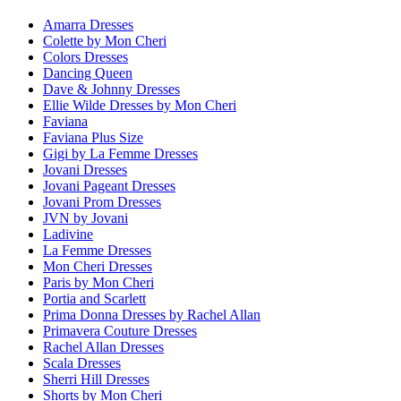
Amarra Dresses
Colette by Mon Cheri
Colors Dresses
Dancing Queen
Dave & Johnny Dresses
Ellie Wilde Dresses by Mon Cheri
Faviana
Faviana Plus Size
Gigi by La Femme Dresses
Jovani Dresses
Jovani Pageant Dresses
Jovani Prom Dresses
JVN by Jovani
Ladivine
La Femme Dresses
Mon Cheri Dresses
Paris by Mon Cheri
Portia and Scarlett
Prima Donna Dresses by Rachel Allan
Primavera Couture Dresses
Rachel Allan Dresses
Scala Dresses
Sherri Hill Dresses
Shorts by Mon Cheri