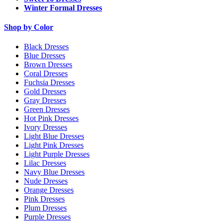
Winter Formal Dresses
Shop by Color
Black Dresses
Blue Dresses
Brown Dresses
Coral Dresses
Fuchsia Dresses
Gold Dresses
Gray Dresses
Green Dresses
Hot Pink Dresses
Ivory Dresses
Light Blue Dresses
Light Pink Dresses
Light Purple Dresses
Lilac Dresses
Navy Blue Dresses
Nude Dresses
Orange Dresses
Pink Dresses
Plum Dresses
Purple Dresses