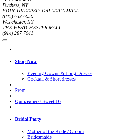
Duchess, NY
POUGHKEEPSIE GALLERIA MALL
(845) 632-6050
Westchester, NY
THE WESTCHESTER MALL
(914) 287-7641
Shop Now
Evening Gowns & Long Dresses
Cocktail & Short dresses
Prom
Quinceanera/ Sweet 16
Bridal Party
Mother of the Bride / Groom
Bridesmaids