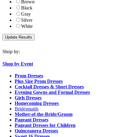
Brown
Black
Gray
Silver
White
Shop by:
Shop by Event
Prom Dresses
Plus Size Prom Dresses
Cocktail Dresses & Short Dresses
Evening Gowns and Formal Dresses
Girls Dresses
Homecoming Dresses
Bridesmaids
Mother-of-the-Bride/Groom
Pageant Dresses
Pageant Dresses for Children
Quinceanera Dresses
Sweet 16 Dresses