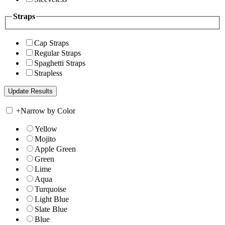
Straps
Cap Straps
Regular Straps
Spaghetti Straps
Strapless
+
Narrow by Color
Yellow
Mojito
Apple Green
Green
Lime
Aqua
Turquoise
Light Blue
Slate Blue
Blue