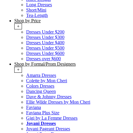
Long Dresses
Short/Mini
Tea-Length
Shop by Price
+
Dresses Under $200
Dresses Under $300
Dresses Under $400
Dresses Under $500
Dresses Under $600
Dresses over $600
Shop by Formal/Prom Designers
+
Amarra Dresses
Colette by Mon Cheri
Colors Dresses
Dancing Queen
Dave & Johnny Dresses
Ellie Wilde Dresses by Mon Cheri
Faviana
Faviana Plus Size
Gigi by La Femme Dresses
Jovani Dresses
Jovani Pageant Dresses