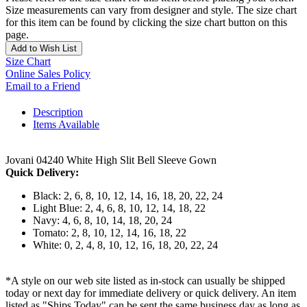
Size measurements can vary from designer and style. The size chart
for this item can be found by clicking the size chart button on this
page.
Add to Wish List
Size Chart
Online Sales Policy
Email to a Friend
Description
Items Available
Jovani 04240 White High Slit Bell Sleeve Gown
Quick Delivery:
Black: 2, 6, 8, 10, 12, 14, 16, 18, 20, 22, 24
Light Blue: 2, 4, 6, 8, 10, 12, 14, 18, 22
Navy: 4, 6, 8, 10, 14, 18, 20, 24
Tomato: 2, 8, 10, 12, 14, 16, 18, 22
White: 0, 2, 4, 8, 10, 12, 16, 18, 20, 22, 24
*A style on our web site listed as in-stock can usually be shipped
today or next day for immediate delivery or quick delivery. An item
listed as "Ships Today" can be sent the same business day as long as