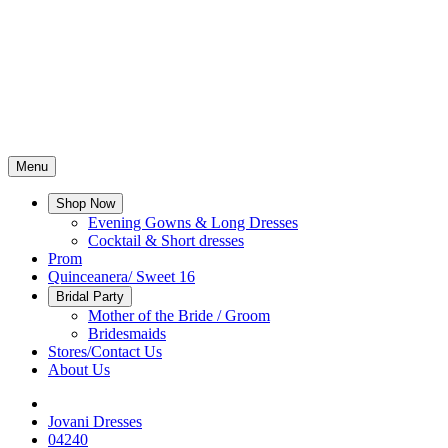
Menu
Shop Now
Evening Gowns & Long Dresses
Cocktail & Short dresses
Prom
Quinceanera/ Sweet 16
Bridal Party
Mother of the Bride / Groom
Bridesmaids
Stores/Contact Us
About Us
Jovani Dresses
04240