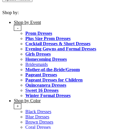
Shop by:
Shop by Event
-
Prom Dresses
Plus Size Prom Dresses
Cocktail Dresses & Short Dresses
Evening Gowns and Formal Dresses
Girls Dresses
Homecoming Dresses
Bridesmaids
Mother-of-the-Bride/Groom
Pageant Dresses
Pageant Dresses for Children
Quinceanera Dresses
Sweet 16 Dresses
Winter Formal Dresses
Shop by Color
+
Black Dresses
Blue Dresses
Brown Dresses
Coral Dresses