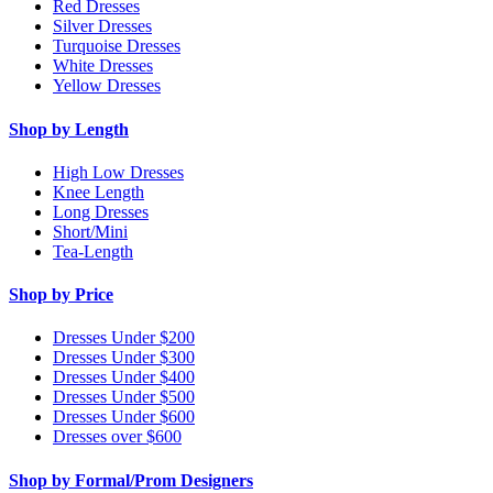
Red Dresses
Silver Dresses
Turquoise Dresses
White Dresses
Yellow Dresses
Shop by Length
High Low Dresses
Knee Length
Long Dresses
Short/Mini
Tea-Length
Shop by Price
Dresses Under $200
Dresses Under $300
Dresses Under $400
Dresses Under $500
Dresses Under $600
Dresses over $600
Shop by Formal/Prom Designers