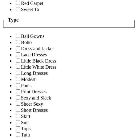
Red Carpet
Sweet 16
Type
Ball Gowns
Boho
Dress and Jacket
Lace Dresses
Little Black Dress
Little White Dress
Long Dresses
Modest
Pants
Print Dresses
Sexy and Sleek
Sheer Sexy
Short Dresses
Skirt
Suit
Tops
Tutu