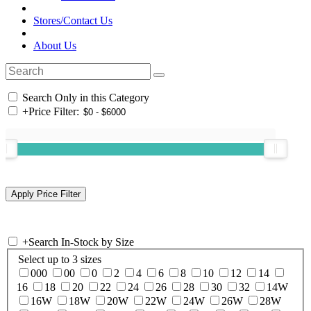
Stores/Contact Us
About Us
Search Only in this Category
+
Price Filter:
+
Search In-Stock by Size
Select up to 3 sizes
000
00
0
2
4
6
8
10
12
14
16
18
20
22
24
26
28
30
32
14W
16W
18W
20W
22W
24W
26W
28W