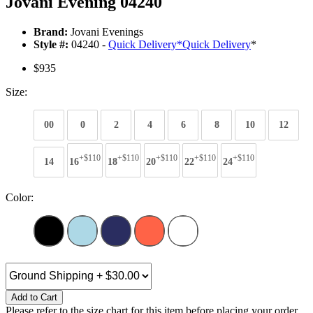
Jovani Evening 04240
Brand:
Jovani Evenings
Style #:
04240 -
Quick Delivery
*
Quick Delivery
*
$935
Size:
00
0
2
4
6
8
10
12
+$110
+$110
+$110
+$110
+$110
14
16
18
20
22
24
Color:
Add to Cart
Please refer to the size chart for this item before placing your order.