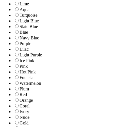
Lime
Aqua
Turquoise
Light Blue
Slate Blue
Blue
Navy Blue
Purple
Lilac
Light Purple
Ice Pink
Pink
Hot Pink
Fuchsia
Watermelon
Plum
Red
Orange
Coral
Ivory
Nude
Gold