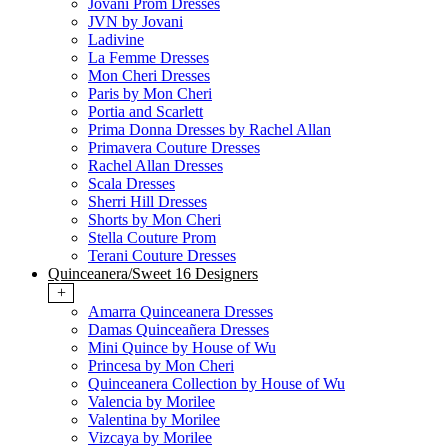
Jovani Prom Dresses
JVN by Jovani
Ladivine
La Femme Dresses
Mon Cheri Dresses
Paris by Mon Cheri
Portia and Scarlett
Prima Donna Dresses by Rachel Allan
Primavera Couture Dresses
Rachel Allan Dresses
Scala Dresses
Sherri Hill Dresses
Shorts by Mon Cheri
Stella Couture Prom
Terani Couture Dresses
Quinceanera/Sweet 16 Designers
+
Amarra Quinceanera Dresses
Damas Quinceañera Dresses
Mini Quince by House of Wu
Princesa by Mon Cheri
Quinceanera Collection by House of Wu
Valencia by Morilee
Valentina by Morilee
Vizcaya by Morilee