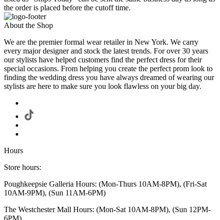
the order is placed before the cutoff time.
About the Shop
We are the premier formal wear retailer in New York. We carry
every major designer and stock the latest trends. For over 30 years
our stylists have helped customers find the perfect dress for their
special occasions. From helping you create the perfect prom look to
finding the wedding dress you have always dreamed of wearing our
stylists are here to make sure you look flawless on your big day.
Hours
Store hours:
Poughkeepsie Galleria Hours: (Mon-Thurs 10AM-8PM), (Fri-Sat
10AM-9PM), (Sun 11AM-6PM)
The Westchester Mall Hours: (Mon-Sat 10AM-8PM), (Sun 12PM-
6PM)