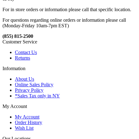
For in store orders or information please call that specific location.
For questions regarding online orders or information please call
(Monday-Friday 10am-7pm EST)
(855) 815-2500
Customer Service
Contact Us
Returns
Information
About Us
Online Sales Policy
Privacy Policy
*Sales Tax only in NY
My Account
My Account
Order History
Wish List
Our Locations