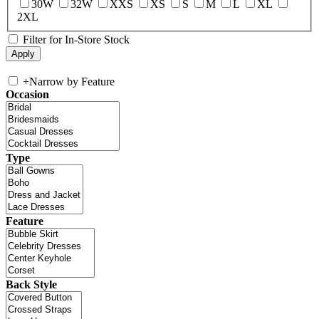
30W
32W
XXS
XS
S
M
L
XL
2XL
Filter for In-Store Stock
+
Narrow by Feature
Occasion
Type
Feature
Back Style