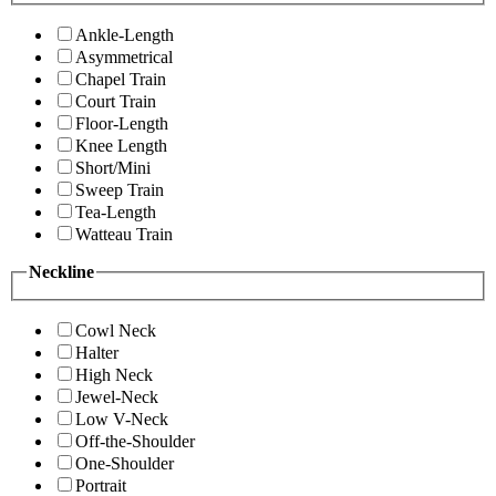
Ankle-Length
Asymmetrical
Chapel Train
Court Train
Floor-Length
Knee Length
Short/Mini
Sweep Train
Tea-Length
Watteau Train
Neckline
Cowl Neck
Halter
High Neck
Jewel-Neck
Low V-Neck
Off-the-Shoulder
One-Shoulder
Portrait