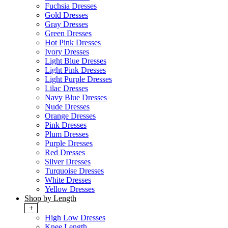
Fuchsia Dresses
Gold Dresses
Gray Dresses
Green Dresses
Hot Pink Dresses
Ivory Dresses
Light Blue Dresses
Light Pink Dresses
Light Purple Dresses
Lilac Dresses
Navy Blue Dresses
Nude Dresses
Orange Dresses
Pink Dresses
Plum Dresses
Purple Dresses
Red Dresses
Silver Dresses
Turquoise Dresses
White Dresses
Yellow Dresses
Shop by Length
+
High Low Dresses
Knee Length