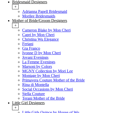
Bridesmaid Designers
+
Adrianna Papell Bridesmaid
Morilee Bridesmaids
Mother of Bride/Groom Designers
+
Cameron Blake by Mon Cheri
Capri by Mon Cheri
Christina Wu Elegance
Feriani
Gia Franco
Ivonne D by Mon Cheri
Jovani Evenings
La Femme Evenings
Marsoni by Colors
MGNY Collection by Mori Lee
Montage by Mon Cheri
Primavera Couture Mother of the Bride
Rina di Montella
Social Occasions by Mon Cheri
Stella Couture
Terani Mother of the Bride
Little Girl Designers
+
Little Girls Quince by House of Wu