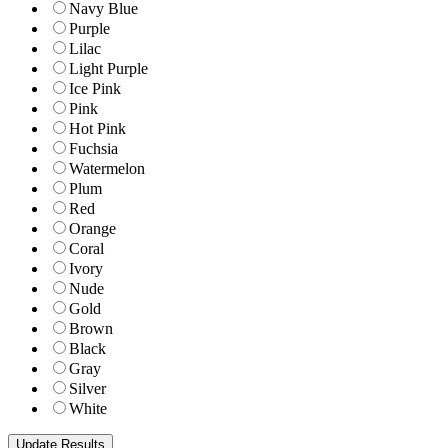
Navy Blue
Purple
Lilac
Light Purple
Ice Pink
Pink
Hot Pink
Fuchsia
Watermelon
Plum
Red
Orange
Coral
Ivory
Nude
Gold
Brown
Black
Gray
Silver
White