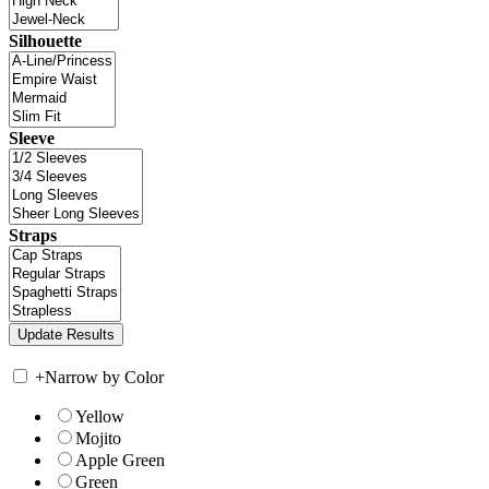
Silhouette
Sleeve
Straps
+
Narrow by Color
Yellow
Mojito
Apple Green
Green