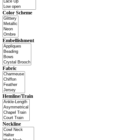
Color Scheme
Embellishment
Fabric
Hemline/Train
Neckline