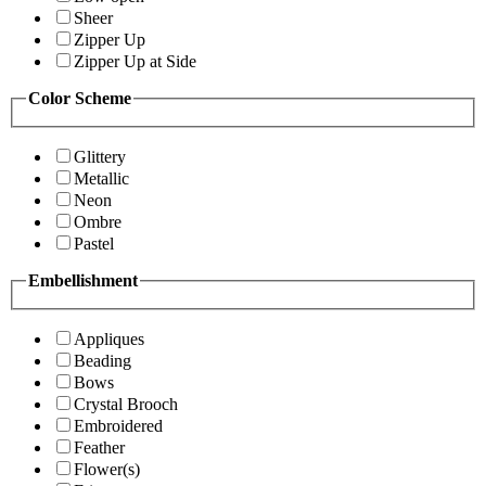
Sheer
Zipper Up
Zipper Up at Side
Color Scheme
Glittery
Metallic
Neon
Ombre
Pastel
Embellishment
Appliques
Beading
Bows
Crystal Brooch
Embroidered
Feather
Flower(s)