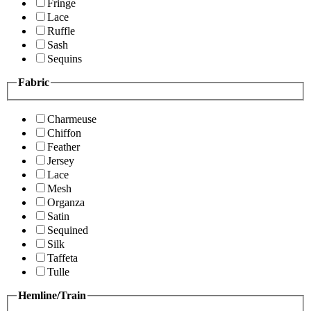
Fringe
Lace
Ruffle
Sash
Sequins
Fabric
Charmeuse
Chiffon
Feather
Jersey
Lace
Mesh
Organza
Satin
Sequined
Silk
Taffeta
Tulle
Hemline/Train