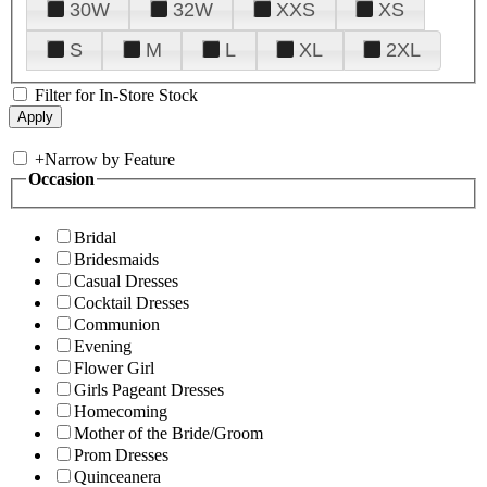
30W
32W
XXS
XS
S
M
L
XL
2XL
Filter for In-Store Stock
+
Narrow by Feature
Occasion
Bridal
Bridesmaids
Casual Dresses
Cocktail Dresses
Communion
Evening
Flower Girl
Girls Pageant Dresses
Homecoming
Mother of the Bride/Groom
Prom Dresses
Quinceanera