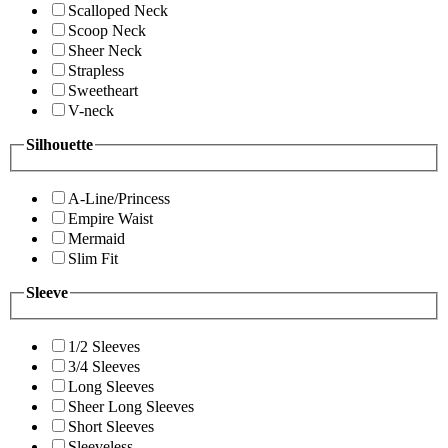
Scalloped Neck
Scoop Neck
Sheer Neck
Strapless
Sweetheart
V-neck
Silhouette
A-Line/Princess
Empire Waist
Mermaid
Slim Fit
Sleeve
1/2 Sleeves
3/4 Sleeves
Long Sleeves
Sheer Long Sleeves
Short Sleeves
Sleeveless