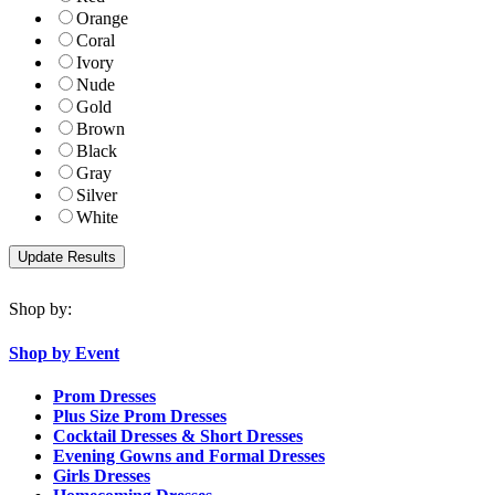
Orange
Coral
Ivory
Nude
Gold
Brown
Black
Gray
Silver
White
Shop by:
Shop by Event
Prom Dresses
Plus Size Prom Dresses
Cocktail Dresses & Short Dresses
Evening Gowns and Formal Dresses
Girls Dresses