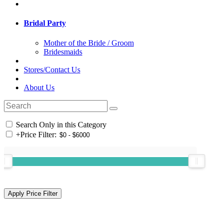
Bridal Party
Mother of the Bride / Groom
Bridesmaids
Stores/Contact Us
About Us
Search Only in this Category
+
Price Filter: