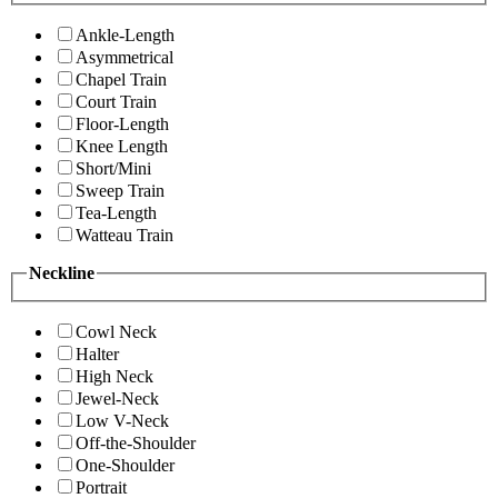
Ankle-Length
Asymmetrical
Chapel Train
Court Train
Floor-Length
Knee Length
Short/Mini
Sweep Train
Tea-Length
Watteau Train
Neckline
Cowl Neck
Halter
High Neck
Jewel-Neck
Low V-Neck
Off-the-Shoulder
One-Shoulder
Portrait