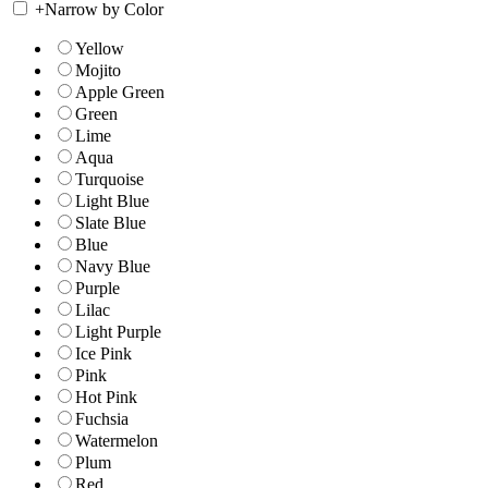
+
Narrow by Color
Yellow
Mojito
Apple Green
Green
Lime
Aqua
Turquoise
Light Blue
Slate Blue
Blue
Navy Blue
Purple
Lilac
Light Purple
Ice Pink
Pink
Hot Pink
Fuchsia
Watermelon
Plum
Red