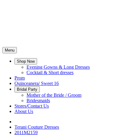
Menu
Shop Now
Evening Gowns & Long Dresses
Cocktail & Short dresses
Prom
Quinceanera/ Sweet 16
Bridal Party
Mother of the Bride / Groom
Bridesmaids
Stores/Contact Us
About Us
Terani Couture Dresses
2011M2159