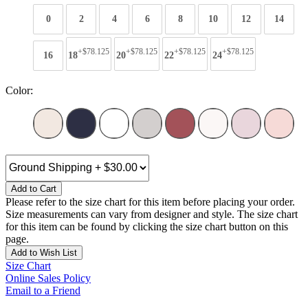
0
2
4
6
8
10
12
14
+$78.125
+$78.125
+$78.125
+$78.125
16
18
20
22
24
Color:
Add to Cart
Please refer to the size chart for this item before placing your order.
Size measurements can vary from designer and style. The size chart
for this item can be found by clicking the size chart button on this
page.
Add to Wish List
Size Chart
Online Sales Policy
Email to a Friend