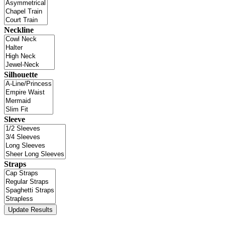
Neckline
Silhouette
Sleeve
Straps