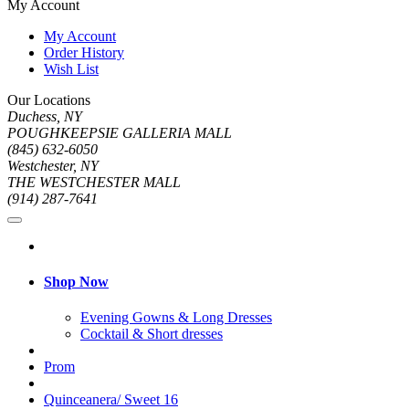
My Account
My Account
Order History
Wish List
Our Locations
Duchess, NY
POUGHKEEPSIE GALLERIA MALL
(845) 632-6050
Westchester, NY
THE WESTCHESTER MALL
(914) 287-7641
Shop Now
Evening Gowns & Long Dresses
Cocktail & Short dresses
Prom
Quinceanera/ Sweet 16