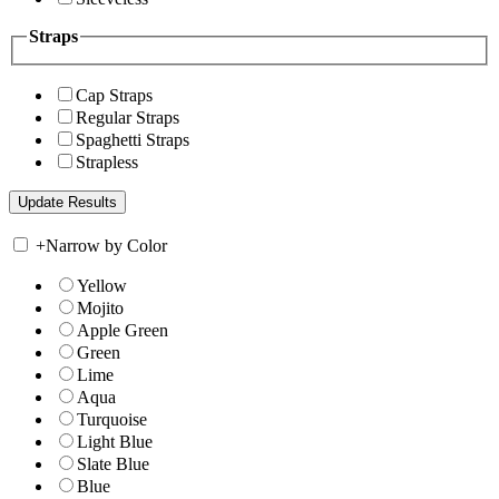
Straps
Cap Straps
Regular Straps
Spaghetti Straps
Strapless
+
Narrow by Color
Yellow
Mojito
Apple Green
Green
Lime
Aqua
Turquoise
Light Blue
Slate Blue
Blue