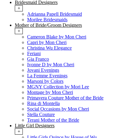
Bridesmaid Designers
+
Adrianna Papell Bridesmaid
Morilee Bridesmaids
Mother of Bride/Groom Designers
+
Cameron Blake by Mon Cheri
Capri by Mon Cheri
Christina Wu Elegance
Feriani
Gia Franco
Ivonne D by Mon Cheri
Jovani Evenings
La Femme Evenings
Marsoni by Colors
MGNY Collection by Mori Lee
Montage by Mon Cheri
Primavera Couture Mother of the Bride
Rina di Montella
Social Occasions by Mon Cheri
Stella Couture
Terani Mother of the Bride
Little Girl Designers
+
Little Girls Quince by House of Wu