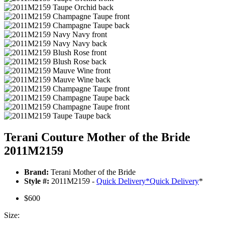
Terani Couture Mother of the Bride
2011M2159
Brand:
Terani Mother of the Bride
Style #:
2011M2159 -
Quick Delivery
*
Quick Delivery
*
$600
Size: