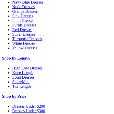
Navy Blue Dresses
Nude Dresses
Orange Dresses
Pink Dresses
Plum Dresses
Purple Dresses
Red Dresses
Silver Dresses
Turquoise Dresses
White Dresses
Yellow Dresses
Shop by Length
High Low Dresses
Knee Length
Long Dresses
Short/Mini
Tea-Length
Shop by Price
Dresses Under $200
Dresses Under $300