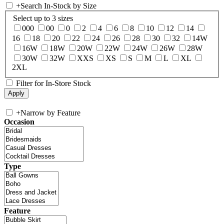
+
Search In-Stock by Size
Select up to 3 sizes
000
00
0
2
4
6
8
10
12
14
16
18
20
22
24
26
28
30
32
14W
16W
18W
20W
22W
24W
26W
28W
30W
32W
XXS
XS
S
M
L
XL
2XL
Filter for In-Store Stock
+
Narrow by Feature
Occasion
Type
Feature