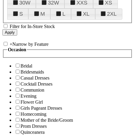
30W
32W
XXS
XS
S
M
L
XL
2XL
Filter for In-Store Stock
+
Narrow by Feature
Occasion
Bridal
Bridesmaids
Casual Dresses
Cocktail Dresses
Communion
Evening
Flower Girl
Girls Pageant Dresses
Homecoming
Mother of the Bride/Groom
Prom Dresses
Quinceanera