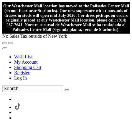
Our Westchester Mall location has moved to the Palisades Center Mall
(second floor near Starbucks). Our new superstore with thousands of
dresses in stock will open mid July 2026! For dress pickups on orders
originally placed at our Westchester Mall location, please call: (914)
287-7641. Nuestra sucursal de Westchester Mall se ha trasladado al
Palisades Center Mall (segunda planta, cerca de Starbucks).
No Sales Tax outside of New York
Wish List
My Account
Shopping Cart
Register
Log In