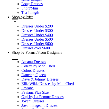
Long Dresses
Short/Mini
Tea-Length
Shop by Price
+
Dresses Under $200
Dresses Under $300
Dresses Under $400
Dresses Under $500
Dresses Under $600
Dresses over $600
Shop by Formal/Prom Designers
+
Amarra Dresses
Colette by Mon Cheri
Colors Dresses
Dancing Queen
Dave & Johnny Dresses
Ellie Wilde Dresses by Mon Cheri
Faviana
Faviana Plus Size
Gigi by La Femme Dresses
Jovani Dresses
Jovani Pageant Dresses