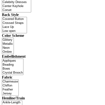
Back Style
Color Scheme
Embellishment
Fabric
Hemline/Train