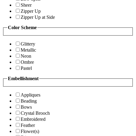
Sheer
Zipper Up
Zipper Up at Side
Color Scheme
Glittery
Metallic
Neon
Ombre
Pastel
Embellishment
Appliques
Beading
Bows
Crystal Brooch
Embroidered
Feather
Flower(s)