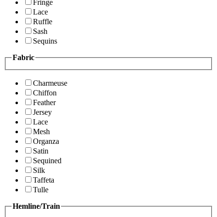
Fringe
Lace
Ruffle
Sash
Sequins
Fabric
Charmeuse
Chiffon
Feather
Jersey
Lace
Mesh
Organza
Satin
Sequined
Silk
Taffeta
Tulle
Hemline/Train