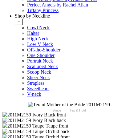
Perfect Angels by Rachel Allan
Tiffany Princess
Shop by Neckline
+
Cowl Neck
Halter
High Neck
Low V-Neck
Off-the-Shoulder
One-Shoulder
Portrait Neck
Scalloped Neck
Scoop Neck
Sheer Neck
Strapless
Sweetheart
V-neck
Swipe
Tap & Hold