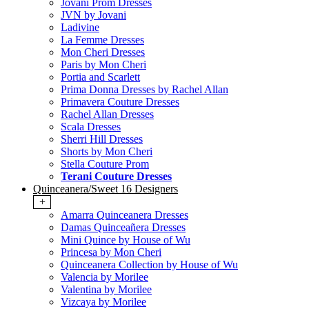
Jovani Prom Dresses
JVN by Jovani
Ladivine
La Femme Dresses
Mon Cheri Dresses
Paris by Mon Cheri
Portia and Scarlett
Prima Donna Dresses by Rachel Allan
Primavera Couture Dresses
Rachel Allan Dresses
Scala Dresses
Sherri Hill Dresses
Shorts by Mon Cheri
Stella Couture Prom
Terani Couture Dresses
Quinceanera/Sweet 16 Designers
+
Amarra Quinceanera Dresses
Damas Quinceañera Dresses
Mini Quince by House of Wu
Princesa by Mon Cheri
Quinceanera Collection by House of Wu
Valencia by Morilee
Valentina by Morilee
Vizcaya by Morilee