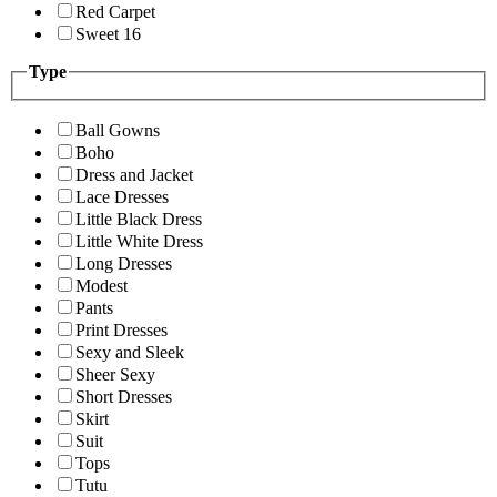
Red Carpet
Sweet 16
Type
Ball Gowns
Boho
Dress and Jacket
Lace Dresses
Little Black Dress
Little White Dress
Long Dresses
Modest
Pants
Print Dresses
Sexy and Sleek
Sheer Sexy
Short Dresses
Skirt
Suit
Tops
Tutu