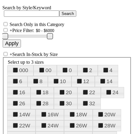
Search by Style/Keyword
Search Only in this Category
+
Price Filter:
+
Search In-Stock by Size
Select up to 3 sizes
000
00
0
2
4
6
8
10
12
14
16
18
20
22
24
26
28
30
32
14W
16W
18W
20W
22W
24W
26W
28W