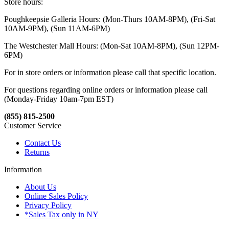
Store hours:
Poughkeepsie Galleria Hours: (Mon-Thurs 10AM-8PM), (Fri-Sat
10AM-9PM), (Sun 11AM-6PM)
The Westchester Mall Hours: (Mon-Sat 10AM-8PM), (Sun 12PM-
6PM)
For in store orders or information please call that specific location.
For questions regarding online orders or information please call
(Monday-Friday 10am-7pm EST)
(855) 815-2500
Customer Service
Contact Us
Returns
Information
About Us
Online Sales Policy
Privacy Policy
*Sales Tax only in NY