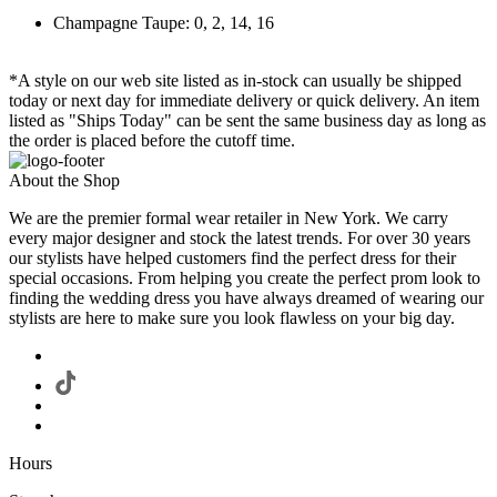
Champagne Taupe: 0, 2, 14, 16
*A style on our web site listed as in-stock can usually be shipped
today or next day for immediate delivery or quick delivery. An item
listed as "Ships Today" can be sent the same business day as long as
the order is placed before the cutoff time.
About the Shop
We are the premier formal wear retailer in New York. We carry
every major designer and stock the latest trends. For over 30 years
our stylists have helped customers find the perfect dress for their
special occasions. From helping you create the perfect prom look to
finding the wedding dress you have always dreamed of wearing our
stylists are here to make sure you look flawless on your big day.
Hours