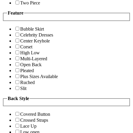
Two Piece
Feature
Bubble Skirt
Celebrity Dresses
Center Keyhole
Corset
High Low
Multi-Layered
Open Back
Pleated
Plus Sizes Available
Ruched
Slit
Back Style
Covered Button
Crossed Straps
Lace Up
Low open