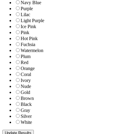
Navy Blue
Purple
Lilac
Light Purple
Ice Pink
Pink
Hot Pink
Fuchsia
Watermelon
Plum
Red
Orange
Coral
Ivory
Nude
Gold
Brown
Black
Gray
Silver
White