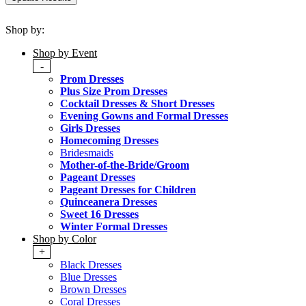
Shop by:
Shop by Event
-
Prom Dresses
Plus Size Prom Dresses
Cocktail Dresses & Short Dresses
Evening Gowns and Formal Dresses
Girls Dresses
Homecoming Dresses
Bridesmaids
Mother-of-the-Bride/Groom
Pageant Dresses
Pageant Dresses for Children
Quinceanera Dresses
Sweet 16 Dresses
Winter Formal Dresses
Shop by Color
+
Black Dresses
Blue Dresses
Brown Dresses
Coral Dresses