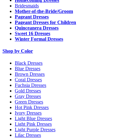
Homecoming Dresses
Bridesmaids
Mother-of-the-Bride/Groom
Pageant Dresses
Pageant Dresses for Children
Quinceanera Dresses
Sweet 16 Dresses
Winter Formal Dresses
Shop by Color
Black Dresses
Blue Dresses
Brown Dresses
Coral Dresses
Fuchsia Dresses
Gold Dresses
Gray Dresses
Green Dresses
Hot Pink Dresses
Ivory Dresses
Light Blue Dresses
Light Pink Dresses
Light Purple Dresses
Lilac Dresses