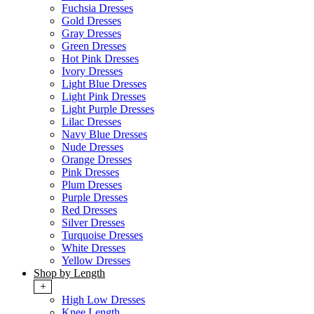
Fuchsia Dresses
Gold Dresses
Gray Dresses
Green Dresses
Hot Pink Dresses
Ivory Dresses
Light Blue Dresses
Light Pink Dresses
Light Purple Dresses
Lilac Dresses
Navy Blue Dresses
Nude Dresses
Orange Dresses
Pink Dresses
Plum Dresses
Purple Dresses
Red Dresses
Silver Dresses
Turquoise Dresses
White Dresses
Yellow Dresses
Shop by Length
+
High Low Dresses
Knee Length