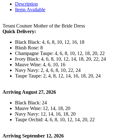
Description
Items Available
Terani Couture Mother of the Bride Dress
Quick Delivery:
Black Black: 4, 6, 8, 10, 12, 16, 18
Blush Rose: 8
Champagne Taupe: 4, 6, 8, 10, 12, 18, 20, 22
Ivory Black: 4, 6, 8, 10, 12, 14, 18, 20, 22, 24
Mauve Wine: 4, 6, 10, 16
Navy Navy: 2, 4, 6, 8, 10, 22, 24
Taupe Taupe: 2, 4, 8, 12, 14, 16, 18, 20, 24
Arriving August 27, 2026
Black Black: 24
Mauve Wine: 12, 14, 18, 20
Navy Navy: 12, 14, 16, 18, 20
Taupe Orchid: 4, 6, 8, 10, 12, 14, 20, 22
Arriving September 12, 2026