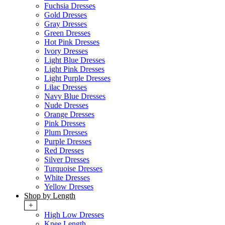
Fuchsia Dresses
Gold Dresses
Gray Dresses
Green Dresses
Hot Pink Dresses
Ivory Dresses
Light Blue Dresses
Light Pink Dresses
Light Purple Dresses
Lilac Dresses
Navy Blue Dresses
Nude Dresses
Orange Dresses
Pink Dresses
Plum Dresses
Purple Dresses
Red Dresses
Silver Dresses
Turquoise Dresses
White Dresses
Yellow Dresses
Shop by Length
+
High Low Dresses
Knee Length