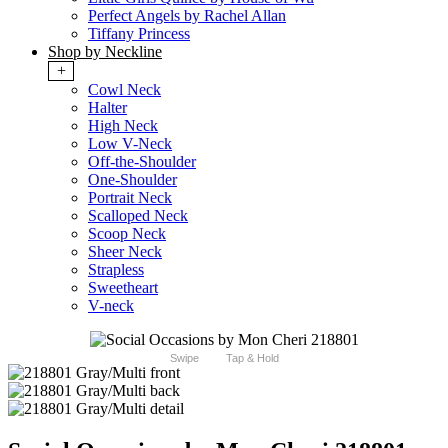
Perfect Angels by Rachel Allan
Tiffany Princess
Shop by Neckline
+
Cowl Neck
Halter
High Neck
Low V-Neck
Off-the-Shoulder
One-Shoulder
Portrait Neck
Scalloped Neck
Scoop Neck
Sheer Neck
Strapless
Sweetheart
V-neck
Swipe
Tap & Hold