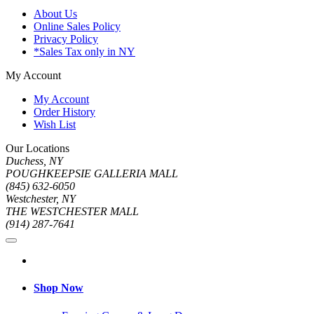
About Us
Online Sales Policy
Privacy Policy
*Sales Tax only in NY
My Account
My Account
Order History
Wish List
Our Locations
Duchess, NY
POUGHKEEPSIE GALLERIA MALL
(845) 632-6050
Westchester, NY
THE WESTCHESTER MALL
(914) 287-7641
Shop Now