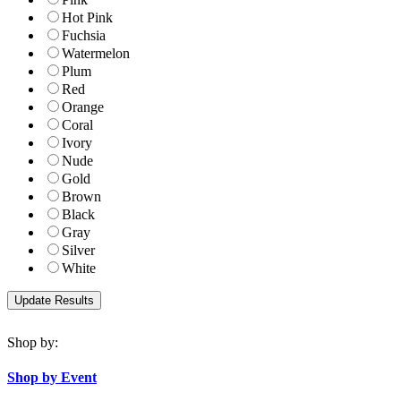
Hot Pink
Fuchsia
Watermelon
Plum
Red
Orange
Coral
Ivory
Nude
Gold
Brown
Black
Gray
Silver
White
Shop by:
Shop by Event