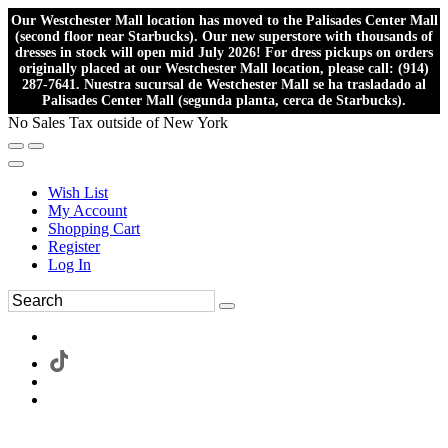
Our Westchester Mall location has moved to the Palisades Center Mall
(second floor near Starbucks). Our new superstore with thousands of
dresses in stock will open mid July 2026! For dress pickups on orders
originally placed at our Westchester Mall location, please call: (914)
287-7641. Nuestra sucursal de Westchester Mall se ha trasladado al
Palisades Center Mall (segunda planta, cerca de Starbucks).
No Sales Tax outside of New York
Wish List
My Account
Shopping Cart
Register
Log In