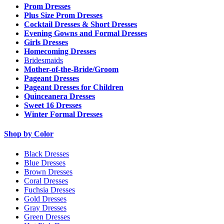
Prom Dresses
Plus Size Prom Dresses
Cocktail Dresses & Short Dresses
Evening Gowns and Formal Dresses
Girls Dresses
Homecoming Dresses
Bridesmaids
Mother-of-the-Bride/Groom
Pageant Dresses
Pageant Dresses for Children
Quinceanera Dresses
Sweet 16 Dresses
Winter Formal Dresses
Shop by Color
Black Dresses
Blue Dresses
Brown Dresses
Coral Dresses
Fuchsia Dresses
Gold Dresses
Gray Dresses
Green Dresses