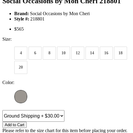
Social Occasions by Mon Cheri 218801
Brand:
Social Occasions by Mon Cheri
Style #:
218801
$565
Size:
4
6
8
10
12
14
16
18
20
Color:
Add to Cart
Please refer to the size chart for this item before placing your order.