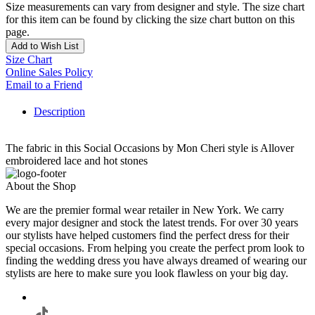
Size measurements can vary from designer and style. The size chart
for this item can be found by clicking the size chart button on this
page.
Add to Wish List
Size Chart
Online Sales Policy
Email to a Friend
Description
The fabric in this Social Occasions by Mon Cheri style is Allover
embroidered lace and hot stones
About the Shop
We are the premier formal wear retailer in New York. We carry
every major designer and stock the latest trends. For over 30 years
our stylists have helped customers find the perfect dress for their
special occasions. From helping you create the perfect prom look to
finding the wedding dress you have always dreamed of wearing our
stylists are here to make sure you look flawless on your big day.