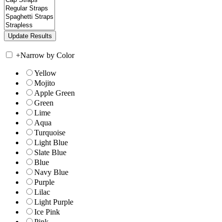
+
Narrow by Color
Yellow
Mojito
Apple Green
Green
Lime
Aqua
Turquoise
Light Blue
Slate Blue
Blue
Navy Blue
Purple
Lilac
Light Purple
Ice Pink
Pink