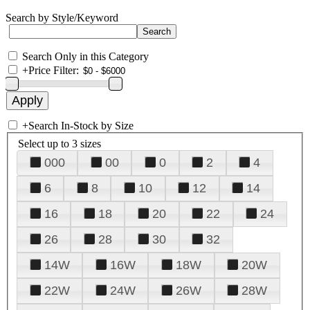
Search by Style/Keyword
Search Only in this Category
+
Price Filter:
+
Search In-Stock by Size
Select up to 3 sizes
000
00
0
2
4
6
8
10
12
14
16
18
20
22
24
26
28
30
32
14W
16W
18W
20W
22W
24W
26W
28W