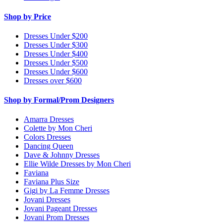
Shop by Price
Dresses Under $200
Dresses Under $300
Dresses Under $400
Dresses Under $500
Dresses Under $600
Dresses over $600
Shop by Formal/Prom Designers
Amarra Dresses
Colette by Mon Cheri
Colors Dresses
Dancing Queen
Dave & Johnny Dresses
Ellie Wilde Dresses by Mon Cheri
Faviana
Faviana Plus Size
Gigi by La Femme Dresses
Jovani Dresses
Jovani Pageant Dresses
Jovani Prom Dresses