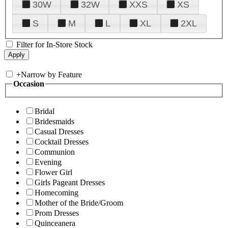
30W
32W
XXS
XS
S
M
L
XL
2XL
Filter for In-Store Stock
+
Narrow by Feature
Occasion
Bridal
Bridesmaids
Casual Dresses
Cocktail Dresses
Communion
Evening
Flower Girl
Girls Pageant Dresses
Homecoming
Mother of the Bride/Groom
Prom Dresses
Quinceanera