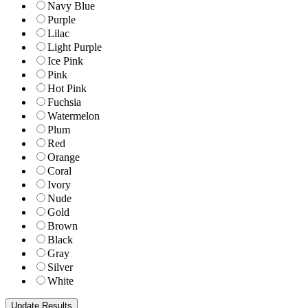
Navy Blue
Purple
Lilac
Light Purple
Ice Pink
Pink
Hot Pink
Fuchsia
Watermelon
Plum
Red
Orange
Coral
Ivory
Nude
Gold
Brown
Black
Gray
Silver
White