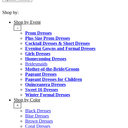
Shop by:
Shop by Event
-
Prom Dresses
Plus Size Prom Dresses
Cocktail Dresses & Short Dresses
Evening Gowns and Formal Dresses
Girls Dresses
Homecoming Dresses
Bridesmaids
Mother-of-the-Bride/Groom
Pageant Dresses
Pageant Dresses for Children
Quinceanera Dresses
Sweet 16 Dresses
Winter Formal Dresses
Shop by Color
+
Black Dresses
Blue Dresses
Brown Dresses
Coral Dresses