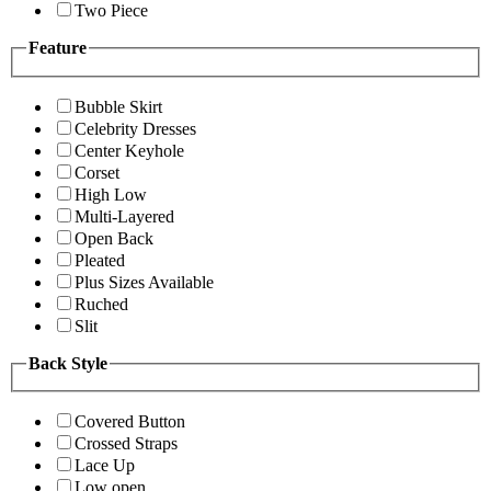
Two Piece
Feature
Bubble Skirt
Celebrity Dresses
Center Keyhole
Corset
High Low
Multi-Layered
Open Back
Pleated
Plus Sizes Available
Ruched
Slit
Back Style
Covered Button
Crossed Straps
Lace Up
Low open