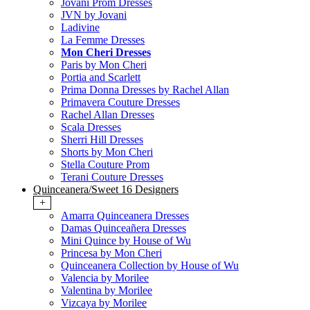
Jovani Prom Dresses
JVN by Jovani
Ladivine
La Femme Dresses
Mon Cheri Dresses
Paris by Mon Cheri
Portia and Scarlett
Prima Donna Dresses by Rachel Allan
Primavera Couture Dresses
Rachel Allan Dresses
Scala Dresses
Sherri Hill Dresses
Shorts by Mon Cheri
Stella Couture Prom
Terani Couture Dresses
Quinceanera/Sweet 16 Designers
+
Amarra Quinceanera Dresses
Damas Quinceañera Dresses
Mini Quince by House of Wu
Princesa by Mon Cheri
Quinceanera Collection by House of Wu
Valencia by Morilee
Valentina by Morilee
Vizcaya by Morilee