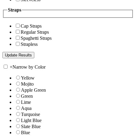
Straps
Cap Straps
Regular Straps
Spaghetti Straps
Strapless
+
Narrow by Color
Yellow
Mojito
Apple Green
Green
Lime
Aqua
Turquoise
Light Blue
Slate Blue
Blue