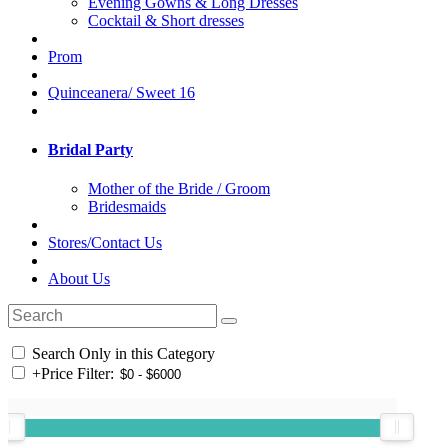
Evening Gowns & Long Dresses
Cocktail & Short dresses
Prom
Quinceanera/ Sweet 16
Bridal Party
Mother of the Bride / Groom
Bridesmaids
Stores/Contact Us
About Us
Search Only in this Category
+
Price Filter: