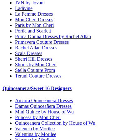
JVN by Jovani
Ladivine
La Femme Dresses
Mon Cheri Dresses
Paris by Mon Cheri
Portia and Scarlett
Prima Donna Dresses by Rachel Allan
Primavera Couture Dresses
Rachel Allan Dresses
Scala Dresses
Sherri Hill Dresses
Shorts by Mon Cheri
Stella Couture Prom
Terani Couture Dresses
Quinceanera/Sweet 16 Designers
Amarra Quinceanera Dresses
Damas Quinceañera Dresses
Mini Quince by House of Wu
Princesa by Mon Cheri
Quinceanera Collection by House of Wu
Valencia by Morilee
Valentina by Morilee
Vizcaya by Morilee