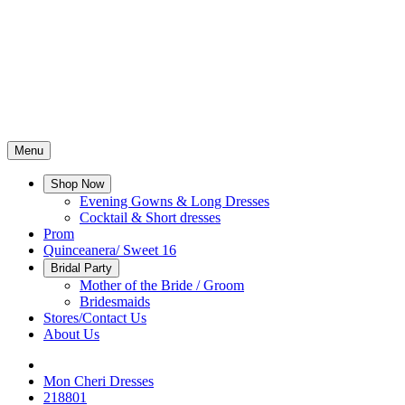
Menu
Shop Now
Evening Gowns & Long Dresses
Cocktail & Short dresses
Prom
Quinceanera/ Sweet 16
Bridal Party
Mother of the Bride / Groom
Bridesmaids
Stores/Contact Us
About Us
Mon Cheri Dresses
218801