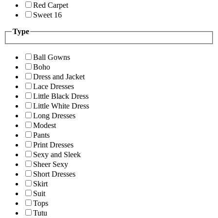
Red Carpet
Sweet 16
Type
Ball Gowns
Boho
Dress and Jacket
Lace Dresses
Little Black Dress
Little White Dress
Long Dresses
Modest
Pants
Print Dresses
Sexy and Sleek
Sheer Sexy
Short Dresses
Skirt
Suit
Tops
Tutu