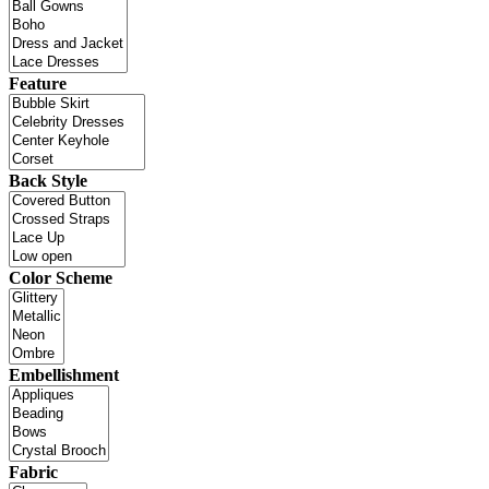
Feature
Back Style
Color Scheme
Embellishment
Fabric