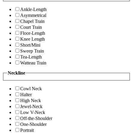
Ankle-Length
Asymmetrical
Chapel Train
Court Train
Floor-Length
Knee Length
Short/Mini
Sweep Train
Tea-Length
Watteau Train
Neckline
Cowl Neck
Halter
High Neck
Jewel-Neck
Low V-Neck
Off-the-Shoulder
One-Shoulder
Portrait