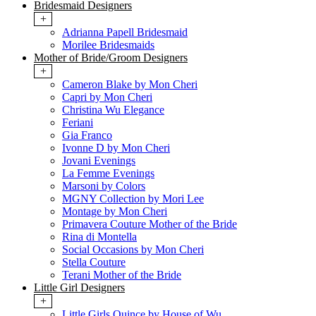
Bridesmaid Designers
+
Adrianna Papell Bridesmaid
Morilee Bridesmaids
Mother of Bride/Groom Designers
+
Cameron Blake by Mon Cheri
Capri by Mon Cheri
Christina Wu Elegance
Feriani
Gia Franco
Ivonne D by Mon Cheri
Jovani Evenings
La Femme Evenings
Marsoni by Colors
MGNY Collection by Mori Lee
Montage by Mon Cheri
Primavera Couture Mother of the Bride
Rina di Montella
Social Occasions by Mon Cheri
Stella Couture
Terani Mother of the Bride
Little Girl Designers
+
Little Girls Quince by House of Wu