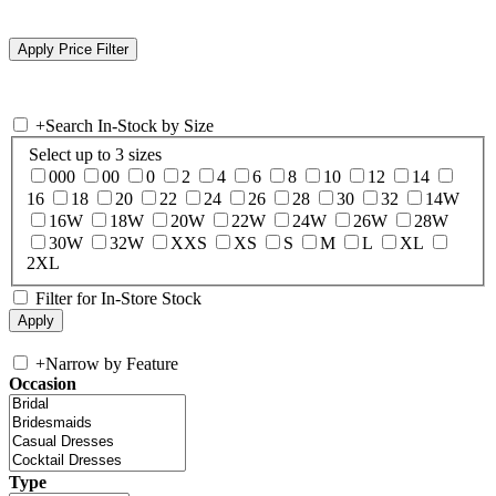
+
Search In-Stock by Size
Select up to 3 sizes
000
00
0
2
4
6
8
10
12
14
16
18
20
22
24
26
28
30
32
14W
16W
18W
20W
22W
24W
26W
28W
30W
32W
XXS
XS
S
M
L
XL
2XL
Filter for In-Store Stock
+
Narrow by Feature
Occasion
Type