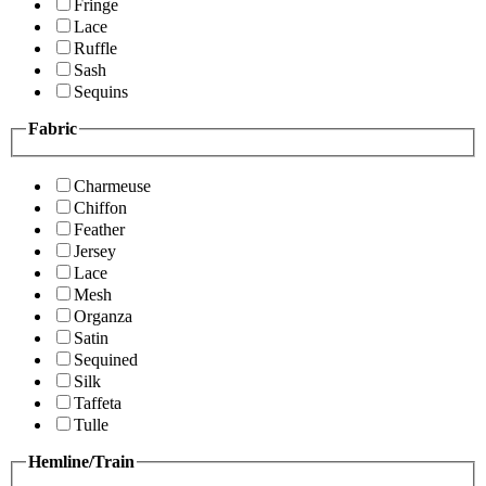
Fringe
Lace
Ruffle
Sash
Sequins
Fabric
Charmeuse
Chiffon
Feather
Jersey
Lace
Mesh
Organza
Satin
Sequined
Silk
Taffeta
Tulle
Hemline/Train