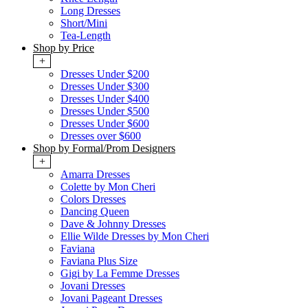
Long Dresses
Short/Mini
Tea-Length
Shop by Price
+
Dresses Under $200
Dresses Under $300
Dresses Under $400
Dresses Under $500
Dresses Under $600
Dresses over $600
Shop by Formal/Prom Designers
+
Amarra Dresses
Colette by Mon Cheri
Colors Dresses
Dancing Queen
Dave & Johnny Dresses
Ellie Wilde Dresses by Mon Cheri
Faviana
Faviana Plus Size
Gigi by La Femme Dresses
Jovani Dresses
Jovani Pageant Dresses