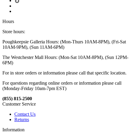
Hours
Store hours:
Poughkeepsie Galleria Hours: (Mon-Thurs 10AM-8PM), (Fri-Sat
10AM-9PM), (Sun 11AM-6PM)
The Westchester Mall Hours: (Mon-Sat 10AM-8PM), (Sun 12PM-
6PM)
For in store orders or information please call that specific location.
For questions regarding online orders or information please call
(Monday-Friday 10am-7pm EST)
(855) 815-2500
Customer Service
Contact Us
Returns
Information