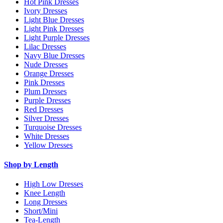
Hot Pink Dresses
Ivory Dresses
Light Blue Dresses
Light Pink Dresses
Light Purple Dresses
Lilac Dresses
Navy Blue Dresses
Nude Dresses
Orange Dresses
Pink Dresses
Plum Dresses
Purple Dresses
Red Dresses
Silver Dresses
Turquoise Dresses
White Dresses
Yellow Dresses
Shop by Length
High Low Dresses
Knee Length
Long Dresses
Short/Mini
Tea-Length