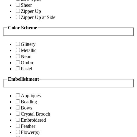
Sheer
Zipper Up
Zipper Up at Side
Color Scheme
Glittery
Metallic
Neon
Ombre
Pastel
Embellishment
Appliques
Beading
Bows
Crystal Brooch
Embroidered
Feather
Flower(s)