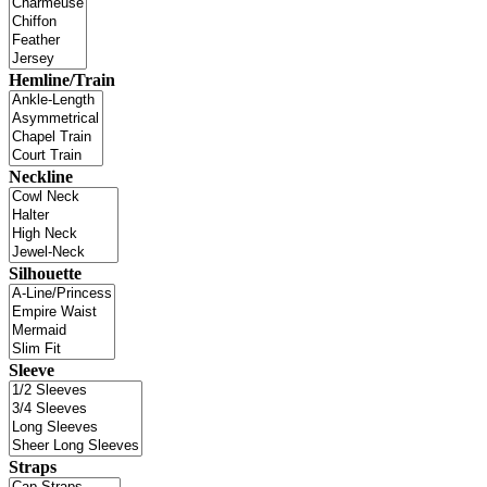
Hemline/Train
Neckline
Silhouette
Sleeve
Straps