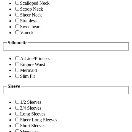
Scalloped Neck
Scoop Neck
Sheer Neck
Strapless
Sweetheart
V-neck
Silhouette
A-Line/Princess
Empire Waist
Mermaid
Slim Fit
Sleeve
1/2 Sleeves
3/4 Sleeves
Long Sleeves
Sheer Long Sleeves
Short Sleeves
Sleeveless