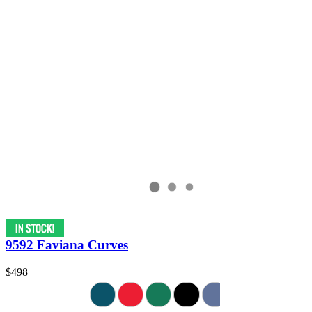
9592 Faviana Curves
$498