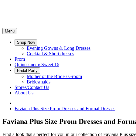
Menu
Shop Now
Evening Gowns & Long Dresses
Cocktail & Short dresses
Prom
Quinceanera/ Sweet 16
Bridal Party
Mother of the Bride / Groom
Bridesmaids
Stores/Contact Us
About Us
Faviana Plus Size Prom Dresses and Formal Dresses
Faviana Plus Size Prom Dresses and Forma
Find a look that's perfect for you in our collection of Faviana Plus si