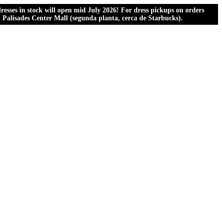
esses in stock will open mid July 2026! For dress pickups on orders
al Palisades Center Mall (segunda planta, cerca de Starbucks).