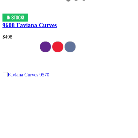
9608 Faviana Curves
$498