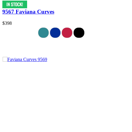
9567 Faviana Curves
$398