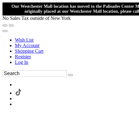
Our Westchester Mall location has moved to the Palisades Center Ma
originally placed at our Westchester Mall location, please ca
No Sales Tax outside of New York
Wish List
My Account
Shopping Cart
Register
Log In